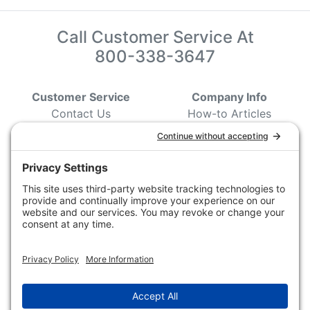
Call Customer Service At
800-338-3647
Customer Service
Company Info
Contact Us
How-to Articles
Customer Service
State & Provincial
Wildlife Agencies
Ordering Information
Sporting Dog Clubs
Shipping Information
Hunting/ Performance
Pricing and Descriptions
Event Associations
No Hassle Return Form
Conservation
Request For Donation
Organizations
Accessibility Statement
Magazines &
Publications