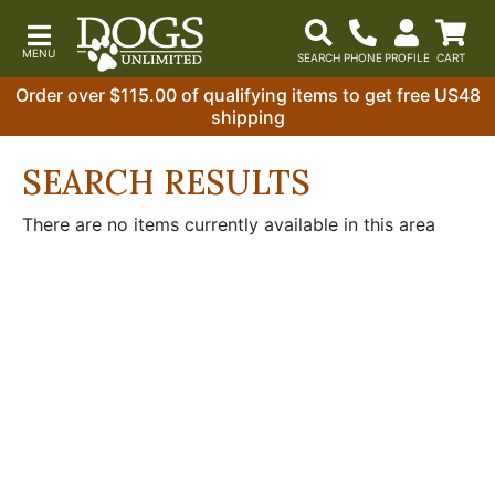
Order over $115.00 of qualifying items to get free US48
shipping
SEARCH RESULTS
There are no items currently available in this area