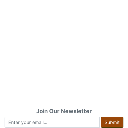
Join Our Newsletter
Submit