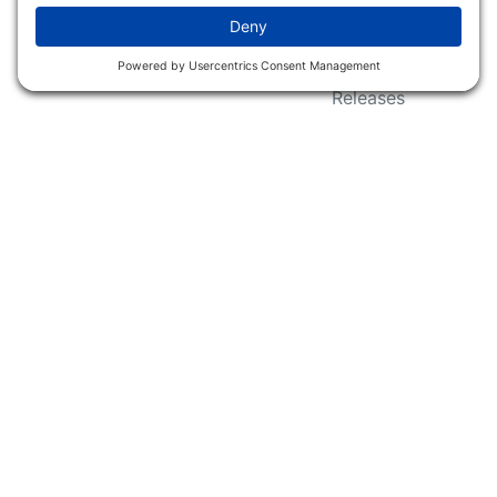
Wildlife Groups
Blog Post & Press
Releases
NFC FC AFC AO Keg
Creek Tripps To Win
INFO
Shop
Follow Us
About Dogs Unlimited
Our Story
Privacy Policy
Privacy Settings
Cookie Policy
Terms of Service