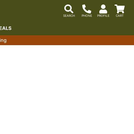
EALS
ing