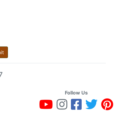
it
7
Follow Us