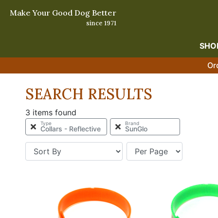
Make Your Good Dog Better
since 1971
SHO
Or
SEARCH RESULTS
3 items found
Type
Brand
Collars - Reflective
SunGlo