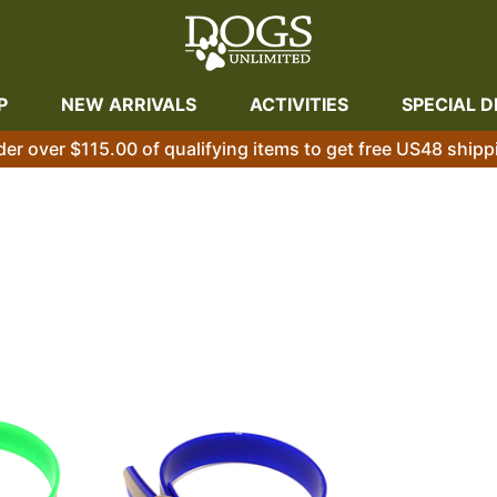
P
NEW ARRIVALS
ACTIVITIES
SPECIAL D
der over $115.00 of qualifying items to get free US48 shipp