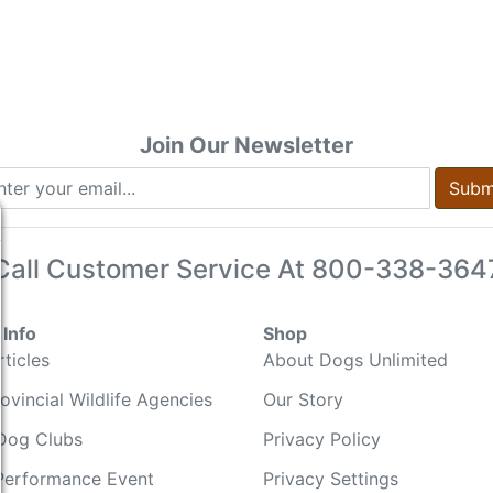
Join Our Newsletter
Subm
Call Customer Service At
800-338-364
Info
Shop
ticles
About Dogs Unlimited
ovincial Wildlife Agencies
Our Story
Dog Clubs
Privacy Policy
Performance Event
Privacy Settings