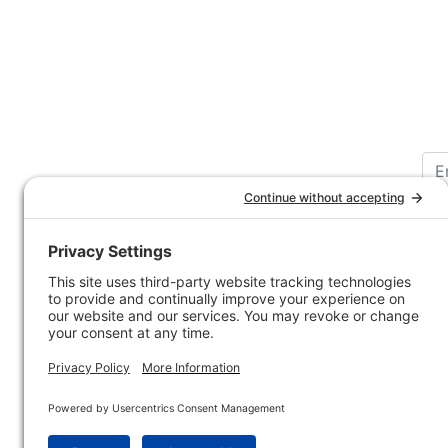
Customer Service
Company 
Contact Us
How-to Ar
Customer Service
State & Pr
Ordering Information
Sporting 
Shipping Information
Hunting/ 