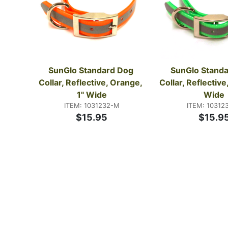
SunGlo Standard Dog 
SunGlo Standa
Collar, Reflective, Orange, 
Collar, Reflective,
1" Wide
Wide
ITEM: 1031232-M
ITEM: 10312
$15.95
$15.9