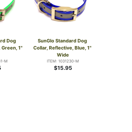
rd Dog 
SunGlo Standard Dog 
 Green, 1" 
Collar, Reflective, Blue, 1" 
Wide
31-M
ITEM: 1031230-M
5
$15.95