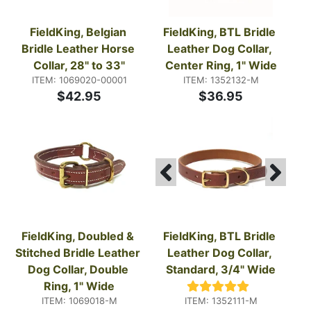
FieldKing, Belgian 
FieldKing, BTL Bridle 
Bridle Leather Horse 
Leather Dog Collar, 
Collar, 28" to 33"
Center Ring, 1" Wide
ITEM: 1069020-00001
ITEM: 1352132-M
$42.95
$36.95
FieldKing, Doubled & 
FieldKing, BTL Bridle 
Stitched Bridle Leather 
Leather Dog Collar, 
Dog Collar, Double 
Standard, 3/4" Wide
Ring, 1" Wide
ITEM: 1069018-M
ITEM: 1352111-M