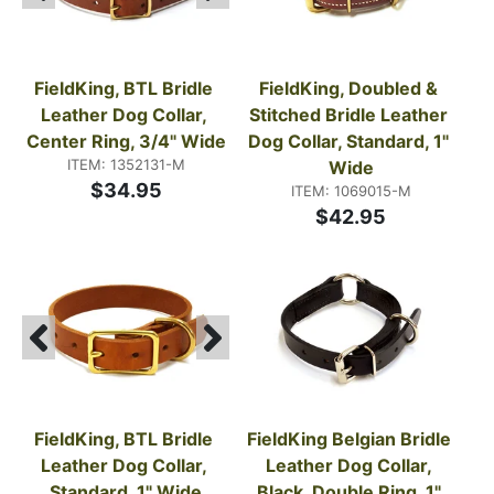
FieldKing, BTL Bridle 
FieldKing, Doubled & 
Leather Dog Collar, 
Stitched Bridle Leather 
Center Ring, 3/4" Wide
Dog Collar, Standard, 1" 
ITEM: 1352131-M
Wide
$34.95
ITEM: 1069015-M
$42.95
FieldKing, BTL Bridle 
FieldKing Belgian Bridle 
Leather Dog Collar, 
Leather Dog Collar, 
Standard, 1" Wide
Black, Double Ring, 1" 