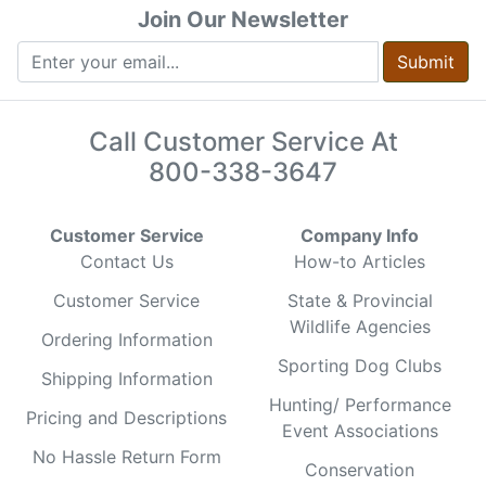
Join Our Newsletter
Submit
Call Customer Service At
800-338-3647
Customer Service
Company Info
Contact Us
How-to Articles
Customer Service
State & Provincial
Wildlife Agencies
Ordering Information
Sporting Dog Clubs
Shipping Information
Hunting/ Performance
Pricing and Descriptions
Event Associations
No Hassle Return Form
Conservation