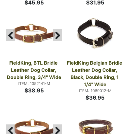
$45.95
$31.95
FieldKing, BTL Bridle 
FieldKing Belgian Bridle 
Leather Dog Collar, 
Leather Dog Collar, 
Double Ring, 3/4" Wide
Black, Double Ring, 1 
ITEM: 1352141-M
1/4" Wide
$38.95
ITEM: 1069012-M
$36.95