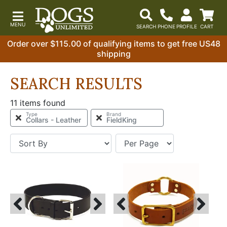
Order over $115.00 of qualifying items to get free US48
shipping
SEARCH RESULTS
11 items found
Type
Brand
Collars - Leather
FieldKing