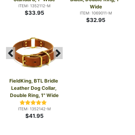
ITEM: 1352112-M
Wide
$33.95
ITEM: 1069011-M
$32.95
FieldKing, BTL Bridle 
Leather Dog Collar, 
Double Ring, 1" Wide
ITEM: 1352142-M
$41.95