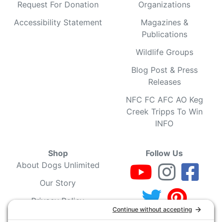
Request For Donation
Organizations
Accessibility Statement
Magazines &
Publications
Wildlife Groups
Blog Post & Press
Releases
NFC FC AFC AO Keg
Creek Tripps To Win
INFO
Shop
Follow Us
About Dogs Unlimited
Our Story
Privacy Policy
Privacy Settings