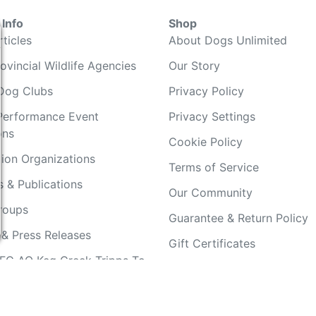
Info
Shop
ticles
About Dogs Unlimited
ovincial Wildlife Agencies
Our Story
Dog Clubs
Privacy Policy
Performance Event
Privacy Settings
ons
Cookie Policy
ion Organizations
Terms of Service
 & Publications
Our Community
Groups
Guarantee & Return Policy
 & Press Releases
Gift Certificates
FC AO Keg Creek Tripps To
Your Account