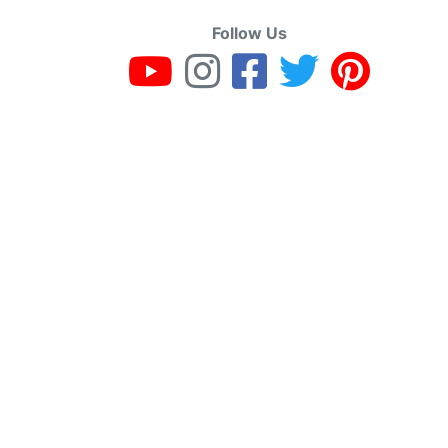
Follow Us