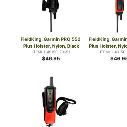
FieldKing, Garmin PRO 550 
FieldKing, Garmi
Plus Holster, Nylon, Black
Plus Holster, Ny
ITEM: 1149150-20651
ITEM: 1149150
$46.95
$46.9