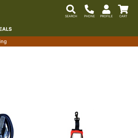
EALS
ing