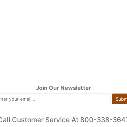
Join Our Newsletter
Subm
Call Customer Service At
800-338-364