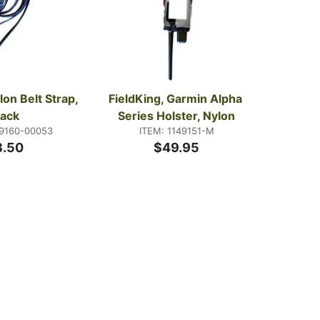
lon Belt Strap, 
FieldKing, Garmin Alpha 
lack
Series Holster, Nylon
49160-00053
ITEM: 1149151-M
8.50
$49.95