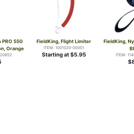
n PRO 550 
FieldKing, Flight Limiter
FieldKing, Ny
ITEM: 1001020-00001
lon, Orange
B
Starting at $5.95
-20652
ITEM: 11
5
$