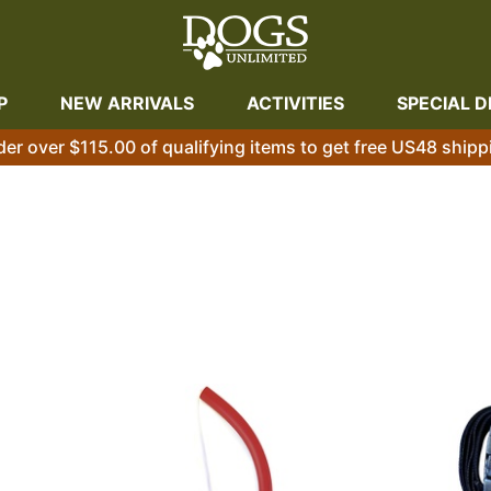
P
NEW ARRIVALS
ACTIVITIES
SPECIAL D
der over $115.00 of qualifying items to get free US48 shipp