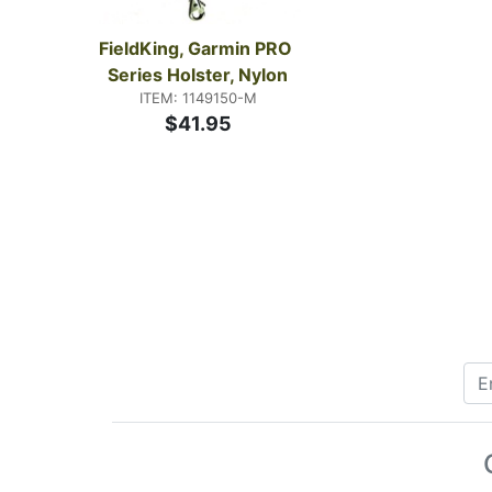
FieldKing, Garmin PRO 
Series Holster, Nylon
ITEM: 1149150-M
$41.95