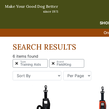
Make Your Good Dog Better
since 1971
SHO
Or
SEARCH RESULTS
6 items found
Type
Brand
Training Aids
FieldKing