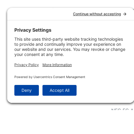
Customer Service
Company 
Contact Us
How-to Ar
Customer Service
State & Pr
Ordering Information
Sporting 
Shipping Information
Hunting/ 
Associati
Pricing and Descriptions
Conservat
No Hassle Return Form
Magazines
Request For Donation
Wildlife 
Accessibility Statement
Blog Post
NFC FC A
Win INFO