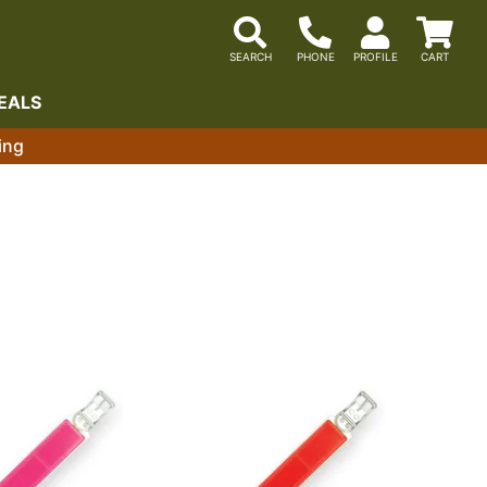
EALS
ing