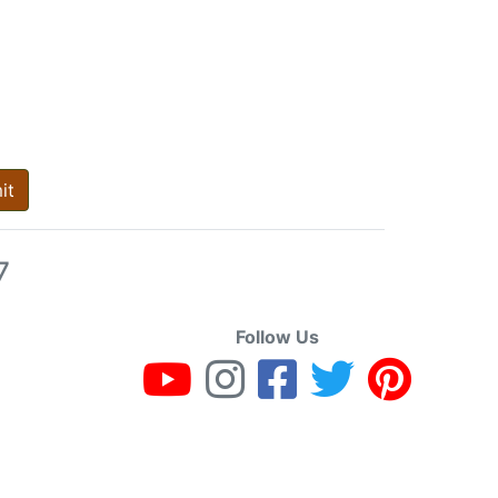
it
7
Follow Us