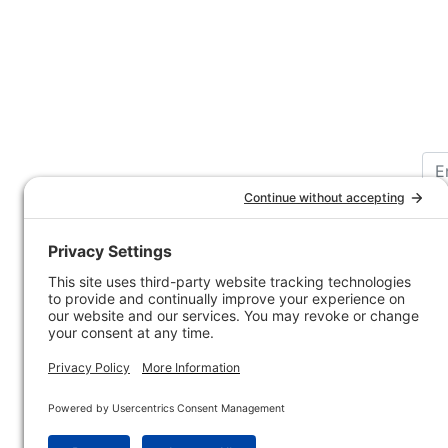
Customer Service
Company 
Contact Us
How-to Ar
Customer Service
State & Pr
Ordering Information
Sporting 
Shipping Information
Hunting/ 