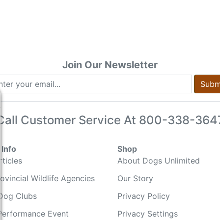
Join Our Newsletter
Subm
Call Customer Service At
800-338-364
Info
Shop
ticles
About Dogs Unlimited
ovincial Wildlife Agencies
Our Story
Dog Clubs
Privacy Policy
Performance Event
Privacy Settings