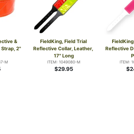
ctive & 
FieldKing, Field Trial 
FieldKing,
Strap, 2" 
Reflective Collar, Leather, 
Reflective D
17" Long
P
37-M
ITEM: 1049080-M
ITEM: 
5
$29.95
$2