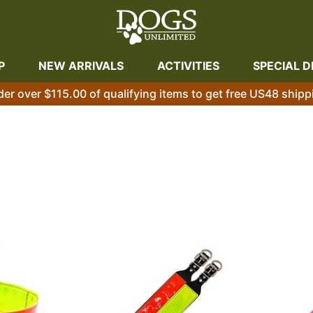
P
NEW ARRIVALS
ACTIVITIES
SPECIAL D
der over $115.00 of qualifying items to get free US48 shipp