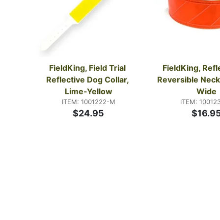
FieldKing, Field Trial 
FieldKing, Refle
Reflective Dog Collar, 
Reversible Neck 
Lime-Yellow
Wide
ITEM: 1001222-M
ITEM: 10012
$24.95
$16.9