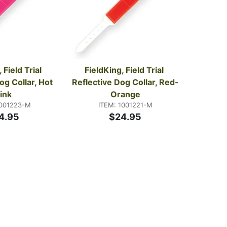
 Field Trial 
FieldKing, Field Trial 
og Collar, Hot 
Reflective Dog Collar, Red-
ink
Orange
1001223-M
ITEM: 1001221-M
4.95
$24.95