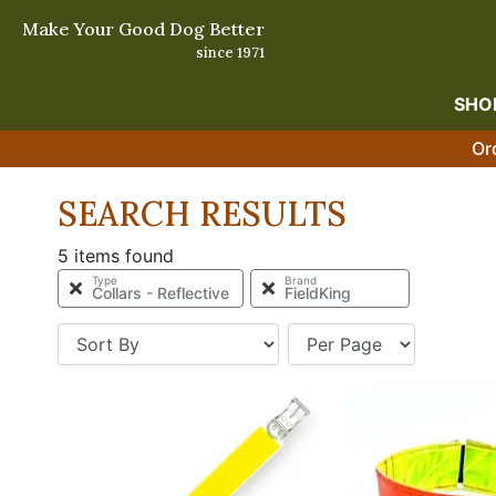
Make Your Good Dog Better
since 1971
SHO
Or
SEARCH RESULTS
5 items found
Type
Brand
Collars - Reflective
FieldKing