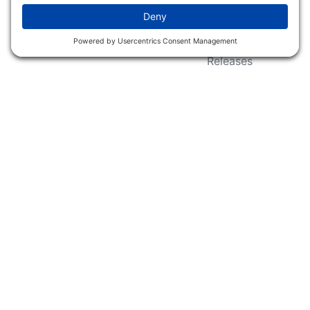
Wildlife Groups
Blog Post & Press
Releases
NFC FC AFC AO Keg
Creek Tripps To Win
INFO
Shop
Follow Us
About Dogs Unlimited
Our Story
Privacy Policy
Privacy Settings
Cookie Policy
Terms of Service