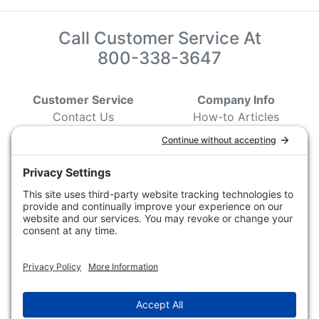
Call Customer Service At
800-338-3647
Customer Service
Company Info
Contact Us
How-to Articles
Customer Service
State & Provincial
Wildlife Agencies
Ordering Information
Sporting Dog Clubs
Shipping Information
Hunting/ Performance
Pricing and Descriptions
Event Associations
No Hassle Return Form
Conservation
Request For Donation
Organizations
Accessibility Statement
Magazines &
Publications