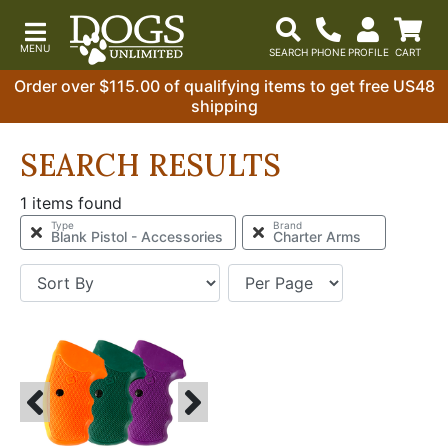
Order over $115.00 of qualifying items to get free US48
shipping
SEARCH RESULTS
1 items found
Type
Brand
Blank Pistol - Accessories
Charter Arms