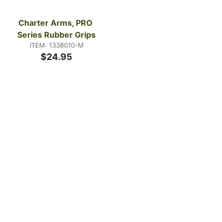
Charter Arms, PRO 
Series Rubber Grips
ITEM: 1338010-M
$24.95