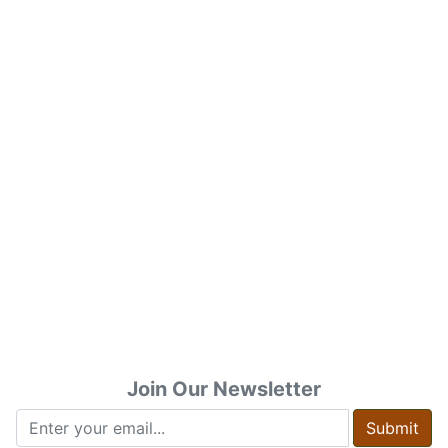
Join Our Newsletter
Submit