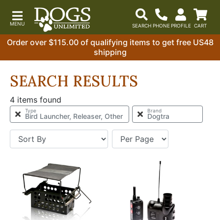
Order over $115.00 of qualifying items to get free US48
shipping
SEARCH RESULTS
4 items found
Type
Brand
Bird Launcher, Releaser, Other
Dogtra