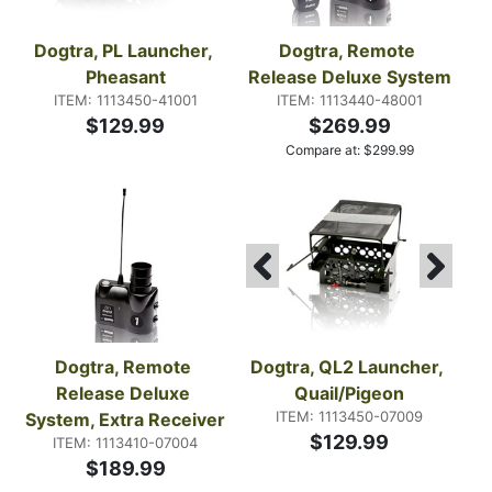
Dogtra, PL Launcher, 
Dogtra, Remote 
Pheasant
Release Deluxe System
ITEM: 1113450-41001
ITEM: 1113440-48001
$129.99
$269.99
Compare at:
$
299.99
Dogtra, Remote 
Dogtra, QL2 Launcher, 
Release Deluxe 
Quail/Pigeon
ITEM: 1113450-07009
System, Extra Receiver
$129.99
ITEM: 1113410-07004
$189.99