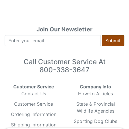
Join Our Newsletter
Submit
Call Customer Service At
800-338-3647
Customer Service
Company Info
Contact Us
How-to Articles
Customer Service
State & Provincial
Wildlife Agencies
Ordering Information
Sporting Dog Clubs
Shipping Information