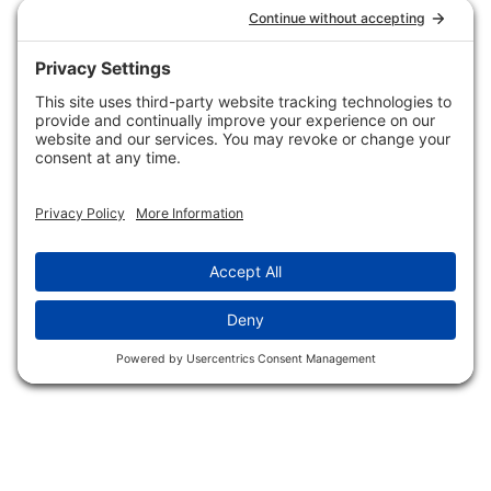
Hunting/ Performance
Pricing and Descriptions
Event Associations
No Hassle Return Form
Conservation
Request For Donation
Organizations
Accessibility Statement
Magazines &
Publications
Wildlife Groups
Blog Post & Press
Releases
NFC FC AFC AO Keg
Creek Tripps To Win
INFO
Shop
Follow Us
About Dogs Unlimited