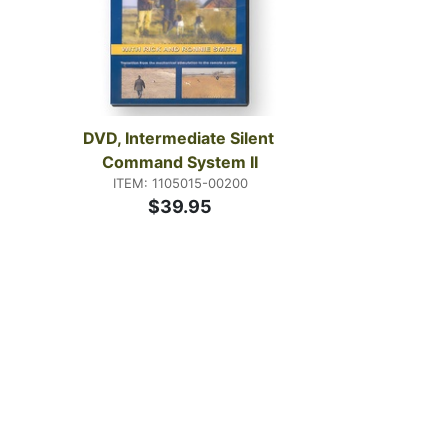
DVD, Intermediate Silent 
Command System II
ITEM: 1105015-00200
$39.95