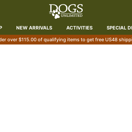
P
NEW ARRIVALS
ACTIVITIES
SPECIAL D
der over $115.00 of qualifying items to get free US48 shipp