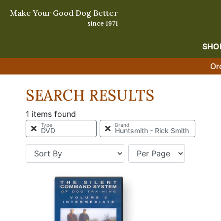
Make Your Good Dog Better
since 1971
SHO
Or
SEARCH RESULTS
1 items found
Type
Brand
DVD
Huntsmith - Rick Smith