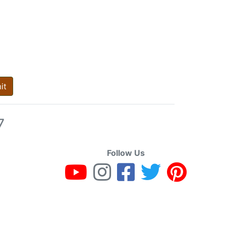
it
7
Follow Us