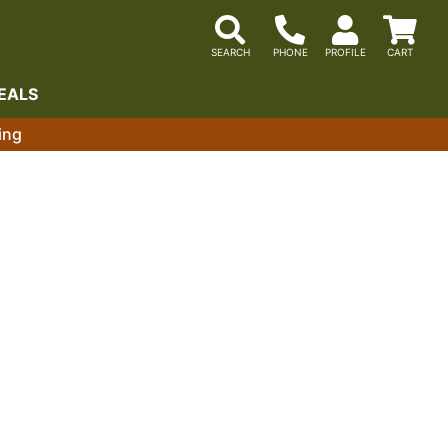
EALS
ing