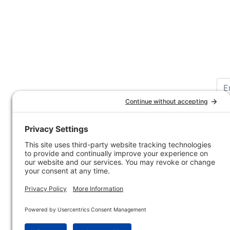
Customer Service
Company 
Contact Us
How-to Ar
Customer Service
State & Pr
Ordering Information
Sporting 
Shipping Information
Hunting/ 