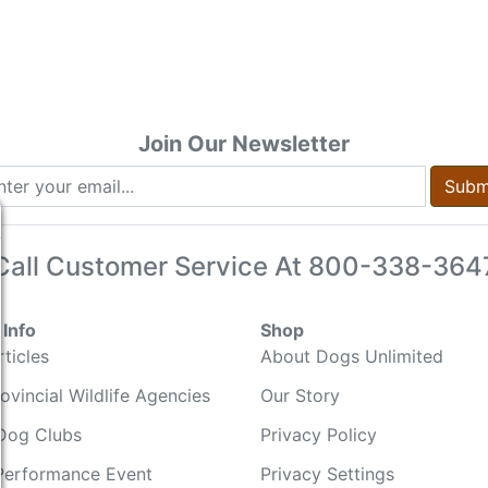
Join Our Newsletter
Subm
Call Customer Service At
800-338-364
Info
Shop
ticles
About Dogs Unlimited
ovincial Wildlife Agencies
Our Story
Dog Clubs
Privacy Policy
Performance Event
Privacy Settings