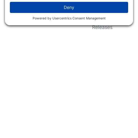
Wildlife Groups
Blog Post & Press
Releases
NFC FC AFC AO Keg
Creek Tripps To Win
INFO
Shop
Follow Us
About Dogs Unlimited
Our Story
Privacy Policy
Privacy Settings
Cookie Policy
Terms of Service