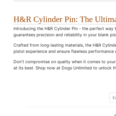
H&R Cylinder Pin: The Ultim
Introducing the H&R Cylinder Pin - the perfect way t
guarantees precision and reliability in your blank pis
Crafted from long-lasting materials, the H&R Cylinde
pistol experience and ensure flawless performance
Don't compromise on quality when it comes to your bl
at its best. Shop now at Dogs Unlimited to unlock th