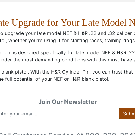
ate Upgrade for Your Late Model 
o upgrade your late model NEF & H&R .22 and .32 caliber bla
tol, whether you're using it for starting races, training dogs
r pin is designed specifically for late model NEF & H&R .22 
 under the most demanding conditions with this must-have
ank pistol. With the H&R Cylinder Pin, you can trust that yo
e full potential of your NEF or H&R blank pistol.
Join Our Newsletter
Subm