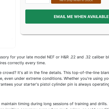
EMAIL ME WHEN AVAILABLE
sory for your late model NEF or H&R .22 and .32 caliber bla
ires correctly every time.
owd? It's all in the fine details. This top-of-the-line blan
, even under extreme conditions. Whether you're using your 
antees your starter's pistol cylinder pin is always operating
intain timing during long sessions of training and drills.