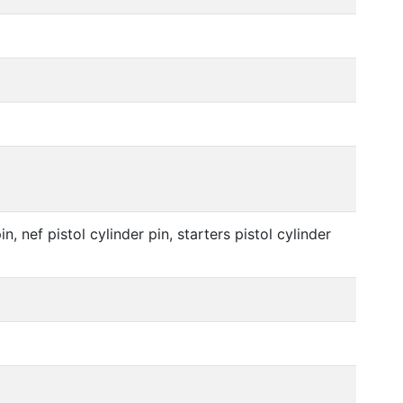
in, nef pistol cylinder pin, starters pistol cylinder