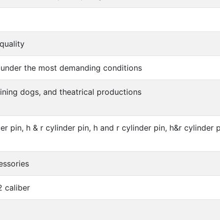
quality
 under the most demanding conditions
aining dogs, and theatrical productions
er pin, h & r cylinder pin, h and r cylinder pin, h&r cylinder p
essories
2 caliber