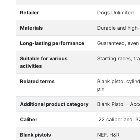
Retailer
Dogs Unlimited
Materials
Durable and high-
Long-lasting performance
Guaranteed, even
Suitable for various
Starting races, tr
activities
Related terms
Blank pistol cylind
pin
Additional product category
Blank Pistol - Acc
Caliber
.22 caliber and .3
Blank pistols
NEF, H&R