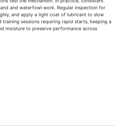
ons test the mechanism. In practice, consistent
upland and waterfowl work. Regular inspection for
ghly, and apply a light coat of lubricant to slow
d training sessions requiring rapid starts, keeping a
nd moisture to preserve performance across