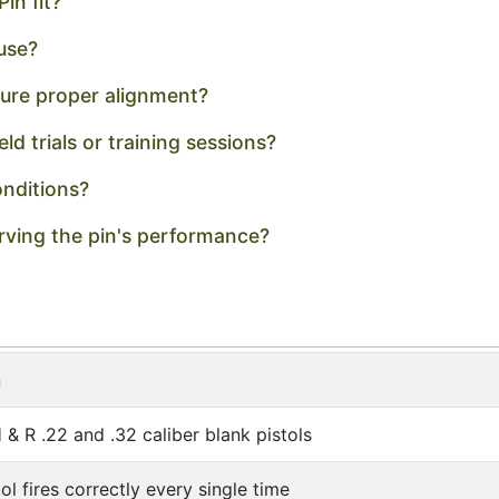
in fit?
 use?
nsure proper alignment?
ield trials or training sessions?
onditions?
ving the pin's performance?
n
& R .22 and .32 caliber blank pistols
ol fires correctly every single time