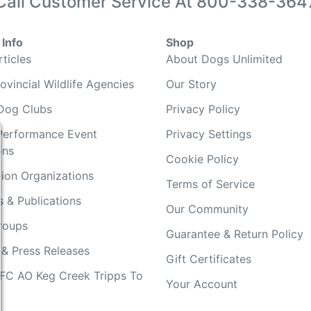
Call Customer Service At
800-338-364
Info
Shop
ticles
About Dogs Unlimited
ovincial Wildlife Agencies
Our Story
Dog Clubs
Privacy Policy
Performance Event
Privacy Settings
ons
Cookie Policy
ion Organizations
Terms of Service
 & Publications
Our Community
Groups
Guarantee & Return Policy
 & Press Releases
Gift Certificates
FC AO Keg Creek Tripps To
Your Account