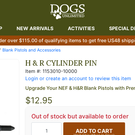
P
NEW ARRIVALS
ACTIVITIES
SPECIAL D
der over $115.00 of qualifying items to get free US48 shipp
Blank Pistols and Accessories
H & R CYLINDER PIN
Item #: 1153010-10000
Login or create an account to review this item
Upgrade Your NEF & H&R Blank Pistols with Pre
$
12.95
Out of stock but available to order
ADD TO CART