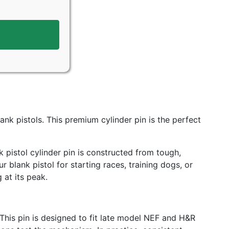
nk pistols. This premium cylinder pin is the perfect
k pistol cylinder pin is constructed from tough,
blank pistol for starting races, training dogs, or
 at its peak.
 This pin is designed to fit late model NEF and H&R