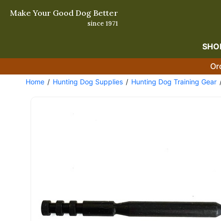
Make Your Good Dog Better
since 1971
SHO
Or
Home
Hunting Dog Supplies
Hunting Dog Training Gear