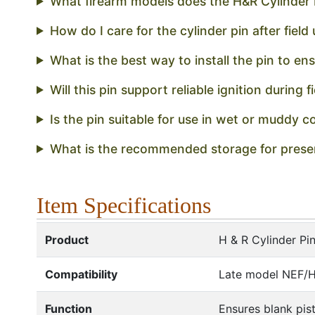
What firearm models does the H&R Cylinder P
How do I care for the cylinder pin after field
What is the best way to install the pin to e
Will this pin support reliable ignition during f
Is the pin suitable for use in wet or muddy c
What is the recommended storage for preser
Item Specifications
Product
H & R Cylinder Pi
Compatibility
Late model NEF/H 
Function
Ensures blank pist