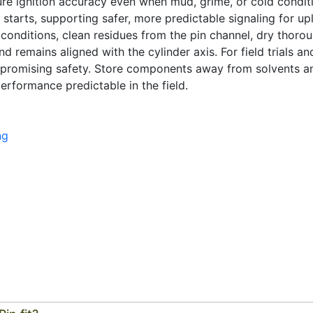
ure ignition accuracy even when mud, grime, or cold conditi
l starts, supporting safer, more predictable signaling for 
t conditions, clean residues from the pin channel, dry thorou
nd remains aligned with the cylinder axis. For field trials an
promising safety. Store components away from solvents a
erformance predictable in the field.
ng