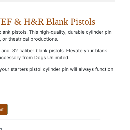
NEF & H&R Blank Pistols
nk pistols! This high-quality, durable cylinder pin
, or theatrical productions.
and .32 caliber blank pistols. Elevate your blank
 accessory from Dogs Unlimited.
ur starters pistol cylinder pin will always function
it