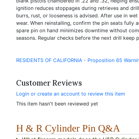
blank pistols chambered in .22 and .32, helping ens
ignition reduces stoppages during retrieves and dril
burrs, rust, or looseness is advised. After use in we
wear. When reinstalling, confirm the pin seats fully a
spare pin on hand minimizes downtime without com
seasons. Regular checks before the next drill keep p
RESIDENTS OF CALIFORNIA - Proposition 65 Warni
Customer Reviews
Login or create an account to review this item
This item hasn't been reviewed yet
H & R Cylinder Pin Q&A