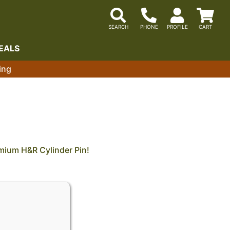
EALS
ing
mium H&R Cylinder Pin!