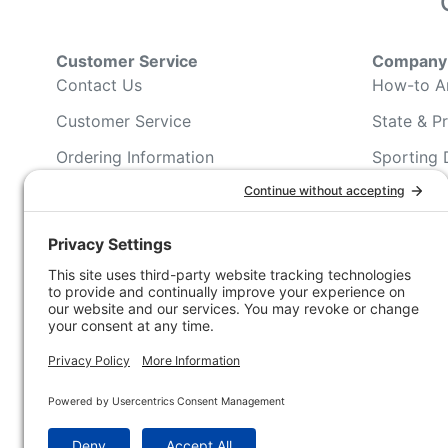
Customer Service
Company 
Contact Us
How-to Ar
Customer Service
State & Pr
Ordering Information
Sporting 
Shipping Information
Hunting/ 
Associati
Pricing and Descriptions
Conservat
No Hassle Return Form
Magazines
Request For Donation
Wildlife 
Accessibility Statement
Blog Post
NFC FC A
Win INFO