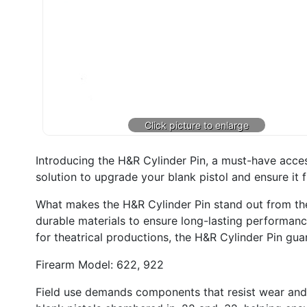
Introducing the H&R Cylinder Pin, a must-have acces
solution to upgrade your blank pistol and ensure it f
What makes the H&R Cylinder Pin stand out from the cr
durable materials to ensure long-lasting performance
for theatrical productions, the H&R Cylinder Pin guar
Firearm Model: 622, 922
Field use demands components that resist wear and ma