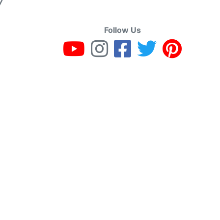
7
Follow Us