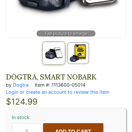
DOGTRA, SMART NOBARK
by
Dogtra
Item #: 1113600-05014
Login or create an account to review this item
$
124.99
In stock
ADD TO CART