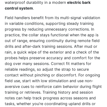
waterproof durability in a modern
electric bark
control system
.
Field handlers benefit from its multi-signal validation
in variable conditions, supporting steady training
progress by reducing unnecessary corrections. In
practice, the collar stays functional when the app is
out of range, ensuring continuity during remote field
drills and after-dark training sessions. After mud or
rain, a quick wipe of the exterior and a check of the
probes helps preserve accuracy and comfort for the
dog over many sessions. Correct fit matters for
reliable readings, so adjust the strap to secure
contact without pinching or discomfort. For ongoing
field use, start with low stimulation and use non-
aversive cues to reinforce calm behavior during flight
training or retrieves. Training history and session
notes can help track progress across seasons and
tasks, whether you’re coordinating upland drills or