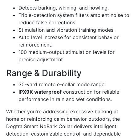
Detects barking, whining, and howling.
Triple-detection system filters ambient noise to
reduce false corrections.
Stimulation and vibration training modes.
Auto level increase for consistent behavior
reinforcement.
100 medium-output stimulation levels for
precise adjustment.
Range & Durability
30-yard remote e-collar mode range.
IPX9K waterproof
construction for reliable
performance in rain and wet conditions.
Whether you're addressing excessive barking at
home or reinforcing calm behavior outdoors, the
Dogtra Smart NoBark Collar delivers intelligent
detection, customizable control, and dependable