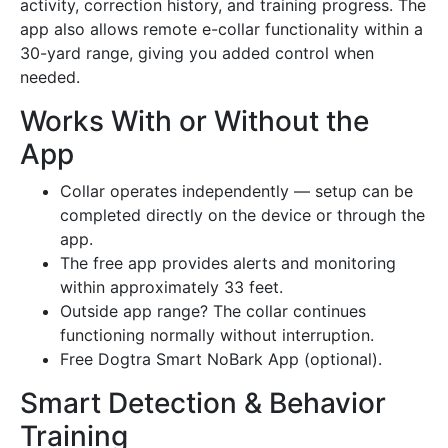
activity, correction history, and training progress. The
app also allows remote e-collar functionality within a
30-yard range, giving you added control when
needed.
Works With or Without the
App
Collar operates independently — setup can be
completed directly on the device or through the
app.
The free app provides alerts and monitoring
within approximately 33 feet.
Outside app range? The collar continues
functioning normally without interruption.
Free Dogtra Smart NoBark App (optional).
Smart Detection & Behavior
Training