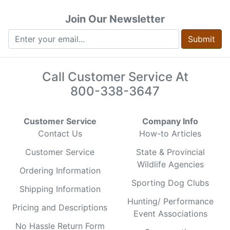
Join Our Newsletter
Submit
Call Customer Service At
800-338-3647
Customer Service
Company Info
Contact Us
How-to Articles
Customer Service
State & Provincial
Wildlife Agencies
Ordering Information
Sporting Dog Clubs
Shipping Information
Hunting/ Performance
Pricing and Descriptions
Event Associations
No Hassle Return Form