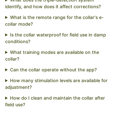
identify, and how does it affect corrections?
What is the remote range for the collar's e-
collar mode?
Is the collar waterproof for field use in damp
conditions?
What training modes are available on the
collar?
Can the collar operate without the app?
How many stimulation levels are available for
adjustment?
How do I clean and maintain the collar after
field use?