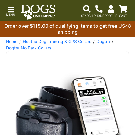
Order over $115.00 of qualifying items to get free US48
shipping
Home
Electric Dog Training & GPS Collars
Dogtra
Dogtra No Bark Collars