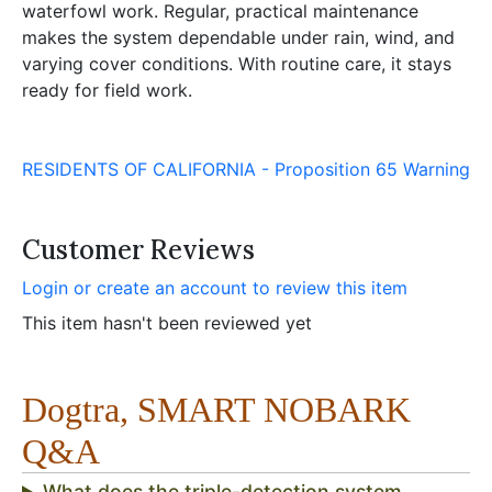
waterfowl work. Regular, practical maintenance
makes the system dependable under rain, wind, and
varying cover conditions. With routine care, it stays
ready for field work.
RESIDENTS OF CALIFORNIA - Proposition 65 Warning
Customer Reviews
Login or create an account to review this item
This item hasn't been reviewed yet
Dogtra, SMART NOBARK
Q&A
What does the triple-detection system