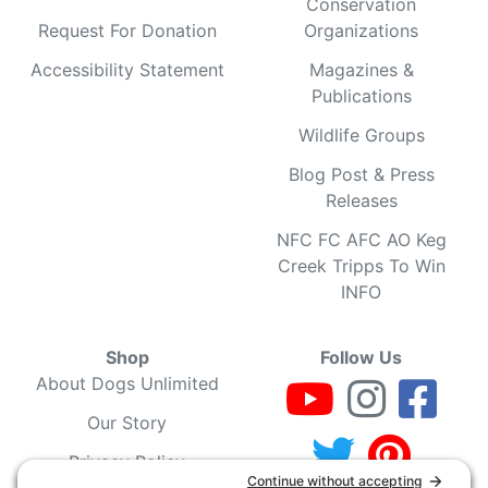
Conservation
Request For Donation
Organizations
Accessibility Statement
Magazines &
Publications
Wildlife Groups
Blog Post & Press
Releases
NFC FC AFC AO Keg
Creek Tripps To Win
INFO
Shop
Follow Us
About Dogs Unlimited
Our Story
Privacy Policy