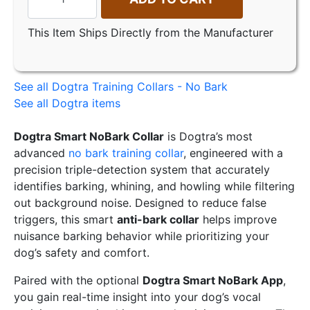
This Item Ships Directly from the Manufacturer
See all Dogtra Training Collars - No Bark
See all Dogtra items
Dogtra Smart NoBark Collar
is Dogtra’s most
advanced
no bark training collar
, engineered with a
precision triple-detection system that accurately
identifies barking, whining, and howling while filtering
out background noise. Designed to reduce false
triggers, this smart
anti-bark collar
helps improve
nuisance barking behavior while prioritizing your
dog’s safety and comfort.
Paired with the optional
Dogtra Smart NoBark App
,
you gain real-time insight into your dog’s vocal