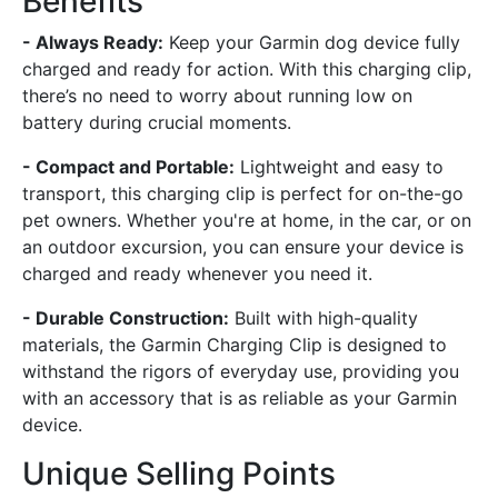
Benefits
- Always Ready:
Keep your Garmin dog device fully
charged and ready for action. With this charging clip,
there’s no need to worry about running low on
battery during crucial moments.
- Compact and Portable:
Lightweight and easy to
transport, this charging clip is perfect for on-the-go
pet owners. Whether you're at home, in the car, or on
an outdoor excursion, you can ensure your device is
charged and ready whenever you need it.
- Durable Construction:
Built with high-quality
materials, the Garmin Charging Clip is designed to
withstand the rigors of everyday use, providing you
with an accessory that is as reliable as your Garmin
device.
Unique Selling Points