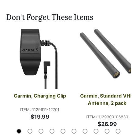
Don't Forget These Items
Garmin, Charging Clip
Garmin, Standard VHF 
Antenna, 2 pack
ITEM: 1129611-12701
$19.99
ITEM: 1129300-06830
$26.99