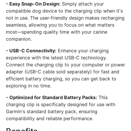
- Easy Snap-On Design:
Simply attach your
compatible dog device to the charging clip when it's
not in use. The user-friendly design makes recharging
seamless, allowing you to focus on what matters
most—spending quality time with your canine
companion.
- USB-C Connectivity:
Enhance your charging
experience with the latest USB-C technology.
Connect the charging clip to your computer or power
adapter (USB-C cable sold separately) for fast and
efficient battery charging, so you can get back to
exploring in no time.
- Optimized for Standard Battery Packs:
This
charging clip is specifically designed for use with
Garmin's standard battery pack, ensuring
compatibility and reliable performance.