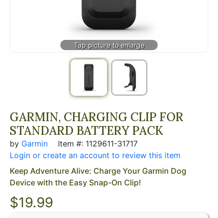
GARMIN, CHARGING CLIP FOR
STANDARD BATTERY PACK
by
Garmin
Item #: 1129611-31717
Login or create an account to review this item
Keep Adventure Alive: Charge Your Garmin Dog
Device with the Easy Snap-On Clip!
$
19.99