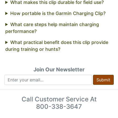
What makes this clip durable for field use?
How portable is the Garmin Charging Clip?
What care steps help maintain charging
performance?
What practical benefit does this clip provide
during training or hunts?
Join Our Newsletter
Submit
Call Customer Service At
800-338-3647