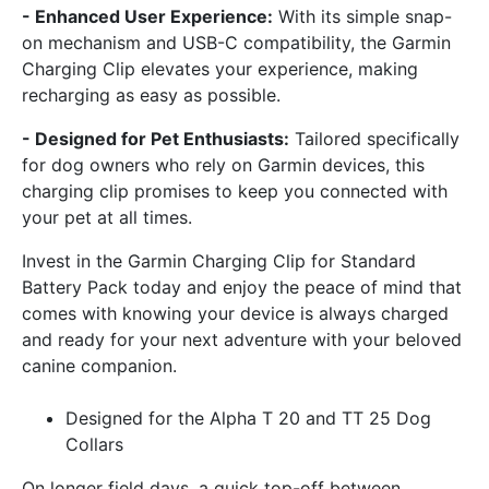
- Enhanced User Experience:
With its simple snap-
on mechanism and USB-C compatibility, the Garmin
Charging Clip elevates your experience, making
recharging as easy as possible.
- Designed for Pet Enthusiasts:
Tailored specifically
for dog owners who rely on Garmin devices, this
charging clip promises to keep you connected with
your pet at all times.
Invest in the Garmin Charging Clip for Standard
Battery Pack today and enjoy the peace of mind that
comes with knowing your device is always charged
and ready for your next adventure with your beloved
canine companion.
Designed for the Alpha T 20 and TT 25 Dog
Collars
On longer field days, a quick top-off between