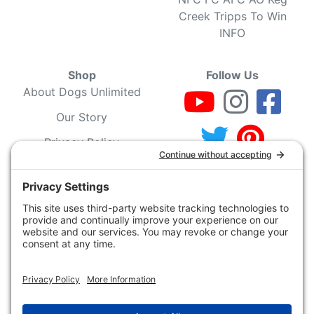
Creek Tripps To Win
INFO
Shop
Follow Us
About Dogs Unlimited
Our Story
Privacy Policy
Privacy Settings
Cookie Policy
Terms of Service
Our Community
Guarantee & Return
Policy
Gift Certificates