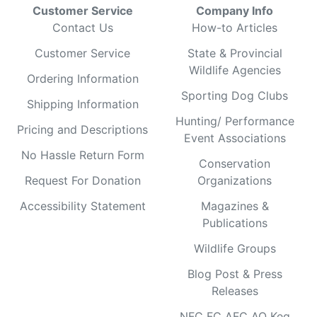
Customer Service
Company Info
Contact Us
How-to Articles
Customer Service
State & Provincial
Wildlife Agencies
Ordering Information
Sporting Dog Clubs
Shipping Information
Hunting/ Performance
Pricing and Descriptions
Event Associations
No Hassle Return Form
Conservation
Request For Donation
Organizations
Accessibility Statement
Magazines &
Publications
Wildlife Groups
Blog Post & Press
Releases
NFC FC AFC AO Keg