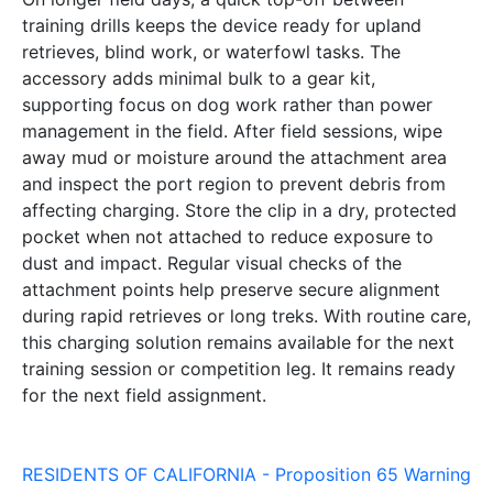
training drills keeps the device ready for upland
retrieves, blind work, or waterfowl tasks. The
accessory adds minimal bulk to a gear kit,
supporting focus on dog work rather than power
management in the field. After field sessions, wipe
away mud or moisture around the attachment area
and inspect the port region to prevent debris from
affecting charging. Store the clip in a dry, protected
pocket when not attached to reduce exposure to
dust and impact. Regular visual checks of the
attachment points help preserve secure alignment
during rapid retrieves or long treks. With routine care,
this charging solution remains available for the next
training session or competition leg. It remains ready
for the next field assignment.
RESIDENTS OF CALIFORNIA - Proposition 65 Warning