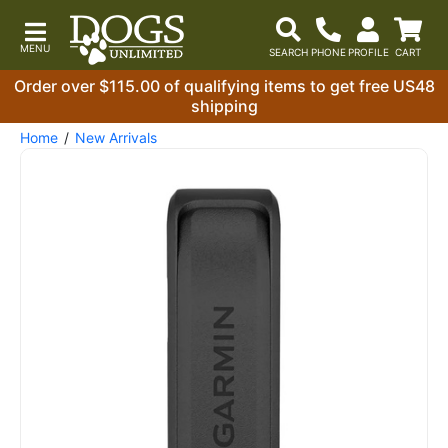
Order over $115.00 of qualifying items to get free US48
shipping
Home
New Arrivals