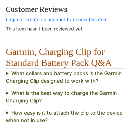
Customer Reviews
Login or create an account to review this item
This item hasn't been reviewed yet
Garmin, Charging Clip for
Standard Battery Pack Q&A
What collars and battery packs is the Garmin
Charging Clip designed to work with?
What is the best way to charge the Garmin
Charging Clip?
How easy is it to attach the clip to the device
when not in use?