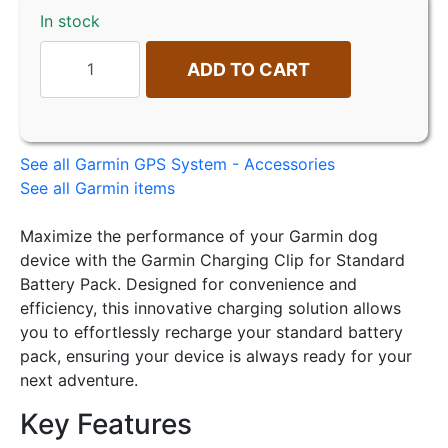
In stock
ADD TO CART
See all Garmin GPS System - Accessories
See all Garmin items
Maximize the performance of your Garmin dog
device with the Garmin Charging Clip for Standard
Battery Pack. Designed for convenience and
efficiency, this innovative charging solution allows
you to effortlessly recharge your standard battery
pack, ensuring your device is always ready for your
next adventure.
Key Features