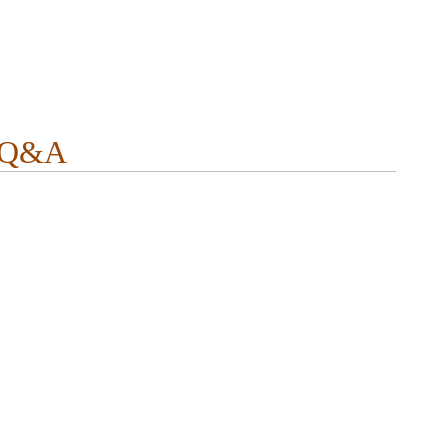
r Q&A