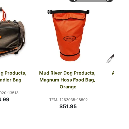
g Products, 
Mud River Dog Products, 
Avery, C
ndler Bag
Magnum Hoss Food Bag, 
Lan
Orange
020-13513
ITEM:
4.99
ITEM: 1262035-18502
$51.95