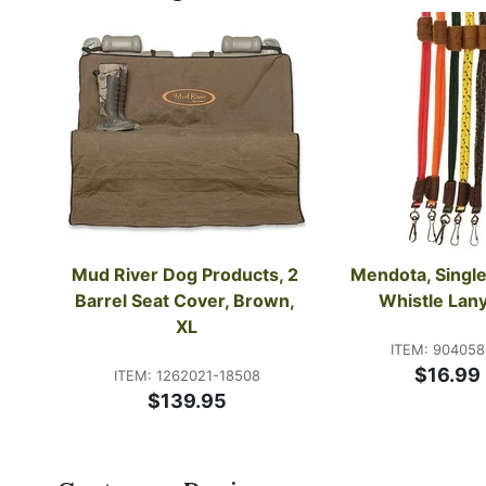
Mud River Dog Products, 2 
Mendota, Single
Barrel Seat Cover, Brown, 
Whistle Lan
XL
ITEM: 90405
$16.99
ITEM: 1262021-18508
$139.95