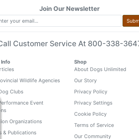
Join Our Newsletter
Subm
Call Customer Service At
800-338-364
Info
Shop
ticles
About Dogs Unlimited
ovincial Wildlife Agencies
Our Story
Dog Clubs
Privacy Policy
Performance Event
Privacy Settings
ons
Cookie Policy
ion Organizations
Terms of Service
 & Publications
Our Community