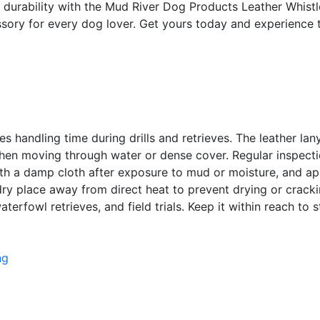
nd durability with the Mud River Dog Products Leather Whist
essory for every dog lover. Get yours today and experience 
ces handling time during drills and retrieves. The leather l
when moving through water or dense cover. Regular inspect
h a damp cloth after exposure to mud or moisture, and appl
, dry place away from direct heat to prevent drying or crack
aterfowl retrieves, and field trials. Keep it within reach t
ng