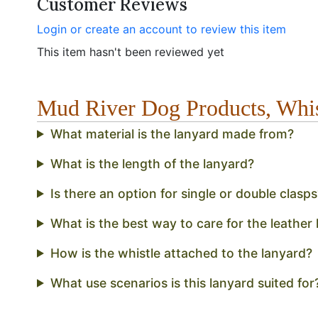
Customer Reviews
Login or create an account to review this item
This item hasn't been reviewed yet
Mud River Dog Products, Whi
What material is the lanyard made from?
What is the length of the lanyard?
Is there an option for single or double clasps
What is the best way to care for the leather l
How is the whistle attached to the lanyard?
What use scenarios is this lanyard suited for