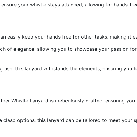
 ensure your whistle stays attached, allowing for hands-fre
an easily keep your hands free for other tasks, making it e
ch of elegance, allowing you to showcase your passion for
 use, this lanyard withstands the elements, ensuring you hav
r Whistle Lanyard is meticulously crafted, ensuring you re
 clasp options, this lanyard can be tailored to meet your sp