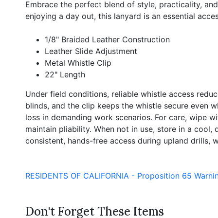
Embrace the perfect blend of style, practicality, a
enjoying a day out, this lanyard is an essential acc
1/8" Braided Leather Construction
Leather Slide Adjustment
Metal Whistle Clip
22" Length
Under field conditions, reliable whistle access redu
blinds, and the clip keeps the whistle secure even 
loss in demanding work scenarios. For care, wipe wit
maintain pliability. When not in use, store in a cool
consistent, hands-free access during upland drills, w
RESIDENTS OF CALIFORNIA - Proposition 65 Warni
Don't Forget These Items