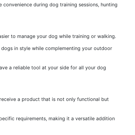
e convenience during dog training sessions, hunting
asier to manage your dog while training or walking.
 dogs in style while complementing your outdoor
e a reliable tool at your side for all your dog
ceive a product that is not only functional but
ecific requirements, making it a versatile addition