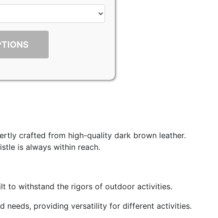
PTIONS
rtly crafted from high-quality dark brown leather.
stle is always within reach.
t to withstand the rigors of outdoor activities.
eeds, providing versatility for different activities.