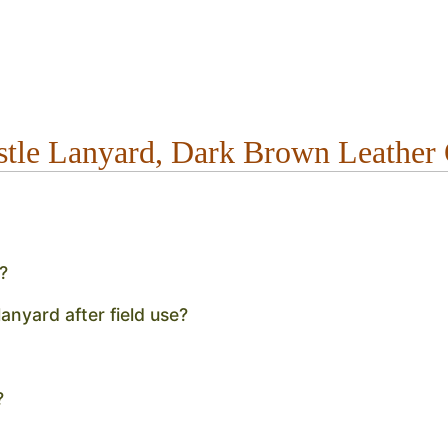
stle Lanyard, Dark Brown Leathe
?
anyard after field use?
?