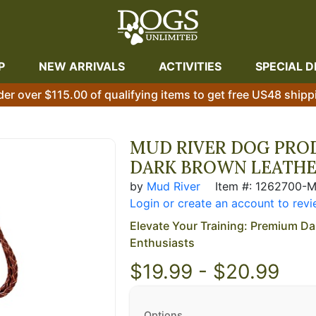
P
NEW ARRIVALS
ACTIVITIES
SPECIAL D
der over $115.00 of qualifying items to get free US48 shipp
MUD RIVER DOG PROD
DARK BROWN LEATH
by
Mud River
Item #: 1262700-
Login or create an account to revi
Elevate Your Training: Premium Da
Enthusiasts
$19.99 - $20.99
Options