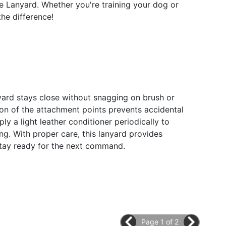
le Lanyard. Whether you're training your dog or
the difference!
anyard stays close without snagging on brush or
ion of the attachment points prevents accidental
y a light leather conditioner periodically to
ing. With proper care, this lanyard provides
o stay ready for the next command.
Page 1 of 2