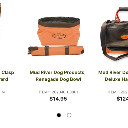
 Clasp 
Mud River Dog Products, 
Mud River Do
yard
Renegade Dog Bowl
Deluxe Ha
8-M
ITEM: 1262040-00801
ITEM: 1262
$14.95
$12