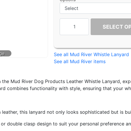
SELECT O
See all Mud River Whistle Lanyard
See all Mud River items
 the Mud River Dog Products Leather Whistle Lanyard, expe
rd combines functionality with style, ensuring that your whi
ther, this lanyard not only looks sophisticated but is buil
 double clasp design to suit your personal preference and n