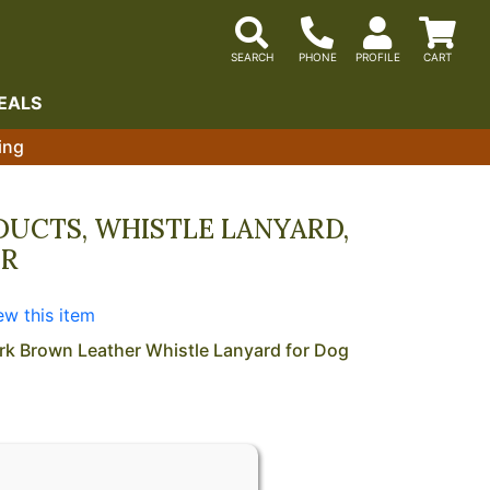
EALS
ing
UCTS, WHISTLE LANYARD,
ER
M
ew this item
rk Brown Leather Whistle Lanyard for Dog