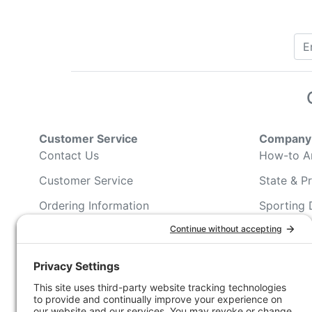
Customer Service
Company 
Contact Us
How-to Ar
Customer Service
State & Pr
Ordering Information
Sporting 
Shipping Information
Hunting/ 
Associati
Pricing and Descriptions
Conservat
No Hassle Return Form
Magazines
Request For Donation