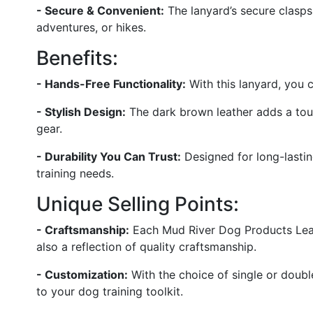
- Secure & Convenient:
The lanyard’s secure clasps
adventures, or hikes.
Benefits:
- Hands-Free Functionality:
With this lanyard, you c
- Stylish Design:
The dark brown leather adds a tou
gear.
- Durability You Can Trust:
Designed for long-lasting
training needs.
Unique Selling Points:
- Craftsmanship:
Each Mud River Dog Products Leathe
also a reflection of quality craftsmanship.
- Customization:
With the choice of single or double
to your dog training toolkit.