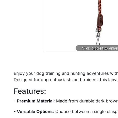
Enjoy your dog training and hunting adventures with
Designed for dog enthusiasts and trainers, this lanya
Features:
- Premium Material:
Made from durable dark brown lea
- Versatile Options:
Choose between a single clasp or