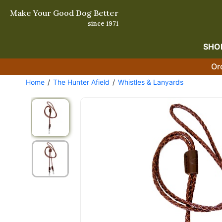
Make Your Good Dog Better
since 1971
SHO
Or
Home
The Hunter Afield
Whistles & Lanyards