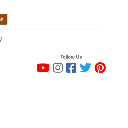
it
7
Follow Us