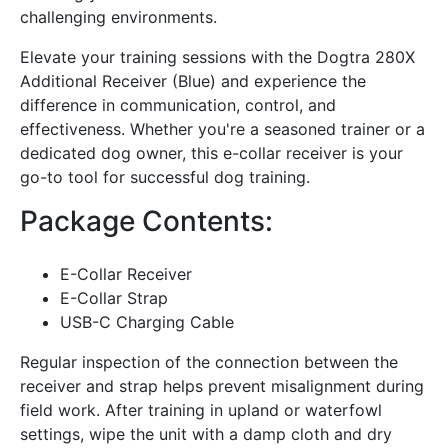
challenging environments.
Elevate your training sessions with the Dogtra 280X
Additional Receiver (Blue) and experience the
difference in communication, control, and
effectiveness. Whether you're a seasoned trainer or a
dedicated dog owner, this e-collar receiver is your
go-to tool for successful dog training.
Package Contents:
E-Collar Receiver
E-Collar Strap
USB-C Charging Cable
Regular inspection of the connection between the
receiver and strap helps prevent misalignment during
field work. After training in upland or waterfowl
settings, wipe the unit with a damp cloth and dry