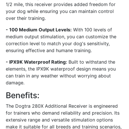
1/2 mile, this receiver provides added freedom for
your dog while ensuring you can maintain control
over their training.
- 100 Medium Output Levels:
With 100 levels of
medium output stimulation, you can customize the
correction level to match your dog's sensitivity,
ensuring effective and humane training.
- IPX9K Waterproof Rating:
Built to withstand the
elements, the IPX9K waterproof design means you
can train in any weather without worrying about
damage.
Benefits:
The Dogtra 280X Additional Receiver is engineered
for trainers who demand reliability and precision. Its
extensive range and versatile stimulation options
make it suitable for all breeds and training scenarios,