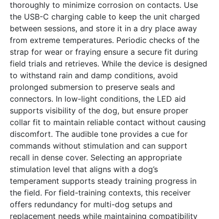
thoroughly to minimize corrosion on contacts. Use
the USB-C charging cable to keep the unit charged
between sessions, and store it in a dry place away
from extreme temperatures. Periodic checks of the
strap for wear or fraying ensure a secure fit during
field trials and retrieves. While the device is designed
to withstand rain and damp conditions, avoid
prolonged submersion to preserve seals and
connectors. In low-light conditions, the LED aid
supports visibility of the dog, but ensure proper
collar fit to maintain reliable contact without causing
discomfort. The audible tone provides a cue for
commands without stimulation and can support
recall in dense cover. Selecting an appropriate
stimulation level that aligns with a dog’s
temperament supports steady training progress in
the field. For field-training contexts, this receiver
offers redundancy for multi-dog setups and
replacement needs while maintaining compatibility