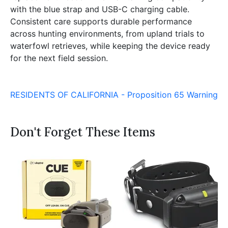
with the blue strap and USB-C charging cable.
Consistent care supports durable performance
across hunting environments, from upland trials to
waterfowl retrieves, while keeping the device ready
for the next field session.
RESIDENTS OF CALIFORNIA - Proposition 65 Warning
Don't Forget These Items