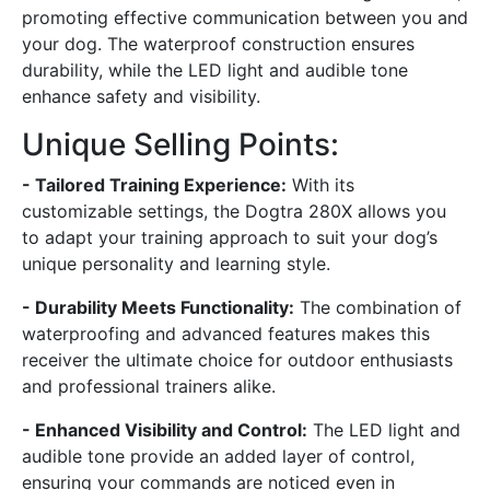
promoting effective communication between you and
your dog. The waterproof construction ensures
durability, while the LED light and audible tone
enhance safety and visibility.
Unique Selling Points:
- Tailored Training Experience:
With its
customizable settings, the Dogtra 280X allows you
to adapt your training approach to suit your dog’s
unique personality and learning style.
- Durability Meets Functionality:
The combination of
waterproofing and advanced features makes this
receiver the ultimate choice for outdoor enthusiasts
and professional trainers alike.
- Enhanced Visibility and Control:
The LED light and
audible tone provide an added layer of control,
ensuring your commands are noticed even in