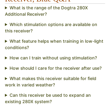
What is the range of the Dogtra 280X
Additional Receiver?
Which stimulation options are available on
this receiver?
What feature helps when training in low-light
conditions?
How can I train without using stimulation?
How should I care for the receiver after use?
What makes this receiver suitable for field
work in varied weather?
Can this receiver be used to expand an
existing 280X system?