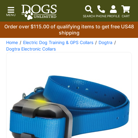
Order over $115.00 of qualifying items to get free US48
shipping
Home
Electric Dog Training & GPS Collars
Dogtra
Dogtra Electronic Collars