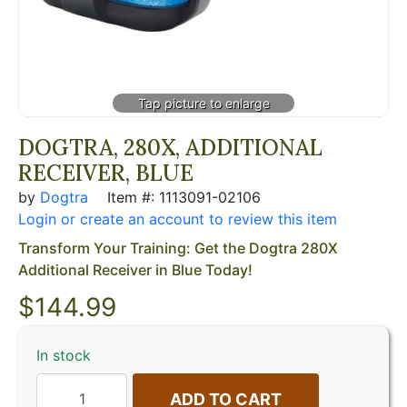
DOGTRA, 280X, ADDITIONAL
RECEIVER, BLUE
by
Dogtra
Item #: 1113091-02106
Login or create an account to review this item
Transform Your Training: Get the Dogtra 280X
Additional Receiver in Blue Today!
$
144.99
In stock
ADD TO CART