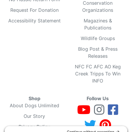
Conservation
Request For Donation
Organizations
Accessibility Statement
Magazines &
Publications
Wildlife Groups
Blog Post & Press
Releases
NFC FC AFC AO Keg
Creek Tripps To Win
INFO
Shop
Follow Us
About Dogs Unlimited
Our Story
Privacy Policy