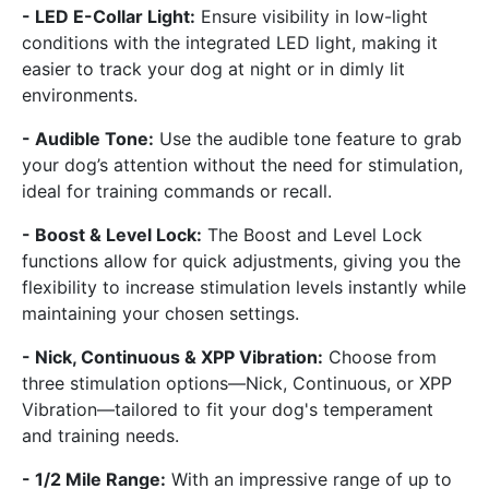
- LED E-Collar Light:
Ensure visibility in low-light
conditions with the integrated LED light, making it
easier to track your dog at night or in dimly lit
environments.
- Audible Tone:
Use the audible tone feature to grab
your dog’s attention without the need for stimulation,
ideal for training commands or recall.
- Boost & Level Lock:
The Boost and Level Lock
functions allow for quick adjustments, giving you the
flexibility to increase stimulation levels instantly while
maintaining your chosen settings.
- Nick, Continuous & XPP Vibration:
Choose from
three stimulation options—Nick, Continuous, or XPP
Vibration—tailored to fit your dog's temperament
and training needs.
- 1/2 Mile Range:
With an impressive range of up to