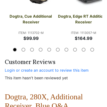
Dogtra, Cue Additional 
Dogtra, Edge RT Additional
Receiver
Receiver
ITEM: 1113702-M
ITEM: 1113057-M
$99.99
$164.99
Customer Reviews
Login or create an account to review this item
This item hasn't been reviewed yet
Dogtra, 280X, Additional
Receiver, Blue Q&A