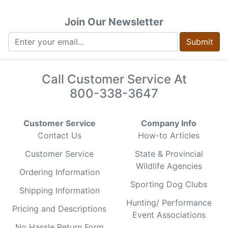
Join Our Newsletter
Submit
Call Customer Service At
800-338-3647
Customer Service
Company Info
Contact Us
How-to Articles
Customer Service
State & Provincial
Wildlife Agencies
Ordering Information
Sporting Dog Clubs
Shipping Information
Hunting/ Performance
Pricing and Descriptions
Event Associations
No Hassle Return Form