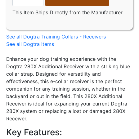
This Item Ships Directly from the Manufacturer
See all Dogtra Training Collars - Receivers
See all Dogtra items
Enhance your dog training experience with the
Dogtra 280X Additional Receiver with a striking blue
collar strap. Designed for versatility and
effectiveness, this e-collar receiver is the perfect
companion for any training session, whether in the
backyard or out in the field. This 280X Additional
Receiver is ideal for expanding your current Dogtra
280X system or replacing a lost or damaged 280X
Receiver.
Key Features: