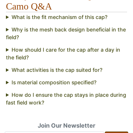
Camo Q&A
What is the fit mechanism of this cap?
Why is the mesh back design beneficial in the
field?
How should I care for the cap after a day in
the field?
What activities is the cap suited for?
Is material composition specified?
How do I ensure the cap stays in place during
fast field work?
Join Our Newsletter