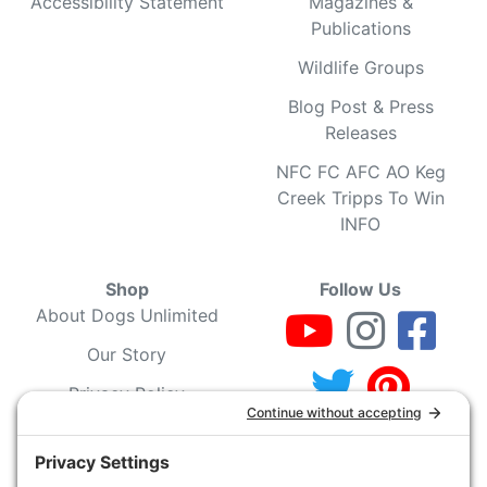
Accessibility Statement
Magazines &
Publications
Wildlife Groups
Blog Post & Press
Releases
NFC FC AFC AO Keg
Creek Tripps To Win
INFO
Shop
Follow Us
About Dogs Unlimited
Our Story
Privacy Policy
Privacy Settings
Cookie Policy