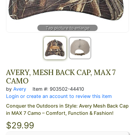
AVERY, MESH BACK CAP, MAX 7
CAMO
by
Avery
Item #: 903502-44410
Login or create an account to review this item
Conquer the Outdoors in Style: Avery Mesh Back Cap
in MAX 7 Camo – Comfort, Function & Fashion!
$
29.99