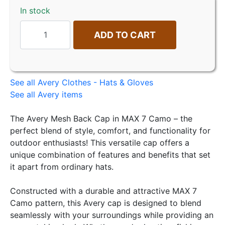
In stock
ADD TO CART
See all Avery Clothes - Hats & Gloves
See all Avery items
The Avery Mesh Back Cap in MAX 7 Camo – the
perfect blend of style, comfort, and functionality for
outdoor enthusiasts! This versatile cap offers a
unique combination of features and benefits that set
it apart from ordinary hats.
Constructed with a durable and attractive MAX 7
Camo pattern, this Avery cap is designed to blend
seamlessly with your surroundings while providing an