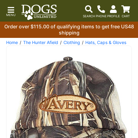
Order over $115.00 of qualifying items to get free US48
shipping
Home
The Hunter Afield
Clothing
Hats, Caps & Gloves