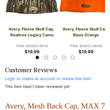
Avery, Fleece Skull Cap, 
Avery, Fleece Skull Cap, 
Realtree Legacy Camo
Blaze Orange
ITEM: 903503-48116
ITEM: 903503-48105
$19.99
$19.99
Customer Reviews
Login or create an account to review this item
This item hasn't been reviewed yet
Avery, Mesh Back Cap, MAX 7