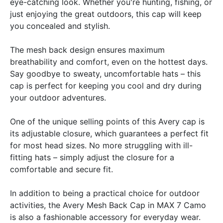
eye-catching look. Whether you're hunting, fishing, or
just enjoying the great outdoors, this cap will keep
you concealed and stylish.
The mesh back design ensures maximum
breathability and comfort, even on the hottest days.
Say goodbye to sweaty, uncomfortable hats – this
cap is perfect for keeping you cool and dry during
your outdoor adventures.
One of the unique selling points of this Avery cap is
its adjustable closure, which guarantees a perfect fit
for most head sizes. No more struggling with ill-
fitting hats – simply adjust the closure for a
comfortable and secure fit.
In addition to being a practical choice for outdoor
activities, the Avery Mesh Back Cap in MAX 7 Camo
is also a fashionable accessory for everyday wear.