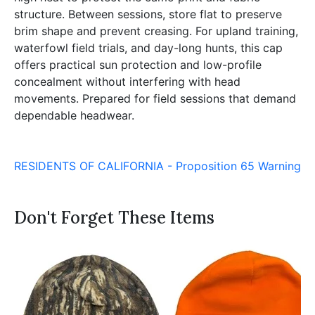
structure. Between sessions, store flat to preserve
brim shape and prevent creasing. For upland training,
waterfowl field trials, and day-long hunts, this cap
offers practical sun protection and low-profile
concealment without interfering with head
movements. Prepared for field sessions that demand
dependable headwear.
RESIDENTS OF CALIFORNIA - Proposition 65 Warning
Don't Forget These Items