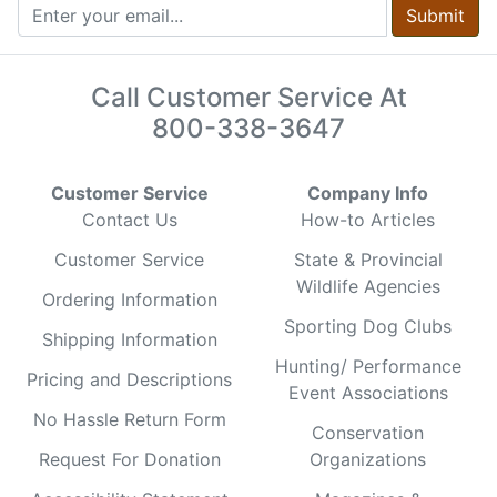
Submit
Call Customer Service At
800-338-3647
Customer Service
Company Info
Contact Us
How-to Articles
Customer Service
State & Provincial
Wildlife Agencies
Ordering Information
Sporting Dog Clubs
Shipping Information
Hunting/ Performance
Pricing and Descriptions
Event Associations
No Hassle Return Form
Conservation
Request For Donation
Organizations