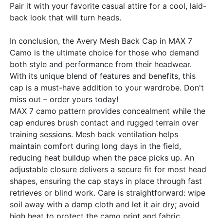
Pair it with your favorite casual attire for a cool, laid-
back look that will turn heads.
In conclusion, the Avery Mesh Back Cap in MAX 7
Camo is the ultimate choice for those who demand
both style and performance from their headwear.
With its unique blend of features and benefits, this
cap is a must-have addition to your wardrobe. Don't
miss out – order yours today!
MAX 7 camo pattern provides concealment while the
cap endures brush contact and rugged terrain over
training sessions. Mesh back ventilation helps
maintain comfort during long days in the field,
reducing heat buildup when the pace picks up. An
adjustable closure delivers a secure fit for most head
shapes, ensuring the cap stays in place through fast
retrieves or blind work. Care is straightforward: wipe
soil away with a damp cloth and let it air dry; avoid
high heat to protect the camo print and fabric