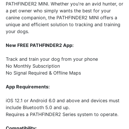
PATHFINDER2 MINI. Whether you're an avid hunter, or
a pet owner who simply wants the best for your
canine companion, the PATHFINDER2 MINI offers a
unique and efficient solution to tracking and training
your dogs.
New FREE PATHFINDER2 App:
Track and train your dog from your phone
No Monthly Subscription
No Signal Required & Offline Maps
App Requirements:
iOS 12.1 or Android 6.0 and above and devices must
include Bluetooth 5.0 and up.
Requires a PATHFINDER2 Series system to operate.
Compatibility: