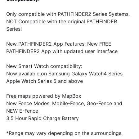
Only compatible with PATHFINDER2 Series Systems.
NOT Compatible with the original PATHFINDER
Series!
New PATHFINDER2 App Features: New FREE
PATHFINDER2 App with updated user interface
New Smart Watch compatibility:
Now available on Samsung Galaxy Watch4 Series
Apple Watch Series 5 and above
Free maps powered by MapBox
New Fence Modes: Mobile-Fence, Geo-Fence and
NEW E-Fence
3.5 Hour Rapid Charge Battery
*Range may vary depending on the surroundings.