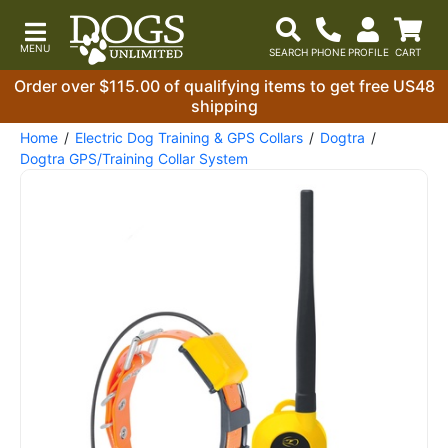
Order over $115.00 of qualifying items to get free US48
shipping
Home
Electric Dog Training & GPS Collars
Dogtra
Dogtra GPS/Training Collar System