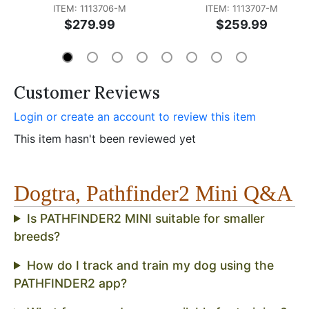
ITEM: 1113706-M
ITEM: 1113707-M
$279.99
$259.99
Customer Reviews
Login or create an account to review this item
This item hasn't been reviewed yet
Dogtra, Pathfinder2 Mini Q&A
Is PATHFINDER2 MINI suitable for smaller
breeds?
How do I track and train my dog using the
PATHFINDER2 app?