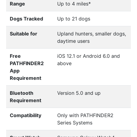
Range
Up to 4 miles*
Dogs Tracked
Up to 21 dogs
Suitable for
Upland hunters, smaller dogs,
daytime users
Free
iOS 12.1 or Android 6.0 and
PATHFINDER2
above
App
Requirement
Bluetooth
Version 5.0 and up
Requirement
Compatibility
Only with PATHFINDER2
Series Systems