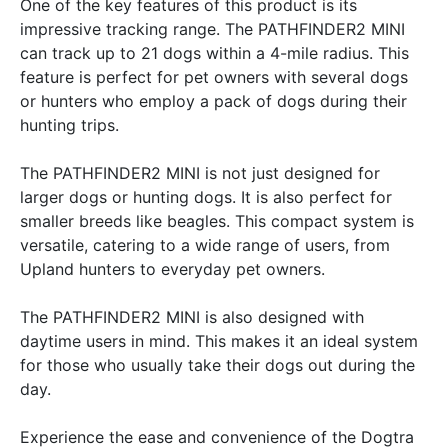
One of the key features of this product is its
impressive tracking range. The PATHFINDER2 MINI
can track up to 21 dogs within a 4-mile radius. This
feature is perfect for pet owners with several dogs
or hunters who employ a pack of dogs during their
hunting trips.
The PATHFINDER2 MINI is not just designed for
larger dogs or hunting dogs. It is also perfect for
smaller breeds like beagles. This compact system is
versatile, catering to a wide range of users, from
Upland hunters to everyday pet owners.
The PATHFINDER2 MINI is also designed with
daytime users in mind. This makes it an ideal system
for those who usually take their dogs out during the
day.
Experience the ease and convenience of the Dogtra