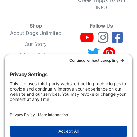
INFO
Shop
Follow Us
About Dogs Unlimited
Our Story
Privacy Policy
Privacy Settings
Cookie Policy
Terms of Service
Our Community
Guarantee & Return
Policy
Gift Certificates