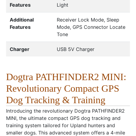
Features
Light
Additional
Receiver Lock Mode, Sleep
Features
Mode, GPS Connector Locate
Tone
Charger
USB 5V Charger
Dogtra PATHFINDER2 MINI:
Revolutionary Compact GPS
Dog Tracking & Training
Introducing the revolutionary Dogtra PATHFINDER2
MINI, the ultimate compact GPS dog tracking and
training system tailored for Upland hunters and
smaller dogs. This advanced system offers a 4-mile