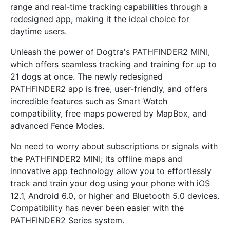
range and real-time tracking capabilities through a
redesigned app, making it the ideal choice for
daytime users.
Unleash the power of Dogtra's PATHFINDER2 MINI,
which offers seamless tracking and training for up to
21 dogs at once. The newly redesigned
PATHFINDER2 app is free, user-friendly, and offers
incredible features such as Smart Watch
compatibility, free maps powered by MapBox, and
advanced Fence Modes.
No need to worry about subscriptions or signals with
the PATHFINDER2 MINI; its offline maps and
innovative app technology allow you to effortlessly
track and train your dog using your phone with iOS
12.1, Android 6.0, or higher and Bluetooth 5.0 devices.
Compatibility has never been easier with the
PATHFINDER2 Series system.