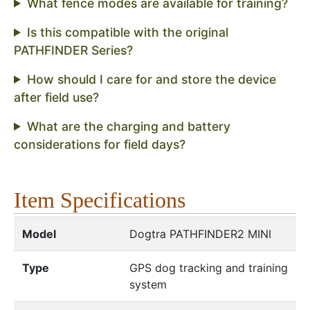
What fence modes are available for training?
Is this compatible with the original
PATHFINDER Series?
How should I care for and store the device
after field use?
What are the charging and battery
considerations for field days?
Item Specifications
Model
Dogtra PATHFINDER2 MINI
Type
GPS dog tracking and training
system