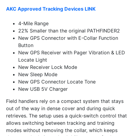
AKC Approved Tracking Devices LINK
4-Mile Range
22% Smaller than the original PATHFINDER2
New GPS Connector with E-Collar Function
Button
New GPS Receiver with Pager Vibration & LED
Locate Light
New Receiver Lock Mode
New Sleep Mode
New GPS Connector Locate Tone
New USB 5V Charger
Field handlers rely on a compact system that stays
out of the way in dense cover and during quick
retrieves. The setup uses a quick-switch control that
allows switching between tracking and training
modes without removing the collar, which keeps