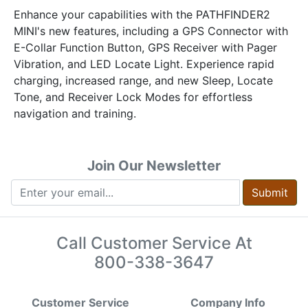
Enhance your capabilities with the PATHFINDER2
MINI's new features, including a GPS Connector with
E-Collar Function Button, GPS Receiver with Pager
Vibration, and LED Locate Light. Experience rapid
charging, increased range, and new Sleep, Locate
Tone, and Receiver Lock Modes for effortless
navigation and training.
Join Our Newsletter
Submit
Call Customer Service At
800-338-3647
Customer Service
Company Info