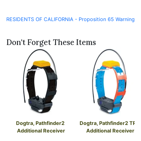
RESIDENTS OF CALIFORNIA - Proposition 65 Warning
Don't Forget These Items
Dogtra, Pathfinder2 
Dogtra, Pathfinder2 TRX 
Additional Receiver
Additional Receiver