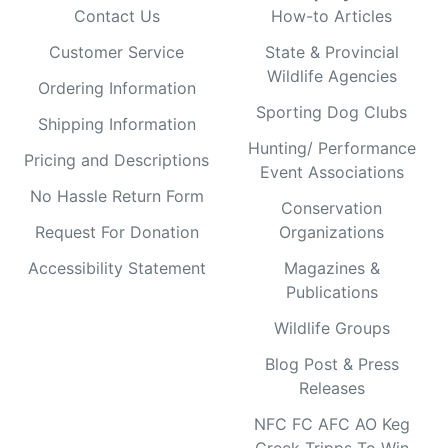
Contact Us
How-to Articles
Customer Service
State & Provincial
Wildlife Agencies
Ordering Information
Sporting Dog Clubs
Shipping Information
Hunting/ Performance
Pricing and Descriptions
Event Associations
No Hassle Return Form
Conservation
Request For Donation
Organizations
Accessibility Statement
Magazines &
Publications
Wildlife Groups
Blog Post & Press
Releases
NFC FC AFC AO Keg
Creek Tripps To Win