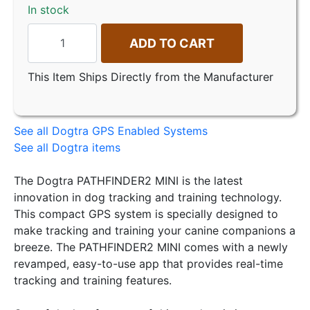
In stock
ADD TO CART
This Item Ships Directly from the Manufacturer
See all Dogtra GPS Enabled Systems
See all Dogtra items
The Dogtra PATHFINDER2 MINI is the latest
innovation in dog tracking and training technology.
This compact GPS system is specially designed to
make tracking and training your canine companions a
breeze. The PATHFINDER2 MINI comes with a newly
revamped, easy-to-use app that provides real-time
tracking and training features.