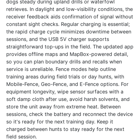
dogs steady during upland drills or waterfowl
retrieves. In daylight and low-visibility conditions, the
receiver feedback aids confirmation of signal without
constant sight checks. Regular charging is essential;
the rapid charge cycle minimizes downtime between
sessions, and the USB 5V charger supports
straightforward top-ups in the field. The updated app
provides offline maps and MapBox-powered detail,
so you can plan boundary drills and recalls when
service is unreliable. Fence modes help outline
training areas during field trials or day hunts, with
Mobile-Fence, Geo-Fence, and E-Fence options. For
equipment longevity, wipe sensor surfaces with a
soft damp cloth after use, avoid harsh solvents, and
store the unit away from extreme heat. Between
sessions, check the battery and reconnect the device
so it's ready for the next training day. Keep it
charged between hunts to stay ready for the next
field session.