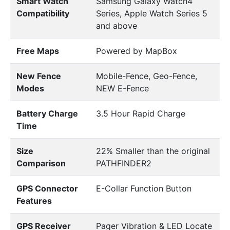
Smart Watch
Samsung Galaxy Watch4
Compatibility
Series, Apple Watch Series 5
and above
Free Maps
Powered by MapBox
New Fence
Mobile-Fence, Geo-Fence,
Modes
NEW E-Fence
Battery Charge
3.5 Hour Rapid Charge
Time
Size
22% Smaller than the original
Comparison
PATHFINDER2
GPS Connector
E-Collar Function Button
Features
GPS Receiver
Pager Vibration & LED Locate