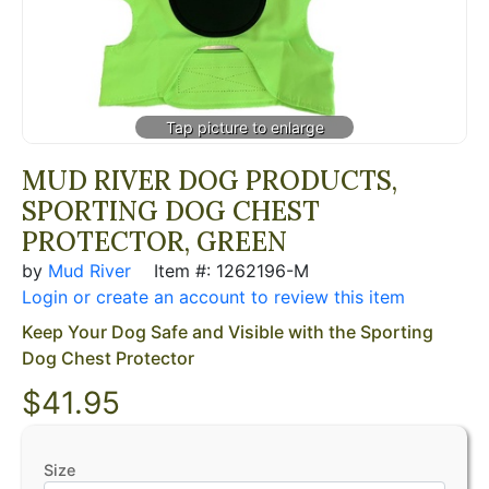
MUD RIVER DOG PRODUCTS,
SPORTING DOG CHEST
PROTECTOR, GREEN
by
Mud River
Item #: 1262196-M
Login or create an account to review this item
Keep Your Dog Safe and Visible with the Sporting
Dog Chest Protector
$41.95
Size