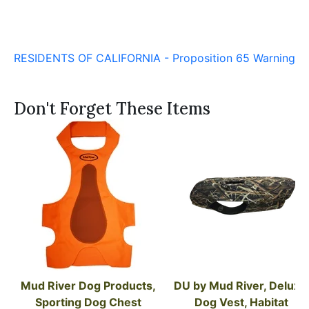
RESIDENTS OF CALIFORNIA - Proposition 65 Warning
Don't Forget These Items
Mud River Dog Products, 
DU by Mud River, Deluxe 
Sporting Dog Chest 
Dog Vest, Habitat