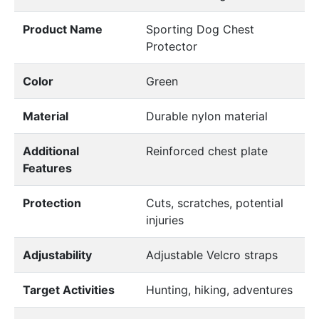
Product Name
Sporting Dog Chest
Protector
Color
Green
Material
Durable nylon material
Additional
Reinforced chest plate
Features
Protection
Cuts, scratches, potential
injuries
Adjustability
Adjustable Velcro straps
Target Activities
Hunting, hiking, adventures