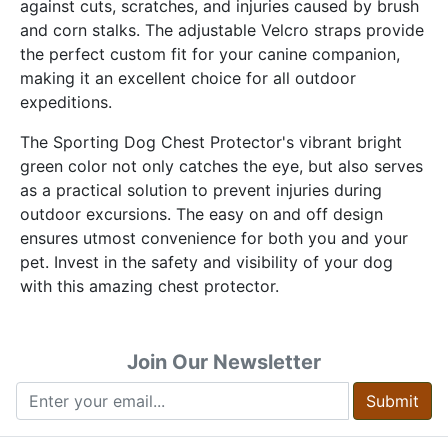
against cuts, scratches, and injuries caused by brush
and corn stalks. The adjustable Velcro straps provide
the perfect custom fit for your canine companion,
making it an excellent choice for all outdoor
expeditions.
The Sporting Dog Chest Protector's vibrant bright
green color not only catches the eye, but also serves
as a practical solution to prevent injuries during
outdoor excursions. The easy on and off design
ensures utmost convenience for both you and your
pet. Invest in the safety and visibility of your dog
with this amazing chest protector.
Join Our Newsletter
Submit