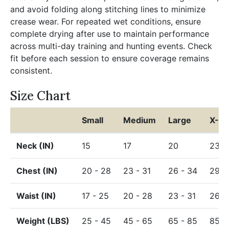
and avoid folding along stitching lines to minimize
crease wear. For repeated wet conditions, ensure
complete drying after use to maintain performance
across multi-day training and hunting events. Check
fit before each session to ensure coverage remains
consistent.
Size Chart
Small
Medium
Large
X-La
Neck (IN)
15
17
20
23
Chest (IN)
20 - 28
23 - 31
26 - 34
29 -
Waist (IN)
17 - 25
20 - 28
23 - 31
26 -
Weight (LBS)
25 - 45
45 - 65
65 - 85
85 -