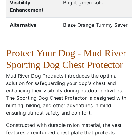
Visibility
Bright green color
Enhancement
Alternative
Blaze Orange Tummy Saver
Protect Your Dog - Mud River
Sporting Dog Chest Protector
Mud River Dog Products introduces the optimal
solution for safeguarding your dog's chest and
enhancing their visibility during outdoor activities.
The Sporting Dog Chest Protector is designed with
hunting, hiking, and other adventures in mind,
ensuring utmost safety and comfort.
Constructed with durable nylon material, the vest
features a reinforced chest plate that protects