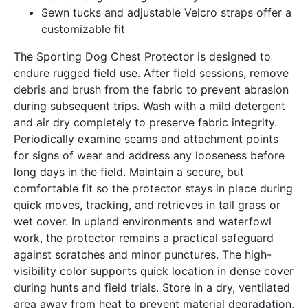
Sewn tucks and adjustable Velcro straps offer a
customizable fit
The Sporting Dog Chest Protector is designed to
endure rugged field use. After field sessions, remove
debris and brush from the fabric to prevent abrasion
during subsequent trips. Wash with a mild detergent
and air dry completely to preserve fabric integrity.
Periodically examine seams and attachment points
for signs of wear and address any looseness before
long days in the field. Maintain a secure, but
comfortable fit so the protector stays in place during
quick moves, tracking, and retrieves in tall grass or
wet cover. In upland environments and waterfowl
work, the protector remains a practical safeguard
against scratches and minor punctures. The high-
visibility color supports quick location in dense cover
during hunts and field trials. Store in a dry, ventilated
area away from heat to prevent material degradation,