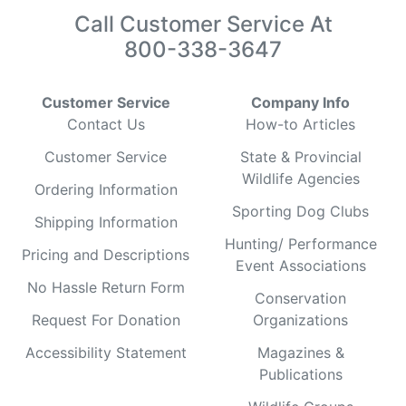
Call Customer Service At
800-338-3647
Customer Service
Company Info
Contact Us
How-to Articles
Customer Service
State & Provincial
Wildlife Agencies
Ordering Information
Sporting Dog Clubs
Shipping Information
Hunting/ Performance
Pricing and Descriptions
Event Associations
No Hassle Return Form
Conservation
Request For Donation
Organizations
Accessibility Statement
Magazines &
Publications