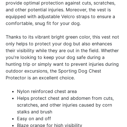
provide optimal protection against cuts, scratches,
and other potential injuries. Moreover, the vest is
equipped with adjustable Velcro straps to ensure a
comfortable, snug fit for your dog.
Thanks to its vibrant bright green color, this vest not
only helps to protect your dog but also enhances
their visibility while they are out in the field. Whether
you're looking to keep your dog safe during a
hunting trip or simply want to prevent injuries during
outdoor excursions, the Sporting Dog Chest
Protector is an excellent choice.
Nylon reinforced chest area
Helps protect chest and abdomen from cuts,
scratches, and other injuries caused by corn
stalks and brush
Easy on and off
Blaze orange for high visibility