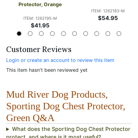
Protector, Orange
ITEM: 1262183-M
$54.95
ITEM: 1262195-M
$41.95
Customer Reviews
Login or create an account to review this item
This item hasn't been reviewed yet
Mud River Dog Products,
Sporting Dog Chest Protector,
Green Q&A
What does the Sporting Dog Chest Protector
protect, and where is it most useful?