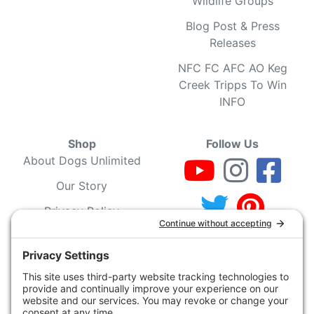
Wildlife Groups
Blog Post & Press
Releases
NFC FC AFC AO Keg
Creek Tripps To Win
INFO
Shop
Follow Us
About Dogs Unlimited
Our Story
Privacy Policy
Privacy Settings
Cookie Policy
Terms of Service
Our Community