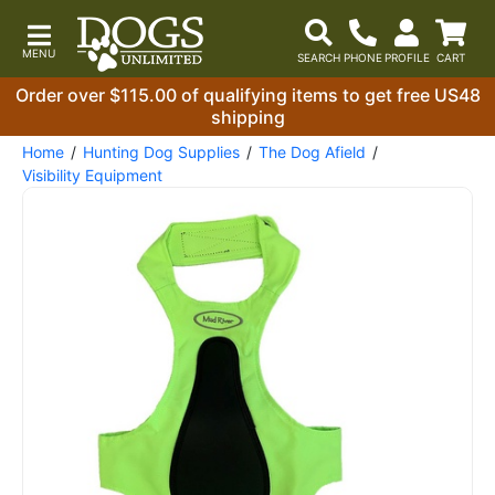
Order over $115.00 of qualifying items to get free US48
shipping
Home
Hunting Dog Supplies
The Dog Afield
Visibility Equipment