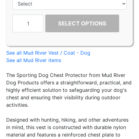
SELECT OPTIONS
See all Mud River Vest / Coat - Dog
See all Mud River items
The Sporting Dog Chest Protector from Mud River
Dog Products offers a straightforward, practical, and
highly efficient solution to safeguarding your dog's
chest and ensuring their visibility during outdoor
activities.
Designed with hunting, hiking, and other adventures
in mind, this vest is constructed with durable nylon
material and features a reinforced chest plate to