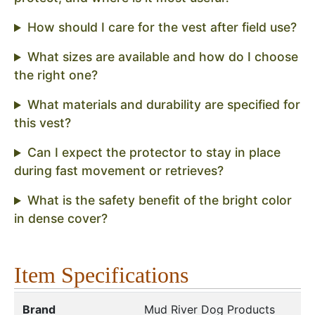
How should I care for the vest after field use?
What sizes are available and how do I choose
the right one?
What materials and durability are specified for
this vest?
Can I expect the protector to stay in place
during fast movement or retrieves?
What is the safety benefit of the bright color
in dense cover?
Item Specifications
Brand
Mud River Dog Products