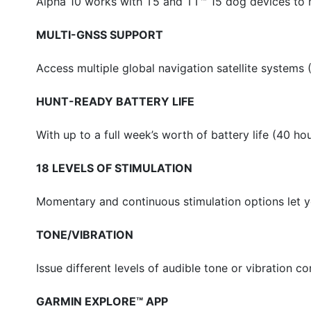
Alpha 10 works with T5 and TT™ 15 dog devices to m
MULTI-GNSS SUPPORT
Access multiple global navigation satellite systems
HUNT-READY BATTERY LIFE
With up to a full week’s worth of battery life (40 ho
18 LEVELS OF STIMULATION
Momentary and continuous stimulation options let y
TONE/VIBRATION
Issue different levels of audible tone or vibration
GARMIN EXPLORE™ APP