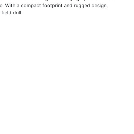
ce. With a compact footprint and rugged design,
ield drill.