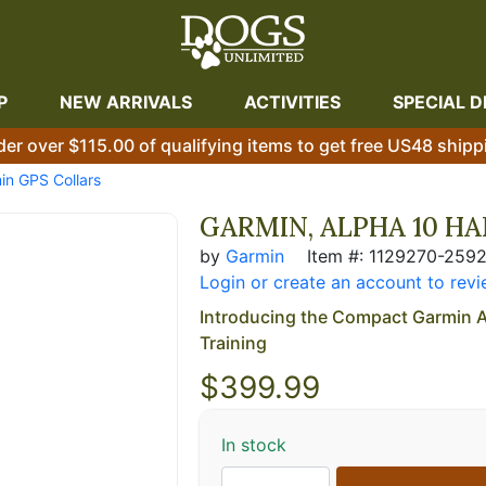
P
NEW ARRIVALS
ACTIVITIES
SPECIAL D
der over $115.00 of qualifying items to get free US48 shipp
in GPS Collars
GARMIN, ALPHA 10 H
by
Garmin
Item #: 1129270-259
Login or create an account to revi
Introducing the Compact Garmin A
Training
$
399.99
In stock