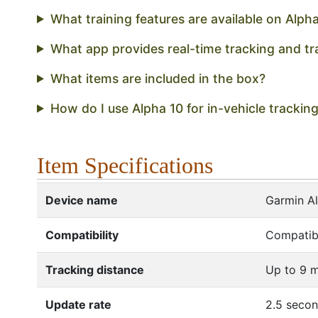
What training features are available on Alph
What app provides real-time tracking and tr
What items are included in the box?
How do I use Alpha 10 for in-vehicle trackin
Item Specifications
Device name
Garmin A
Compatibility
Compatibl
Tracking distance
Up to 9 m
Update rate
2.5 seco