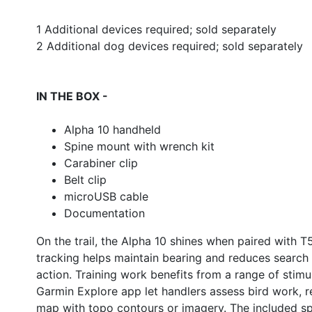
1 Additional devices required; sold separately
2 Additional dog devices required; sold separately
IN THE BOX -
Alpha 10 handheld
Spine mount with wrench kit
Carabiner clip
Belt clip
microUSB cable
Documentation
On the trail, the Alpha 10 shines when paired with T
tracking helps maintain bearing and reduces search 
action. Training work benefits from a range of stimu
Garmin Explore app let handlers assess bird work, r
map with topo contours or imagery. The included spi