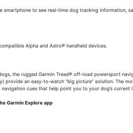
 smartphone to see real-time dog tracking information, sav
r compatible Alpha and Astro® handheld devices.
ur dogs, the rugged Garmin Tread® off-road powersport navig
) provide an easy-to-watch “big picture” solution. The m
navigation cues that help point you to your dog’s current l
the Garmin Explore app