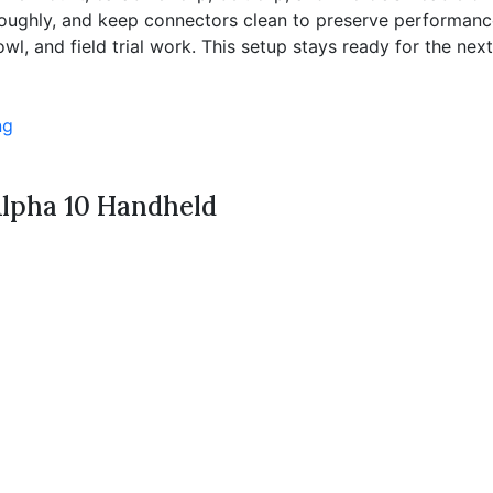
thoroughly, and keep connectors clean to preserve performan
l, and field trial work. This setup stays ready for the next f
ng
Alpha 10 Handheld