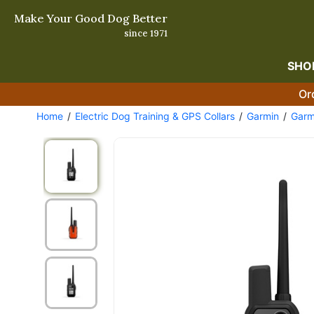
Make Your Good Dog Better
since 1971
SHO
Or
Home
Electric Dog Training & GPS Collars
Garmin
Garm