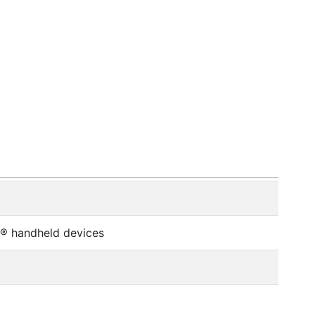
o® handheld devices