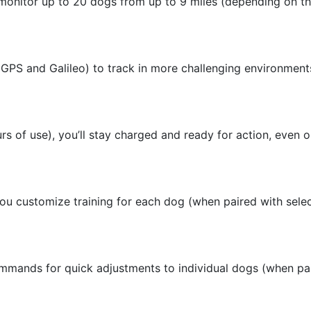
onitor up to 20 dogs from up to 9 miles (depending on th
 (GPS and Galileo) to track in more challenging environmen
urs of use), you’ll stay charged and ready for action, even o
ou customize training for each dog (when paired with selec
 commands for quick adjustments to individual dogs (when pa