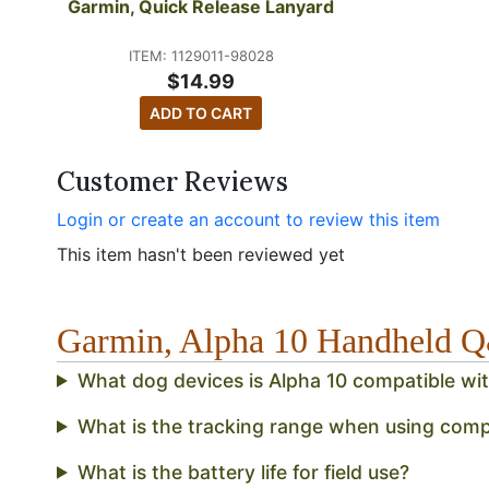
Garmin, Quick Release Lanyard
ITEM: 1129011-98028
$14.99
ADD TO CART
Customer Reviews
Login or create an account to review this item
This item hasn't been reviewed yet
Garmin, Alpha 10 Handheld 
What dog devices is Alpha 10 compatible wi
What is the tracking range when using comp
What is the battery life for field use?