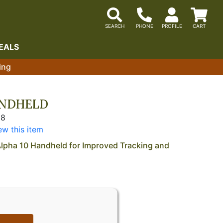
EALS
ing
ANDHELD
28
ew this item
lpha 10 Handheld for Improved Tracking and