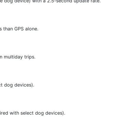
e dog device) with a 2.5-second update rate.
ts than GPS alone.
n multiday trips.
t dog devices).
ired with select dog devices).