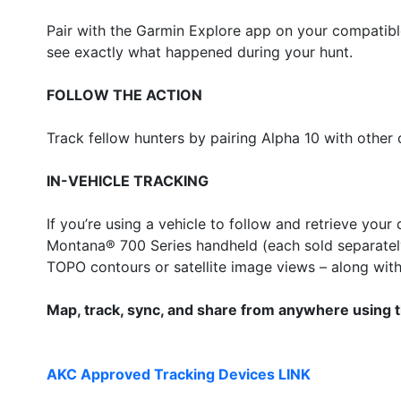
Pair with the Garmin Explore app on your compatible
see exactly what happened during your hunt.
FOLLOW THE ACTION
Track fellow hunters by pairing Alpha 10 with othe
IN-VEHICLE TRACKING
If you’re using a vehicle to follow and retrieve yo
Montana® 700 Series handheld (each sold separately
TOPO contours or satellite image views – along with 
Map, track, sync, and share from anywhere using 
AKC Approved Tracking Devices LINK