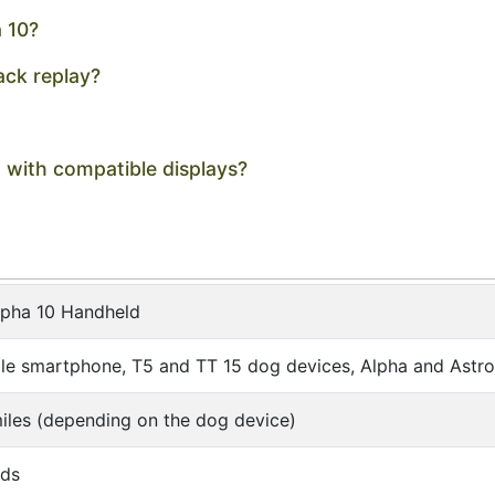
a 10?
ack replay?
g with compatible displays?
lpha 10 Handheld
e smartphone, T5 and TT 15 dog devices, Alpha and Astr
iles (depending on the dog device)
nds