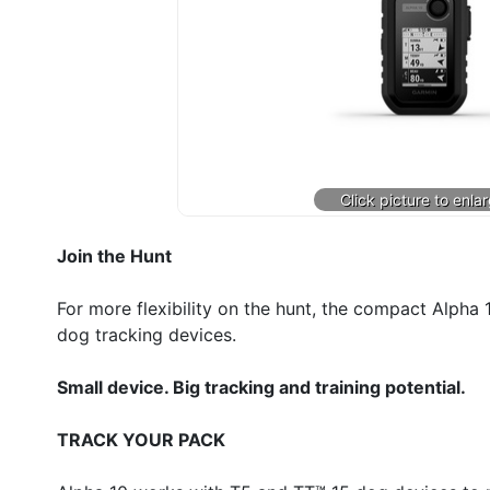
Join the Hunt
For more flexibility on the hunt, the compact Alph
dog tracking devices.
Small device. Big tracking and training potential.
TRACK YOUR PACK