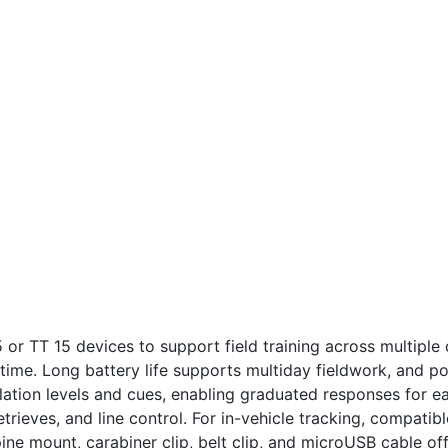
5 or TT 15 devices to support field training across multipl
time. Long battery life supports multiday fieldwork, and p
lation levels and cues, enabling graduated responses for e
etrieves, and line control. For in-vehicle tracking, compat
ne mount, carabiner clip, belt clip, and microUSB cable off