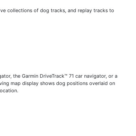
e collections of dog tracks, and replay tracks to
ator, the Garmin DriveTrack™ 71 car navigator, or a
oving map display shows dog positions overlaid on
ocation.