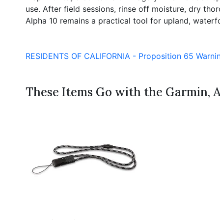
use. After field sessions, rinse off moisture, dry 
Alpha 10 remains a practical tool for upland, waterfow
RESIDENTS OF CALIFORNIA - Proposition 65 Warni
These Items Go with the Garmin, 