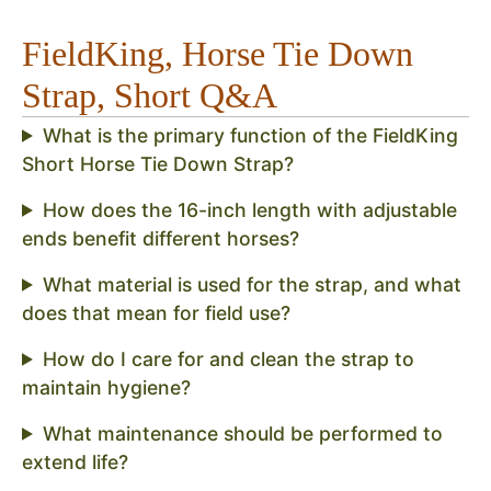
FieldKing, Horse Tie Down
Strap, Short Q&A
What is the primary function of the FieldKing
Short Horse Tie Down Strap?
How does the 16-inch length with adjustable
ends benefit different horses?
What material is used for the strap, and what
does that mean for field use?
How do I care for and clean the strap to
maintain hygiene?
What maintenance should be performed to
extend life?