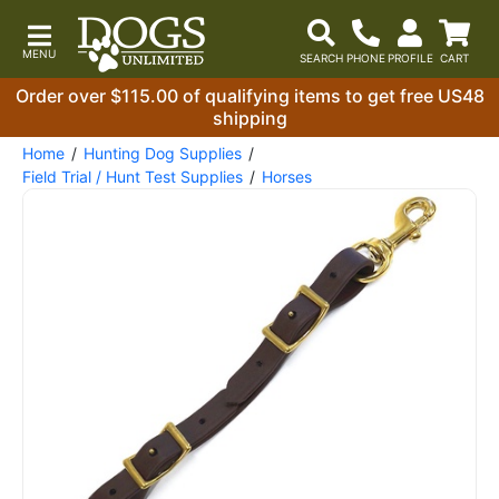
Order over $115.00 of qualifying items to get free US48
shipping
Home
Hunting Dog Supplies
Field Trial / Hunt Test Supplies
Horses