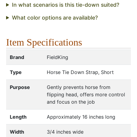
In what scenarios is this tie-down suited?
What color options are available?
Item Specifications
Brand
FieldKing
Type
Horse Tie Down Strap, Short
Purpose
Gently prevents horse from
flipping head, offers more control
and focus on the job
Length
Approximately 16 inches long
Width
3/4 inches wide