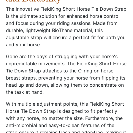
The innovative FieldKing Short Horse Tie Down Strap
is the ultimate solution for enhanced horse control
and focus during your riding sessions. Made from
durable, lightweight BioThane material, this
adjustable strap will ensure a perfect fit for both you
and your horse.
Gone are the days of struggling with your horse's
unpredictable movements. The FieldKing Short Horse
Tie Down Strap attaches to the O-ring on horse
breast straps, preventing your horse from flipping its
head up and down, allowing them to concentrate on
the task at hand.
With multiple adjustment points, this FieldKing Short
Horse Tie Down Strap is designed to fit perfectly
with any horse, no matter the size. Furthermore, the
anti-microbial and easy-to-clean features of the
strap ensure it remains fresh and odor-free, making it