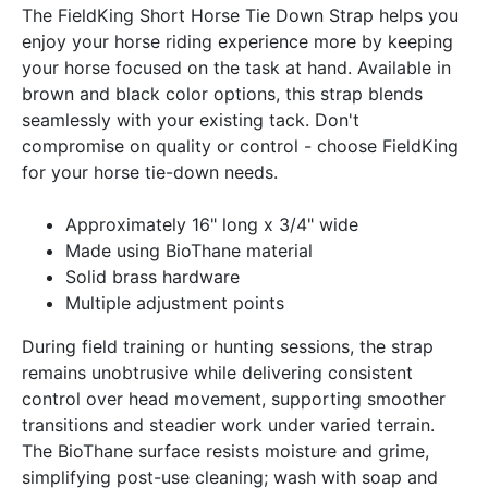
The FieldKing Short Horse Tie Down Strap helps you
enjoy your horse riding experience more by keeping
your horse focused on the task at hand. Available in
brown and black color options, this strap blends
seamlessly with your existing tack. Don't
compromise on quality or control - choose FieldKing
for your horse tie-down needs.
Approximately 16" long x 3/4" wide
Made using BioThane material
Solid brass hardware
Multiple adjustment points
During field training or hunting sessions, the strap
remains unobtrusive while delivering consistent
control over head movement, supporting smoother
transitions and steadier work under varied terrain.
The BioThane surface resists moisture and grime,
simplifying post-use cleaning; wash with soap and