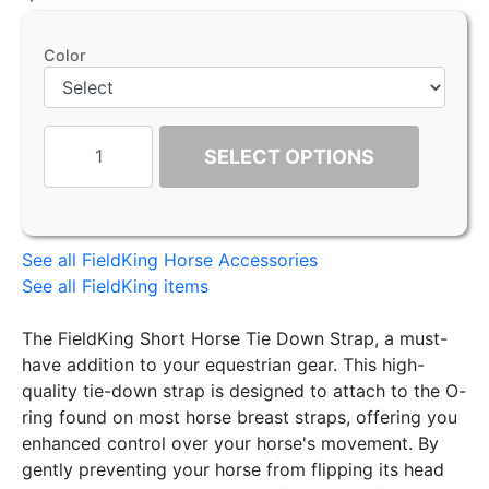
Color
SELECT OPTIONS
See all FieldKing Horse Accessories
See all FieldKing items
The FieldKing Short Horse Tie Down Strap, a must-
have addition to your equestrian gear. This high-
quality tie-down strap is designed to attach to the O-
ring found on most horse breast straps, offering you
enhanced control over your horse's movement. By
gently preventing your horse from flipping its head