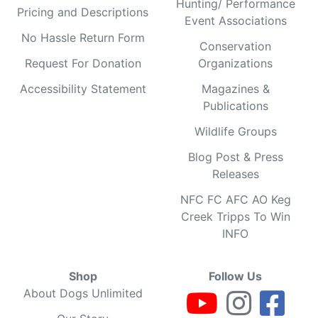
Hunting/ Performance
Pricing and Descriptions
Event Associations
No Hassle Return Form
Conservation
Request For Donation
Organizations
Accessibility Statement
Magazines &
Publications
Wildlife Groups
Blog Post & Press
Releases
NFC FC AFC AO Keg
Creek Tripps To Win
INFO
Shop
Follow Us
About Dogs Unlimited