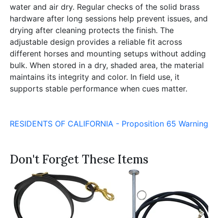
water and air dry. Regular checks of the solid brass
hardware after long sessions help prevent issues, and
drying after cleaning protects the finish. The
adjustable design provides a reliable fit across
different horses and mounting setups without adding
bulk. When stored in a dry, shaded area, the material
maintains its integrity and color. In field use, it
supports stable performance when cues matter.
RESIDENTS OF CALIFORNIA - Proposition 65 Warning
Don't Forget These Items