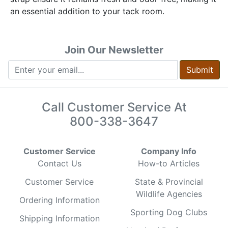
an essential addition to your tack room.
Join Our Newsletter
Submit
Call Customer Service At
800-338-3647
Customer Service
Company Info
Contact Us
How-to Articles
Customer Service
State & Provincial
Wildlife Agencies
Ordering Information
Sporting Dog Clubs
Shipping Information