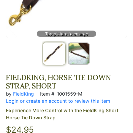
FIELDKING, HORSE TIE DOWN
STRAP, SHORT
by
FieldKing
Item #: 1001559-M
Login or create an account to review this item
Experience More Control with the FieldKing Short
Horse Tie Down Strap
$24.95