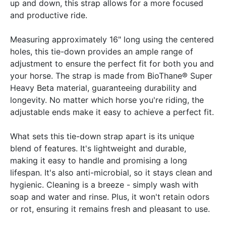
up and down, this strap allows for a more focused
and productive ride.
Measuring approximately 16" long using the centered
holes, this tie-down provides an ample range of
adjustment to ensure the perfect fit for both you and
your horse. The strap is made from BioThane® Super
Heavy Beta material, guaranteeing durability and
longevity. No matter which horse you're riding, the
adjustable ends make it easy to achieve a perfect fit.
What sets this tie-down strap apart is its unique
blend of features. It's lightweight and durable,
making it easy to handle and promising a long
lifespan. It's also anti-microbial, so it stays clean and
hygienic. Cleaning is a breeze - simply wash with
soap and water and rinse. Plus, it won't retain odors
or rot, ensuring it remains fresh and pleasant to use.