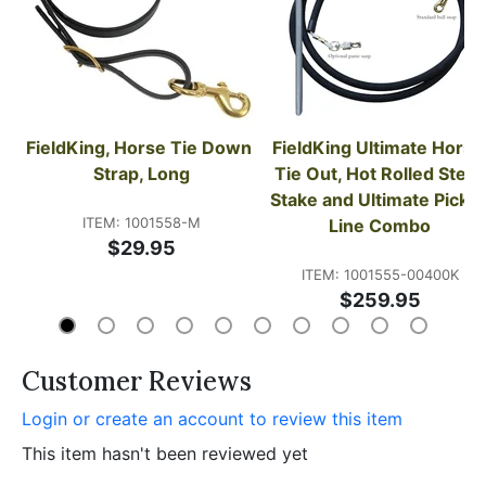
FieldKing, Horse Tie Down 
FieldKing Ultimate Horse 
Strap, Long
Tie Out, Hot Rolled Steel 
Stake and Ultimate Picket 
ITEM: 1001558-M
Line Combo
$29.95
ITEM: 1001555-00400K
$259.95
Customer Reviews
Login or create an account to review this item
This item hasn't been reviewed yet