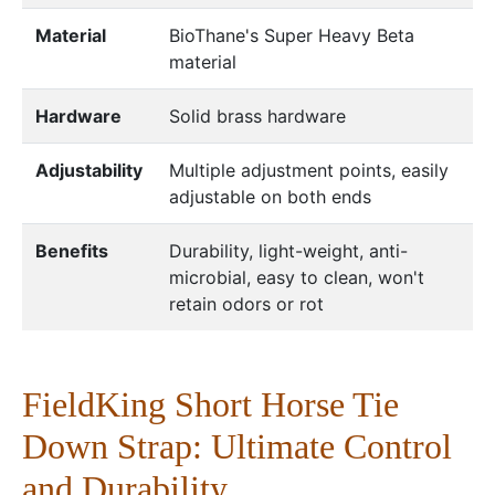
Material
BioThane's Super Heavy Beta
material
Hardware
Solid brass hardware
Adjustability
Multiple adjustment points, easily
adjustable on both ends
Benefits
Durability, light-weight, anti-
microbial, easy to clean, won't
retain odors or rot
FieldKing Short Horse Tie
Down Strap: Ultimate Control
and Durability