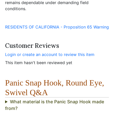
remains dependable under demanding field
conditions.
RESIDENTS OF CALIFORNIA - Proposition 65 Warning
Customer Reviews
Login or create an account to review this item
This item hasn't been reviewed yet
Panic Snap Hook, Round Eye,
Swivel Q&A
What material is the Panic Snap Hook made
from?