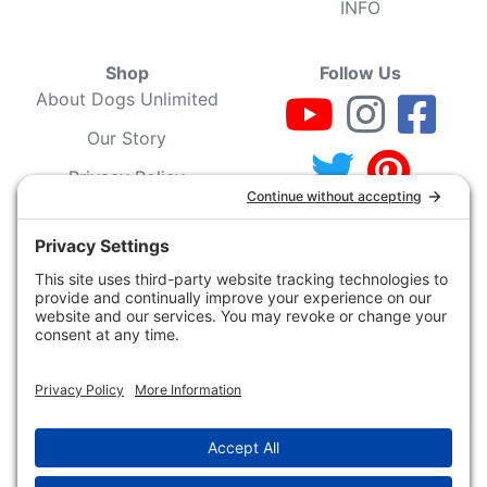
INFO
Shop
Follow Us
About Dogs Unlimited
Our Story
Privacy Policy
Privacy Settings
Cookie Policy
Terms of Service
Our Community
Guarantee & Return
Policy
Gift Certificates
Your Account