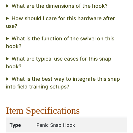
What are the dimensions of the hook?
How should I care for this hardware after
use?
What is the function of the swivel on this
hook?
What are typical use cases for this snap
hook?
What is the best way to integrate this snap
into field training setups?
Item Specifications
Type
Panic Snap Hook