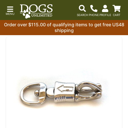
Order over $115.00 of qualifying items to get free US48
shipping