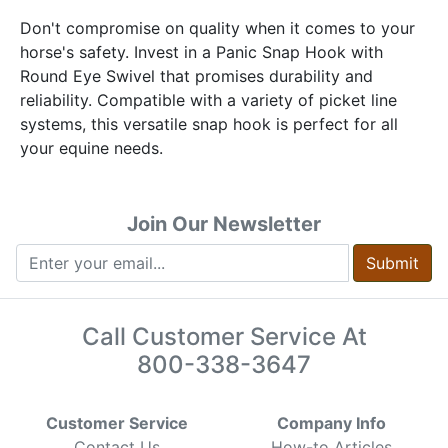
Don't compromise on quality when it comes to your
horse's safety. Invest in a Panic Snap Hook with
Round Eye Swivel that promises durability and
reliability. Compatible with a variety of picket line
systems, this versatile snap hook is perfect for all
your equine needs.
Join Our Newsletter
Submit
Call Customer Service At
800-338-3647
Customer Service
Company Info
Contact Us
How-to Articles