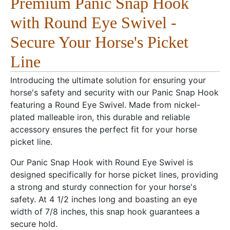
Premium Panic Snap Hook
with Round Eye Swivel -
Secure Your Horse's Picket
Line
Introducing the ultimate solution for ensuring your
horse's safety and security with our Panic Snap Hook
featuring a Round Eye Swivel. Made from nickel-
plated malleable iron, this durable and reliable
accessory ensures the perfect fit for your horse
picket line.
Our Panic Snap Hook with Round Eye Swivel is
designed specifically for horse picket lines, providing
a strong and sturdy connection for your horse's
safety. At 4 1/2 inches long and boasting an eye
width of 7/8 inches, this snap hook guarantees a
secure hold.