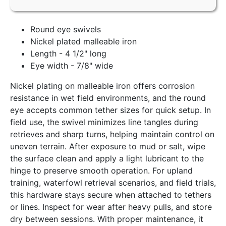
Round eye swivels
Nickel plated malleable iron
Length - 4 1/2" long
Eye width - 7/8" wide
Nickel plating on malleable iron offers corrosion
resistance in wet field environments, and the round
eye accepts common tether sizes for quick setup. In
field use, the swivel minimizes line tangles during
retrieves and sharp turns, helping maintain control on
uneven terrain. After exposure to mud or salt, wipe
the surface clean and apply a light lubricant to the
hinge to preserve smooth operation. For upland
training, waterfowl retrieval scenarios, and field trials,
this hardware stays secure when attached to tethers
or lines. Inspect for wear after heavy pulls, and store
dry between sessions. With proper maintenance, it