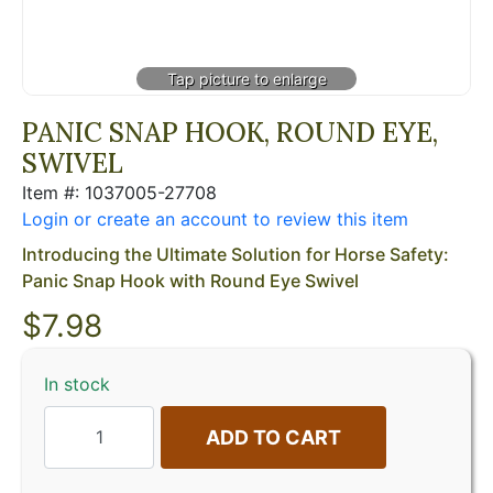
PANIC SNAP HOOK, ROUND EYE,
SWIVEL
Item #: 1037005-27708
Login or create an account to review this item
Introducing the Ultimate Solution for Horse Safety:
Panic Snap Hook with Round Eye Swivel
$
7.98
In stock
ADD TO CART