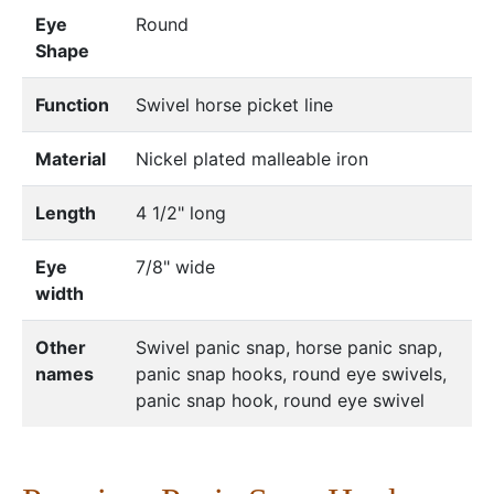
Eye
Round
Shape
Function
Swivel horse picket line
Material
Nickel plated malleable iron
Length
4 1/2" long
Eye
7/8" wide
width
Other
Swivel panic snap, horse panic snap,
names
panic snap hooks, round eye swivels,
panic snap hook, round eye swivel