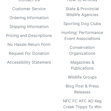
Customer Service
State & Provincial
Wildlife Agencies
Ordering Information
Sporting Dog Clubs
Shipping Information
Hunting/ Performance
Pricing and Descriptions
Event Associations
No Hassle Return Form
Conservation
Request For Donation
Organizations
Accessibility Statement
Magazines &
Publications
Wildlife Groups
Blog Post & Press
Releases
NFC FC AFC AO Keg
Creek Tripps To Win