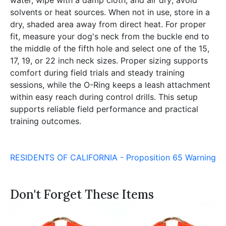
solvents or heat sources. When not in use, store in a
dry, shaded area away from direct heat. For proper
fit, measure your dog's neck from the buckle end to
the middle of the fifth hole and select one of the 15,
17, 19, or 22 inch neck sizes. Proper sizing supports
comfort during field trials and steady training
sessions, while the O-Ring keeps a leash attachment
within easy reach during control drills. This setup
supports reliable field performance and practical
training outcomes.
RESIDENTS OF CALIFORNIA - Proposition 65 Warning
Don't Forget These Items