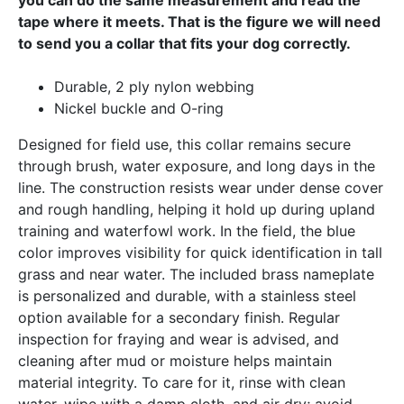
tape where it meets. That is the figure we will need
to send you a collar that fits your dog correctly.
Durable, 2 ply nylon webbing
Nickel buckle and O-ring
Designed for field use, this collar remains secure
through brush, water exposure, and long days in the
line. The construction resists wear under dense cover
and rough handling, helping it hold up during upland
training and waterfowl work. In the field, the blue
color improves visibility for quick identification in tall
grass and near water. The included brass nameplate
is personalized and durable, with a stainless steel
option available for a secondary finish. Regular
inspection for fraying and wear is advised, and
cleaning after mud or moisture helps maintain
material integrity. To care for it, rinse with clean
water, wipe with a damp cloth, and air dry; avoid