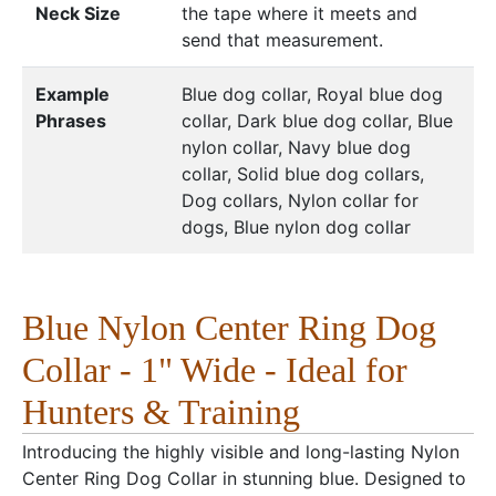
Neck Size
the tape where it meets and
send that measurement.
Example
Blue dog collar, Royal blue dog
Phrases
collar, Dark blue dog collar, Blue
nylon collar, Navy blue dog
collar, Solid blue dog collars,
Dog collars, Nylon collar for
dogs, Blue nylon dog collar
Blue Nylon Center Ring Dog
Collar - 1" Wide - Ideal for
Hunters & Training
Introducing the highly visible and long-lasting Nylon
Center Ring Dog Collar in stunning blue. Designed to