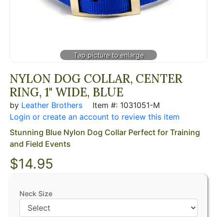
NYLON DOG COLLAR, CENTER
RING, 1" WIDE, BLUE
by
Leather Brothers
Item #: 1031051-M
Login or create an account to review this item
Stunning Blue Nylon Dog Collar Perfect for Training
and Field Events
$14.95
Neck Size