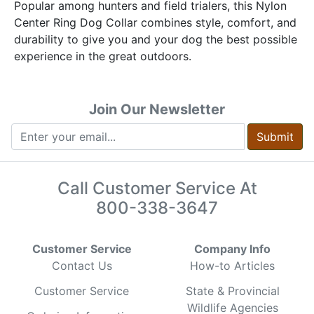
Popular among hunters and field trialers, this Nylon
Center Ring Dog Collar combines style, comfort, and
durability to give you and your dog the best possible
experience in the great outdoors.
Join Our Newsletter
Submit
Call Customer Service At
800-338-3647
Customer Service
Company Info
Contact Us
How-to Articles
Customer Service
State & Provincial
Wildlife Agencies