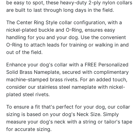
be easy to spot, these heavy-duty 2-ply nylon collars
are built to last through long days in the field.
The Center Ring Style collar configuration, with a
nickel-plated buckle and O-Ring, ensures easy
handling for you and your dog. Use the convenient
O-Ring to attach leads for training or walking in and
out of the field.
Enhance your dog's collar with a FREE Personalized
Solid Brass Nameplate, secured with complimentary
machine-stamped brass rivets. For an added touch,
consider our stainless steel nameplate with nickel-
plated steel rivets.
To ensure a fit that's perfect for your dog, our collar
sizing is based on your dog's Neck Size. Simply
measure your dog's neck with a string or tailor's tape
for accurate sizing.