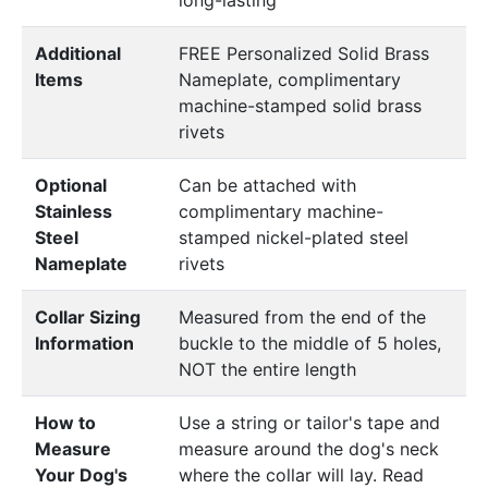
Additional
FREE Personalized Solid Brass
Items
Nameplate, complimentary
machine-stamped solid brass
rivets
Optional
Can be attached with
Stainless
complimentary machine-
Steel
stamped nickel-plated steel
Nameplate
rivets
Collar Sizing
Measured from the end of the
Information
buckle to the middle of 5 holes,
NOT the entire length
How to
Use a string or tailor's tape and
Measure
measure around the dog's neck
Your Dog's
where the collar will lay. Read