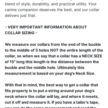
blend of style, durability, and practical utility. Your
canine companion deserves the best, and our collar
delivers just that.
- VERY IMPORTANT INFORMATION ABOUT
COLLAR SIZING -
We measure our collars from the end of the buckle
to the middle of 5 holes NOT the entire length of the
collar, so when we say that a collar has a NECK SIZE
of 15" long this length is the distance between the
buckle and the middle hole. Ultimately this
measurement is based on your dog's Neck Size.
With that in mind, the best way to get a collar that
fits properly is to put a string around your dog's
neck where the collar will lay, and where it meets,
cut it off and measure it. If you have a tailor's tape,
you can do the same measurement and read the