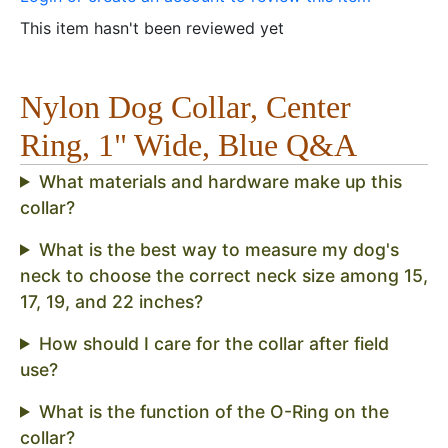
This item hasn't been reviewed yet
Nylon Dog Collar, Center
Ring, 1" Wide, Blue Q&A
What materials and hardware make up this
collar?
What is the best way to measure my dog's
neck to choose the correct neck size among 15,
17, 19, and 22 inches?
How should I care for the collar after field
use?
What is the function of the O-Ring on the
collar?