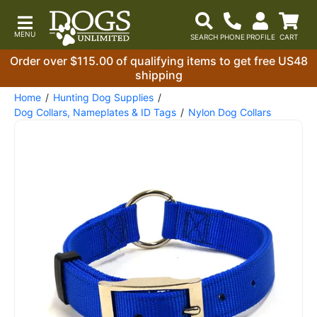
Order over $115.00 of qualifying items to get free US48
shipping
Home
Hunting Dog Supplies
Dog Collars, Nameplates & ID Tags
Nylon Dog Collars