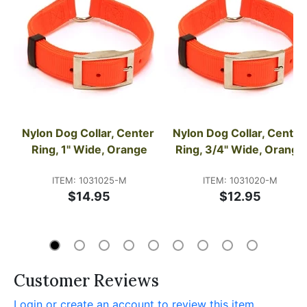
Nylon Dog Collar, Center 
Nylon Dog Collar, Center 
Ring, 1" Wide, Orange
Ring, 3/4" Wide, Orange
ITEM: 1031025-M
ITEM: 1031020-M
$14.95
$12.95
Customer Reviews
Login or create an account to review this item