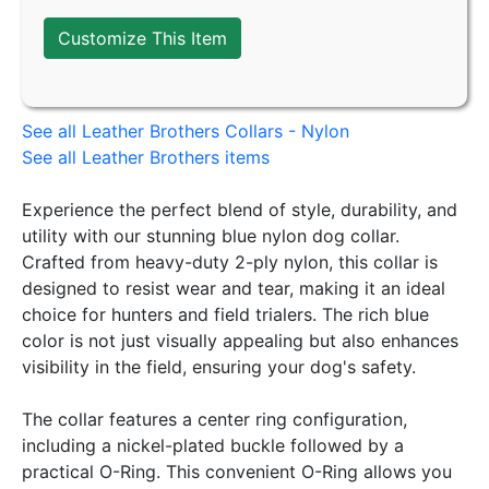
Customize This Item
See all Leather Brothers Collars - Nylon
See all Leather Brothers items
Experience the perfect blend of style, durability, and
utility with our stunning blue nylon dog collar.
Crafted from heavy-duty 2-ply nylon, this collar is
designed to resist wear and tear, making it an ideal
choice for hunters and field trialers. The rich blue
color is not just visually appealing but also enhances
visibility in the field, ensuring your dog's safety.
The collar features a center ring configuration,
including a nickel-plated buckle followed by a
practical O-Ring. This convenient O-Ring allows you