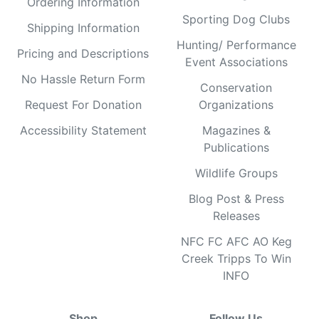
Ordering Information
Sporting Dog Clubs
Shipping Information
Hunting/ Performance
Pricing and Descriptions
Event Associations
No Hassle Return Form
Conservation
Request For Donation
Organizations
Accessibility Statement
Magazines &
Publications
Wildlife Groups
Blog Post & Press
Releases
NFC FC AFC AO Keg
Creek Tripps To Win
INFO
Shop
Follow Us