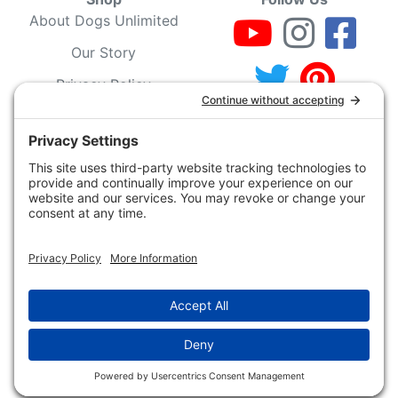
About Dogs Unlimited
Our Story
Privacy Policy
Privacy Settings
Cookie Policy
Terms of Service
Our Community
Guarantee & Return
Policy
Gift Certificates
Your Account
Copyright 2019 - 2026 Dogs Unlimited LLC