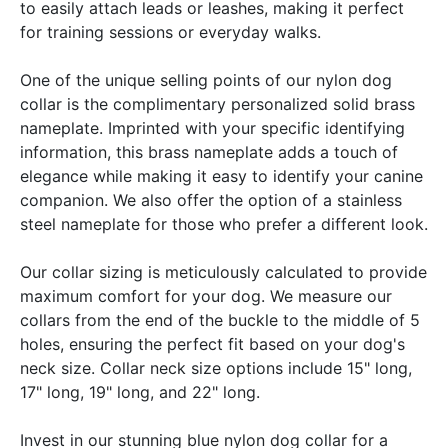
to easily attach leads or leashes, making it perfect
for training sessions or everyday walks.
One of the unique selling points of our nylon dog
collar is the complimentary personalized solid brass
nameplate. Imprinted with your specific identifying
information, this brass nameplate adds a touch of
elegance while making it easy to identify your canine
companion. We also offer the option of a stainless
steel nameplate for those who prefer a different look.
Our collar sizing is meticulously calculated to provide
maximum comfort for your dog. We measure our
collars from the end of the buckle to the middle of 5
holes, ensuring the perfect fit based on your dog's
neck size. Collar neck size options include 15" long,
17" long, 19" long, and 22" long.
Invest in our stunning blue nylon dog collar for a