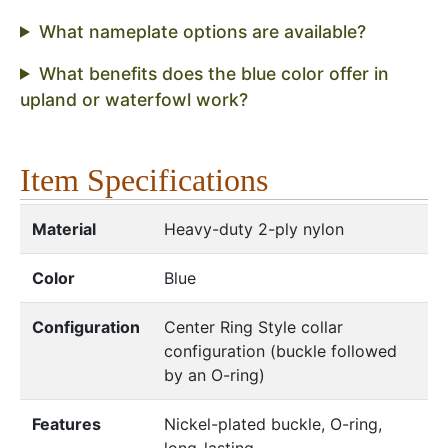
What nameplate options are available?
What benefits does the blue color offer in
upland or waterfowl work?
Item Specifications
Material
Heavy-duty 2-ply nylon
Color
Blue
Configuration
Center Ring Style collar
configuration (buckle followed
by an O-ring)
Features
Nickel-plated buckle, O-ring,
long-lasting