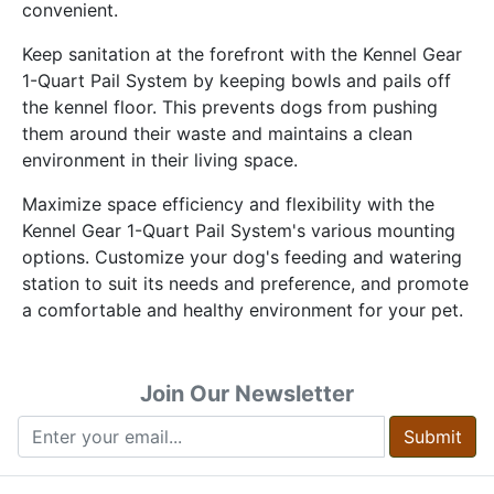
convenient.
Keep sanitation at the forefront with the Kennel Gear
1-Quart Pail System by keeping bowls and pails off
the kennel floor. This prevents dogs from pushing
them around their waste and maintains a clean
environment in their living space.
Maximize space efficiency and flexibility with the
Kennel Gear 1-Quart Pail System's various mounting
options. Customize your dog's feeding and watering
station to suit its needs and preference, and promote
a comfortable and healthy environment for your pet.
Join Our Newsletter
Submit