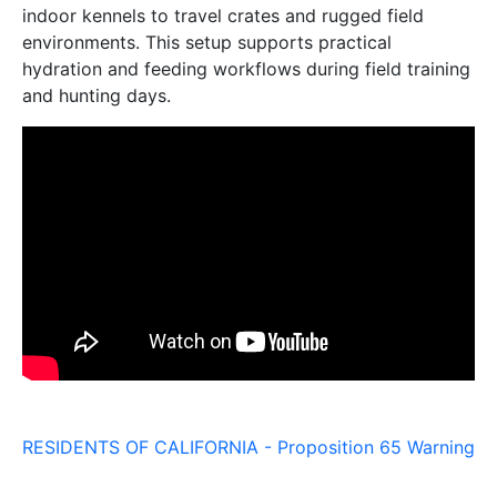
indoor kennels to travel crates and rugged field
environments. This setup supports practical
hydration and feeding workflows during field training
and hunting days.
RESIDENTS OF CALIFORNIA - Proposition 65 Warning