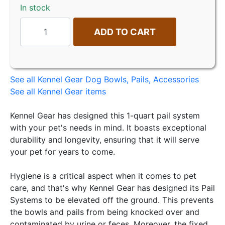
In stock
ADD TO CART
See all Kennel Gear Dog Bowls, Pails, Accessories
See all Kennel Gear items
Kennel Gear has designed this 1-quart pail system
with your pet's needs in mind. It boasts exceptional
durability and longevity, ensuring that it will serve
your pet for years to come.
Hygiene is a critical aspect when it comes to pet
care, and that's why Kennel Gear has designed its Pail
Systems to be elevated off the ground. This prevents
the bowls and pails from being knocked over and
contaminated by urine or feces. Moreover, the fixed