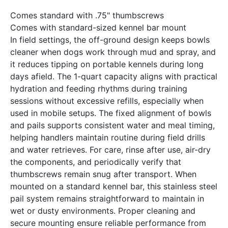
Comes standard with .75" thumbscrews
Comes with standard-sized kennel bar mount
In field settings, the off-ground design keeps bowls
cleaner when dogs work through mud and spray, and
it reduces tipping on portable kennels during long
days afield. The 1-quart capacity aligns with practical
hydration and feeding rhythms during training
sessions without excessive refills, especially when
used in mobile setups. The fixed alignment of bowls
and pails supports consistent water and meal timing,
helping handlers maintain routine during field drills
and water retrieves. For care, rinse after use, air-dry
the components, and periodically verify that
thumbscrews remain snug after transport. When
mounted on a standard kennel bar, this stainless steel
pail system remains straightforward to maintain in
wet or dusty environments. Proper cleaning and
secure mounting ensure reliable performance from