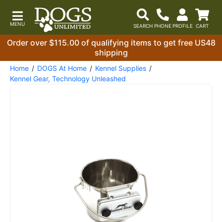
Order over $115.00 of qualifying items to get free US48
shipping
Home
DOGS At Home
Kennel Supplies
Kennel Gear, Technology Unleashed