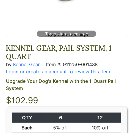
KENNEL GEAR, PAIL SYSTEM, 1
QUART
by
Kennel Gear
Item #: 911250-00148K
Login or create an account to review this item
Upgrade Your Dog's Kennel with the 1-Quart Pail
System
$
102.99
QTY
6
12
Each
5% off
10% off