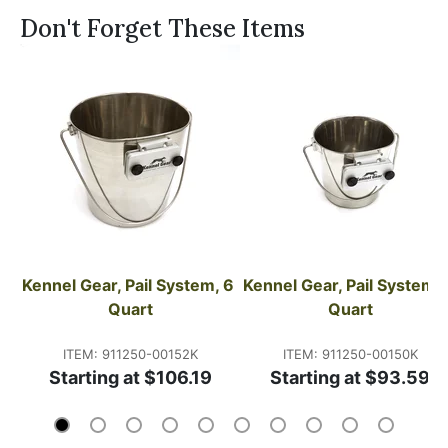
Don't Forget These Items
Kennel Gear, Pail System, 6 
Kennel Gear, Pail System, 2
Quart
Quart
ITEM: 911250-00152K
ITEM: 911250-00150K
Starting at $106.19
Starting at $93.59