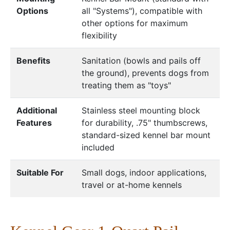
Options
all "Systems"), compatible with
other options for maximum
flexibility
Benefits
Sanitation (bowls and pails off
the ground), prevents dogs from
treating them as "toys"
Additional
Stainless steel mounting block
Features
for durability, .75" thumbscrews,
standard-sized kennel bar mount
included
Suitable For
Small dogs, indoor applications,
travel or at-home kennels