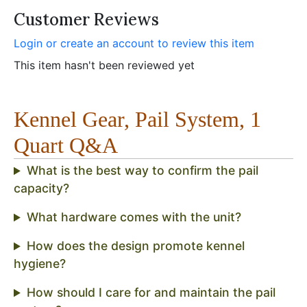
Customer Reviews
Login or create an account to review this item
This item hasn't been reviewed yet
Kennel Gear, Pail System, 1
Quart Q&A
What is the best way to confirm the pail
capacity?
What hardware comes with the unit?
How does the design promote kennel
hygiene?
How should I care for and maintain the pail