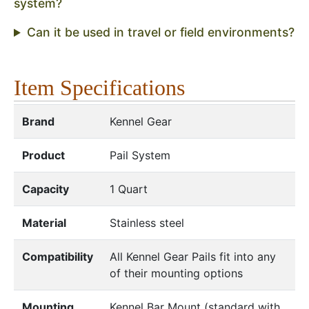
system?
Can it be used in travel or field environments?
Item Specifications
Brand
Kennel Gear
Product
Pail System
Capacity
1 Quart
Material
Stainless steel
Compatibility
All Kennel Gear Pails fit into any
of their mounting options
Mounting
Kennel Bar Mount (standard with