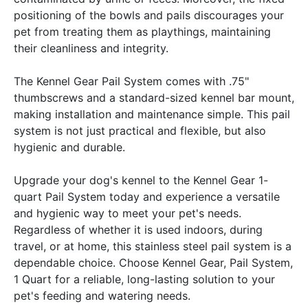
positioning of the bowls and pails discourages your
pet from treating them as playthings, maintaining
their cleanliness and integrity.
The Kennel Gear Pail System comes with .75"
thumbscrews and a standard-sized kennel bar mount,
making installation and maintenance simple. This pail
system is not just practical and flexible, but also
hygienic and durable.
Upgrade your dog's kennel to the Kennel Gear 1-
quart Pail System today and experience a versatile
and hygienic way to meet your pet's needs.
Regardless of whether it is used indoors, during
travel, or at home, this stainless steel pail system is a
dependable choice. Choose Kennel Gear, Pail System,
1 Quart for a reliable, long-lasting solution to your
pet's feeding and watering needs.