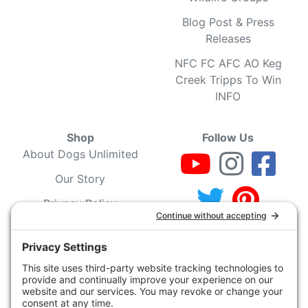
Blog Post & Press
Releases
NFC FC AFC AO Keg
Creek Tripps To Win
INFO
Shop
Follow Us
About Dogs Unlimited
Our Story
Privacy Policy
Privacy Settings
Cookie Policy
Terms of Service
Our Community