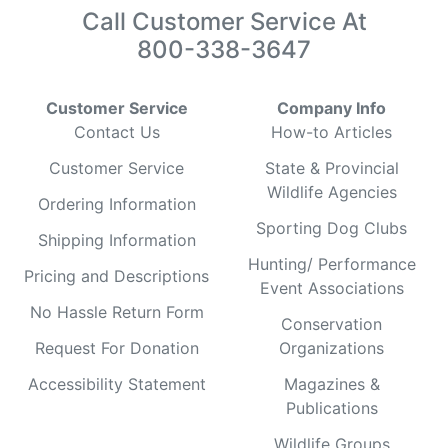
Call Customer Service At
800-338-3647
Customer Service
Company Info
Contact Us
How-to Articles
Customer Service
State & Provincial
Wildlife Agencies
Ordering Information
Sporting Dog Clubs
Shipping Information
Hunting/ Performance
Pricing and Descriptions
Event Associations
No Hassle Return Form
Conservation
Request For Donation
Organizations
Accessibility Statement
Magazines &
Publications
Wildlife Groups