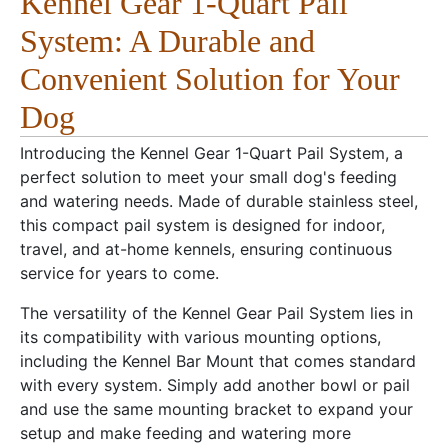
Kennel Gear 1-Quart Pail
System: A Durable and
Convenient Solution for Your
Dog
Introducing the Kennel Gear 1-Quart Pail System, a
perfect solution to meet your small dog's feeding
and watering needs. Made of durable stainless steel,
this compact pail system is designed for indoor,
travel, and at-home kennels, ensuring continuous
service for years to come.
The versatility of the Kennel Gear Pail System lies in
its compatibility with various mounting options,
including the Kennel Bar Mount that comes standard
with every system. Simply add another bowl or pail
and use the same mounting bracket to expand your
setup and make feeding and watering more