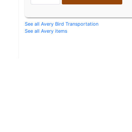
See all Avery Bird Transportation
See all Avery items