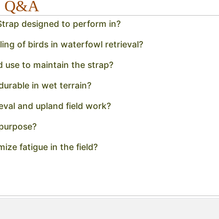
x5 Q&A
trap designed to perform in?
ng of birds in waterfowl retrieval?
 use to maintain the strap?
urable in wet terrain?
ieval and upland field work?
 purpose?
ize fatigue in the field?