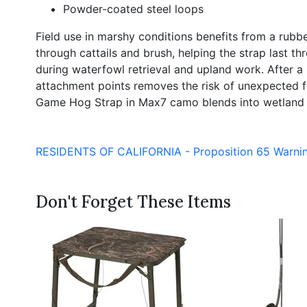
Powder-coated steel loops
Field use in marshy conditions benefits from a rubb
through cattails and brush, helping the strap last t
during waterfowl retrieval and upland work. After a 
attachment points removes the risk of unexpected fai
Game Hog Strap in Max7 camo blends into wetland e
RESIDENTS OF CALIFORNIA - Proposition 65 Warni
Don't Forget These Items