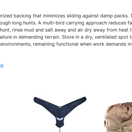
erized backing that minimizes sliding against damp packs. 
hrough long hunts. A multi-bird carrying approach reduces f
hunt, rinse mud and salt away and air dry away from heat to
lure in demanding terrain. Store in a dry, ventilated spot 
nvironments, remaining functional when work demands movi
ng