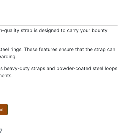
-quality strap is designed to carry your bounty
eel rings. These features ensure that the strap can
warding.
Its heavy-duty straps and powder-coated steel loops
ments.
it
7