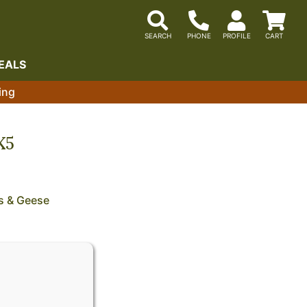
EALS
ing
X5
s & Geese