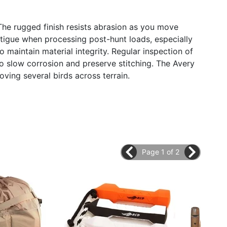
The rugged finish resists abrasion as you move
atigue when processing post-hunt loads, especially
 maintain material integrity. Regular inspection of
to slow corrosion and preserve stitching. The Avery
ng several birds across terrain.
Page 1 of 2