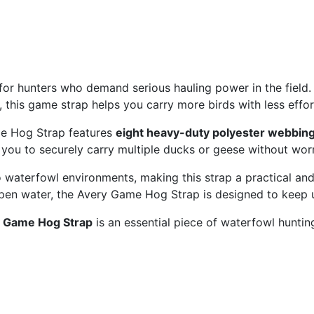
 for hunters who demand serious hauling power in the field.
this game strap helps you carry more birds with less effort
me Hog Strap features
eight heavy-duty polyester webbing
you to securely carry multiple ducks or geese without worr
waterfowl environments, making this strap a practical and 
 open water, the Avery Game Hog Strap is designed to keep 
 Game Hog Strap
is an essential piece of waterfowl hunti