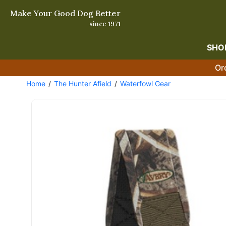
Make Your Good Dog Better
since 1971
SHO
Or
Home
The Hunter Afield
Waterfowl Gear