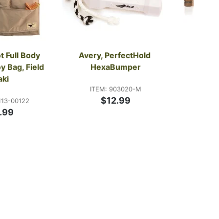
t Full Body 
Avery, PerfectHold 
Faul
 Bag, Field 
HexaBumper
ITE
aki
Start
ITEM: 903020-M
$12.99
113-00122
.99