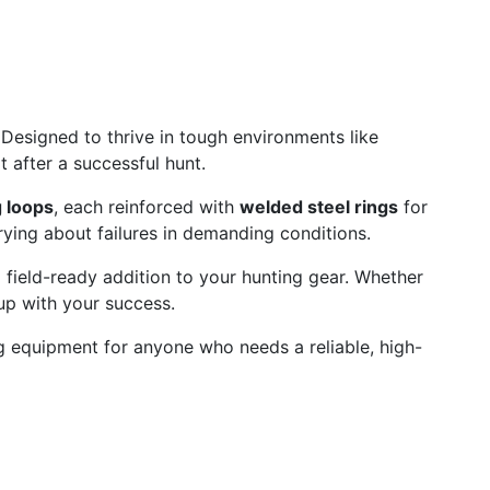
 Designed to thrive in tough environments like
 after a successful hunt.
 loops
, each reinforced with
welded steel rings
for
ying about failures in demanding conditions.
field-ready addition to your hunting gear. Whether
up with your success.
ng equipment for anyone who needs a reliable, high-