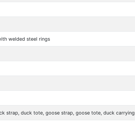
ith welded steel rings
ck strap, duck tote, goose strap, goose tote, duck carrying