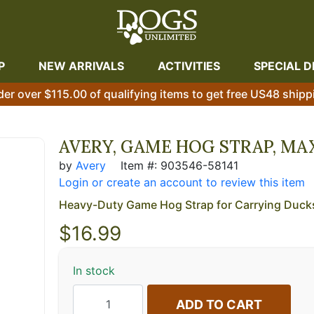
P
NEW ARRIVALS
ACTIVITIES
SPECIAL D
der over $115.00 of qualifying items to get free US48 shipp
AVERY, GAME HOG STRAP, MA
by
Avery
Item #: 903546-58141
Login or create an account to review this item
Heavy-Duty Game Hog Strap for Carrying Duck
$
16.99
In stock
ADD TO CART