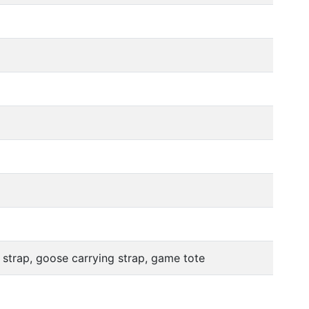
 strap, goose carrying strap, game tote