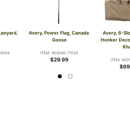
Lanyard, 
Avery, Power Flag, Canada 
Avery, 6-Slo
Goose
Honker Decoy
Kh
00044
ITEM: 903040-71530
$29.99
ITEM: 903
$69