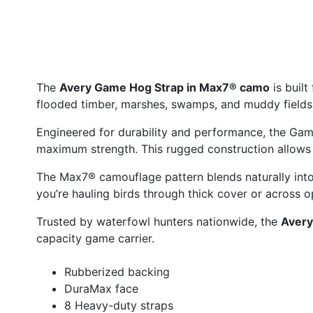
The
Avery Game Hog Strap in Max7® camo
is built
flooded timber, marshes, swamps, and muddy fields, 
Engineered for durability and performance, the Ga
maximum strength. This rugged construction allows 
The Max7® camouflage pattern blends naturally into 
you’re hauling birds through thick cover or across
Trusted by waterfowl hunters nationwide, the
Avery
capacity game carrier.
Rubberized backing
DuraMax face
8 Heavy-duty straps