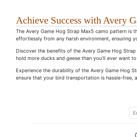
Achieve Success with Avery
The Avery Game Hog Strap Max5 camo pattern is the 
effortlessly from any harsh environment, ensuring y
Discover the benefits of the Avery Game Hog Strap M
hold more ducks and geese than you'll ever want to 
Experience the durability of the Avery Game Hog St
ensure that your bird transportation is hassle-free