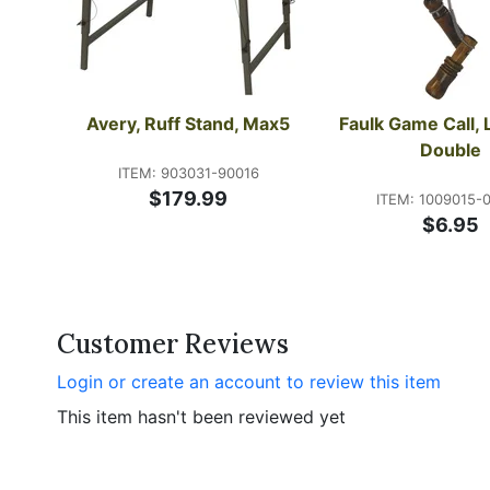
Avery, Ruff Stand, Max5
Faulk Game Call, 
Double
ITEM: 903031-90016
$179.99
ITEM: 1009015-
$6.95
Customer Reviews
Login or create an account to review this item
This item hasn't been reviewed yet