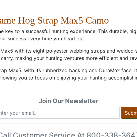
 Game Hog Strap Max5 Camo
key to a successful hunting experience. This durable, high
our success every time you head out.
ax5 with its eight polyester webbing straps and welded st
carry, making your hunting ventures more efficient and re
rap Max5, with its rubberized backing and DuraMax face. 
, allowing you to focus on enjoying your hunting accomplish
Join Our Newsletter
Subm
Call Customer Service At
800-338-364