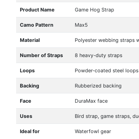
Product Name
Game Hog Strap
Camo Pattern
Max5
Material
Polyester webbing straps w
Number of Straps
8 heavy-duty straps
Loops
Powder-coated steel loops
Backing
Rubberized backing
Face
DuraMax face
Uses
Bird strap, game straps, du
Ideal for
Waterfowl gear