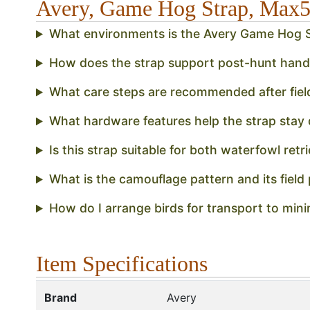
Avery, Game Hog Strap, Ma
What environments is the Avery Game Hog S
How does the strap support post-hunt handli
What care steps are recommended after field
What hardware features help the strap stay d
Is this strap suitable for both waterfowl retr
What is the camouflage pattern and its field
How do I arrange birds for transport to minim
Item Specifications
Brand
Avery