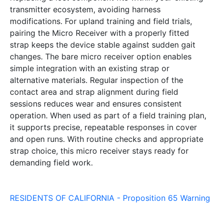
transmitter ecosystem, avoiding harness
modifications. For upland training and field trials,
pairing the Micro Receiver with a properly fitted
strap keeps the device stable against sudden gait
changes. The bare micro receiver option enables
simple integration with an existing strap or
alternative materials. Regular inspection of the
contact area and strap alignment during field
sessions reduces wear and ensures consistent
operation. When used as part of a field training plan,
it supports precise, repeatable responses in cover
and open runs. With routine checks and appropriate
strap choice, this micro receiver stays ready for
demanding field work.
RESIDENTS OF CALIFORNIA - Proposition 65 Warning