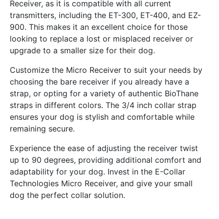
Receiver, as it is compatible with all current
transmitters, including the ET-300, ET-400, and EZ-
900. This makes it an excellent choice for those
looking to replace a lost or misplaced receiver or
upgrade to a smaller size for their dog.
Customize the Micro Receiver to suit your needs by
choosing the bare receiver if you already have a
strap, or opting for a variety of authentic BioThane
straps in different colors. The 3/4 inch collar strap
ensures your dog is stylish and comfortable while
remaining secure.
Experience the ease of adjusting the receiver twist
up to 90 degrees, providing additional comfort and
adaptability for your dog. Invest in the E-Collar
Technologies Micro Receiver, and give your small
dog the perfect collar solution.