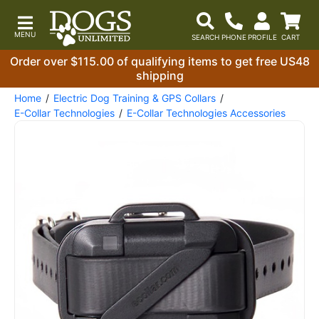
Order over $115.00 of qualifying items to get free US48
shipping
Home
Electric Dog Training & GPS Collars
E-Collar Technologies
E-Collar Technologies Accessories