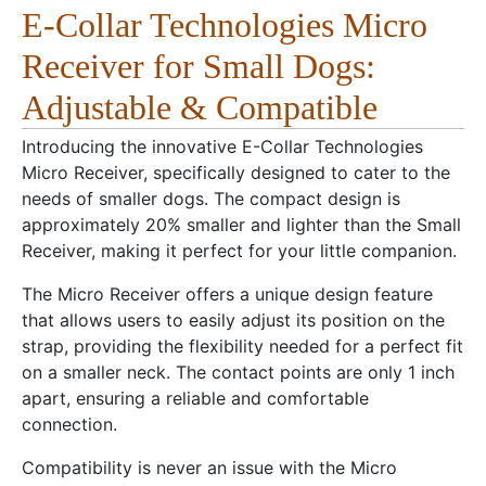
E-Collar Technologies Micro
Receiver for Small Dogs:
Adjustable & Compatible
Introducing the innovative E-Collar Technologies
Micro Receiver, specifically designed to cater to the
needs of smaller dogs. The compact design is
approximately 20% smaller and lighter than the Small
Receiver, making it perfect for your little companion.
The Micro Receiver offers a unique design feature
that allows users to easily adjust its position on the
strap, providing the flexibility needed for a perfect fit
on a smaller neck. The contact points are only 1 inch
apart, ensuring a reliable and comfortable
connection.
Compatibility is never an issue with the Micro