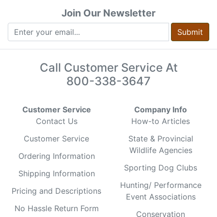
Join Our Newsletter
Submit
Call Customer Service At
800-338-3647
Customer Service
Company Info
Contact Us
How-to Articles
Customer Service
State & Provincial
Wildlife Agencies
Ordering Information
Sporting Dog Clubs
Shipping Information
Hunting/ Performance
Pricing and Descriptions
Event Associations
No Hassle Return Form
Conservation