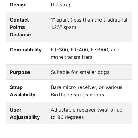
Design
the strap
Contact
1" apart (less than the traditional
Points
1.25" span)
Distance
Compatibility
ET-300, ET-400, EZ-900, and
more transmitters
Purpose
Suitable for smaller dogs
Strap
Bare micro receiver, or various
Availability
BioThane straps colors
User
Adjustable receiver twist of up
Adjustability
to 90 degrees