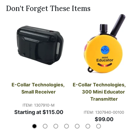
Don't Forget These Items
E-Collar Technologies, 
E-Collar Technologies, ET
Small Receiver
300 Mini Educator 
Transmitter
ITEM: 1307910-M
Starting at $115.00
ITEM: 1307940-00100
$99.00