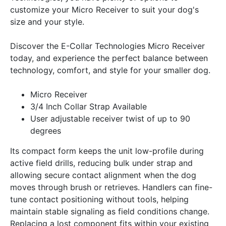
customize your Micro Receiver to suit your dog's
size and your style.
Discover the E-Collar Technologies Micro Receiver
today, and experience the perfect balance between
technology, comfort, and style for your smaller dog.
Micro Receiver
3/4 Inch Collar Strap Available
User adjustable receiver twist of up to 90
degrees
Its compact form keeps the unit low-profile during
active field drills, reducing bulk under strap and
allowing secure contact alignment when the dog
moves through brush or retrieves. Handlers can fine-
tune contact positioning without tools, helping
maintain stable signaling as field conditions change.
Replacing a lost component fits within your existing