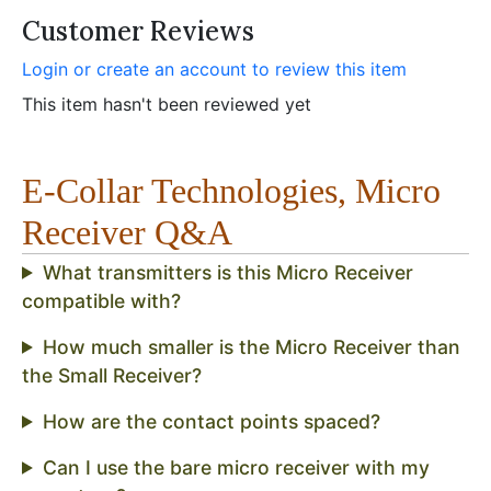
Customer Reviews
Login or create an account to review this item
This item hasn't been reviewed yet
E-Collar Technologies, Micro
Receiver Q&A
What transmitters is this Micro Receiver
compatible with?
How much smaller is the Micro Receiver than
the Small Receiver?
How are the contact points spaced?
Can I use the bare micro receiver with my