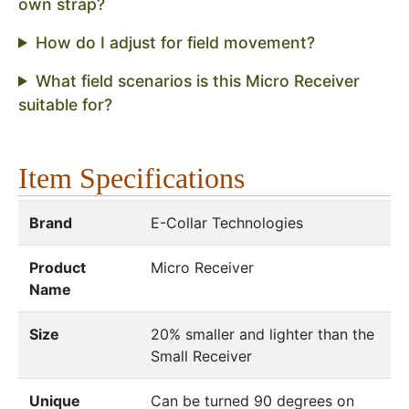
own strap?
How do I adjust for field movement?
What field scenarios is this Micro Receiver
suitable for?
Item Specifications
Brand
E-Collar Technologies
Product
Micro Receiver
Name
Size
20% smaller and lighter than the
Small Receiver
Unique
Can be turned 90 degrees on