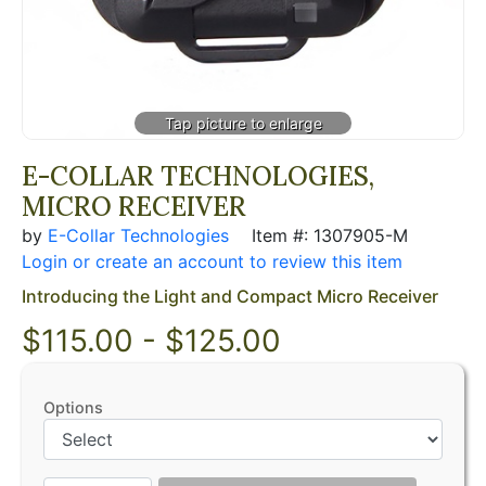
E-COLLAR TECHNOLOGIES,
MICRO RECEIVER
by
E-Collar Technologies
Item #: 1307905-M
Login or create an account to review this item
Introducing the Light and Compact Micro Receiver
$115.00 - $125.00
Options