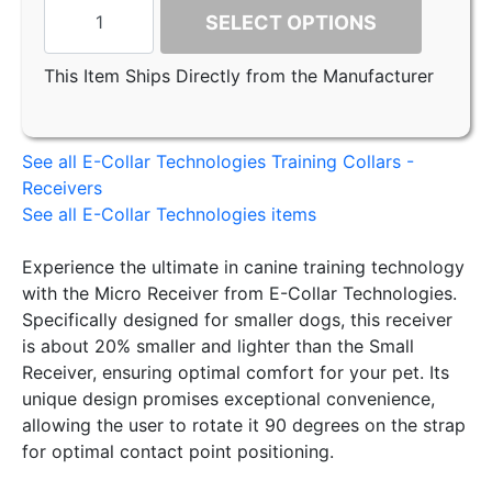
SELECT OPTIONS
This Item Ships Directly from the Manufacturer
See all E-Collar Technologies Training Collars -
Receivers
See all E-Collar Technologies items
Experience the ultimate in canine training technology
with the Micro Receiver from E-Collar Technologies.
Specifically designed for smaller dogs, this receiver
is about 20% smaller and lighter than the Small
Receiver, ensuring optimal comfort for your pet. Its
unique design promises exceptional convenience,
allowing the user to rotate it 90 degrees on the strap
for optimal contact point positioning.