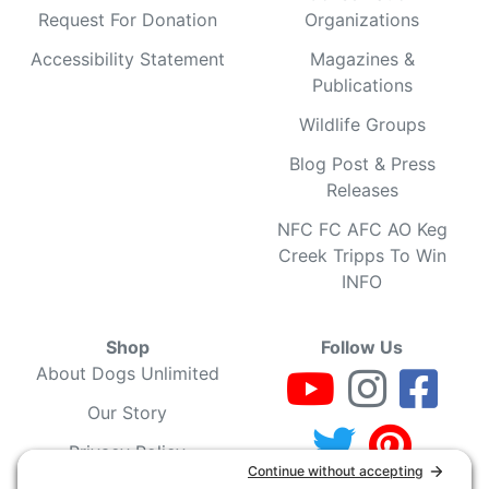
Request For Donation
Organizations
Accessibility Statement
Magazines &
Publications
Wildlife Groups
Blog Post & Press
Releases
NFC FC AFC AO Keg
Creek Tripps To Win
INFO
Shop
Follow Us
About Dogs Unlimited
Our Story
Privacy Policy