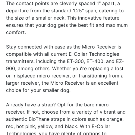
The contact points are cleverly spaced 1" apart, a
departure from the standard 1.25" span, catering to
the size of a smaller neck. This innovative feature
ensures that your dog gets the best fit and maximum
comfort.
Stay connected with ease as the Micro Receiver is
compatible with all current E-Collar Technologies
transmitters, including the ET-300, ET-400, and EZ-
900, among others. Whether you're replacing a lost
or misplaced micro receiver, or transitioning from a
larger receiver, the Micro Receiver is an excellent
choice for your smaller dog.
Already have a strap? Opt for the bare micro
receiver. If not, choose from a variety of vibrant and
authentic BioThane straps in colors such as orange,
red, hot pink, yellow, and black. With E-Collar
Technologies, you have plenty of options to