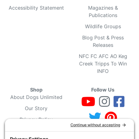
Accessibility Statement
Magazines &
Publications
Wildlife Groups
Blog Post & Press
Releases
NFC FC AFC AO Keg
Creek Tripps To Win
INFO
Shop
Follow Us
About Dogs Unlimited
Our Story
Privacy Policy
Privacy Settings