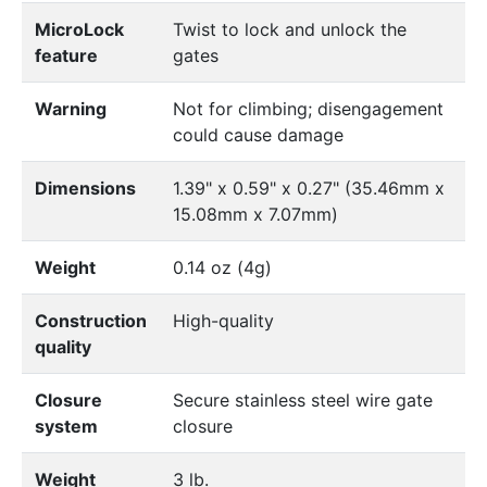
MicroLock
Twist to lock and unlock the
feature
gates
Warning
Not for climbing; disengagement
could cause damage
Dimensions
1.39" x 0.59" x 0.27" (35.46mm x
15.08mm x 7.07mm)
Weight
0.14 oz (4g)
Construction
High-quality
quality
Closure
Secure stainless steel wire gate
system
closure
Weight
3 lb.