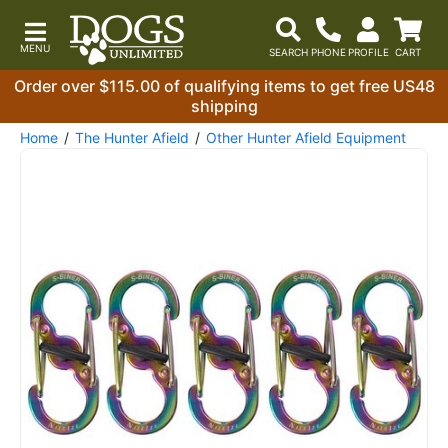
Order over $115.00 of qualifying items to get free US48
shipping
Home
The Hunter Afield
Other Hunter Afield Equipment