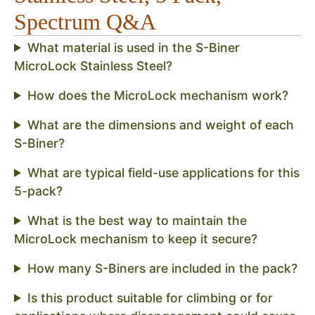
Spectrum Q&A
What material is used in the S-Biner
MicroLock Stainless Steel?
How does the MicroLock mechanism work?
What are the dimensions and weight of each
S-Biner?
What are typical field-use applications for this
5-pack?
What is the best way to maintain the
MicroLock mechanism to keep it secure?
How many S-Biners are included in the pack?
Is this product suitable for climbing or for