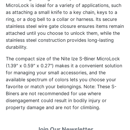
MicroLock is ideal for a variety of applications, such
as attaching a small knife to a key chain, keys to a
ring, or a dog bell to a collar or harness. Its secure
stainless steel wire gate closure ensures items remain
attached until you choose to unlock them, while the
stainless steel construction provides long-lasting
durability.
The compact size of the Nite Ize S-Biner MicroLock
(1.39" x 0.59" x 0.27") makes it a convenient solution
for managing your small accessories, and the
available spectrum of colors lets you choose your
favorite or match your belongings. Note: These S-
Biners are not recommended for use where
disengagement could result in bodily injury or
property damage and are not for climbing.
Join Our Newsletter