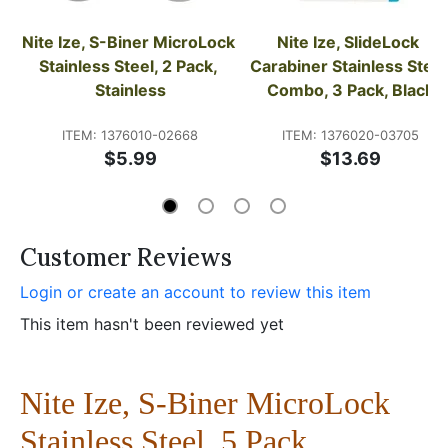
Nite Ize, S-Biner MicroLock 
Nite Ize, SlideLock 
Stainless Steel, 2 Pack, 
Carabiner Stainless Steel 
Stainless
Combo, 3 Pack, Black
ITEM: 1376010-02668
ITEM: 1376020-03705
$5.99
$13.69
Customer Reviews
Login or create an account to review this item
This item hasn't been reviewed yet
Nite Ize, S-Biner MicroLock
Stainless Steel, 5 Pack,