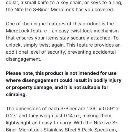
collar, a small knife to a key chain, or keys to a ring,
the Nite Ize S-Biner MicroLock has you covered.
One of the unique features of this product is the
MicroLock feature - an easy twist lock mechanism
that ensures your items stay securely attached. To
unlock, simply twist again. This feature provides an
additional level of security, preventing accidental
disengagement.
Please note, this product is not intended for use
where disengagement could result in bodily injury
or property damage, and it is not suitable for
climbing.
The dimensions of each S-Biner are 1.39" x 0.59" x
0.27" and they weigh just 0.14 oz, making them
lightweight and easy to carry. With the Nite Ize S-
Biner MicroLock Stainless Steel 5 Pack Spectrum,