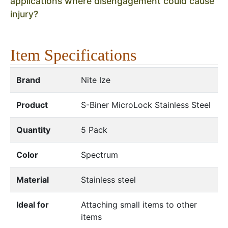
applications where disengagement could cause
injury?
Item Specifications
Brand
Nite Ize
Product
S-Biner MicroLock Stainless Steel
Quantity
5 Pack
Color
Spectrum
Material
Stainless steel
Ideal for
Attaching small items to other
items