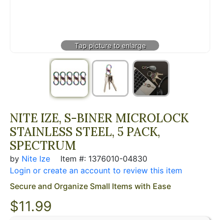
NITE IZE, S-BINER MICROLOCK
STAINLESS STEEL, 5 PACK,
SPECTRUM
by
Nite Ize
Item #: 1376010-04830
Login or create an account to review this item
Secure and Organize Small Items with Ease
$
11.99