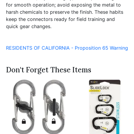
for smooth operation; avoid exposing the metal to
harsh chemicals to preserve the finish. These habits
keep the connectors ready for field training and
quick gear changes.
RESIDENTS OF CALIFORNIA - Proposition 65 Warning
Don't Forget These Items