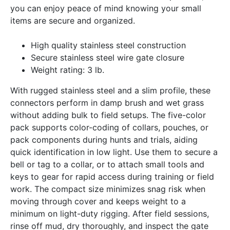
you can enjoy peace of mind knowing your small
items are secure and organized.
High quality stainless steel construction
Secure stainless steel wire gate closure
Weight rating: 3 lb.
With rugged stainless steel and a slim profile, these
connectors perform in damp brush and wet grass
without adding bulk to field setups. The five-color
pack supports color-coding of collars, pouches, or
pack components during hunts and trials, aiding
quick identification in low light. Use them to secure a
bell or tag to a collar, or to attach small tools and
keys to gear for rapid access during training or field
work. The compact size minimizes snag risk when
moving through cover and keeps weight to a
minimum on light-duty rigging. After field sessions,
rinse off mud, dry thoroughly, and inspect the gate