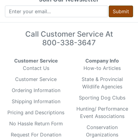
Submit
Call Customer Service At
800-338-3647
Customer Service
Company Info
Contact Us
How-to Articles
Customer Service
State & Provincial
Wildlife Agencies
Ordering Information
Sporting Dog Clubs
Shipping Information
Hunting/ Performance
Pricing and Descriptions
Event Associations
No Hassle Return Form
Conservation
Request For Donation
Organizations