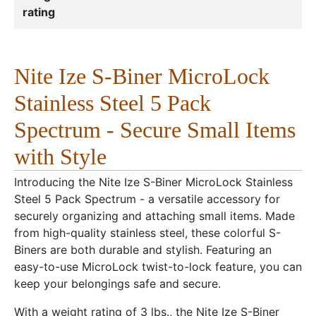
rating
Nite Ize S-Biner MicroLock
Stainless Steel 5 Pack
Spectrum - Secure Small Items
with Style
Introducing the Nite Ize S-Biner MicroLock Stainless
Steel 5 Pack Spectrum - a versatile accessory for
securely organizing and attaching small items. Made
from high-quality stainless steel, these colorful S-
Biners are both durable and stylish. Featuring an
easy-to-use MicroLock twist-to-lock feature, you can
keep your belongings safe and secure.
With a weight rating of 3 lbs., the Nite Ize S-Biner