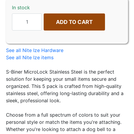
In stock
ADD TO CART
See all Nite Ize Hardware
See all Nite Ize items
S-Biner MicroLock Stainless Steel is the perfect
solution for keeping your small items secure and
organized. This 5 pack is crafted from high-quality
stainless steel, offering long-lasting durability and a
sleek, professional look.
Choose from a full spectrum of colors to suit your
personal style or match the items you're attaching.
Whether you're looking to attach a dog bell to a