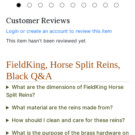
Customer Reviews
Login or create an account to review this item
This item hasn't been reviewed yet
FieldKing, Horse Split Reins,
Black Q&A
What are the dimensions of FieldKing Horse
Split Reins?
What material are the reins made from?
How should I clean and care for these reins?
What is the purpose of the brass hardware on