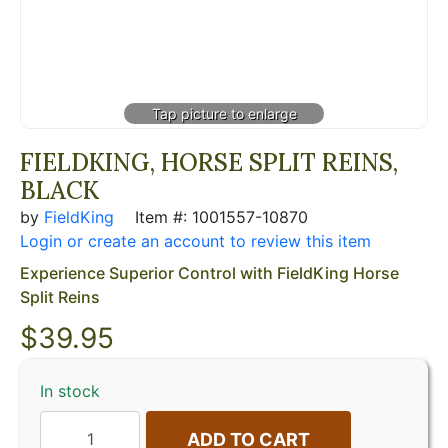
FIELDKING, HORSE SPLIT REINS,
BLACK
by
FieldKing
Item #: 1001557-10870
Login or create an account to review this item
Experience Superior Control with FieldKing Horse
Split Reins
$
39.95
In stock
ADD TO CART