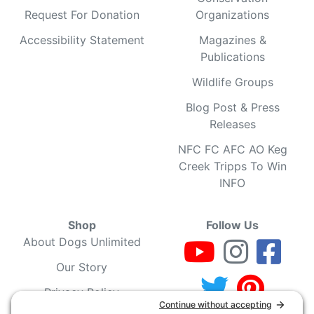
Request For Donation
Organizations
Accessibility Statement
Magazines &
Publications
Wildlife Groups
Blog Post & Press
Releases
NFC FC AFC AO Keg
Creek Tripps To Win
INFO
Shop
Follow Us
About Dogs Unlimited
Our Story
Privacy Policy