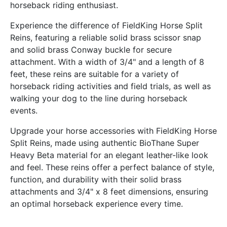
horseback riding enthusiast.
Experience the difference of FieldKing Horse Split
Reins, featuring a reliable solid brass scissor snap
and solid brass Conway buckle for secure
attachment. With a width of 3/4" and a length of 8
feet, these reins are suitable for a variety of
horseback riding activities and field trials, as well as
walking your dog to the line during horseback
events.
Upgrade your horse accessories with FieldKing Horse
Split Reins, made using authentic BioThane Super
Heavy Beta material for an elegant leather-like look
and feel. These reins offer a perfect balance of style,
function, and durability with their solid brass
attachments and 3/4" x 8 feet dimensions, ensuring
an optimal horseback experience every time.