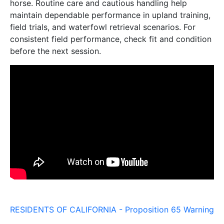
horse. Routine care and cautious handling help
maintain dependable performance in upland training,
field trials, and waterfowl retrieval scenarios. For
consistent field performance, check fit and condition
before the next session.
RESIDENTS OF CALIFORNIA - Proposition 65 Warning