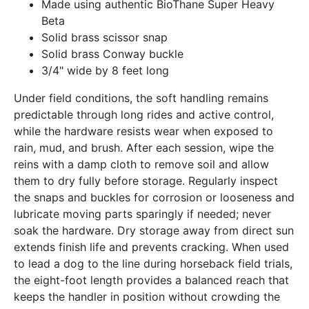
Made using authentic BioThane Super Heavy
Beta
Solid brass scissor snap
Solid brass Conway buckle
3/4" wide by 8 feet long
Under field conditions, the soft handling remains
predictable through long rides and active control,
while the hardware resists wear when exposed to
rain, mud, and brush. After each session, wipe the
reins with a damp cloth to remove soil and allow
them to dry fully before storage. Regularly inspect
the snaps and buckles for corrosion or looseness and
lubricate moving parts sparingly if needed; never
soak the hardware. Dry storage away from direct sun
extends finish life and prevents cracking. When used
to lead a dog to the line during horseback field trials,
the eight-foot length provides a balanced reach that
keeps the handler in position without crowding the