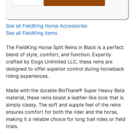
See all FieldKing Horse Accessories
See all FieldKing items
The FieldKing Horse Split Reins in Black is a perfect
blend of style, comfort, and function. Expertly
crafted by Dogs Unlimited LLC, these reins are
designed to offer superior control during horseback
riding experiences.
Made with the durable BioThane® Super Heavy Beta
material, these reins boast a leather-like look that is
simply classy. The soft and supple feel of the reins
ensures comfort for both the rider and the horse,
making it a reliable choice for long trail rides or field
trials.