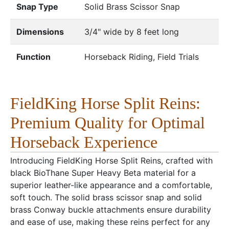
Snap Type
Solid Brass Scissor Snap
Dimensions
3/4" wide by 8 feet long
Function
Horseback Riding, Field Trials
FieldKing Horse Split Reins:
Premium Quality for Optimal
Horseback Experience
Introducing FieldKing Horse Split Reins, crafted with
black BioThane Super Heavy Beta material for a
superior leather-like appearance and a comfortable,
soft touch. The solid brass scissor snap and solid
brass Conway buckle attachments ensure durability
and ease of use, making these reins perfect for any