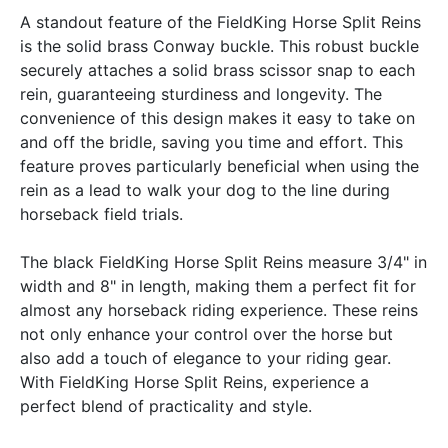
A standout feature of the FieldKing Horse Split Reins
is the solid brass Conway buckle. This robust buckle
securely attaches a solid brass scissor snap to each
rein, guaranteeing sturdiness and longevity. The
convenience of this design makes it easy to take on
and off the bridle, saving you time and effort. This
feature proves particularly beneficial when using the
rein as a lead to walk your dog to the line during
horseback field trials.
The black FieldKing Horse Split Reins measure 3/4" in
width and 8" in length, making them a perfect fit for
almost any horseback riding experience. These reins
not only enhance your control over the horse but
also add a touch of elegance to your riding gear.
With FieldKing Horse Split Reins, experience a
perfect blend of practicality and style.