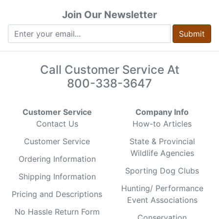
Join Our Newsletter
Submit
Call Customer Service At
800-338-3647
Customer Service
Company Info
Contact Us
How-to Articles
Customer Service
State & Provincial
Wildlife Agencies
Ordering Information
Sporting Dog Clubs
Shipping Information
Hunting/ Performance
Pricing and Descriptions
Event Associations
No Hassle Return Form
Conservation