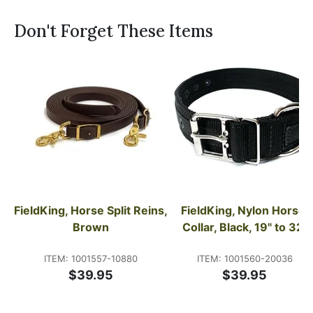
Don't Forget These Items
FieldKing, Horse Split Reins, 
FieldKing, Nylon Horse 
Brown
Collar, Black, 19" to 32"
ITEM: 1001557-10880
ITEM: 1001560-20036
$39.95
$39.95