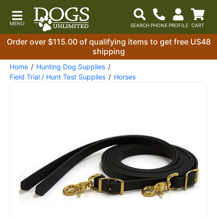
Order over $115.00 of qualifying items to get free US48
shipping
Home
Hunting Dog Supplies
Field Trial / Hunt Test Supplies
Horses