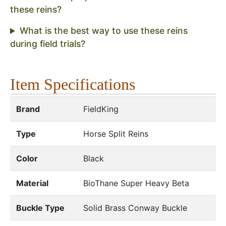
these reins?
What is the best way to use these reins
during field trials?
Item Specifications
Brand
FieldKing
Type
Horse Split Reins
Color
Black
Material
BioThane Super Heavy Beta
Buckle Type
Solid Brass Conway Buckle