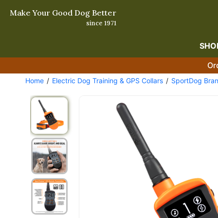
Make Your Good Dog Better
since 1971
SHO
Or
Home
Electric Dog Training & GPS Collars
SportDog Bra