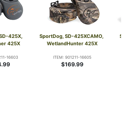
SD-425X, 
SportDog, SD-425XCAMO, 
SportD
iner 425X
WetlandHunter 425X
Sport
211-16603
ITEM: 901211-16605
ITEM:
4.99
$169.99