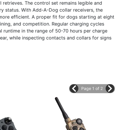
retrieves. The control set remains legible and
ry status. With Add-A-Dog collar receivers, the
e efficient. A proper fit for dogs starting at eight
raining, and competition. Regular charging cycles
al runtime in the range of 50-70 hours per charge
ar, while inspecting contacts and collars for signs
Page 1 of 2