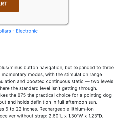
ART
llars - Electronic
plus/minus button navigation, but expanded to three
nd momentary modes, with the stimulation range
imulation and boosted continuous static — two levels
ere the standard level isn't getting through.
es the 875 the practical choice for a pointing dog
t and holds definition in full afternoon sun.
s 5 to 22 inches. Rechargeable lithium-ion
eceiver without strap: 2.60"L x 1.30"W x 1.23"D.