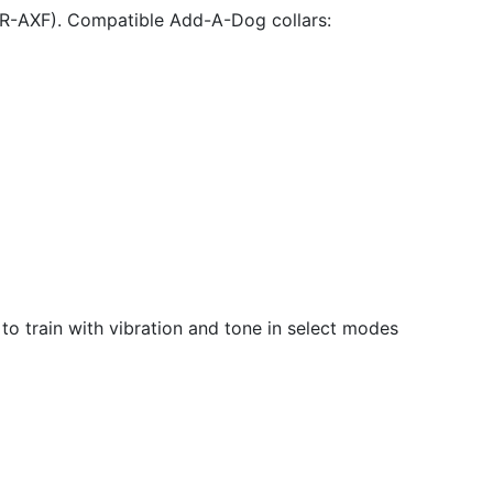
DR-AXF). Compatible Add-A-Dog collars:
 to train with vibration and tone in select modes