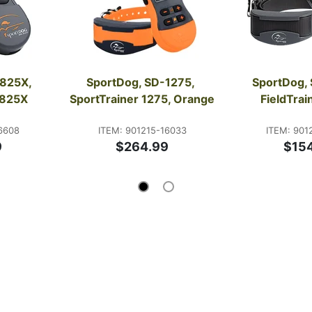
825X, 
SportDog, SD-1275, 
SportDog, 
1825X
SportTrainer 1275, Orange
FieldTra
6608
ITEM: 901215-16033
ITEM: 901
9
$264.99
$15