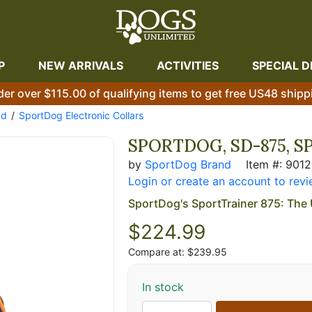
P
NEW ARRIVALS
ACTIVITIES
SPECIAL D
der over $115.00 of qualifying items to get free US48 shipp
nd
SportDog Electronic Collars
SPORTDOG, SD-875, S
by
SportDog Brand
Item #: 901
Login or create an account to revi
SportDog's SportTrainer 875: The 
$
224.99
Compare at: $239.95
In stock