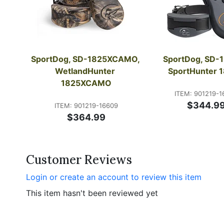
SportDog, SD-1825XCAMO, 
SportDog, SD-1
WetlandHunter 
SportHunter 
1825XCAMO
ITEM: 901219-1
$344.9
ITEM: 901219-16609
$364.99
Customer Reviews
Login or create an account to review this item
This item hasn't been reviewed yet