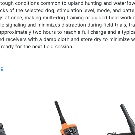
ts tough conditions common to upland hunting and waterfowl 
cks of the selected dog, stimulation level, mode, and batte
at once, making multi-dog training or guided field work mor
e signaling and minimizes distraction during field trials, t
 approximately two hours to reach a full charge and a typic
nd receivers with a damp cloth and store dry to minimize we
ready for the next field session.
ng