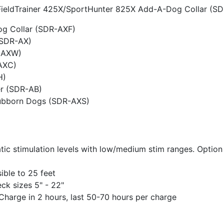
e FieldTrainer 425X/SportHunter 825X Add-A-Dog Collar (S
og Collar (SDR-AXF)
(SDR-AX)
-AXW)
AXC)
H)
r (SDR-AB)
tubborn Dogs (SDR-AXS)
atic stimulation levels with low/medium stim ranges. Option
ble to 25 feet
ck sizes 5" - 22"
 Charge in 2 hours, last 50-70 hours per charge