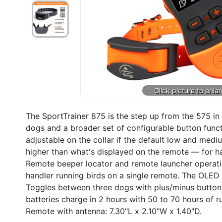
The SportTrainer 875 is the step up from the 575 i
dogs and a broader set of configurable button funct
adjustable on the collar if the default low and medi
higher than what's displayed on the remote — for ha
Remote beeper locator and remote launcher operatio
handler running birds on a single remote. The OLED d
Toggles between three dogs with plus/minus buttons
batteries charge in 2 hours with 50 to 70 hours of r
Remote with antenna: 7.30"L x 2.10"W x 1.40"D.