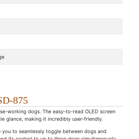
ge
 SD-875
close-working dogs. The easy-to-read OLED screen
le glance, making it incredibly user-friendly.
le you to seamlessly toggle between dogs and
and its control to up to three dogs simultaneously.