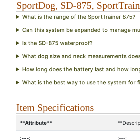
SportDog, SD-875, SportTrai
What is the range of the SportTrainer 875?
Can this system be expanded to manage mul
Is the SD-875 waterproof?
What dog size and neck measurements doe
How long does the battery last and how lon
What is the best way to use the system for fi
Item Specifications
**Attribute**
**Descrip
:---:
:---: