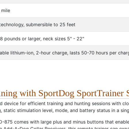
 mile
echnology, submersible to 25 feet
8 pounds or larger, neck sizes 5" - 22"
ble lithium-ion, 2-hour charge, lasts 50-70 hours per char
aining with SportDog SportTrainer
 device for efficient training and hunting sessions with 
 static stimulation level, mode, and battery status in a sing
 SD-875 comes with large plus and minus buttons that enab
ive Add-A-Dog Collar Receivers, this remote trainer can exp