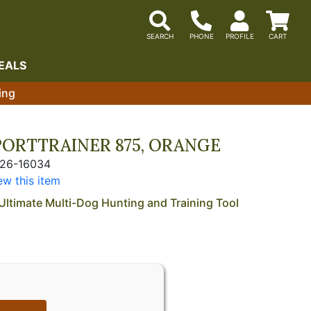
EALS
ing
PORTTRAINER 875, ORANGE
226-16034
ew this item
Ultimate Multi-Dog Hunting and Training Tool