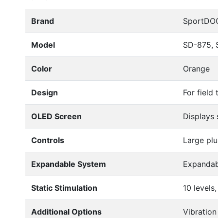
Brand
SportDO
Model
SD-875, 
Color
Orange
Design
For field
OLED Screen
Displays 
Controls
Large plu
Expandable System
Expandab
Static Stimulation
10 level
Additional Options
Vibration