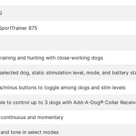
G
SportTrainer 875
 training and hunting with close-working dogs
selected dog, static stimulation level, mode, and battery st
s/minus buttons to toggle among dogs and stim levels
le to control up to 3 dogs with Add-A-Dog® Collar Receiv
s, continuous and momentary
 and tone in select modes