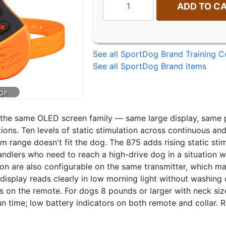
ADD TO C
See all SportDog Brand Training Co
See all SportDog Brand items
n the same OLED screen family — same large display, same 
ions. Ten levels of static stimulation across continuous a
um range doesn't fit the dog. The 875 adds rising static st
ndlers who need to reach a high-drive dog in a situation wh
n are also configurable on the same transmitter, which mak
isplay reads clearly in low morning light without washing ou
 on the remote. For dogs 8 pounds or larger with neck size
un time; low battery indicators on both remote and collar. R