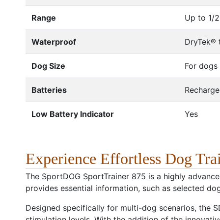
Range
Up to 1/2
Waterproof
DryTek® t
Dog Size
For dogs 
Batteries
Rechargea
Low Battery Indicator
Yes
Experience Effortless Dog Tr
The SportDOG SportTrainer 875 is a highly advanced
provides essential information, such as selected dog,
Designed specifically for multi-dog scenarios, the
stimulation levels. With the addition of the innovat