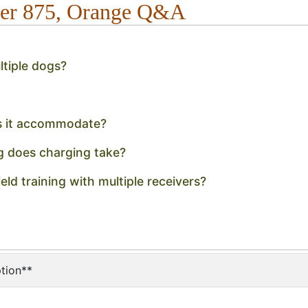
ner 875, Orange Q&A
tiple dogs?
s it accommodate?
g does charging take?
eld training with multiple receivers?
tion**