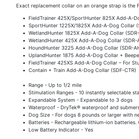
Exact replacement collar on an orange strap is th
FieldTrainer 425X/SportHunter 825X Add-A-D
SportHunter 1225X/1825X Add-A-Dog Collar 
WetlandHunter 1825X Add-A-Dog Collar (SDR
WetlandHunter 425X Add-A-Dog Collar (SDR-
HoundHunter 3225 Add-A-Dog Collar (SDR-A
UplandHunter 1875 Add-A-Dog Collar + Beepe
FieldTrainer 425XS Add-A-Dog Collar – For S
Contain + Train Add-A-Dog Collar (SDF-CTR)
Range - Up to 1/2 mile
Stimulation Ranges - 10 instantly selectable st
Expandable System - Expandable to 3 dogs
Waterproof - DryTek® waterproof and submersi
Dog Size - For dogs 8 pounds or larger with ne
Batteries - Rechargeable lithium-ion batteries.
Low Battery Indicator - Yes