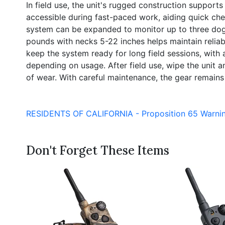
In field use, the unit's rugged construction suppor
accessible during fast-paced work, aiding quick che
system can be expanded to monitor up to three dogs 
pounds with necks 5-22 inches helps maintain reliabl
keep the system ready for long field sessions, with
depending on usage. After field use, wipe the unit a
of wear. With careful maintenance, the gear remains 
RESIDENTS OF CALIFORNIA - Proposition 65 Warni
Don't Forget These Items