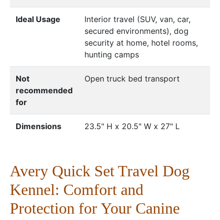
Ideal Usage
Interior travel (SUV, van, car,
secured environments), dog
security at home, hotel rooms,
hunting camps
Not
Open truck bed transport
recommended
for
Dimensions
23.5" H x 20.5" W x 27" L
Avery Quick Set Travel Dog
Kennel: Comfort and
Protection for Your Canine