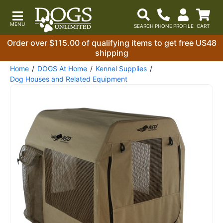
Order over $115.00 of qualifying items to get free US48
shipping
Home
DOGS At Home
Kennel Supplies
Dog Houses and Related Equipment