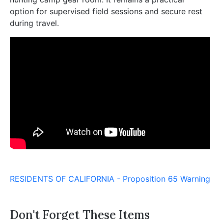
option for supervised field sessions and secure rest
during travel.
RESIDENTS OF CALIFORNIA - Proposition 65 Warning
Don't Forget These Items