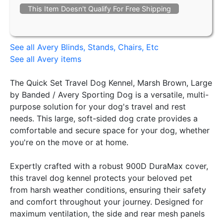
This Item Doesn't Qualify For Free Shipping
See all Avery Blinds, Stands, Chairs, Etc
See all Avery items
The Quick Set Travel Dog Kennel, Marsh Brown, Large
by Banded / Avery Sporting Dog is a versatile, multi-
purpose solution for your dog's travel and rest
needs. This large, soft-sided dog crate provides a
comfortable and secure space for your dog, whether
you're on the move or at home.
Expertly crafted with a robust 900D DuraMax cover,
this travel dog kennel protects your beloved pet
from harsh weather conditions, ensuring their safety
and comfort throughout your journey. Designed for
maximum ventilation, the side and rear mesh panels