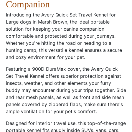
Companion
Introducing the Avery Quick Set Travel Kennel for
Large dogs in Marsh Brown, the ideal portable
solution for keeping your canine companion
comfortable and protected during your journeys.
Whether you're hitting the road or heading to a
hunting camp, this versatile kennel ensures a secure
and cozy environment for your pet.
Featuring a 900D DuraMax cover, the Avery Quick
Set Travel Kennel offers superior protection against
insects, weather, and other elements your furry
buddy may encounter during your trips together. Side
and rear mesh panels, as well as front and side mesh
panels covered by zippered flaps, make sure there's
ample ventilation for your pet's comfort.
Designed for interior travel use, this top-of-the-range
portable kennel fits snugly inside SUVs, vans, cars,