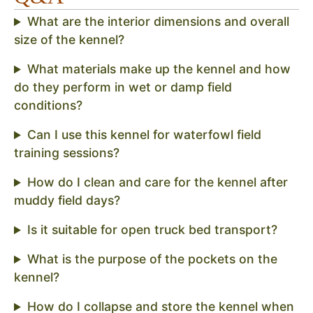
What are the interior dimensions and overall
size of the kennel?
What materials make up the kennel and how
do they perform in wet or damp field
conditions?
Can I use this kennel for waterfowl field
training sessions?
How do I clean and care for the kennel after
muddy field days?
Is it suitable for open truck bed transport?
What is the purpose of the pockets on the
kennel?
How do I collapse and store the kennel when