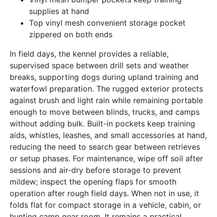
supplies at hand
Top vinyl mesh convenient storage pocket
zippered on both ends
In field days, the kennel provides a reliable,
supervised space between drill sets and weather
breaks, supporting dogs during upland training and
waterfowl preparation. The rugged exterior protects
against brush and light rain while remaining portable
enough to move between blinds, trucks, and camps
without adding bulk. Built-in pockets keep training
aids, whistles, leashes, and small accessories at hand,
reducing the need to search gear between retrieves
or setup phases. For maintenance, wipe off soil after
sessions and air-dry before storage to prevent
mildew; inspect the opening flaps for smooth
operation after rough field days. When not in use, it
folds flat for compact storage in a vehicle, cabin, or
hunting camp gear room. It remains a practical