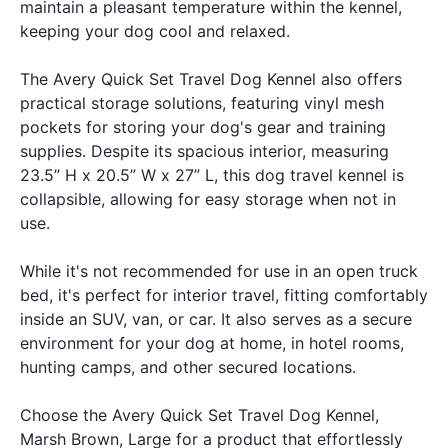
maintain a pleasant temperature within the kennel,
keeping your dog cool and relaxed.
The Avery Quick Set Travel Dog Kennel also offers
practical storage solutions, featuring vinyl mesh
pockets for storing your dog's gear and training
supplies. Despite its spacious interior, measuring
23.5” H x 20.5” W x 27” L, this dog travel kennel is
collapsible, allowing for easy storage when not in
use.
While it's not recommended for use in an open truck
bed, it's perfect for interior travel, fitting comfortably
inside an SUV, van, or car. It also serves as a secure
environment for your dog at home, in hotel rooms,
hunting camps, and other secured locations.
Choose the Avery Quick Set Travel Dog Kennel,
Marsh Brown, Large for a product that effortlessly