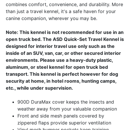
combines comfort, convenience, and durability. More
than just a travel kennel, it's a safe haven for your
canine companion, wherever you may be.
Note: This kennel is not recommended for use in an
open truck bed. The ASD Quick-Set Travel Kennel is
designed for interior travel use only such as the
inside of an SUV, van, car, or other secured interior
environments. Please use a heavy-duty plastic,
aluminum, or steel kennel for open truck bed
transport. This kennel is perfect however for dog
security at home, in hotel rooms, hunting camps,
etc., while under supervision.
900D DuraMax cover keeps the insects and
weather away from your valuable companion
Front and side mesh panels covered by
zippered flaps provide superior ventilation
Vinyl mesh bumper pockets keep training