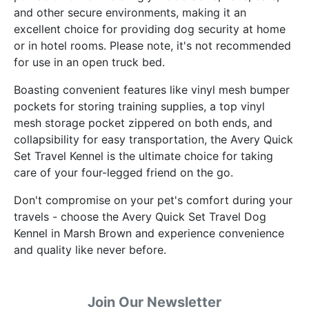
and other secure environments, making it an
excellent choice for providing dog security at home
or in hotel rooms. Please note, it's not recommended
for use in an open truck bed.
Boasting convenient features like vinyl mesh bumper
pockets for storing training supplies, a top vinyl
mesh storage pocket zippered on both ends, and
collapsibility for easy transportation, the Avery Quick
Set Travel Kennel is the ultimate choice for taking
care of your four-legged friend on the go.
Don't compromise on your pet's comfort during your
travels - choose the Avery Quick Set Travel Dog
Kennel in Marsh Brown and experience convenience
and quality like never before.
Join Our Newsletter