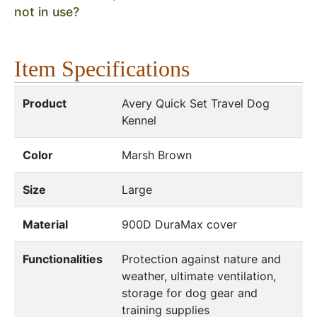
not in use?
Item Specifications
Product
Avery Quick Set Travel Dog
Kennel
Color
Marsh Brown
Size
Large
Material
900D DuraMax cover
Functionalities
Protection against nature and
weather, ultimate ventilation,
storage for dog gear and
training supplies