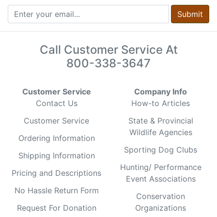
Submit
Call Customer Service At
800-338-3647
Customer Service
Company Info
Contact Us
How-to Articles
Customer Service
State & Provincial
Wildlife Agencies
Ordering Information
Sporting Dog Clubs
Shipping Information
Hunting/ Performance
Pricing and Descriptions
Event Associations
No Hassle Return Form
Conservation
Request For Donation
Organizations