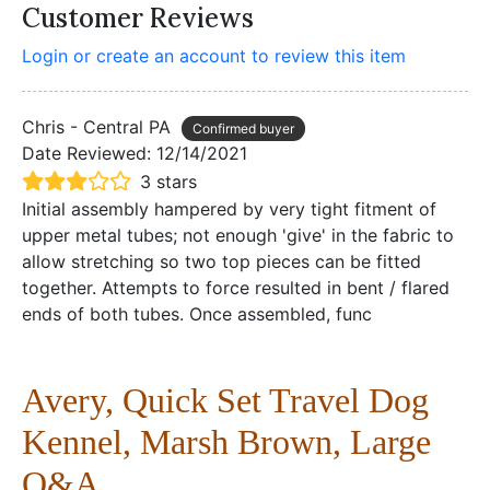
Customer Reviews
Login or create an account to review this item
Chris - Central PA
Confirmed buyer
Date Reviewed:
12/14/2021
3 stars
Initial assembly hampered by very tight fitment of
upper metal tubes; not enough 'give' in the fabric to
allow stretching so two top pieces can be fitted
together. Attempts to force resulted in bent / flared
ends of both tubes. Once assembled, func
Avery, Quick Set Travel Dog
Kennel, Marsh Brown, Large
Q&A