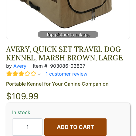
AVERY, QUICK SET TRAVEL DOG
KENNEL, MARSH BROWN, LARGE
by
Avery
Item #: 903086-03837
1 customer review
Portable Kennel for Your Canine Companion
$
109.99
In stock
ADD TO CART