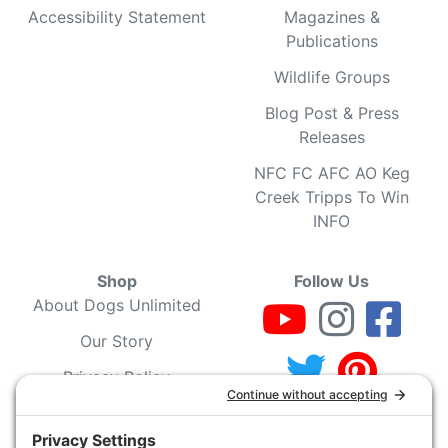
Accessibility Statement
Magazines &
Publications
Wildlife Groups
Blog Post & Press
Releases
NFC FC AFC AO Keg
Creek Tripps To Win
INFO
Shop
Follow Us
About Dogs Unlimited
Our Story
Privacy Policy
Privacy Settings