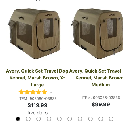
Avery, Quick Set Travel Dog 
Avery, Quick Set Travel Do
Kennel, Marsh Brown, X-
Kennel, Marsh Brown, 
Large
Medium
1
ITEM: 903086-03836
ITEM: 903086-03838
$99.99
$119.99
five stars