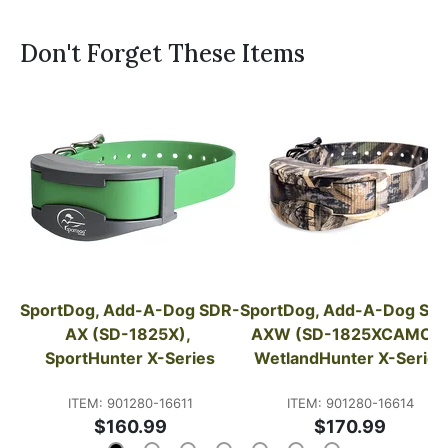
Don't Forget These Items
SportDog, Add-A-Dog SDR-
SportDog, Add-A-Dog SD
AX (SD-1825X), 
AXW (SD-1825XCAMO), 
SportHunter X-Series
WetlandHunter X-Series
ITEM: 901280-16611
ITEM: 901280-16614
$160.99
$170.99