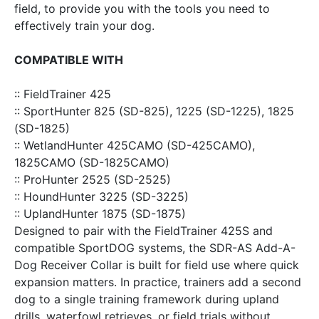
field, to provide you with the tools you need to
effectively train your dog.
COMPATIBLE WITH
:: FieldTrainer 425
:: SportHunter 825 (SD-825), 1225 (SD-1225), 1825
(SD-1825)
:: WetlandHunter 425CAMO (SD-425CAMO),
1825CAMO (SD-1825CAMO)
:: ProHunter 2525 (SD-2525)
:: HoundHunter 3225 (SD-3225)
:: UplandHunter 1875 (SD-1875)
Designed to pair with the FieldTrainer 425S and
compatible SportDOG systems, the SDR-AS Add-A-
Dog Receiver Collar is built for field use where quick
expansion matters. In practice, trainers add a second
dog to a single training framework during upland
drills, waterfowl retrieves, or field trials without