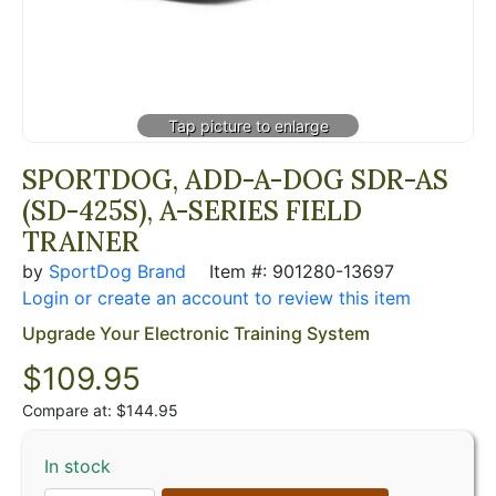
SPORTDOG, ADD-A-DOG SDR-AS
(SD-425S), A-SERIES FIELD
TRAINER
by
SportDog Brand
Item #: 901280-13697
Login or create an account to review this item
Upgrade Your Electronic Training System
$
109.95
Compare at: $144.95
In stock