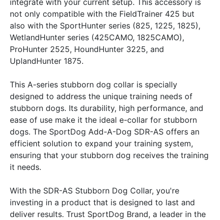
integrate with your current setup. This accessory is
not only compatible with the FieldTrainer 425 but
also with the SportHunter series (825, 1225, 1825),
WetlandHunter series (425CAMO, 1825CAMO),
ProHunter 2525, HoundHunter 3225, and
UplandHunter 1875.
This A-series stubborn dog collar is specially
designed to address the unique training needs of
stubborn dogs. Its durability, high performance, and
ease of use make it the ideal e-collar for stubborn
dogs. The SportDog Add-A-Dog SDR-AS offers an
efficient solution to expand your training system,
ensuring that your stubborn dog receives the training
it needs.
With the SDR-AS Stubborn Dog Collar, you're
investing in a product that is designed to last and
deliver results. Trust SportDog Brand, a leader in the