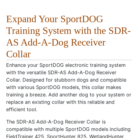
Expand Your SportDOG
Training System with the SDR-
AS Add-A-Dog Receiver
Collar
Enhance your SportDOG electronic training system
with the versatile SDR-AS Add-A-Dog Receiver
Collar. Designed for stubborn dogs and compatible
with various SportDOG models, this collar makes
training a breeze. Add another dog to your system or
replace an existing collar with this reliable and
efficient tool.
The SDR-AS Add-A-Dog Receiver Collar is
compatible with multiple SportDOG models including
FieldTrainer 425, SportHunter 825, WetlandHunter