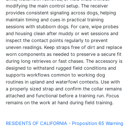
modifying the main control setup. The receiver
provides consistent signaling across dogs, helping
maintain timing and cues in practical training
sessions with stubborn dogs. For care, wipe probes
and housing clean after muddy or wet sessions and
inspect the contact points regularly to prevent
uneven readings. Keep straps free of dirt and replace
worn components as needed to preserve a secure fit
during long retrieves or fast chases. The accessory is
designed to withstand rugged field conditions and
supports workflows common to working dog
routines in upland and waterfowl contexts. Use with
a properly sized strap and confirm the collar remains
attached and functional before a training run. Focus
remains on the work at hand during field training.
RESIDENTS OF CALIFORNIA - Proposition 65 Warning