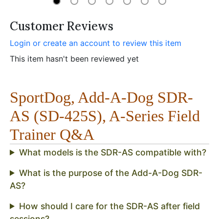
Customer Reviews
Login or create an account to review this item
This item hasn't been reviewed yet
SportDog, Add-A-Dog SDR-
AS (SD-425S), A-Series Field
Trainer Q&A
What models is the SDR-AS compatible with?
What is the purpose of the Add-A-Dog SDR-
AS?
How should I care for the SDR-AS after field
sessions?