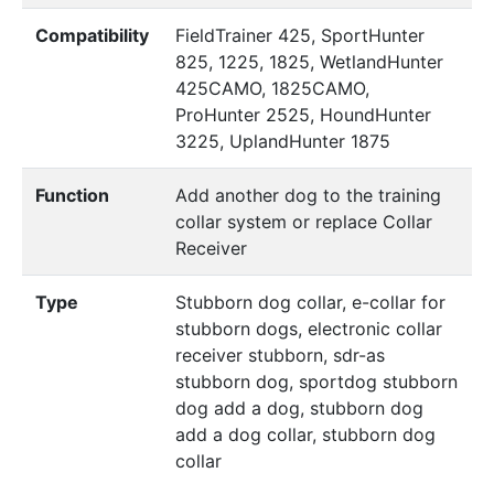
Compatibility
FieldTrainer 425, SportHunter
825, 1225, 1825, WetlandHunter
425CAMO, 1825CAMO,
ProHunter 2525, HoundHunter
3225, UplandHunter 1875
Function
Add another dog to the training
collar system or replace Collar
Receiver
Type
Stubborn dog collar, e-collar for
stubborn dogs, electronic collar
receiver stubborn, sdr-as
stubborn dog, sportdog stubborn
dog add a dog, stubborn dog
add a dog collar, stubborn dog
collar