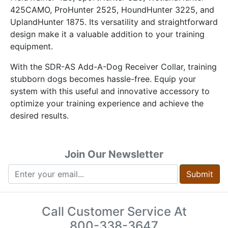
425CAMO, ProHunter 2525, HoundHunter 3225, and
UplandHunter 1875. Its versatility and straightforward
design make it a valuable addition to your training
equipment.
With the SDR-AS Add-A-Dog Receiver Collar, training
stubborn dogs becomes hassle-free. Equip your
system with this useful and innovative accessory to
optimize your training experience and achieve the
desired results.
Join Our Newsletter
Submit
Call Customer Service At
800-338-3647