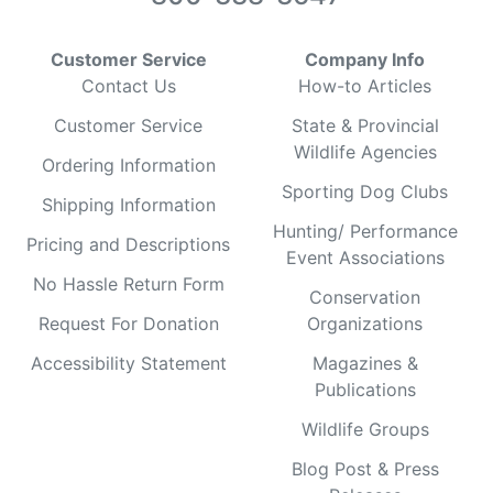
Customer Service
Company Info
Contact Us
How-to Articles
Customer Service
State & Provincial
Wildlife Agencies
Ordering Information
Sporting Dog Clubs
Shipping Information
Hunting/ Performance
Pricing and Descriptions
Event Associations
No Hassle Return Form
Conservation
Request For Donation
Organizations
Accessibility Statement
Magazines &
Publications
Wildlife Groups
Blog Post & Press