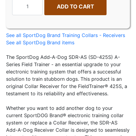
ADD TO CART
See all SportDog Brand Training Collars - Receivers
See all SportDog Brand items
The SportDog Add-A-Dog SDR-AS (SD-425S) A-
Series Field Trainer - an essential upgrade to your
electronic training system that offers a successful
solution to train stubborn dogs. This product is an
original Collar Receiver for the FieldTrainer® 425S, a
testament to its reliability and effectiveness.
Whether you want to add another dog to your
current SportDOG Brand® electronic training collar
system or replace a Collar Receiver, the SDR-AS
Add-A-Dog Receiver Collar is designed to seamlessly