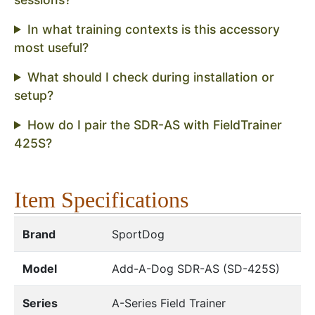
In what training contexts is this accessory
most useful?
What should I check during installation or
setup?
How do I pair the SDR-AS with FieldTrainer
425S?
Item Specifications
Brand
SportDog
Model
Add-A-Dog SDR-AS (SD-425S)
Series
A-Series Field Trainer