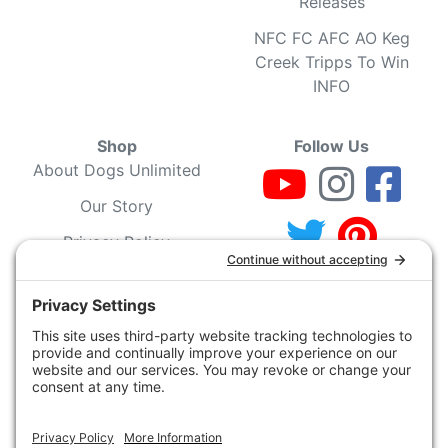
Releases
NFC FC AFC AO Keg
Creek Tripps To Win
INFO
Shop
Follow Us
About Dogs Unlimited
Our Story
Privacy Policy
Privacy Settings
Cookie Policy
Terms of Service
Our Community
Guarantee & Return
Policy