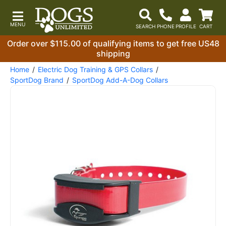
Order over $115.00 of qualifying items to get free US48
shipping
Home
Electric Dog Training & GPS Collars
SportDog Brand
SportDog Add-A-Dog Collars