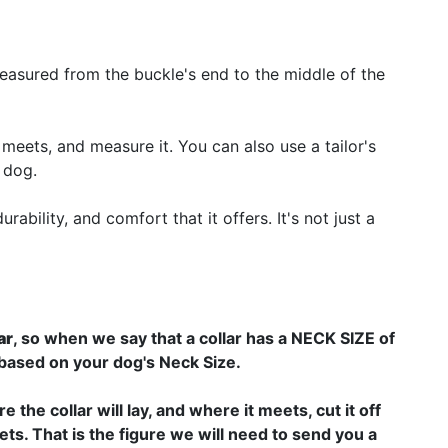
 measured from the buckle's end to the middle of the
 meets, and measure it. You can also use a tailor's
 dog.
bility, and comfort that it offers. It's not just a
ar
, so when we say that a collar has a NECK SIZE of
 based on your dog's Neck Size.
 the collar will lay, and where it meets, cut it off
ts. That is the figure we will need to send you a