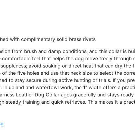
hed with complimentary solid brass rivets
rasion from brush and damp conditions, and this collar is b
e comfortable feel that helps the dog move freely through c
uppleness; avoid soaking or direct heat that can dry the fi
of the five holes and use that neck size to select the corr
ned to stay secure during active hunting or trials. If you pre
In upland and waterfowl work, the 1" width offers a practica
Harness Leather Dog Collar ages gracefully and stays ready f
ugh steady training and quick retrieves. This makes it a prac
ng