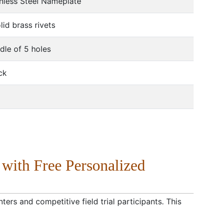
nless Steel Nameplate
d brass rivets
dle of 5 holes
ck
 with Free Personalized
ters and competitive field trial participants. This