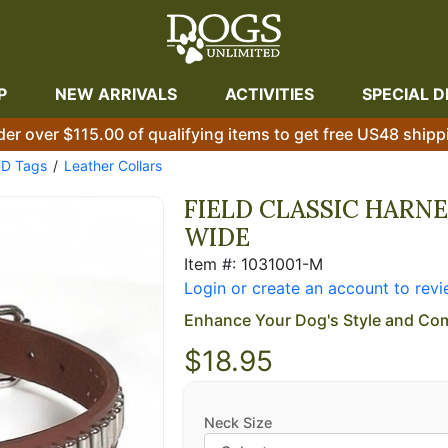
P
NEW ARRIVALS
ACTIVITIES
SPECIAL D
der over $115.00 of qualifying items to get free US48 shipp
ID Tags
Leather Collars
FIELD CLASSIC HARNE
WIDE
Item #: 1031001-M
Login or create an account to revi
Enhance Your Dog's Style and Com
$18.95
Neck Size