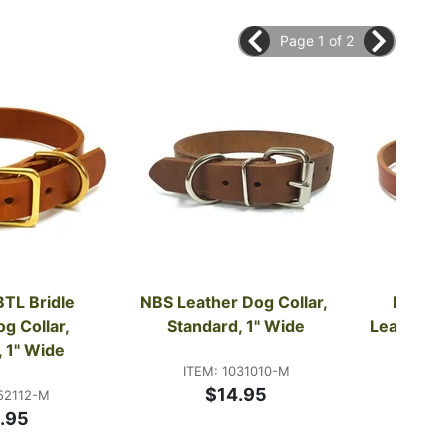
Page 1 of 2
BTL Bridle 
NBS Leather Dog Collar, 
FieldKi
g Collar, 
Standard, 1" Wide
Leather Do
, 1" Wide
Ring
ITEM: 1031010-M
$14.95
52112-M
ITE
.95