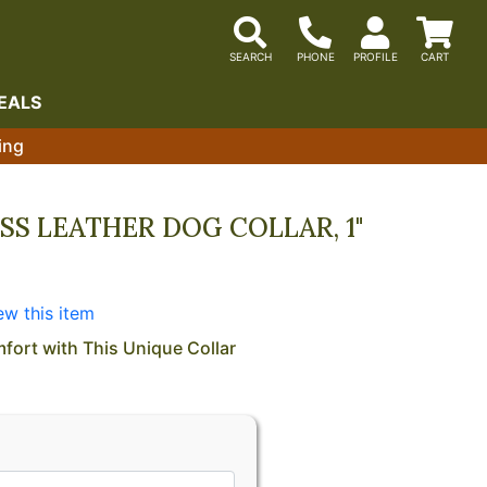
EALS
ing
SS LEATHER DOG COLLAR, 1"
ew this item
fort with This Unique Collar