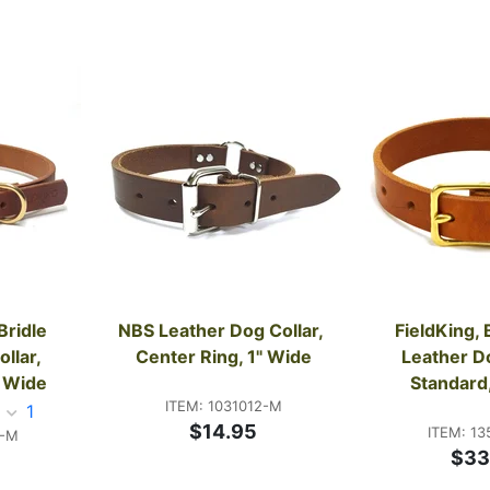
ridle 
NBS Leather Dog Collar, 
FieldKing, 
lar, 
Center Ring, 1" Wide
Leather Do
" Wide
Standard
ITEM: 1031012-M
1
$14.95
ITEM: 13
1-M
$33