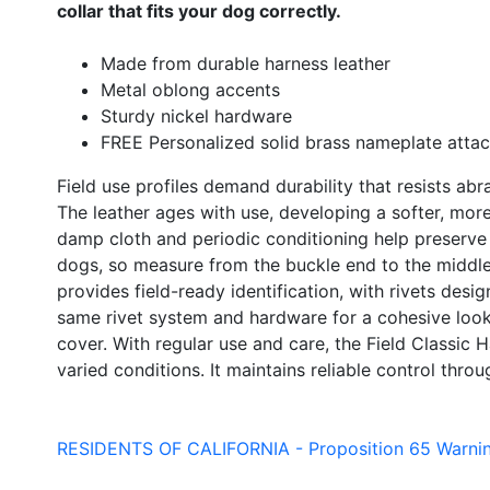
collar that fits your dog correctly.
Made from durable harness leather
Metal oblong accents
Sturdy nickel hardware
FREE Personalized solid brass nameplate attac
Field use profiles demand durability that resists ab
The leather ages with use, developing a softer, mor
damp cloth and periodic conditioning help preserve s
dogs, so measure from the buckle end to the middle 
provides field-ready identification, with rivets desig
same rivet system and hardware for a cohesive look. 
cover. With regular use and care, the Field Classic 
varied conditions. It maintains reliable control thro
RESIDENTS OF CALIFORNIA - Proposition 65 Warni