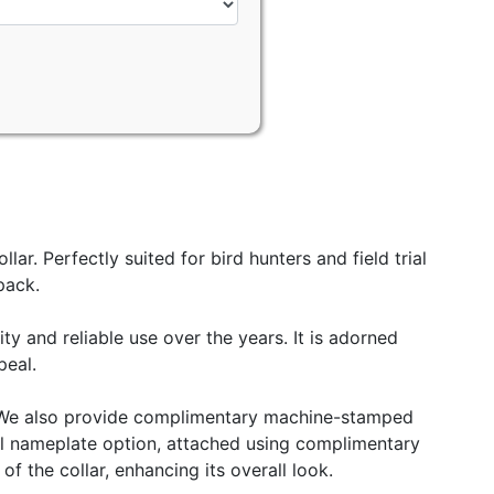
r. Perfectly suited for bird hunters and field trial
pack.
ity and reliable use over the years. It is adorned
peal.
de. We also provide complimentary machine-stamped
teel nameplate option, attached using complimentary
f the collar, enhancing its overall look.