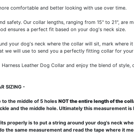
more comfortable and better looking with use over time.
nd safety. Our collar lengths, ranging from 15" to 21", are
thod ensures a perfect fit based on your dog's neck size.
ound your dog's neck where the collar will sit, mark where it
we will use to send you a perfectly fitting collar for your
arness Leather Dog Collar and enjoy the blend of style, dura
 SIZING -
 to the middle of 5 holes
NOT the entire length of the coll
uckle and the middle hole. Ultimately this measurement is
fits properly is to put a string around your dog's neck where
an do the same measurement and read the tape where it mee