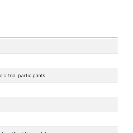
ld trial participants