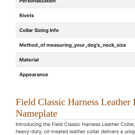
Personalization
Rivets
Collar Sizing Info
Method_of measuring_your_dog's_neck_size
Material
Appearance
Field Classic Harness Leather 
Nameplate
Introducing the Field Classic Harness Leather Collar,
heavy-duty, oil-treated leather collar delivers a u