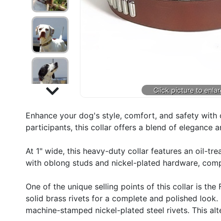
Enhance your dog's style, comfort, and safety with o
participants, this collar offers a blend of elegance 
At 1" wide, this heavy-duty collar features an oil-tr
with oblong studs and nickel-plated hardware, compl
One of the unique selling points of this collar is 
solid brass rivets for a complete and polished look.
machine-stamped nickel-plated steel rivets. This alt