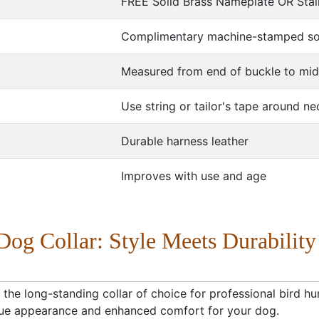
FREE Solid Brass Nameplate OR Stai
Complimentary machine-stamped soli
Measured from end of buckle to mid
Use string or tailor's tape around ne
Durable harness leather
Improves with use and age
Dog Collar: Style Meets Durability
 the long-standing collar of choice for professional bird hun
nique appearance and enhanced comfort for your dog.