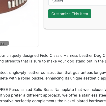
Customize This Item
ur uniquely designed Field Classic Harness Leather Dog Colla
and strength that is sure to make your dog stand out in the 
eated, single-ply leather construction that guarantees longev
ete with a roller buckle, enhancing its unique aesthetic ap
the FREE Personalized Solid Brass Nameplate that we inclu
 If you prefer a different approach, we offer a stainless s
ernative perfectly complements the nickel-plated hardware o