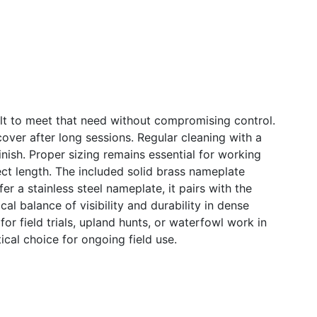
uilt to meet that need without compromising control.
over after long sessions. Regular cleaning with a
nish. Proper sizing remains essential for working
ect length. The included solid brass nameplate
fer a stainless steel nameplate, it pairs with the
l balance of visibility and durability in dense
or field trials, upland hunts, or waterfowl work in
tical choice for ongoing field use.