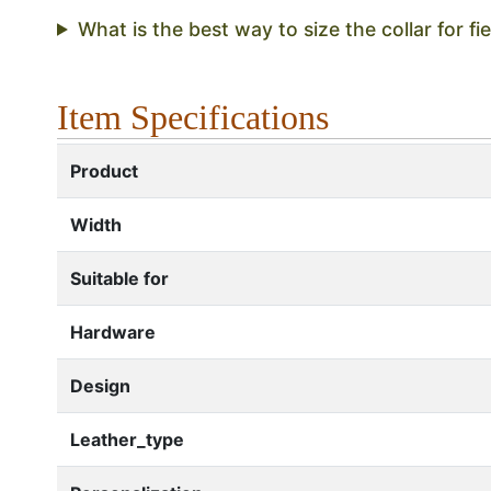
What is the best way to size the collar for fie
Item Specifications
Product
Width
Suitable for
Hardware
Design
Leather_type