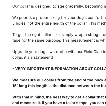
Our collar is designed to age gracefully, becoming 
We prioritize proper sizing for your dog's comfort a
5 holes, not the entire length of the collar. This me
To get the right collar size, simply wrap a string ar
tape for the same purpose. This measurement is what 
Upgrade your dog's wardrobe with our Field Classic H
collar, it's a statement!
- VERY IMPORTANT INFORMATION ABOUT COLLAR
We measure our collars from the end of the buckle
15" long this length is the distance between the b
With that in mind, the best way to get a collar that 
and measure it. If you have a tailor's tape, you c