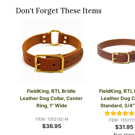
Don't Forget These Items
FieldKing, BTL Bridle 
FieldKing, BTL B
Leather Dog Collar, Center 
Leather Dog Col
Ring, 1" Wide
Standard, 3/4
ITEM: 1352132-M
ITEM: 135211
$36.95
$31.95
five stars