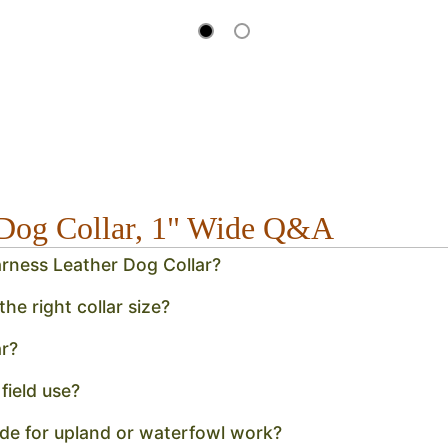
r Dog Collar, 1" Wide Q&A
Harness Leather Dog Collar?
e right collar size?
r?
field use?
vide for upland or waterfowl work?