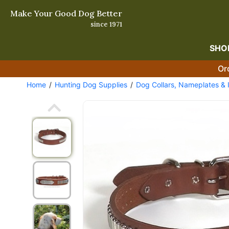
Make Your Good Dog Better
since 1971
SHO
Or
Home
Hunting Dog Supplies
Dog Collars, Nameplates & 