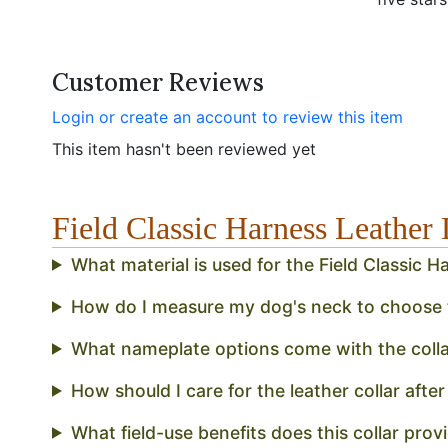
Customer Reviews
Login or create an account to review this item
This item hasn't been reviewed yet
Field Classic Harness Leathe
What material is used for the Field Classic 
How do I measure my dog's neck to choose th
What nameplate options come with the colla
How should I care for the leather collar after 
What field-use benefits does this collar pro