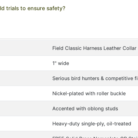
ld trials to ensure safety?
Field Classic Harness Leather Collar
1" wide
Serious bird hunters & competitive fie
Nickel-plated with roller buckle
Accented with oblong studs
Heavy-duty single-ply, oil-treated