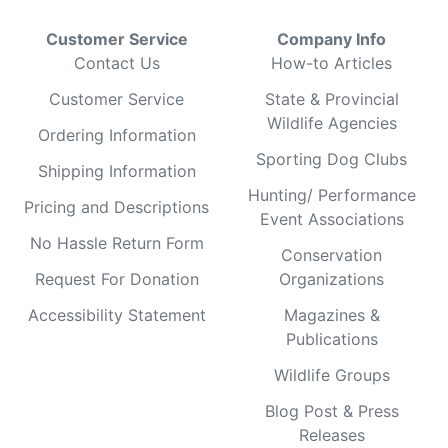
Customer Service
Company Info
Contact Us
How-to Articles
Customer Service
State & Provincial
Wildlife Agencies
Ordering Information
Sporting Dog Clubs
Shipping Information
Hunting/ Performance
Pricing and Descriptions
Event Associations
No Hassle Return Form
Conservation
Request For Donation
Organizations
Accessibility Statement
Magazines &
Publications
Wildlife Groups
Blog Post & Press
Releases