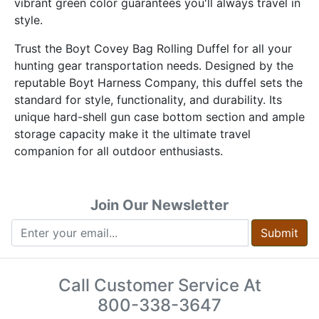
vibrant green color guarantees you'll always travel in
style.
Trust the Boyt Covey Bag Rolling Duffel for all your
hunting gear transportation needs. Designed by the
reputable Boyt Harness Company, this duffel sets the
standard for style, functionality, and durability. Its
unique hard-shell gun case bottom section and ample
storage capacity make it the ultimate travel
companion for all outdoor enthusiasts.
Join Our Newsletter
Submit
Call Customer Service At
800-338-3647