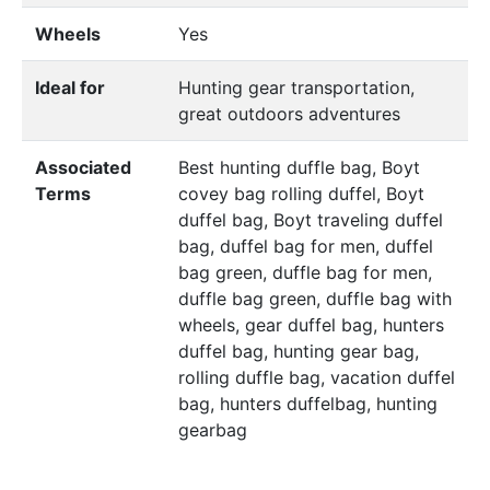
Wheels
Yes
Ideal for
Hunting gear transportation,
great outdoors adventures
Associated
Best hunting duffle bag, Boyt
Terms
covey bag rolling duffel, Boyt
duffel bag, Boyt traveling duffel
bag, duffel bag for men, duffel
bag green, duffle bag for men,
duffle bag green, duffle bag with
wheels, gear duffel bag, hunters
duffel bag, hunting gear bag,
rolling duffle bag, vacation duffel
bag, hunters duffelbag, hunting
gearbag