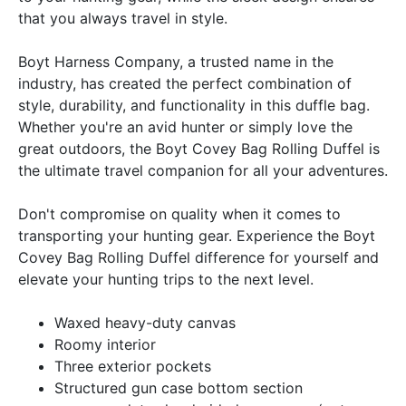
that you always travel in style.
Boyt Harness Company, a trusted name in the
industry, has created the perfect combination of
style, durability, and functionality in this duffle bag.
Whether you're an avid hunter or simply love the
great outdoors, the Boyt Covey Bag Rolling Duffel is
the ultimate travel companion for all your adventures.
Don't compromise on quality when it comes to
transporting your hunting gear. Experience the Boyt
Covey Bag Rolling Duffel difference for yourself and
elevate your hunting trips to the next level.
Waxed heavy-duty canvas
Roomy interior
Three exterior pockets
Structured gun case bottom section