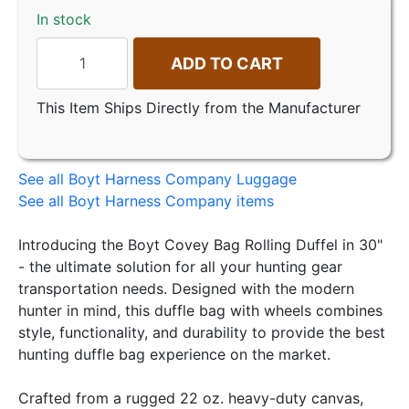
In stock
ADD TO CART
This Item Ships Directly from the Manufacturer
See all Boyt Harness Company Luggage
See all Boyt Harness Company items
Introducing the Boyt Covey Bag Rolling Duffel in 30"
- the ultimate solution for all your hunting gear
transportation needs. Designed with the modern
hunter in mind, this duffle bag with wheels combines
style, functionality, and durability to provide the best
hunting duffle bag experience on the market.
Crafted from a rugged 22 oz. heavy-duty canvas,