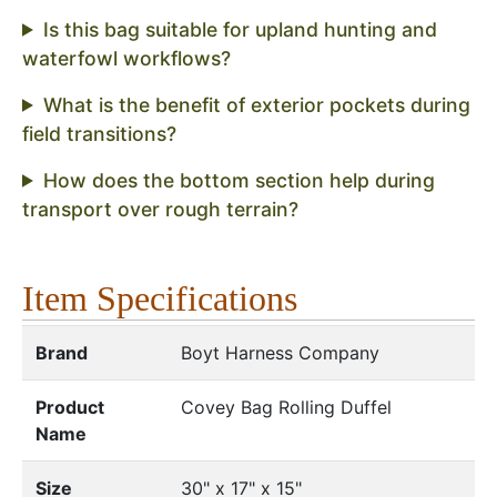
Is this bag suitable for upland hunting and
waterfowl workflows?
What is the benefit of exterior pockets during
field transitions?
How does the bottom section help during
transport over rough terrain?
Item Specifications
Brand
Boyt Harness Company
Product
Covey Bag Rolling Duffel
Name
Size
30" x 17" x 15"