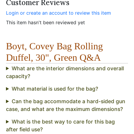
Customer Reviews
Login or create an account to review this item
This item hasn't been reviewed yet
Boyt, Covey Bag Rolling
Duffel, 30", Green Q&A
What are the interior dimensions and overall
capacity?
What material is used for the bag?
Can the bag accommodate a hard-sided gun
case, and what are the maximum dimensions?
What is the best way to care for this bag
after field use?