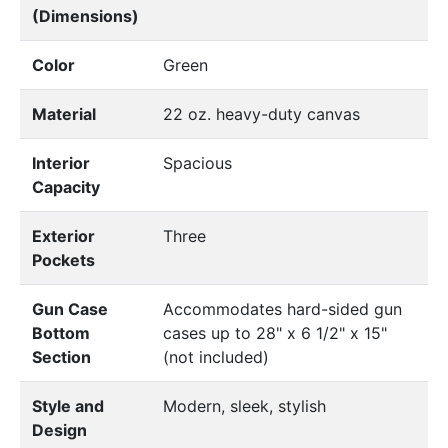
(Dimensions)
Color
Green
Material
22 oz. heavy-duty canvas
Interior
Spacious
Capacity
Exterior
Three
Pockets
Gun Case
Accommodates hard-sided gun
Bottom
cases up to 28" x 6 1/2" x 15"
Section
(not included)
Style and
Modern, sleek, stylish
Design