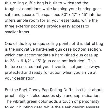
this rolling duffle bag is built to withstand the
toughest conditions while keeping your hunting gear
safe and secure. The spacious 30" x 17" x 15" interior
offers ample room for all your essentials, while the
three exterior pockets provide easy access to
smaller items.
One of the key unique selling points of this duffel bag
is the innovative hard-shell gun case bottom section,
which can accommodate a hard-sided gun case up
to 28" x 6 1/2" x 15" (gun case not included). This
feature ensures that your favorite shotgun is always
protected and ready for action when you arrive at
your destination.
But the Boyt Covey Bag Rolling Duffel isn't just about
practicality - it also exudes style and sophistication.
The vibrant green color adds a touch of personality
to your hunting gear, while the sleek design ensures