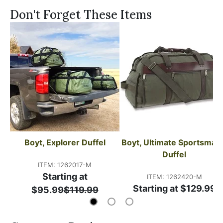
Don't Forget These Items
Boyt, Explorer Duffel
Boyt, Ultimate Sportsmans
Duffel
ITEM: 1262017-M
Starting at
ITEM: 1262420-M
Starting at $129.99
$95.99
$119.99