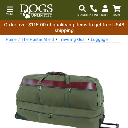
Order over $115.00 of qualifying items to get free US48
shipping
Home
The Hunter Afield
Traveling Gear
Luggage