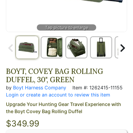
BOYT, COVEY BAG ROLLING
DUFFEL, 30", GREEN
by
Boyt Harness Company
Item #: 1262415-11155
Login or create an account to review this item
Upgrade Your Hunting Gear Travel Experience with
the Boyt Covey Bag Rolling Duffel
$
349.99