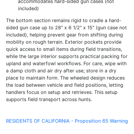
accommodates hard-sided gun cases (not
included)
The bottom section remains rigid to cradle a hard-
sided gun case up to 28" x 6 1/2" x 15" (gun case not
included), helping prevent gear from shifting during
mobility on rough terrain. Exterior pockets provide
quick access to small items during field transitions,
while the large interior supports practical packing for
upland and waterfowl workflows. For care, wipe with
a damp cloth and air dry after use; store in a dry
place to maintain form. The wheeled design reduces
the load between vehicle and field positions, letting
handlers focus on setup and retrieves. This setup
supports field transport across hunts.
RESIDENTS OF CALIFORNIA - Proposition 65 Warning