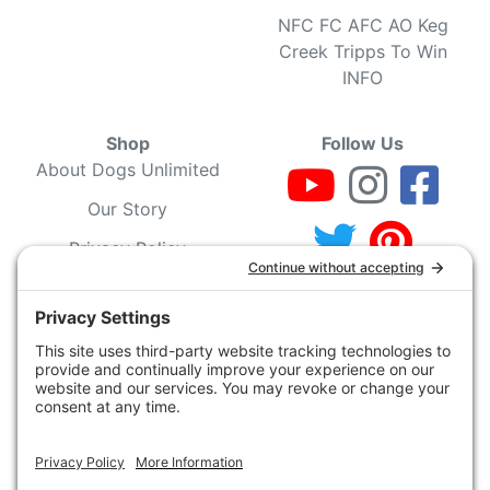
NFC FC AFC AO Keg
Creek Tripps To Win
INFO
Shop
Follow Us
About Dogs Unlimited
Our Story
Privacy Policy
Privacy Settings
Cookie Policy
Terms of Service
Our Community
Guarantee & Return
Policy