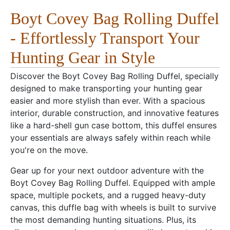
Boyt Covey Bag Rolling Duffel
- Effortlessly Transport Your
Hunting Gear in Style
Discover the Boyt Covey Bag Rolling Duffel, specially
designed to make transporting your hunting gear
easier and more stylish than ever. With a spacious
interior, durable construction, and innovative features
like a hard-shell gun case bottom, this duffel ensures
your essentials are always safely within reach while
you're on the move.
Gear up for your next outdoor adventure with the
Boyt Covey Bag Rolling Duffel. Equipped with ample
space, multiple pockets, and a rugged heavy-duty
canvas, this duffle bag with wheels is built to survive
the most demanding hunting situations. Plus, its