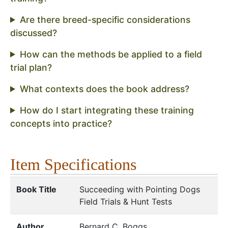
Are there breed-specific considerations
discussed?
How can the methods be applied to a field
trial plan?
What contexts does the book address?
How do I start integrating these training
concepts into practice?
Item Specifications
Book Title
Succeeding with Pointing Dogs
Field Trials & Hunt Tests
Author
Bernard C. Boggs