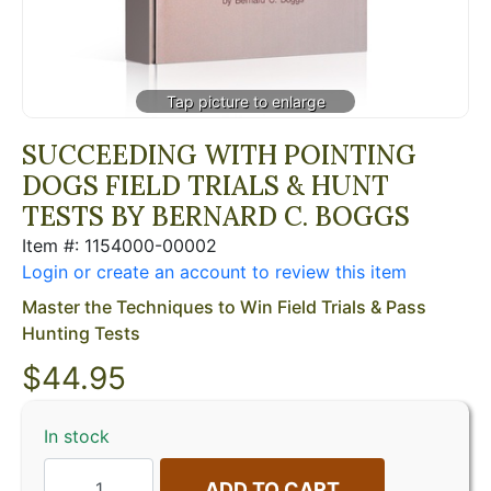
SUCCEEDING WITH POINTING
DOGS FIELD TRIALS & HUNT
TESTS BY BERNARD C. BOGGS
Item #: 1154000-00002
Login or create an account to review this item
Master the Techniques to Win Field Trials & Pass
Hunting Tests
$
44.95
In stock
ADD TO CART