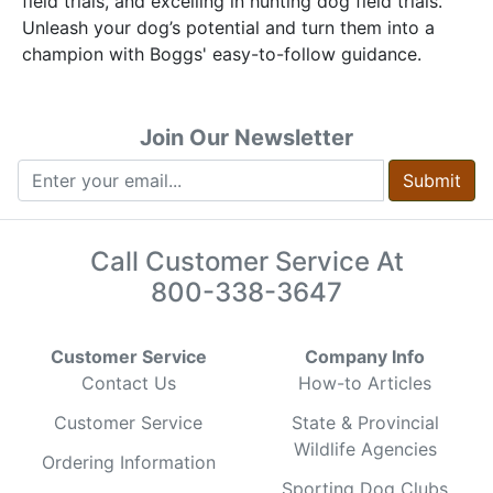
field trials, and excelling in hunting dog field trials.
Unleash your dog’s potential and turn them into a
champion with Boggs' easy-to-follow guidance.
Join Our Newsletter
Submit
Call Customer Service At
800-338-3647
Customer Service
Company Info
Contact Us
How-to Articles
Customer Service
State & Provincial
Wildlife Agencies
Ordering Information
Sporting Dog Clubs