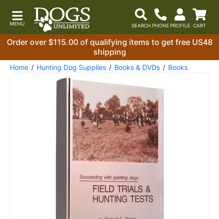
Order over $115.00 of qualifying items to get free US48
shipping
Home
Hunting Dog Supplies
Books & DVDs
Books