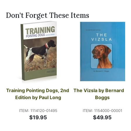
Don't Forget These Items
Training Pointing Dogs, 2nd 
The Vizsla by Bernard C. 
Edition by Paul Long
Boggs
ITEM: 1114120-01495
ITEM: 1154000-00001
$19.95
$49.95