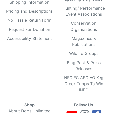
Shipping Information
Hunting/ Performance
Pricing and Descriptions
Event Associations
No Hassle Return Form
Conservation
Request For Donation
Organizations
Accessibility Statement
Magazines &
Publications
Wildlife Groups
Blog Post & Press
Releases
NFC FC AFC AO Keg
Creek Tripps To Win
INFO
Shop
Follow Us
About Dogs Unlimited