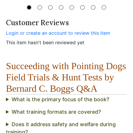
Customer Reviews
Login or create an account to review this item
This item hasn't been reviewed yet
Succeeding with Pointing Dogs
Field Trials & Hunt Tests by
Bernard C. Boggs Q&A
What is the primary focus of the book?
What training formats are covered?
Does it address safety and welfare during
training?