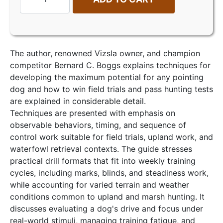
The author, renowned Vizsla owner, and champion
competitor Bernard C. Boggs explains techniques for
developing the maximum potential for any pointing
dog and how to win field trials and pass hunting tests
are explained in considerable detail.
Techniques are presented with emphasis on
observable behaviors, timing, and sequence of
control work suitable for field trials, upland work, and
waterfowl retrieval contexts. The guide stresses
practical drill formats that fit into weekly training
cycles, including marks, blinds, and steadiness work,
while accounting for varied terrain and weather
conditions common to upland and marsh hunting. It
discusses evaluating a dog's drive and focus under
real-world stimuli, managing training fatigue, and