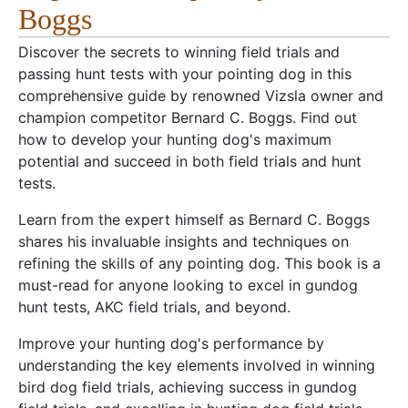
Boggs
Discover the secrets to winning field trials and
passing hunt tests with your pointing dog in this
comprehensive guide by renowned Vizsla owner and
champion competitor Bernard C. Boggs. Find out
how to develop your hunting dog's maximum
potential and succeed in both field trials and hunt
tests.
Learn from the expert himself as Bernard C. Boggs
shares his invaluable insights and techniques on
refining the skills of any pointing dog. This book is a
must-read for anyone looking to excel in gundog
hunt tests, AKC field trials, and beyond.
Improve your hunting dog's performance by
understanding the key elements involved in winning
bird dog field trials, achieving success in gundog