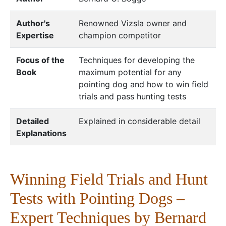
Author's
Renowned Vizsla owner and
Expertise
champion competitor
Focus of the
Techniques for developing the
Book
maximum potential for any
pointing dog and how to win field
trials and pass hunting tests
Detailed
Explained in considerable detail
Explanations
Winning Field Trials and Hunt
Tests with Pointing Dogs –
Expert Techniques by Bernard