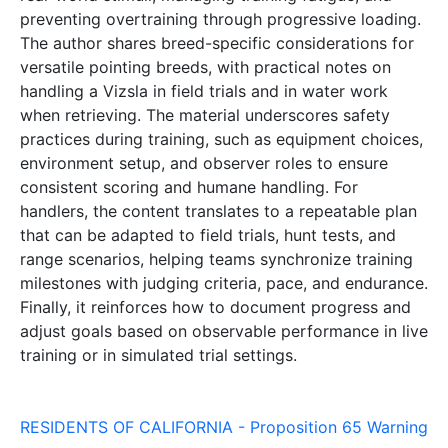
preventing overtraining through progressive loading.
The author shares breed-specific considerations for
versatile pointing breeds, with practical notes on
handling a Vizsla in field trials and in water work
when retrieving. The material underscores safety
practices during training, such as equipment choices,
environment setup, and observer roles to ensure
consistent scoring and humane handling. For
handlers, the content translates to a repeatable plan
that can be adapted to field trials, hunt tests, and
range scenarios, helping teams synchronize training
milestones with judging criteria, pace, and endurance.
Finally, it reinforces how to document progress and
adjust goals based on observable performance in live
training or in simulated trial settings.
RESIDENTS OF CALIFORNIA - Proposition 65 Warning