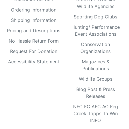
Wildlife Agencies
Ordering Information
Sporting Dog Clubs
Shipping Information
Hunting/ Performance
Pricing and Descriptions
Event Associations
No Hassle Return Form
Conservation
Request For Donation
Organizations
Accessibility Statement
Magazines &
Publications
Wildlife Groups
Blog Post & Press
Releases
NFC FC AFC AO Keg
Creek Tripps To Win
INFO