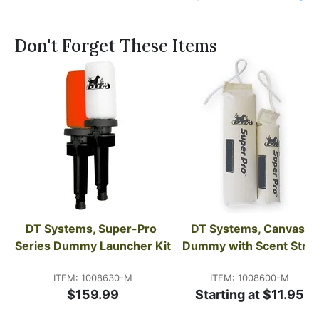
Don't Forget These Items
DT Systems, Super-Pro 
DT Systems, Canvas 
Series Dummy Launcher Kit
Dummy with Scent Strip
ITEM: 1008630-M
ITEM: 1008600-M
$159.99
Starting at $11.95