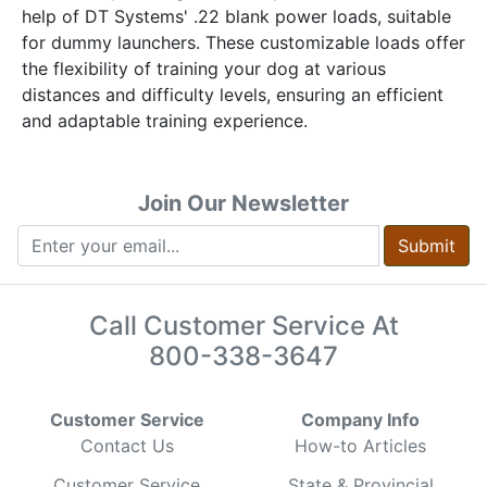
help of DT Systems' .22 blank power loads, suitable
for dummy launchers. These customizable loads offer
the flexibility of training your dog at various
distances and difficulty levels, ensuring an efficient
and adaptable training experience.
Join Our Newsletter
Submit
Call Customer Service At
800-338-3647
Customer Service
Company Info
Contact Us
How-to Articles
Customer Service
State & Provincial