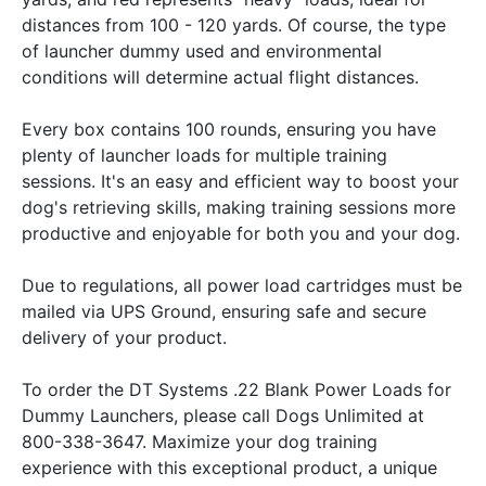
distances from 100 - 120 yards. Of course, the type
of launcher dummy used and environmental
conditions will determine actual flight distances.
Every box contains 100 rounds, ensuring you have
plenty of launcher loads for multiple training
sessions. It's an easy and efficient way to boost your
dog's retrieving skills, making training sessions more
productive and enjoyable for both you and your dog.
Due to regulations, all power load cartridges must be
mailed via UPS Ground, ensuring safe and secure
delivery of your product.
To order the DT Systems .22 Blank Power Loads for
Dummy Launchers, please call Dogs Unlimited at
800-338-3647. Maximize your dog training
experience with this exceptional product, a unique