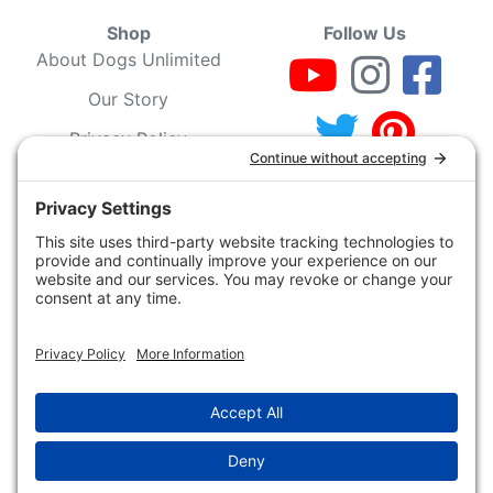
Shop
Follow Us
About Dogs Unlimited
Our Story
Privacy Policy
Privacy Settings
Cookie Policy
Terms of Service
Our Community
Guarantee & Return
Policy
Gift Certificates
Your Account