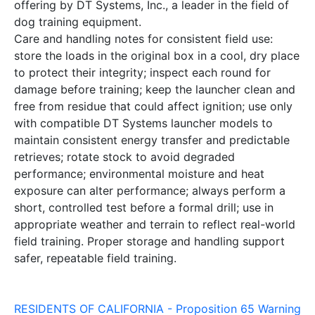
offering by DT Systems, Inc., a leader in the field of
dog training equipment.
Care and handling notes for consistent field use:
store the loads in the original box in a cool, dry place
to protect their integrity; inspect each round for
damage before training; keep the launcher clean and
free from residue that could affect ignition; use only
with compatible DT Systems launcher models to
maintain consistent energy transfer and predictable
retrieves; rotate stock to avoid degraded
performance; environmental moisture and heat
exposure can alter performance; always perform a
short, controlled test before a formal drill; use in
appropriate weather and terrain to reflect real-world
field training. Proper storage and handling support
safer, repeatable field training.
RESIDENTS OF CALIFORNIA - Proposition 65 Warning