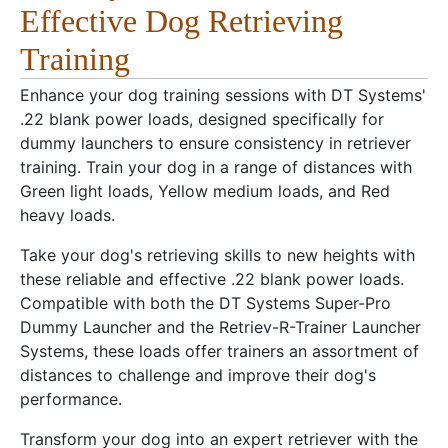
Effective Dog Retrieving
Training
Enhance your dog training sessions with DT Systems'
.22 blank power loads, designed specifically for
dummy launchers to ensure consistency in retriever
training. Train your dog in a range of distances with
Green light loads, Yellow medium loads, and Red
heavy loads.
Take your dog's retrieving skills to new heights with
these reliable and effective .22 blank power loads.
Compatible with both the DT Systems Super-Pro
Dummy Launcher and the Retriev-R-Trainer Launcher
Systems, these loads offer trainers an assortment of
distances to challenge and improve their dog's
performance.
Transform your dog into an expert retriever with the