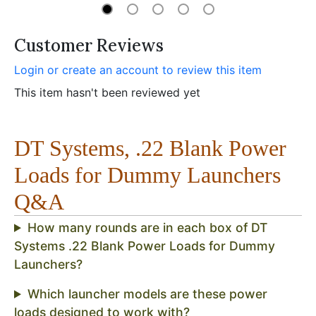
Customer Reviews
Login or create an account to review this item
This item hasn't been reviewed yet
DT Systems, .22 Blank Power
Loads for Dummy Launchers
Q&A
How many rounds are in each box of DT
Systems .22 Blank Power Loads for Dummy
Launchers?
Which launcher models are these power
loads designed to work with?