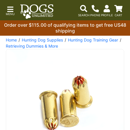
Order over $115.00 of qualifying items to get free US48
shipping
Home
Hunting Dog Supplies
Hunting Dog Training Gear
Retrieving Dummies & More