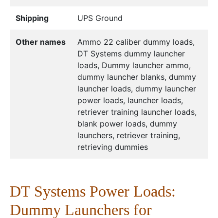
Shipping
UPS Ground
Other names
Ammo 22 caliber dummy loads,
DT Systems dummy launcher
loads, Dummy launcher ammo,
dummy launcher blanks, dummy
launcher loads, dummy launcher
power loads, launcher loads,
retriever training launcher loads,
blank power loads, dummy
launchers, retriever training,
retrieving dummies
DT Systems Power Loads:
Dummy Launchers for