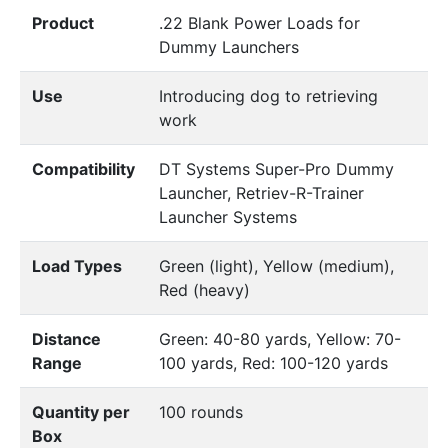
Product
.22 Blank Power Loads for
Dummy Launchers
Use
Introducing dog to retrieving
work
Compatibility
DT Systems Super-Pro Dummy
Launcher, Retriev-R-Trainer
Launcher Systems
Load Types
Green (light), Yellow (medium),
Red (heavy)
Distance
Green: 40-80 yards, Yellow: 70-
Range
100 yards, Red: 100-120 yards
Quantity per
100 rounds
Box