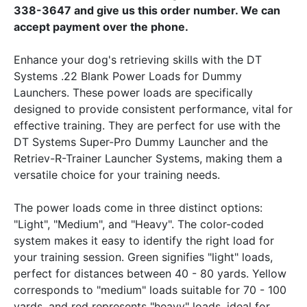
338-3647 and give us this order number. We can
accept payment over the phone.
Enhance your dog's retrieving skills with the DT
Systems .22 Blank Power Loads for Dummy
Launchers. These power loads are specifically
designed to provide consistent performance, vital for
effective training. They are perfect for use with the
DT Systems Super-Pro Dummy Launcher and the
Retriev-R-Trainer Launcher Systems, making them a
versatile choice for your training needs.
The power loads come in three distinct options:
"Light", "Medium", and "Heavy". The color-coded
system makes it easy to identify the right load for
your training session. Green signifies "light" loads,
perfect for distances between 40 - 80 yards. Yellow
corresponds to "medium" loads suitable for 70 - 100
yards, and red represents "heavy" loads, ideal for