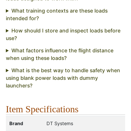
What training contexts are these loads
intended for?
How should I store and inspect loads before
use?
What factors influence the flight distance
when using these loads?
What is the best way to handle safety when
using blank power loads with dummy
launchers?
Item Specifications
Brand
DT Systems