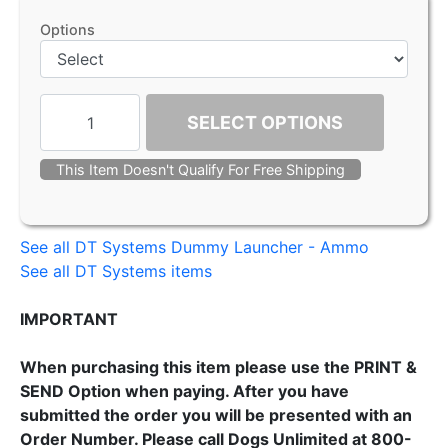
Options
SELECT OPTIONS
This Item Doesn't Qualify For Free Shipping
See all DT Systems Dummy Launcher - Ammo
See all DT Systems items
IMPORTANT
When purchasing this item please use the PRINT &
SEND Option when paying. After you have
submitted the order you will be presented with an
Order Number. Please call Dogs Unlimited at 800-