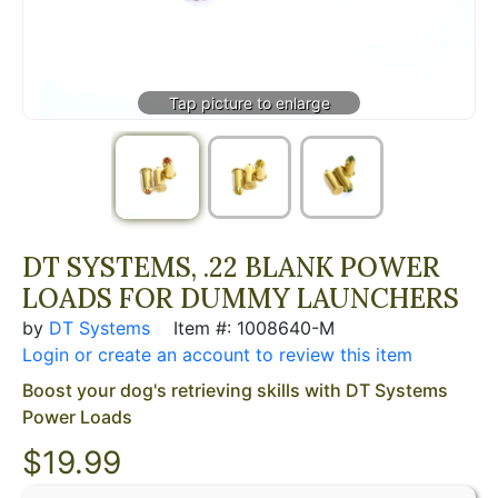
DT SYSTEMS, .22 BLANK POWER
LOADS FOR DUMMY LAUNCHERS
by
DT Systems
Item #: 1008640-M
Login or create an account to review this item
Boost your dog's retrieving skills with DT Systems
Power Loads
$19.99