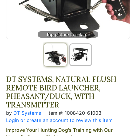
DT SYSTEMS, NATURAL FLUSH
REMOTE BIRD LAUNCHER,
PHEASANT/DUCK, WITH
TRANSMITTER
by
DT Systems
Item #: 1008420-61003
Login or create an account to review this item
Improve Your Hunting Dog's Training with Our