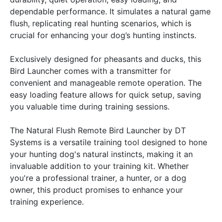
dependable performance. It simulates a natural game
flush, replicating real hunting scenarios, which is
crucial for enhancing your dog’s hunting instincts.
Exclusively designed for pheasants and ducks, this
Bird Launcher comes with a transmitter for
convenient and manageable remote operation. The
easy loading feature allows for quick setup, saving
you valuable time during training sessions.
The Natural Flush Remote Bird Launcher by DT
Systems is a versatile training tool designed to hone
your hunting dog's natural instincts, making it an
invaluable addition to your training kit. Whether
you're a professional trainer, a hunter, or a dog
owner, this product promises to enhance your
training experience.