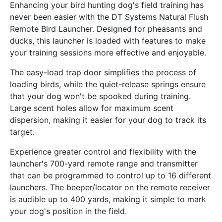
Enhancing your bird hunting dog's field training has
never been easier with the DT Systems Natural Flush
Remote Bird Launcher. Designed for pheasants and
ducks, this launcher is loaded with features to make
your training sessions more effective and enjoyable.
The easy-load trap door simplifies the process of
loading birds, while the quiet-release springs ensure
that your dog won't be spooked during training.
Large scent holes allow for maximum scent
dispersion, making it easier for your dog to track its
target.
Experience greater control and flexibility with the
launcher's 700-yard remote range and transmitter
that can be programmed to control up to 16 different
launchers. The beeper/locator on the remote receiver
is audible up to 400 yards, making it simple to mark
your dog's position in the field.