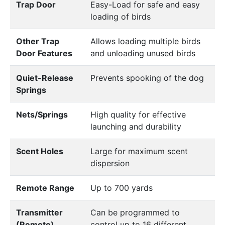
Trap Door
Easy-Load for safe and easy
loading of birds
Other Trap
Allows loading multiple birds
Door Features
and unloading unused birds
Quiet-Release
Prevents spooking of the dog
Springs
Nets/Springs
High quality for effective
launching and durability
Scent Holes
Large for maximum scent
dispersion
Remote Range
Up to 700 yards
Transmitter
Can be programmed to
(Remote)
control up to 16 different