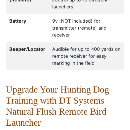
launchers
Battery
9v (NOT Included) for
transmitter (remote) and
receiver
Beeper/Locator
Audible for up to 400 yards on
remote receiver for easy
marking in the field
Upgrade Your Hunting Dog
Training with DT Systems
Natural Flush Remote Bird
Launcher