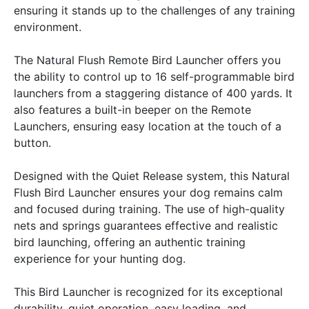
ensuring it stands up to the challenges of any training
environment.
The Natural Flush Remote Bird Launcher offers you
the ability to control up to 16 self-programmable bird
launchers from a staggering distance of 400 yards. It
also features a built-in beeper on the Remote
Launchers, ensuring easy location at the touch of a
button.
Designed with the Quiet Release system, this Natural
Flush Bird Launcher ensures your dog remains calm
and focused during training. The use of high-quality
nets and springs guarantees effective and realistic
bird launching, offering an authentic training
experience for your hunting dog.
This Bird Launcher is recognized for its exceptional
durability, quiet operation, easy loading, and