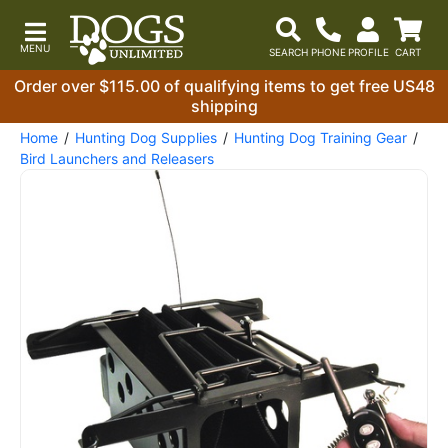
Order over $115.00 of qualifying items to get free US48
shipping
Home
Hunting Dog Supplies
Hunting Dog Training Gear
Bird Launchers and Releasers