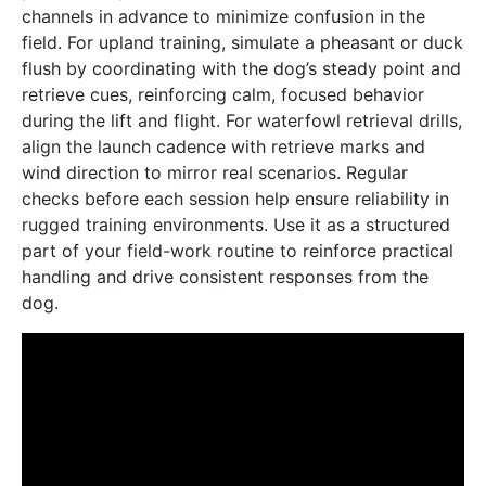
channels in advance to minimize confusion in the
field. For upland training, simulate a pheasant or duck
flush by coordinating with the dog’s steady point and
retrieve cues, reinforcing calm, focused behavior
during the lift and flight. For waterfowl retrieval drills,
align the launch cadence with retrieve marks and
wind direction to mirror real scenarios. Regular
checks before each session help ensure reliability in
rugged training environments. Use it as a structured
part of your field-work routine to reinforce practical
handling and drive consistent responses from the
dog.