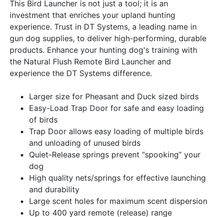
This Bird Launcher is not just a tool; it is an
investment that enriches your upland hunting
experience. Trust in DT Systems, a leading name in
gun dog supplies, to deliver high-performing, durable
products. Enhance your hunting dog's training with
the Natural Flush Remote Bird Launcher and
experience the DT Systems difference.
Larger size for Pheasant and Duck sized birds
Easy-Load Trap Door for safe and easy loading
of birds
Trap Door allows easy loading of multiple birds
and unloading of unused birds
Quiet-Release springs prevent “spooking” your
dog
High quality nets/springs for effective launching
and durability
Large scent holes for maximum scent dispersion
Up to 400 yard remote (release) range