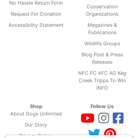
No Hassle Return Form
Conservation
Request For Donation
Organizations
Accessibility Statement
Magazines &
Publications
Wildlife Groups
Blog Post & Press
Releases
NFC FC AFC AO Keg
Creek Tripps To Win
INFO
Shop
Follow Us
About Dogs Unlimited
Our Story
Privacy Policy