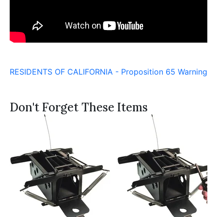
RESIDENTS OF CALIFORNIA - Proposition 65 Warning
Don't Forget These Items