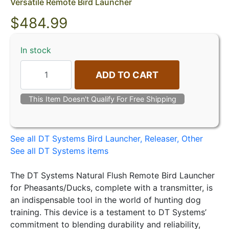
Versatile Remote Bird Launcher
$
484.99
In stock
ADD TO CART
This Item Doesn't Qualify For Free Shipping
See all DT Systems Bird Launcher, Releaser, Other
See all DT Systems items
The DT Systems Natural Flush Remote Bird Launcher
for Pheasants/Ducks, complete with a transmitter, is
an indispensable tool in the world of hunting dog
training. This device is a testament to DT Systems’
commitment to blending durability and reliability,