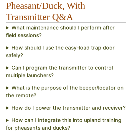
Pheasant/Duck, With
Transmitter Q&A
What maintenance should I perform after
field sessions?
How should I use the easy-load trap door
safely?
Can I program the transmitter to control
multiple launchers?
What is the purpose of the beeper/locator on
the remote?
How do I power the transmitter and receiver?
How can I integrate this into upland training
for pheasants and ducks?