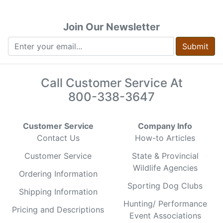
Join Our Newsletter
Submit
Call Customer Service At
800-338-3647
Customer Service
Company Info
Contact Us
How-to Articles
Customer Service
State & Provincial
Wildlife Agencies
Ordering Information
Sporting Dog Clubs
Shipping Information
Hunting/ Performance
Pricing and Descriptions
Event Associations