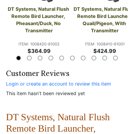
DT Systems, Natural Flush 
DT Systems, Natural Flush
Remote Bird Launcher, 
Remote Bird Launcher, 
Pheasant/Duck, No 
Quail/Pigeon, With 
Transmitter
Transmitter
ITEM: 1008420-61002
ITEM: 1008410-61001
$364.99
$424.99
Customer Reviews
Login or create an account to review this item
This item hasn't been reviewed yet
DT Systems, Natural Flush
Remote Bird Launcher,