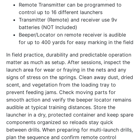
Remote Transmitter can be programmed to
control up to 16 different launchers
Transmitter (Remote) and receiver use 9v
batteries (NOT Included)
Beeper/Locator on remote receiver is audible
for up to 400 yards for easy marking in the field
In field practice, durability and predictable operation
matter as much as setup. After sessions, inspect the
launch area for wear or fraying in the nets and any
signs of stress on the springs. Clean away dust, dried
scent, and vegetation from the loading tray to
prevent feeding jams. Check moving parts for
smooth action and verify the beeper locator remains
audible at typical training distances. Store the
launcher in a dry, protected container and keep spare
components organized so reloads stay quick
between drills. When preparing for multi-launch drills,
plan the sequence and confirm remote control