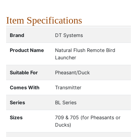
Item Specifications
Brand
DT Systems
Product Name
Natural Flush Remote Bird
Launcher
Suitable For
Pheasant/Duck
Comes With
Transmitter
Series
BL Series
Sizes
709 & 705 (for Pheasants or
Ducks)