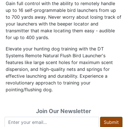
Gain full control with the ability to remotely handle
up to 16 self-programmable bird launchers from up
to 700 yards away. Never worry about losing track of
your launchers with the beeper locator and
transmitter that make locating them easy - audible
for up to 400 yards.
Elevate your hunting dog training with the DT
Systems Remote Natural Flush Bird Launcher's
features like large scent holes for maximum scent
dispersion, and high-quality nets and springs for
effective launching and durability. Experience a
revolutionary approach to training your
pointing/flushing dog.
Join Our Newsletter
Submit