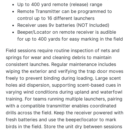
Up to 400 yard remote (release) range
Remote Transmitter can be programmed to
control up to 16 different launchers
Receiver uses 9v batteries (NOT Included)
Beeper/Locator on remote receiver is audible
for up to 400 yards for easy marking in the field
Field sessions require routine inspection of nets and
springs for wear and cleaning debris to maintain
consistent launches. Regular maintenance includes
wiping the exterior and verifying the trap door moves
freely to prevent binding during loading. Large scent
holes aid dispersion, supporting scent-based cues in
varying wind conditions during upland and waterfowl
training. For teams running multiple launchers, pairing
with a compatible transmitter enables coordinated
drills across the field. Keep the receiver powered with
fresh batteries and use the beeper/locator to mark
birds in the field. Store the unit dry between sessions