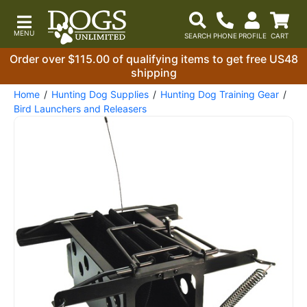
Order over $115.00 of qualifying items to get free US48
shipping
Home
Hunting Dog Supplies
Hunting Dog Training Gear
Bird Launchers and Releasers