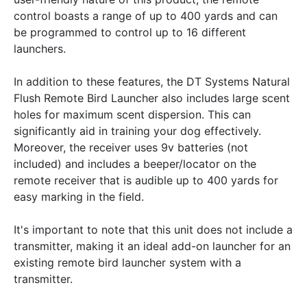
control boasts a range of up to 400 yards and can
be programmed to control up to 16 different
launchers.
In addition to these features, the DT Systems Natural
Flush Remote Bird Launcher also includes large scent
holes for maximum scent dispersion. This can
significantly aid in training your dog effectively.
Moreover, the receiver uses 9v batteries (not
included) and includes a beeper/locator on the
remote receiver that is audible up to 400 yards for
easy marking in the field.
It's important to note that this unit does not include a
transmitter, making it an ideal add-on launcher for an
existing remote bird launcher system with a
transmitter.