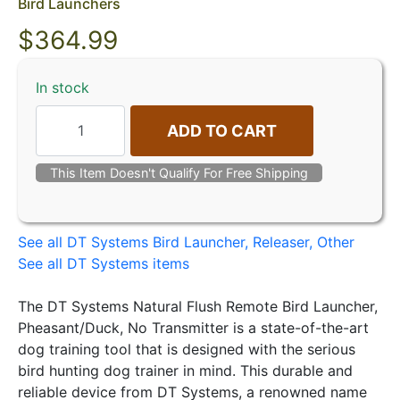
Bird Launchers
$
364.99
In stock
ADD TO CART
This Item Doesn't Qualify For Free Shipping
See all DT Systems Bird Launcher, Releaser, Other
See all DT Systems items
The DT Systems Natural Flush Remote Bird Launcher,
Pheasant/Duck, No Transmitter is a state-of-the-art
dog training tool that is designed with the serious
bird hunting dog trainer in mind. This durable and
reliable device from DT Systems, a renowned name