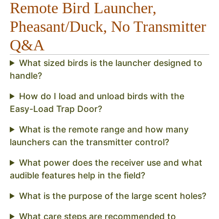
Remote Bird Launcher,
Pheasant/Duck, No Transmitter
Q&A
What sized birds is the launcher designed to
handle?
How do I load and unload birds with the
Easy-Load Trap Door?
What is the remote range and how many
launchers can the transmitter control?
What power does the receiver use and what
audible features help in the field?
What is the purpose of the large scent holes?
What care steps are recommended to