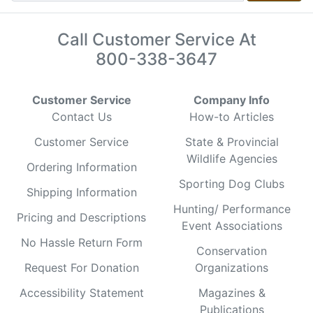
Call Customer Service At
800-338-3647
Customer Service
Company Info
Contact Us
How-to Articles
Customer Service
State & Provincial
Wildlife Agencies
Ordering Information
Sporting Dog Clubs
Shipping Information
Hunting/ Performance
Pricing and Descriptions
Event Associations
No Hassle Return Form
Conservation
Request For Donation
Organizations
Accessibility Statement
Magazines &
Publications