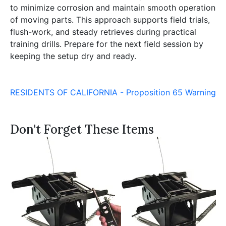
to minimize corrosion and maintain smooth operation
of moving parts. This approach supports field trials,
flush-work, and steady retrieves during practical
training drills. Prepare for the next field session by
keeping the setup dry and ready.
RESIDENTS OF CALIFORNIA - Proposition 65 Warning
Don't Forget These Items