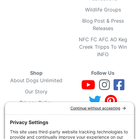
Wildlife Groups
Blog Post & Press
Releases
NFC FC AFC AO Keg
Creek Tripps To Win
INFO
Shop
Follow Us
About Dogs Unlimited
Our Story
Privacy Policy
Privacy Settings
Cookie Policy
Terms of Service