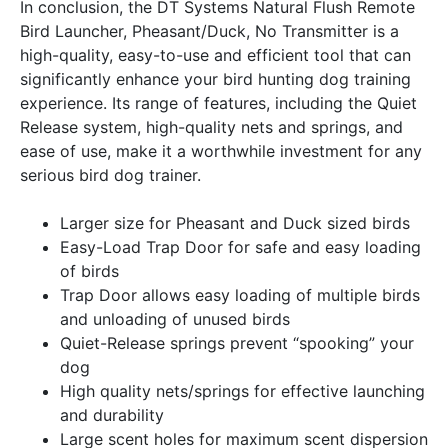
In conclusion, the DT Systems Natural Flush Remote
Bird Launcher, Pheasant/Duck, No Transmitter is a
high-quality, easy-to-use and efficient tool that can
significantly enhance your bird hunting dog training
experience. Its range of features, including the Quiet
Release system, high-quality nets and springs, and
ease of use, make it a worthwhile investment for any
serious bird dog trainer.
Larger size for Pheasant and Duck sized birds
Easy-Load Trap Door for safe and easy loading
of birds
Trap Door allows easy loading of multiple birds
and unloading of unused birds
Quiet-Release springs prevent “spooking” your
dog
High quality nets/springs for effective launching
and durability
Large scent holes for maximum scent dispersion