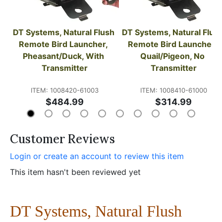
DT Systems, Natural Flush 
DT Systems, Natural Flush
Remote Bird Launcher, 
Remote Bird Launcher, 
Pheasant/Duck, With 
Quail/Pigeon, No 
Transmitter
Transmitter
ITEM: 1008420-61003
ITEM: 1008410-61000
$484.99
$314.99
Customer Reviews
Login or create an account to review this item
This item hasn't been reviewed yet
DT Systems, Natural Flush