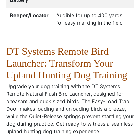
Beeper/Locator
Audible for up to 400 yards
for easy marking in the field
DT Systems Remote Bird
Launcher: Transform Your
Upland Hunting Dog Training
Upgrade your dog training with the DT Systems
Remote Natural Flush Bird Launcher, designed for
pheasant and duck sized birds. The Easy-Load Trap
Door makes loading and unloading birds a breeze,
while the Quiet-Release springs prevent startling your
dog during practice. Get ready to witness a seamless
upland hunting dog training experience.