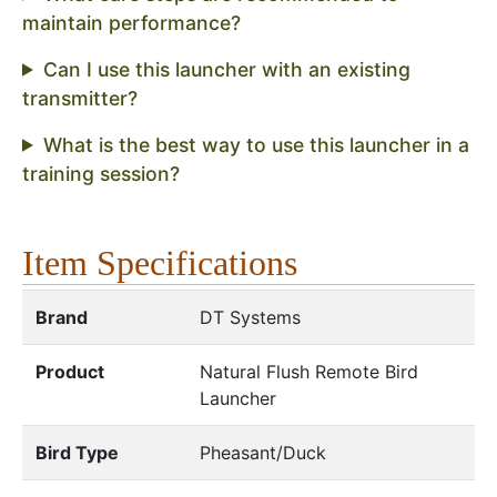
maintain performance?
Can I use this launcher with an existing
transmitter?
What is the best way to use this launcher in a
training session?
Item Specifications
Brand
DT Systems
Product
Natural Flush Remote Bird
Launcher
Bird Type
Pheasant/Duck