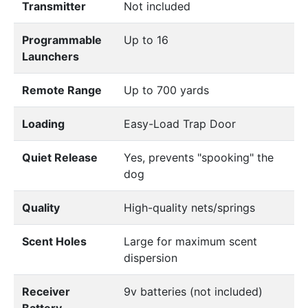
Transmitter
Not included
Programmable
Up to 16
Launchers
Remote Range
Up to 700 yards
Loading
Easy-Load Trap Door
Quiet Release
Yes, prevents "spooking" the
dog
Quality
High-quality nets/springs
Scent Holes
Large for maximum scent
dispersion
Receiver
9v batteries (not included)
Battery