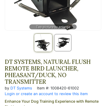
DT SYSTEMS, NATURAL FLUSH
REMOTE BIRD LAUNCHER,
PHEASANT/DUCK, NO
TRANSMITTER
by
DT Systems
Item #: 1008420-61002
Login or create an account to review this item
Enhance Your Dog Training Experience with Remote