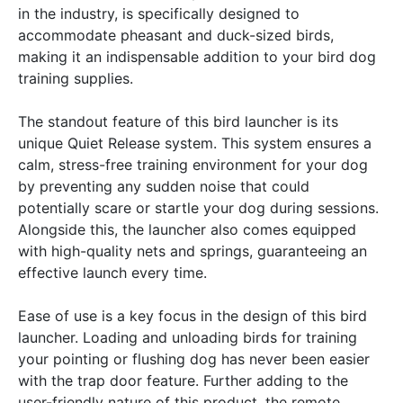
in the industry, is specifically designed to
accommodate pheasant and duck-sized birds,
making it an indispensable addition to your bird dog
training supplies.
The standout feature of this bird launcher is its
unique Quiet Release system. This system ensures a
calm, stress-free training environment for your dog
by preventing any sudden noise that could
potentially scare or startle your dog during sessions.
Alongside this, the launcher also comes equipped
with high-quality nets and springs, guaranteeing an
effective launch every time.
Ease of use is a key focus in the design of this bird
launcher. Loading and unloading birds for training
your pointing or flushing dog has never been easier
with the trap door feature. Further adding to the
user-friendly nature of this product, the remote