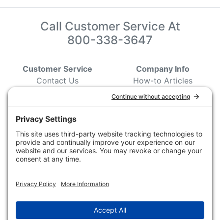
Call Customer Service At
800-338-3647
Customer Service
Company Info
Contact Us
How-to Articles
Customer Service
State & Provincial
Wildlife Agencies
Ordering Information
Sporting Dog Clubs
Shipping Information
Hunting/ Performance
Pricing and Descriptions
Event Associations
No Hassle Return Form
Conservation
Request For Donation
Organizations
Accessibility Statement
Magazines &
Publications