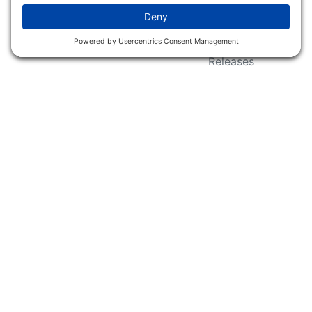
Wildlife Groups
Blog Post & Press
Releases
NFC FC AFC AO Keg
Creek Tripps To Win
INFO
Shop
Follow Us
About Dogs Unlimited
Our Story
Privacy Policy
Privacy Settings
Cookie Policy
Terms of Service