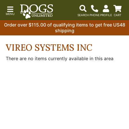
Order over $115.00 of qualifying items to get free US48
shipping
VIREO SYSTEMS INC
There are no items currently available in this area