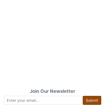
Join Our Newsletter
Submit