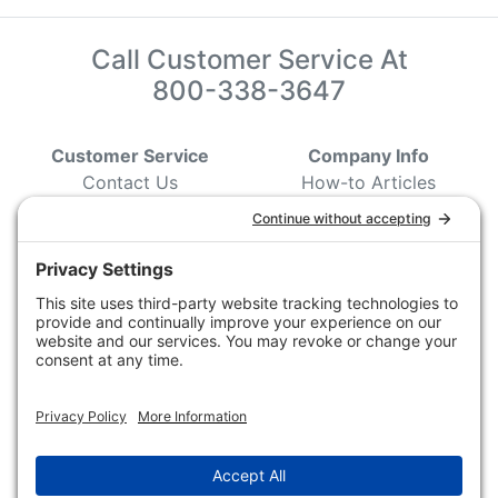
Call Customer Service At
800-338-3647
Customer Service
Company Info
Contact Us
How-to Articles
Customer Service
State & Provincial
Wildlife Agencies
Ordering Information
Sporting Dog Clubs
Shipping Information
Hunting/ Performance
Pricing and Descriptions
Event Associations
No Hassle Return Form
Conservation
Request For Donation
Organizations
Accessibility Statement
Magazines &
Publications