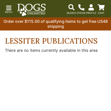
Order over $115.00 of qualifying items to get free US48
shipping
LESSITER PUBLICATIONS
There are no items currently available in this area