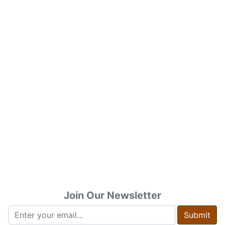
Join Our Newsletter
Submit