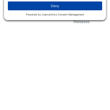
Wildlife Groups
Blog Post & Press
Releases
NFC FC AFC AO Keg
Creek Tripps To Win
INFO
Shop
Follow Us
About Dogs Unlimited
Our Story
Privacy Policy
Privacy Settings
Cookie Policy
Terms of Service