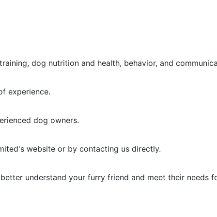
raining, dog nutrition and health, behavior, and communica
of experience.
perienced dog owners.
mited's website or by contacting us directly.
to better understand your furry friend and meet their needs f