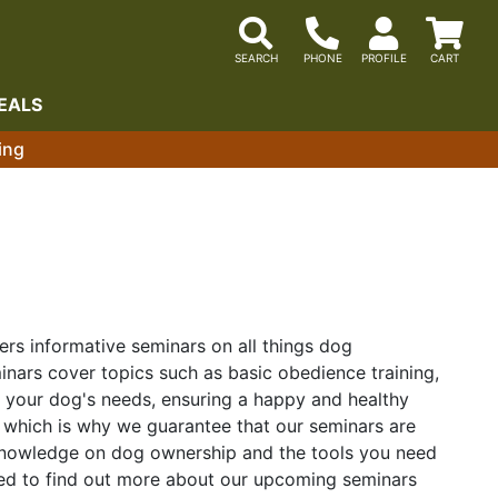
EALS
ing
ers informative seminars on all things dog
nars cover topics such as basic obedience training,
t your dog's needs, ensuring a happy and healthy
 which is why we guarantee that our seminars are
f knowledge on dog ownership and the tools you need
ited to find out more about our upcoming seminars