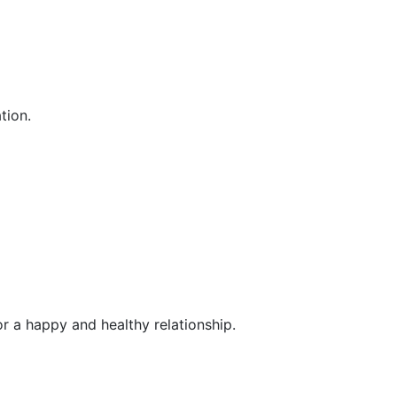
tion.
or a happy and healthy relationship.