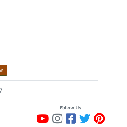
it
7
Follow Us