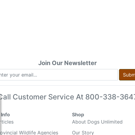
Join Our Newsletter
Subm
Call Customer Service At
800-338-364
Info
Shop
ticles
About Dogs Unlimited
ovincial Wildlife Agencies
Our Story