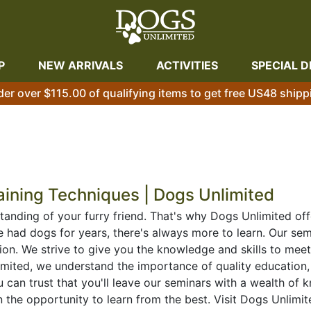
P
NEW ARRIVALS
ACTIVITIES
SPECIAL D
der over $115.00 of qualifying items to get free US48 shipp
aining Techniques | Dogs Unlimited
tanding of your furry friend. That's why Dogs Unlimited off
had dogs for years, there's always more to learn. Our semi
ion. We strive to give you the knowledge and skills to mee
mited, we understand the importance of quality education,
u can trust that you'll leave our seminars with a wealth o
 the opportunity to learn from the best. Visit Dogs Unlim