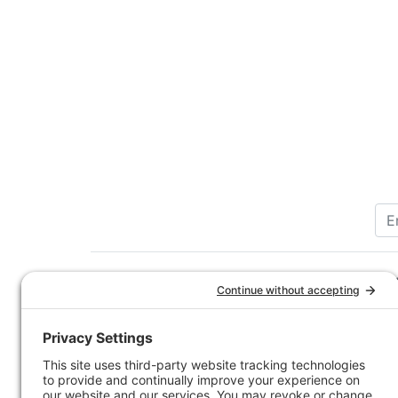
Customer Service
Company 
Contact Us
How-to Ar
Customer Service
State & Pr