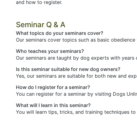
and how to register.
Seminar Q & A
What topics do your seminars cover?
Our seminars cover topics such as basic obedience t
Who teaches your seminars?
Our seminars are taught by dog experts with years 
Is this seminar suitable for new dog owners?
Yes, our seminars are suitable for both new and ex
How do I register for a seminar?
You can register for a seminar by visiting Dogs Unli
What will I learn in this seminar?
You will learn tips, tricks, and training techniques 