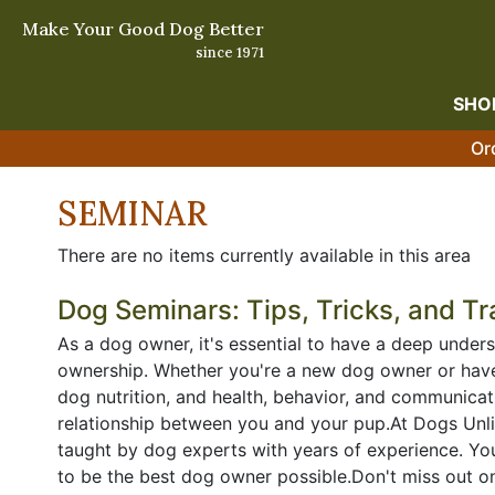
Make Your Good Dog Better
since 1971
SHO
Or
SEMINAR
There are no items currently available in this area
Dog Seminars: Tips, Tricks, and Tr
As a dog owner, it's essential to have a deep unders
ownership. Whether you're a new dog owner or have 
dog nutrition, and health, behavior, and communicat
relationship between you and your pup.At Dogs Unli
taught by dog experts with years of experience. Yo
to be the best dog owner possible.Don't miss out on