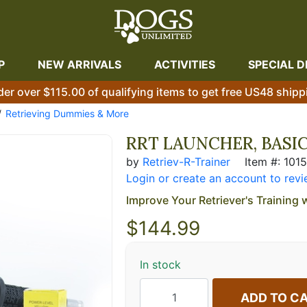
P
NEW ARRIVALS
ACTIVITIES
SPECIAL D
der over $115.00 of qualifying items to get free US48 shipp
Retrieving Dummies & More
RRT LAUNCHER, BASIC
by
Retriev-R-Trainer
Item #: 101
Login or create an account to revi
Improve Your Retriever's Training 
$
144.99
In stock
ADD TO C