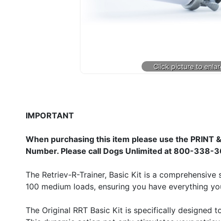
IMPORTANT
When purchasing this item please use the PRINT &
Number. Please call Dogs Unlimited at 800-338-3
The Retriev-R-Trainer, Basic Kit is a comprehensive 
100 medium loads, ensuring you have everything you 
The Original RRT Basic Kit is specifically designed 