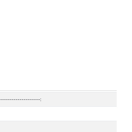
--------------------: