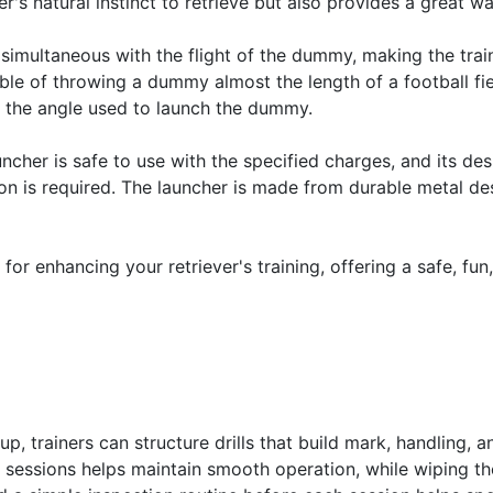
er's natural instinct to retrieve but also provides a great 
simultaneous with the flight of the dummy, making the train
able of throwing a dummy almost the length of a football fie
nd the angle used to launch the dummy.
auncher is safe to use with the specified charges, and its d
tion is required. The launcher is made from durable metal de
l for enhancing your retriever's training, offering a safe, fun
, trainers can structure drills that build mark, handling, an
y sessions helps maintain smooth operation, while wiping