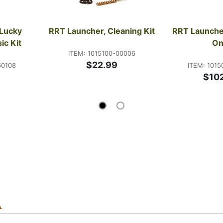
Lucky 
RRT Launcher, Cleaning Kit
RRT Launcher
ic Kit
On
ITEM: 1015100-00006
$22.99
60108
ITEM: 1015
9
$10
A