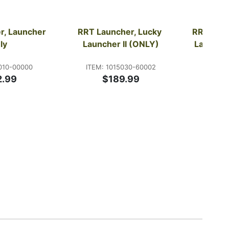
, Launcher 
RRT Launcher, Lucky 
RRT Laun
ly
Launcher II (ONLY)
Launche
010-00000
ITEM: 1015030-60002
ITEM:
2.99
$189.99