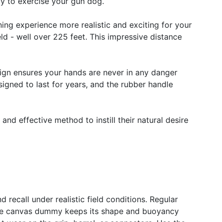
way to exercise your gun dog.
ing experience more realistic and exciting for your
ld - well over 225 feet. This impressive distance
esign ensures your hands are never in any danger
signed to last for years, and the rubber handle
, and effective method to instill their natural desire
d recall under realistic field conditions. Regular
 the canvas dummy keeps its shape and buoyancy