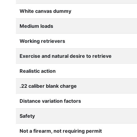
White canvas dummy
Medium loads
Working retrievers
Exercise and natural desire to retrieve
Realistic action
.22 caliber blank charge
Distance variation factors
Safety
Not a firearm, not requiring permit