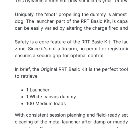
This dynamic action not only stimulates your retriev
Uniquely, the "shot" propelling the dummy is almost 
dog. The launcher, part of the RRT Basic Kit, is cap
can be easily varied by altering the charge fired a
Safety is a core feature of the RRT Basic Kit. The l
zone. Since it's not a firearm, no permit or registra
ensures a secure grip for optimal control.
In brief, the Original RRT Basic Kit is the perfect too
to retrieve.
1 Launcher
1 White canvas dummy
100 Medium loads
With consistent session planning and field-ready setup
cleaning of the metal launcher after damp or mudd