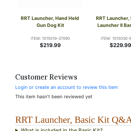
RRT Launcher, Hand Held 
RRT Launcher, 
Gun Dog Kit
Launcher II Bas
ITEM: 1015019-37090
ITEM: 1015030-
$219.99
$229.9
Customer Reviews
Login or create an account to review this item
This item hasn't been reviewed yet
RRT Launcher, Basic Kit Q&
What is included in the Basic Kit?