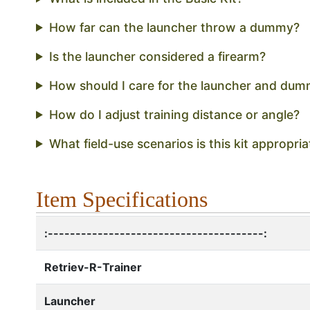
How far can the launcher throw a dummy?
Is the launcher considered a firearm?
How should I care for the launcher and dum
How do I adjust training distance or angle?
What field-use scenarios is this kit appropria
Item Specifications
:---------------------------------------:
Retriev-R-Trainer
Launcher