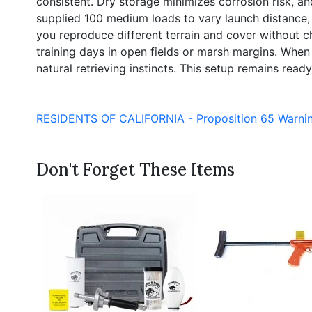
consistent. Dry storage minimizes corrosion risk, an
supplied 100 medium loads to vary launch distance, 
you reproduce different terrain and cover without 
training days in open fields or marsh margins. When us
natural retrieving instincts. This setup remains ready 
RESIDENTS OF CALIFORNIA - Proposition 65 Warni
Don't Forget These Items