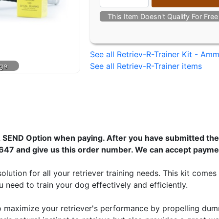
This Item Doesn't Qualify For Fre
See all Retriev-R-Trainer Kit - Am
See all Retriev-R-Trainer items
 SEND Option when paying. After you have submitted the 
647 and give us this order number. We can accept payme
solution for all your retriever training needs. This kit com
need to train your dog effectively and efficiently.
to maximize your retriever's performance by propelling dum