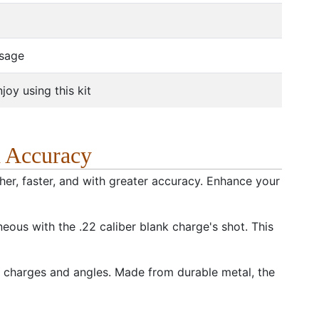
usage
oy using this kit
d Accuracy
ther, faster, and with greater accuracy. Enhance your
eous with the .22 caliber blank charge's shot. This
the charges and angles. Made from durable metal, the