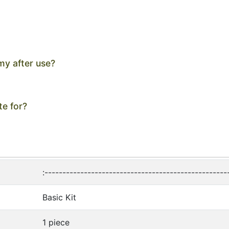
my after use?
te for?
:---------------------------------------------------
Basic Kit
1 piece