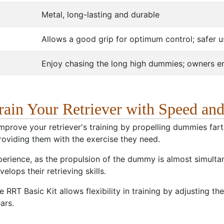
Metal, long-lasting and durable
Allows a good grip for optimum control; safer 
Enjoy chasing the long high dummies; owners enj
Train Your Retriever with Speed an
improve your retriever's training by propelling dummies far
 providing them with the exercise they need.
xperience, as the propulsion of the dummy is almost simultan
lops their retrieving skills.
e RRT Basic Kit allows flexibility in training by adjusting 
ars.