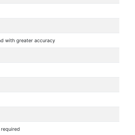
nd with greater accuracy
 required