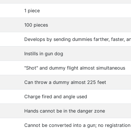
1 piece
100 pieces
Develops by sending dummies farther, faster, a
Instills in gun dog
"Shot" and dummy flight almost simultaneous
Can throw a dummy almost 225 feet
Charge fired and angle used
Hands cannot be in the danger zone
Cannot be converted into a gun; no registration