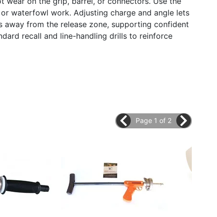
t wear on the grip, barrel, or connectors. Use the
 or waterfowl work. Adjusting charge and angle lets
s away from the release zone, supporting confident
ndard recall and line-handling drills to reinforce
Page 1 of 2