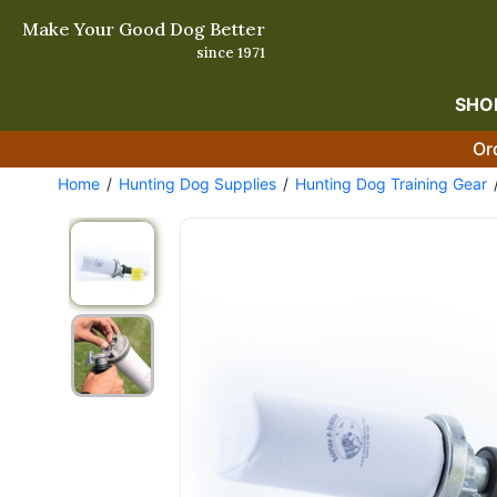
Make Your Good Dog Better
since 1971
SHO
Or
Home
Hunting Dog Supplies
Hunting Dog Training Gear