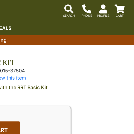
EALS
ing
 KIT
5015-37504
ew this item
with the RRT Basic Kit
ART