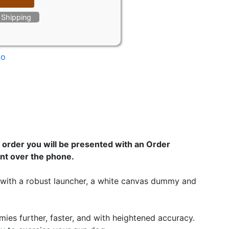
e Shipping
mo
order you will be presented with an Order
nt over the phone.
es with a robust launcher, a white canvas dummy and
mies further, faster, and with heightened accuracy.