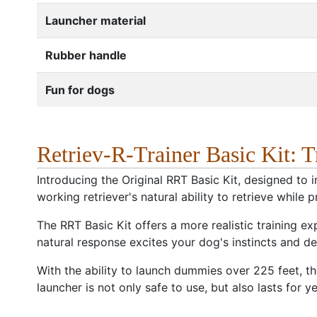
Launcher material
Rubber handle
Fun for dogs
Retriev-R-Trainer Basic Kit: 
Introducing the Original RRT Basic Kit, designed to 
working retriever's natural ability to retrieve while
The RRT Basic Kit offers a more realistic training e
natural response excites your dog's instincts and deve
With the ability to launch dummies over 225 feet, th
launcher is not only safe to use, but also lasts for ye