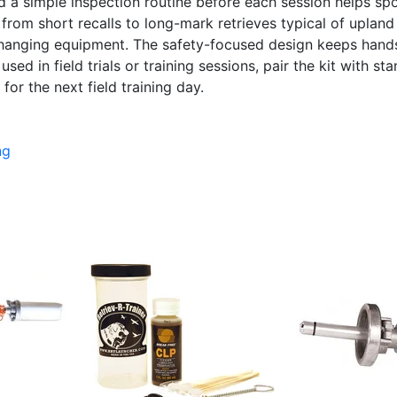
d a simple inspection routine before each session helps spo
from short recalls to long-mark retrieves typical of upland
changing equipment. The safety-focused design keeps hand
ed in field trials or training sessions, pair the kit with sta
for the next field training day.
ng