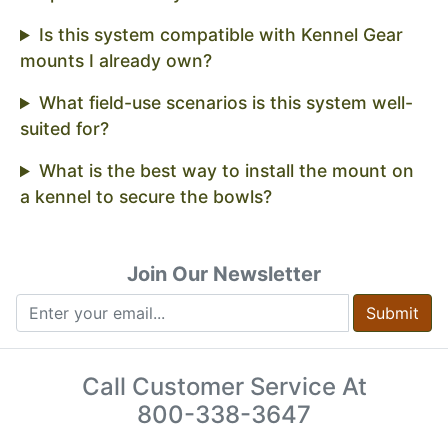
Is this system compatible with Kennel Gear
mounts I already own?
What field-use scenarios is this system well-
suited for?
What is the best way to install the mount on
a kennel to secure the bowls?
Join Our Newsletter
Submit
Call Customer Service At
800-338-3647