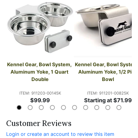
Kennel Gear, Bowl System, 
Kennel Gear, Bowl System,
Aluminum Yoke, 1 Quart 
Aluminum Yoke, 1/2 Pint 
Double
Bowl
ITEM: 911203-00145K
ITEM: 911201-00825K
$99.99
Starting at $71.99
Customer Reviews
Login or create an account to review this item