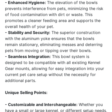
- Enhanced Hygiene:
The elevation of the bowls
prevents interference from pets, minimizing the risk
of food contamination with dirt or waste. This
promotes a cleaner feeding area and supports the
overall health of your pet.
- Stability and Security:
The superior construction
with the aluminum yoke ensures that the bowls
remain stationary, eliminating messes and deterring
pets from moving or tipping over their bowls.
- Seamless Integration:
This bowl system is
designed to be compatible with all existing Kennel
Gear mounts, allowing for easy integration into your
current pet care setup without the necessity for
additional parts.
Unique Selling Points:
- Customizable and Interchangeable:
Whether you
have a small or large kennel, or different setup needs,