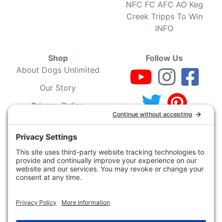
NFC FC AFC AO Keg
Creek Tripps To Win
INFO
Shop
Follow Us
About Dogs Unlimited
Our Story
Privacy Policy
Privacy Settings
Cookie Policy
Terms of Service
Our Community
Guarantee & Return
Policy