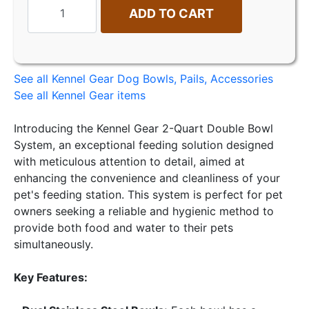
ADD TO CART
See all Kennel Gear Dog Bowls, Pails, Accessories
See all Kennel Gear items
Introducing the Kennel Gear 2-Quart Double Bowl
System, an exceptional feeding solution designed
with meticulous attention to detail, aimed at
enhancing the convenience and cleanliness of your
pet's feeding station. This system is perfect for pet
owners seeking a reliable and hygienic method to
provide both food and water to their pets
simultaneously.
Key Features: