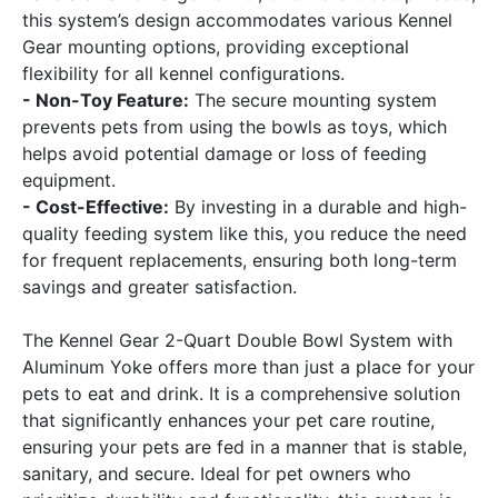
this system’s design accommodates various Kennel
Gear mounting options, providing exceptional
flexibility for all kennel configurations.
- Non-Toy Feature:
The secure mounting system
prevents pets from using the bowls as toys, which
helps avoid potential damage or loss of feeding
equipment.
- Cost-Effective:
By investing in a durable and high-
quality feeding system like this, you reduce the need
for frequent replacements, ensuring both long-term
savings and greater satisfaction.
The Kennel Gear 2-Quart Double Bowl System with
Aluminum Yoke offers more than just a place for your
pets to eat and drink. It is a comprehensive solution
that significantly enhances your pet care routine,
ensuring your pets are fed in a manner that is stable,
sanitary, and secure. Ideal for pet owners who