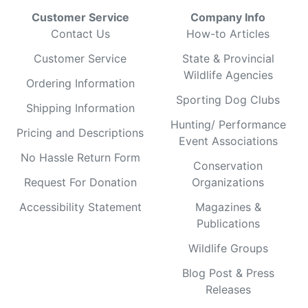
Customer Service
Company Info
Contact Us
How-to Articles
Customer Service
State & Provincial
Wildlife Agencies
Ordering Information
Sporting Dog Clubs
Shipping Information
Hunting/ Performance
Pricing and Descriptions
Event Associations
No Hassle Return Form
Conservation
Request For Donation
Organizations
Accessibility Statement
Magazines &
Publications
Wildlife Groups
Blog Post & Press
Releases