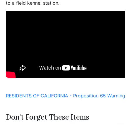
to a field kennel station.
RESIDENTS OF CALIFORNIA - Proposition 65 Warning
Don't Forget These Items