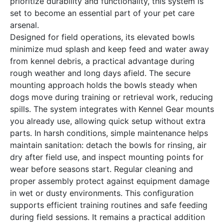
prioritize durability and functionality, this system is
set to become an essential part of your pet care
arsenal.
Designed for field operations, its elevated bowls
minimize mud splash and keep feed and water away
from kennel debris, a practical advantage during
rough weather and long days afield. The secure
mounting approach holds the bowls steady when
dogs move during training or retrieval work, reducing
spills. The system integrates with Kennel Gear mounts
you already use, allowing quick setup without extra
parts. In harsh conditions, simple maintenance helps
maintain sanitation: detach the bowls for rinsing, air
dry after field use, and inspect mounting points for
wear before seasons start. Regular cleaning and
proper assembly protect against equipment damage
in wet or dusty environments. This configuration
supports efficient training routines and safe feeding
during field sessions. It remains a practical addition