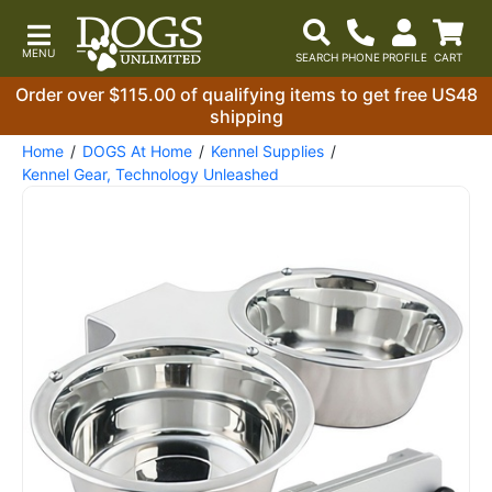
Order over $115.00 of qualifying items to get free US48
shipping
Home
DOGS At Home
Kennel Supplies
Kennel Gear, Technology Unleashed