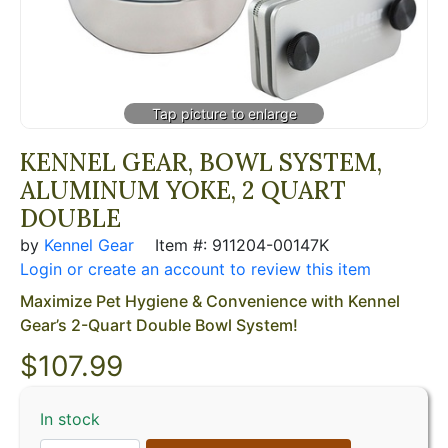
KENNEL GEAR, BOWL SYSTEM,
ALUMINUM YOKE, 2 QUART
DOUBLE
by
Kennel Gear
Item #: 911204-00147K
Login or create an account to review this item
Maximize Pet Hygiene & Convenience with Kennel
Gear’s 2-Quart Double Bowl System!
$
107.99
In stock