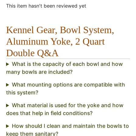
This item hasn't been reviewed yet
Kennel Gear, Bowl System,
Aluminum Yoke, 2 Quart
Double Q&A
What is the capacity of each bowl and how
many bowls are included?
What mounting options are compatible with
this system?
What material is used for the yoke and how
does that help in field conditions?
How should I clean and maintain the bowls to
keep them sanitary?