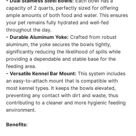
- Dual Stainless Steel Bowls:
Each bowl has a
capacity of 2 quarts, perfectly sized for offering
ample amounts of both food and water. This ensures
your pet remains fully hydrated and well-fed
throughout the day.
- Durable Aluminum Yoke:
Crafted from robust
aluminum, the yoke secures the bowls tightly,
significantly reducing the likelihood of spills while
providing a dependable and stable base for the
feeding area.
- Versatile Kennel Bar Mount:
This system includes
an easy-to-attach mount that is compatible with
most kennel types. It keeps the bowls elevated,
preventing any contact with dirt and waste, thus
contributing to a cleaner and more hygienic feeding
environment.
Benefits: