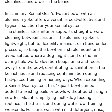
cleanliness and order in the kennel.
In summary, Kennel Gear's 1-quart bowl with an
aluminum yoke offers a versatile, cost-effective, and
hygienic solution for your kennel system.
The stainless steel interior supports straightforward
cleaning between sessions. The aluminum yoke is
lightweight, but its flexibility means it can bend under
pressure, so keep the bowl on a stable mount and
avoid setups where a dog might stand on the rim
during field work. Elevation keeps urine and feces
away from the bowl, contributing to sanitation in the
kennel house and reducing contamination during
fast-paced training or hunting days. When expanding
a Kennel Gear system, this 1-quart bowl can be
added to existing pails or bowls without purchasing a
new Bar Mount, simplifying multi-dog feeding
routines in field trials and during waterfowl training
weekends. For care, wash with mild detergent, rinse,