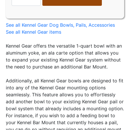
See all Kennel Gear Dog Bowls, Pails, Accessories
See all Kennel Gear items
Kennel Gear offers the versatile 1-quart bowl with an
aluminum yoke, an ala carte option that allows you
to expand your existing Kennel Gear system without
the need to purchase an additional Bar Mount.
Additionally, all Kennel Gear bowls are designed to fit
into any of the Kennel Gear mounting options
seamlessly. This feature allows you to effortlessly
add another bowl to your existing Kennel Gear pail or
bowl system that already includes a mounting option.
For instance, if you wish to add a feeding bowl to
your Kennel Bar Mount that currently houses a pail,
you can do so without requiring an additional mount.