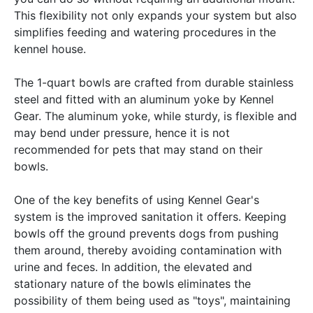
This flexibility not only expands your system but also
simplifies feeding and watering procedures in the
kennel house.
The 1-quart bowls are crafted from durable stainless
steel and fitted with an aluminum yoke by Kennel
Gear. The aluminum yoke, while sturdy, is flexible and
may bend under pressure, hence it is not
recommended for pets that may stand on their
bowls.
One of the key benefits of using Kennel Gear's
system is the improved sanitation it offers. Keeping
bowls off the ground prevents dogs from pushing
them around, thereby avoiding contamination with
urine and feces. In addition, the elevated and
stationary nature of the bowls eliminates the
possibility of them being used as "toys", maintaining