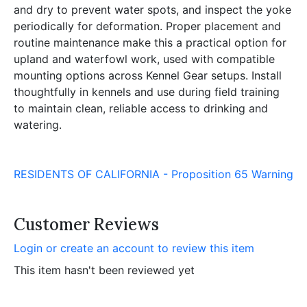
and dry to prevent water spots, and inspect the yoke
periodically for deformation. Proper placement and
routine maintenance make this a practical option for
upland and waterfowl work, used with compatible
mounting options across Kennel Gear setups. Install
thoughtfully in kennels and use during field training
to maintain clean, reliable access to drinking and
watering.
RESIDENTS OF CALIFORNIA - Proposition 65 Warning
Customer Reviews
Login or create an account to review this item
This item hasn't been reviewed yet