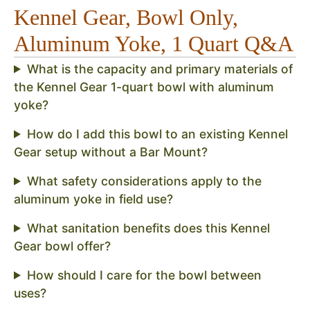
Kennel Gear, Bowl Only,
Aluminum Yoke, 1 Quart Q&A
What is the capacity and primary materials of
the Kennel Gear 1-quart bowl with aluminum
yoke?
How do I add this bowl to an existing Kennel
Gear setup without a Bar Mount?
What safety considerations apply to the
aluminum yoke in field use?
What sanitation benefits does this Kennel
Gear bowl offer?
How should I care for the bowl between
uses?