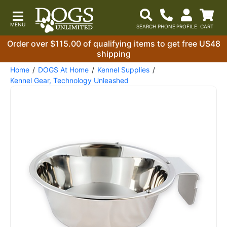
Order over $115.00 of qualifying items to get free US48
shipping
Home
DOGS At Home
Kennel Supplies
Kennel Gear, Technology Unleashed