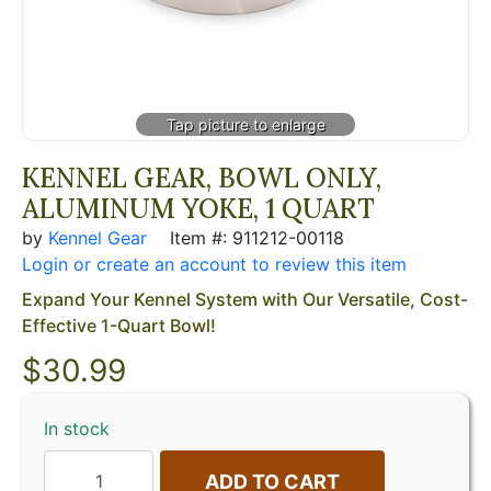
KENNEL GEAR, BOWL ONLY,
ALUMINUM YOKE, 1 QUART
by
Kennel Gear
Item #: 911212-00118
Login or create an account to review this item
Expand Your Kennel System with Our Versatile, Cost-
Effective 1-Quart Bowl!
$
30.99
In stock
ADD TO CART