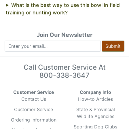
What is the best way to use this bowl in field
training or hunting work?
Join Our Newsletter
Submit
Call Customer Service At
800-338-3647
Customer Service
Company Info
Contact Us
How-to Articles
Customer Service
State & Provincial
Wildlife Agencies
Ordering Information
Sporting Dog Clubs