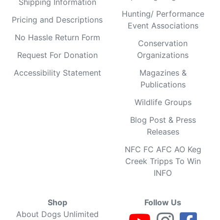
Shipping Information
Hunting/ Performance
Pricing and Descriptions
Event Associations
No Hassle Return Form
Conservation
Request For Donation
Organizations
Accessibility Statement
Magazines &
Publications
Wildlife Groups
Blog Post & Press
Releases
NFC FC AFC AO Keg
Creek Tripps To Win
INFO
Shop
Follow Us
About Dogs Unlimited