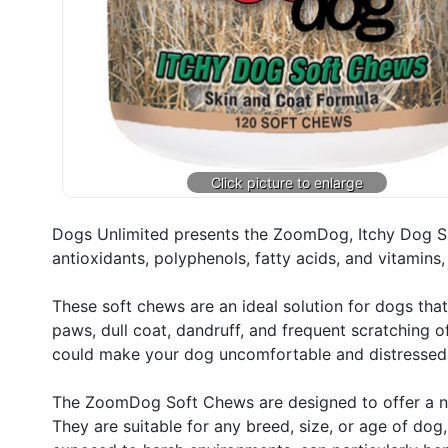
Dogs Unlimited presents the ZoomDog, Itchy Dog Sk
antioxidants, polyphenols, fatty acids, and vitamins
These soft chews are an ideal solution for dogs that
paws, dull coat, dandruff, and frequent scratching 
could make your dog uncomfortable and distressed
The ZoomDog Soft Chews are designed to offer a nutr
They are suitable for any breed, size, or age of dog