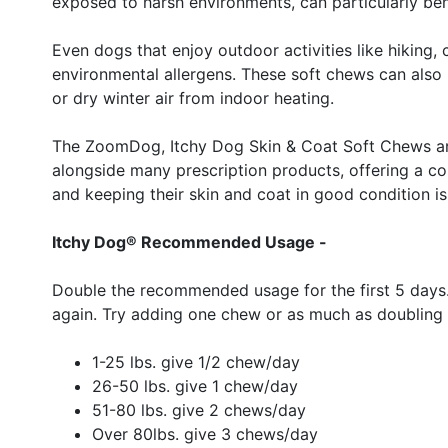
exposed to harsh environments, can particularly bene
Even dogs that enjoy outdoor activities like hikin
environmental allergens. These soft chews can also 
or dry winter air from indoor heating.
The ZoomDog, Itchy Dog Skin & Coat Soft Chews are 
alongside many prescription products, offering a co
and keeping their skin and coat in good condition is a
Itchy Dog® Recommended Usage -
Double the recommended usage for the first 5 days.
again. Try adding one chew or as much as doubling 
1-25 lbs. give 1/2 chew/day
26-50 lbs. give 1 chew/day
51-80 lbs. give 2 chews/day
Over 80lbs. give 3 chews/day