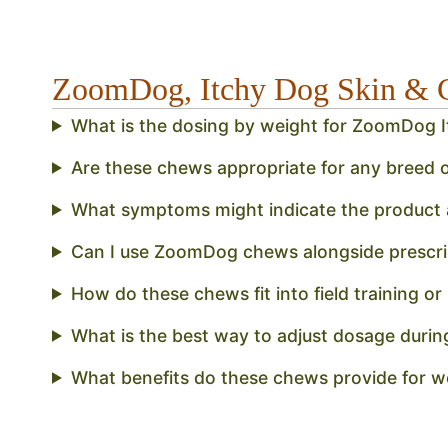
ZoomDog, Itchy Dog Skin & 
What is the dosing by weight for ZoomDog 
Are these chews appropriate for any breed o
What symptoms might indicate the product a
Can I use ZoomDog chews alongside prescri
How do these chews fit into field training or
What is the best way to adjust dosage durin
What benefits do these chews provide for 