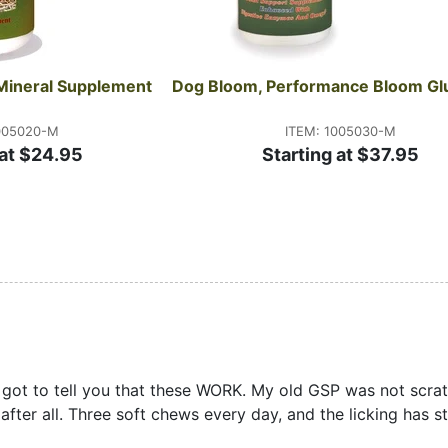
Mineral Supplement
Dog Bloom, Performance Bloom Gl
005020-M
ITEM: 1005030-M
 at $24.95
Starting at $37.95
e got to tell you that these WORK. My old GSP was not scratc
after all. Three soft chews every day, and the licking has 