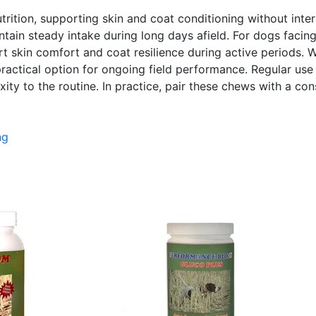
ition, supporting skin and coat conditioning without interru
tain steady intake during long days afield. For dogs facin
t skin comfort and coat resilience during active periods. W
ractical option for ongoing field performance. Regular use 
ty to the routine. In practice, pair these chews with a cons
ng