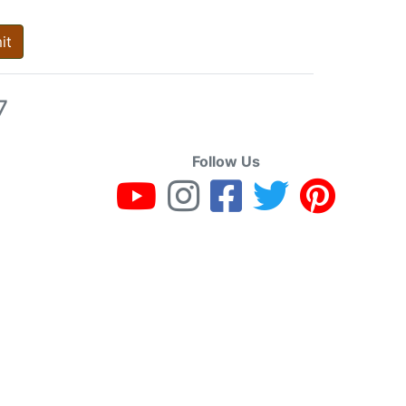
it
7
Follow Us