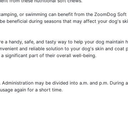
fit from these nutritional soft chews.
g, camping, or swimming can benefit from the ZoomDog Soft
be beneficial during seasons that may affect your dog's ski
a handy, safe, and tasty way to help your dog maintain h
nvenient and reliable solution to your dog's skin and coat
 significant part of their overall well-being.
 Administration may be divided into a.m. and p.m. During 
usage again for a short time.