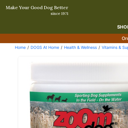
Make Your Good Dog Better
since 1971
SHO
Or
Home
DOGS At Home
Health & Wellness
Vitamins & S