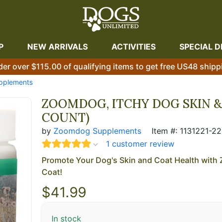
P
NEW ARRIVALS
ACTIVITIES
SPECIAL D
der over $115.00 of qualifying items to get free US48 shipp
upplements
ZOOMDOG, ITCHY DOG SKIN & 
COUNT)
by
Zoomdog Supplements
Item #: 1131221-22
1 customer review
Promote Your Dog's Skin and Coat Health wit
Coat!
$
41.99
In stock