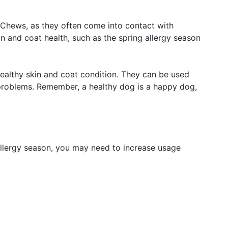
 Chews, as they often come into contact with
n and coat health, such as the spring allergy season
ealthy skin and coat condition. They can be used
 problems. Remember, a healthy dog is a happy dog,
allergy season, you may need to increase usage