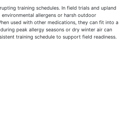
pting training schedules. In field trials and upland
g environmental allergens or harsh outdoor
hen used with other medications, they can fit into a
during peak allergy seasons or dry winter air can
istent training schedule to support field readiness.