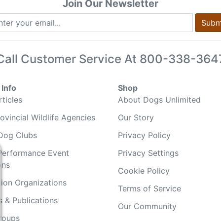
Join Our Newsletter
Subm
Call Customer Service At
800-338-364
Info
Shop
ticles
About Dogs Unlimited
ovincial Wildlife Agencies
Our Story
Dog Clubs
Privacy Policy
Performance Event
Privacy Settings
ons
Cookie Policy
ion Organizations
Terms of Service
 & Publications
Our Community
Groups