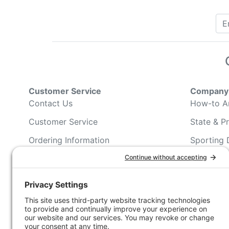
Customer Service
Company 
Contact Us
How-to Ar
Customer Service
State & Pr
Ordering Information
Sporting 
Shipping Information
Hunting/ 
Associati
Pricing and Descriptions
Conservat
No Hassle Return Form
Magazines
Request For Donation
Wildlife 