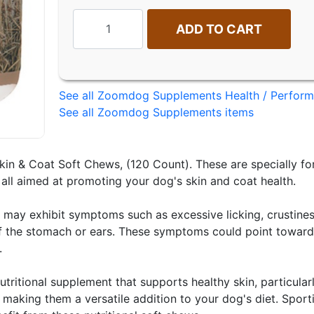
ADD TO CART
See all Zoomdog Supplements Health / Perfor
See all Zoomdog Supplements items
in & Coat Soft Chews, (120 Count). These are specially fo
, all aimed at promoting your dog's skin and coat health.
 may exhibit symptoms such as excessive licking, crustines
of the stomach or ears. These symptoms could point towards 
.
itional supplement that supports healthy skin, particularly
, making them a versatile addition to your dog's diet. Spor