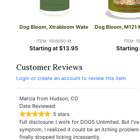
Dog Bloom, Xtrabloom Wate
Dog Bloom, M121 
ITEM: 1005050-M
ITEM: 1
Starting at $13.95
Starting
Customer Reviews
Login or create an account to review this item
Marcia from Hudson, CO
Date Reviewed:
5 stars
Full disclosure: I work for DOGS Unlimited. But I'v
symptom, I realized it could be an itching problem 
finally stopped licking incessantly.