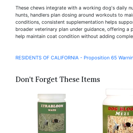
These chews integrate with a working dog's daily nutr
hunts, handlers plan dosing around workouts to main
conditions, consistent supplementation helps suppor
broader veterinary plan under guidance, offering a p
help maintain coat condition without adding complexi
RESIDENTS OF CALIFORNIA - Proposition 65 Warni
Don't Forget These Items