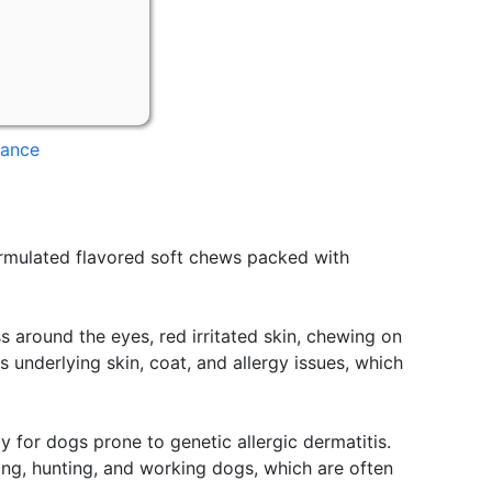
mance
rmulated flavored soft chews packed with
s around the eyes, red irritated skin, chewing on
underlying skin, coat, and allergy issues, which
 for dogs prone to genetic allergic dermatitis.
ting, hunting, and working dogs, which are often