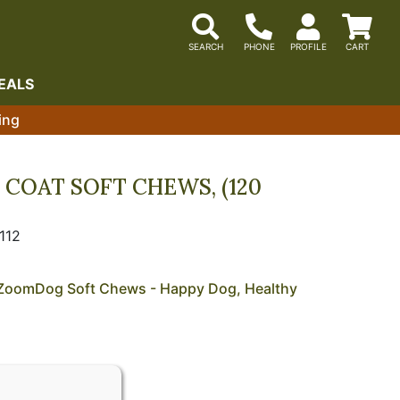
EALS
ing
COAT SOFT CHEWS, (120
112
h ZoomDog Soft Chews - Happy Dog, Healthy