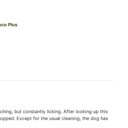
uco Plus
hing, but constantly licking. After looking up this
stopped. Except for the usual cleaning, the dog has