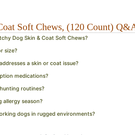
Coat Soft Chews, (120 Count) Q&
Itchy Dog Skin & Coat Soft Chews?
r size?
ddresses a skin or coat issue?
ption medications?
 hunting routines?
g allergy season?
working dogs in rugged environments?