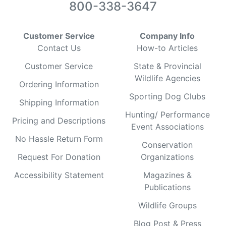
800-338-3647
Customer Service
Company Info
Contact Us
How-to Articles
Customer Service
State & Provincial
Wildlife Agencies
Ordering Information
Sporting Dog Clubs
Shipping Information
Hunting/ Performance
Pricing and Descriptions
Event Associations
No Hassle Return Form
Conservation
Request For Donation
Organizations
Accessibility Statement
Magazines &
Publications
Wildlife Groups
Blog Post & Press