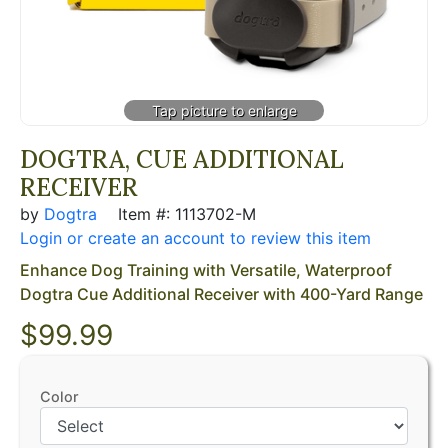
DOGTRA, CUE ADDITIONAL
RECEIVER
by
Dogtra
Item #: 1113702-M
Login or create an account to review this item
Enhance Dog Training with Versatile, Waterproof
Dogtra Cue Additional Receiver with 400-Yard Range
$99.99
Color