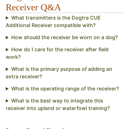
Receiver Q&A
What transmitters is the Dogtra CUE
Additional Receiver compatible with?
How should the receiver be worn on a dog?
How do I care for the receiver after field
work?
What is the primary purpose of adding an
extra receiver?
What is the operating range of the receiver?
What is the best way to integrate this
receiver into upland or waterfowl training?