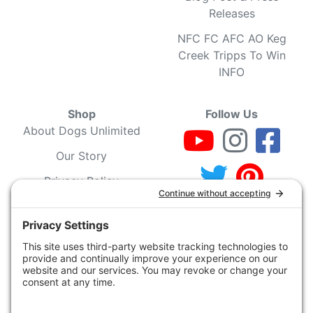
Releases
NFC FC AFC AO Keg
Creek Tripps To Win
INFO
Shop
Follow Us
About Dogs Unlimited
Our Story
Privacy Policy
Privacy Settings
Cookie Policy
Terms of Service
Our Community
Guarantee & Return