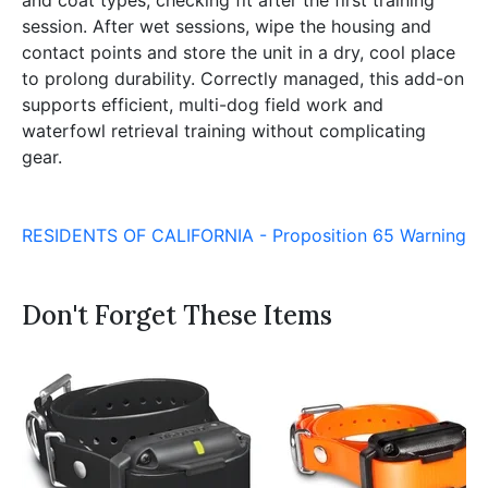
and coat types, checking fit after the first training
session. After wet sessions, wipe the housing and
contact points and store the unit in a dry, cool place
to prolong durability. Correctly managed, this add-on
supports efficient, multi-dog field work and
waterfowl retrieval training without complicating
gear.
RESIDENTS OF CALIFORNIA - Proposition 65 Warning
Don't Forget These Items