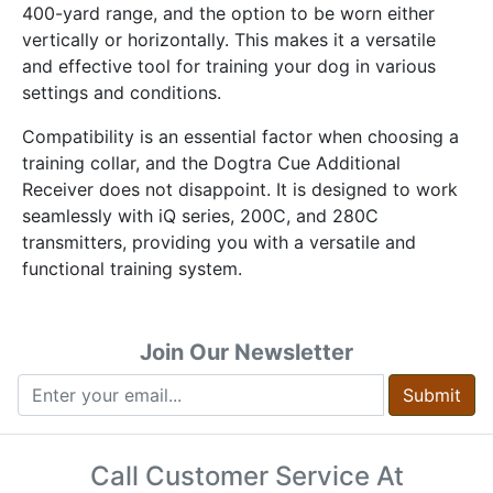
400-yard range, and the option to be worn either
vertically or horizontally. This makes it a versatile
and effective tool for training your dog in various
settings and conditions.
Compatibility is an essential factor when choosing a
training collar, and the Dogtra Cue Additional
Receiver does not disappoint. It is designed to work
seamlessly with iQ series, 200C, and 280C
transmitters, providing you with a versatile and
functional training system.
Join Our Newsletter
Submit
Call Customer Service At