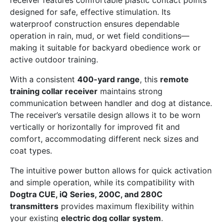
receiver features comfortable plastic contact points
designed for safe, effective stimulation. Its
waterproof construction ensures dependable
operation in rain, mud, or wet field conditions—
making it suitable for backyard obedience work or
active outdoor training.
With a consistent
400-yard range
, this
remote
training collar receiver
maintains strong
communication between handler and dog at distance.
The receiver’s versatile design allows it to be worn
vertically or horizontally for improved fit and
comfort, accommodating different neck sizes and
coat types.
The intuitive power button allows for quick activation
and simple operation, while its compatibility with
Dogtra CUE, iQ Series, 200C, and 280C
transmitters
provides maximum flexibility within
your existing
electric dog collar system
.