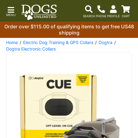
Order over $115.00 of qualifying items to get free US48
shipping
Home
Electric Dog Training & GPS Collars
Dogtra
Dogtra Electronic Collars