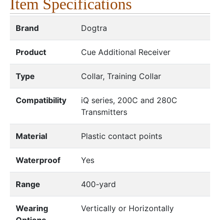
Item Specifications
Brand
Dogtra
Product
Cue Additional Receiver
Type
Collar, Training Collar
Compatibility
iQ series, 200C and 280C
Transmitters
Material
Plastic contact points
Waterproof
Yes
Range
400-yard
Wearing
Vertically or Horizontally