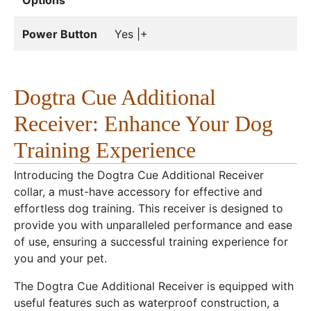
Options
Power Button
Yes |+
Dogtra Cue Additional
Receiver: Enhance Your Dog
Training Experience
Introducing the Dogtra Cue Additional Receiver
collar, a must-have accessory for effective and
effortless dog training. This receiver is designed to
provide you with unparalleled performance and ease
of use, ensuring a successful training experience for
you and your pet.
The Dogtra Cue Additional Receiver is equipped with
useful features such as waterproof construction, a