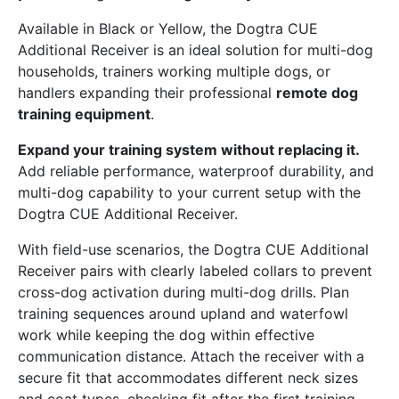
Available in Black or Yellow, the Dogtra CUE
Additional Receiver is an ideal solution for multi-dog
households, trainers working multiple dogs, or
handlers expanding their professional
remote dog
training equipment
.
Expand your training system without replacing it.
Add reliable performance, waterproof durability, and
multi-dog capability to your current setup with the
Dogtra CUE Additional Receiver.
With field-use scenarios, the Dogtra CUE Additional
Receiver pairs with clearly labeled collars to prevent
cross-dog activation during multi-dog drills. Plan
training sequences around upland and waterfowl
work while keeping the dog within effective
communication distance. Attach the receiver with a
secure fit that accommodates different neck sizes