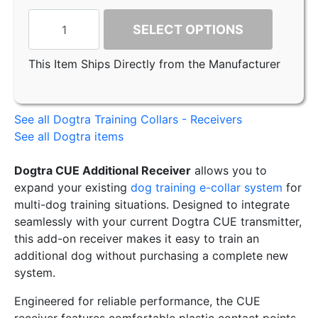
SELECT OPTIONS
This Item Ships Directly from the Manufacturer
See all Dogtra Training Collars - Receivers
See all Dogtra items
Dogtra CUE Additional Receiver
allows you to
expand your existing
dog training e-collar system
for
multi-dog training situations. Designed to integrate
seamlessly with your current Dogtra CUE transmitter,
this add-on receiver makes it easy to train an
additional dog without purchasing a complete new
system.
Engineered for reliable performance, the CUE