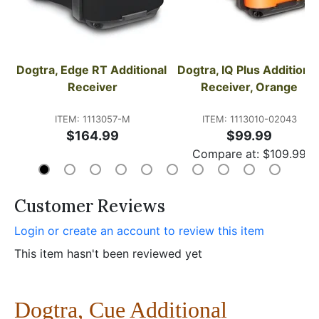
Dogtra, Edge RT Additional 
Dogtra, IQ Plus Additional 
Receiver
Receiver, Orange
ITEM: 1113057-M
ITEM: 1113010-02043
$164.99
$99.99
Compare at:
$
109.99
Customer Reviews
Login or create an account to review this item
This item hasn't been reviewed yet
Dogtra, Cue Additional