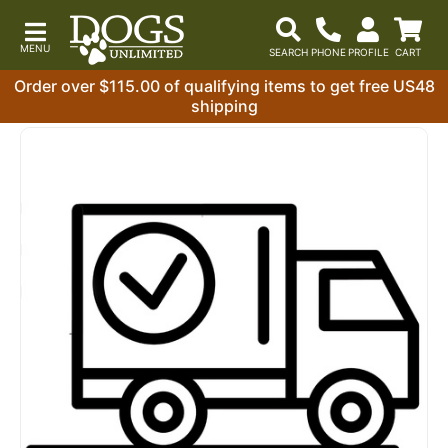
Order over $115.00 of qualifying items to get free US48
shipping