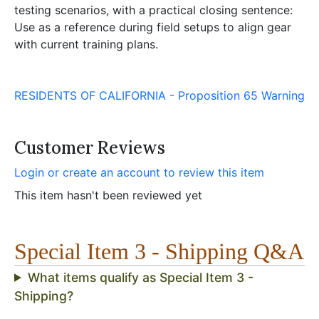
testing scenarios, with a practical closing sentence:
Use as a reference during field setups to align gear
with current training plans.
RESIDENTS OF CALIFORNIA - Proposition 65 Warning
Customer Reviews
Login or create an account to review this item
This item hasn't been reviewed yet
Special Item 3 - Shipping Q&A
What items qualify as Special Item 3 -
Shipping?