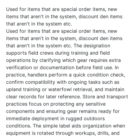
Used for items that are special order items, new
items that aren't in the system, discount den items
that aren't in the system etc.
Used for items that are special order items, new
items that aren't in the system, discount den items
that aren't in the system etc. The designation
supports field crews during training and field
operations by clarifying which gear requires extra
verification or documentation before field use. In
practice, handlers perform a quick condition check,
confirm compatibility with ongoing tasks such as
upland training or waterfowl retrieval, and maintain
clear records for later reference. Store and transport
practices focus on protecting any sensitive
components and ensuring gear remains ready for
immediate deployment in rugged outdoors
conditions. The simple label aids organization when
equipment is rotated through workups, drills, and