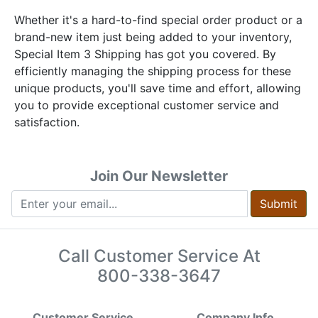
Whether it's a hard-to-find special order product or a
brand-new item just being added to your inventory,
Special Item 3 Shipping has got you covered. By
efficiently managing the shipping process for these
unique products, you'll save time and effort, allowing
you to provide exceptional customer service and
satisfaction.
Join Our Newsletter
Submit
Call Customer Service At
800-338-3647
Customer Service
Company Info