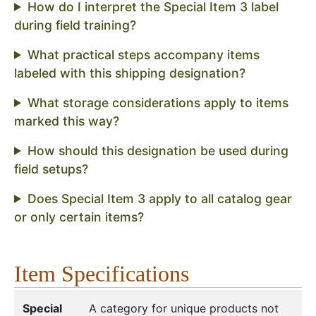
How do I interpret the Special Item 3 label
during field training?
What practical steps accompany items
labeled with this shipping designation?
What storage considerations apply to items
marked this way?
How should this designation be used during
field setups?
Does Special Item 3 apply to all catalog gear
or only certain items?
Item Specifications
Special
A category for unique products not