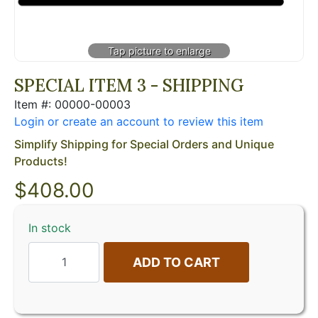
SPECIAL ITEM 3 - SHIPPING
Item #: 00000-00003
Login or create an account to review this item
Simplify Shipping for Special Orders and Unique
Products!
$
408.00
In stock
ADD TO CART