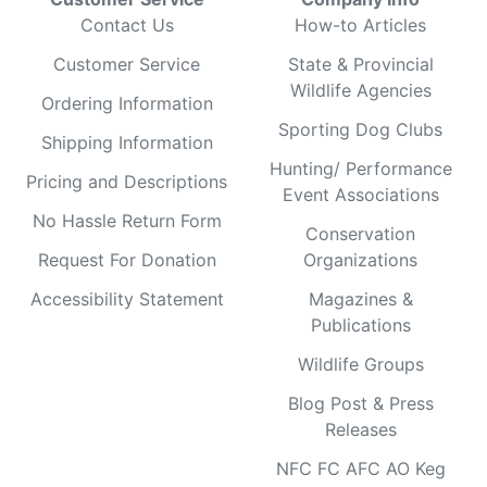
Contact Us
How-to Articles
Customer Service
State & Provincial
Wildlife Agencies
Ordering Information
Sporting Dog Clubs
Shipping Information
Hunting/ Performance
Pricing and Descriptions
Event Associations
No Hassle Return Form
Conservation
Request For Donation
Organizations
Accessibility Statement
Magazines &
Publications
Wildlife Groups
Blog Post & Press
Releases
NFC FC AFC AO Keg