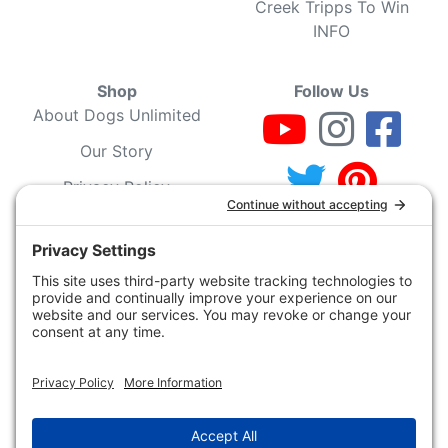
Creek Tripps To Win
INFO
Shop
Follow Us
About Dogs Unlimited
Our Story
Privacy Policy
Privacy Settings
Cookie Policy
Terms of Service
Our Community
Guarantee & Return
Policy
Gift Certificates