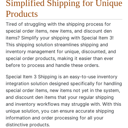
Simplified Shipping for Unique
Products
Tired of struggling with the shipping process for
special order items, new items, and discount den
items? Simplify your shipping with Special Item 3!
This shipping solution streamlines shipping and
inventory management for unique, discounted, and
special order products, making it easier than ever
before to process and handle these orders.
Special Item 3 Shipping is an easy-to-use inventory
integration solution designed specifically for handling
special order items, new items not yet in the system,
and discount den items that your regular shipping
and inventory workflows may struggle with. With this
unique solution, you can ensure accurate shipping
information and order processing for all your
distinctive products.