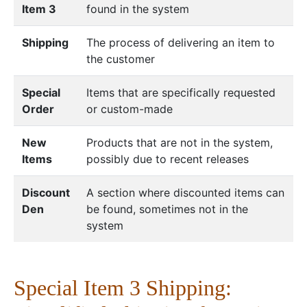
Item 3
found in the system
Shipping
The process of delivering an item to
the customer
Special
Items that are specifically requested
Order
or custom-made
New
Products that are not in the system,
Items
possibly due to recent releases
Discount
A section where discounted items can
Den
be found, sometimes not in the
system
Special Item 3 Shipping: