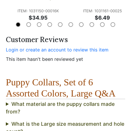
ITEM: 1031150-00016K
ITEM: 1031161-00025
$34.95
$6.49
Customer Reviews
Login or create an account to review this item
This item hasn't been reviewed yet
Puppy Collars, Set of 6
Assorted Colors, Large Q&A
What material are the puppy collars made
from?
What is the Large size measurement and hole