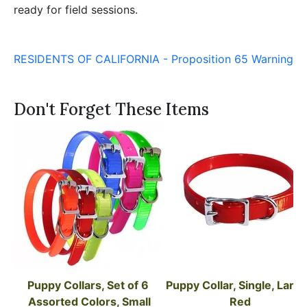
ready for field sessions.
RESIDENTS OF CALIFORNIA - Proposition 65 Warning
Don't Forget These Items
Puppy Collars, Set of 6 
Puppy Collar, Single, Large,
Assorted Colors, Small
Red