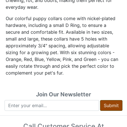
chewing, rot, and odors, making them perfect for
everyday wear.
Our colorful puppy collars come with nickel-plated
hardware, including a small D Ring, to ensure a
secure and comfortable fit. Available in two sizes,
small and large, these collars have 5 holes with
approximately 3/4" spacing, allowing adjustable
sizing for a growing pet. With six stunning colors -
Orange, Red, Blue, Yellow, Pink, and Green - you can
easily rotate through and pick the perfect color to
complement your pet's fur.
Join Our Newsletter
Submit
Call Customer Service At