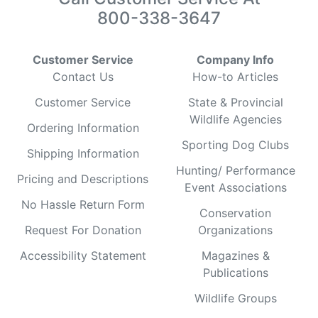
800-338-3647
Customer Service
Company Info
Contact Us
How-to Articles
Customer Service
State & Provincial
Wildlife Agencies
Ordering Information
Sporting Dog Clubs
Shipping Information
Hunting/ Performance
Pricing and Descriptions
Event Associations
No Hassle Return Form
Conservation
Request For Donation
Organizations
Accessibility Statement
Magazines &
Publications
Wildlife Groups