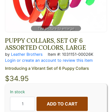
PUPPY COLLARS, SET OF 6
ASSORTED COLORS, LARGE
by
Leather Brothers
Item #: 1031151-00026K
Login or create an account to review this item
Introducing a Vibrant Set of 6 Puppy Collars
$
34.95
In stock
ADD TO CART