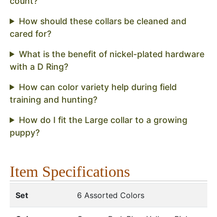
count?
How should these collars be cleaned and
cared for?
What is the benefit of nickel-plated hardware
with a D Ring?
How can color variety help during field
training and hunting?
How do I fit the Large collar to a growing
puppy?
Item Specifications
Set
6 Assorted Colors