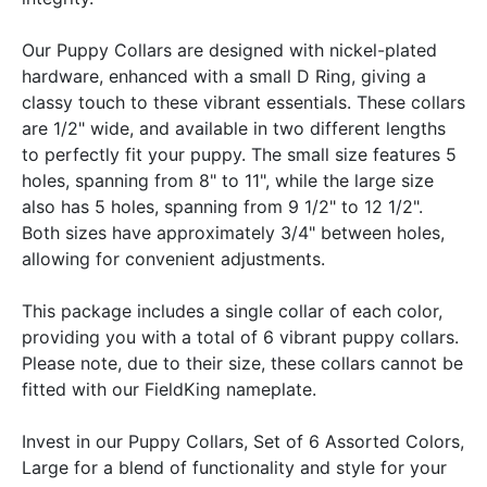
Our Puppy Collars are designed with nickel-plated
hardware, enhanced with a small D Ring, giving a
classy touch to these vibrant essentials. These collars
are 1/2" wide, and available in two different lengths
to perfectly fit your puppy. The small size features 5
holes, spanning from 8" to 11", while the large size
also has 5 holes, spanning from 9 1/2" to 12 1/2".
Both sizes have approximately 3/4" between holes,
allowing for convenient adjustments.
This package includes a single collar of each color,
providing you with a total of 6 vibrant puppy collars.
Please note, due to their size, these collars cannot be
fitted with our FieldKing nameplate.
Invest in our Puppy Collars, Set of 6 Assorted Colors,
Large for a blend of functionality and style for your