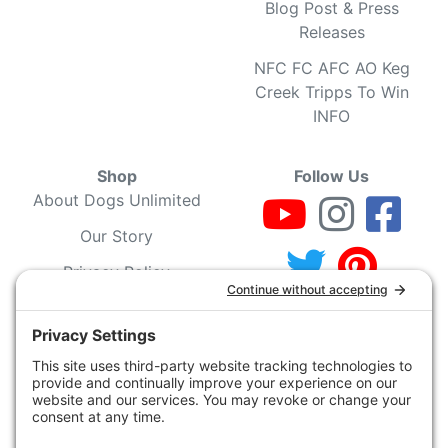
Blog Post & Press
Releases
NFC FC AFC AO Keg
Creek Tripps To Win
INFO
Shop
Follow Us
About Dogs Unlimited
Our Story
Privacy Policy
Privacy Settings
Cookie Policy
Terms of Service
Our Community