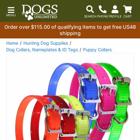
Order over $115.00 of qualifying items to get free US48
shipping
Home
Hunting Dog Supplies
Dog Collars, Nameplates & ID Tags
Puppy Collars