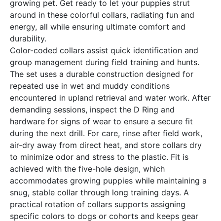
growing pet. Get ready to let your puppies strut
around in these colorful collars, radiating fun and
energy, all while ensuring ultimate comfort and
durability.
Color-coded collars assist quick identification and
group management during field training and hunts.
The set uses a durable construction designed for
repeated use in wet and muddy conditions
encountered in upland retrieval and water work. After
demanding sessions, inspect the D Ring and
hardware for signs of wear to ensure a secure fit
during the next drill. For care, rinse after field work,
air-dry away from direct heat, and store collars dry
to minimize odor and stress to the plastic. Fit is
achieved with the five-hole design, which
accommodates growing puppies while maintaining a
snug, stable collar through long training days. A
practical rotation of collars supports assigning
specific colors to dogs or cohorts and keeps gear