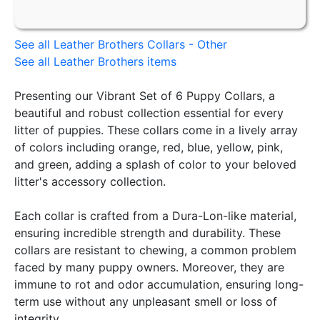
See all Leather Brothers Collars - Other
See all Leather Brothers items
Presenting our Vibrant Set of 6 Puppy Collars, a
beautiful and robust collection essential for every
litter of puppies. These collars come in a lively array
of colors including orange, red, blue, yellow, pink,
and green, adding a splash of color to your beloved
litter's accessory collection.
Each collar is crafted from a Dura-Lon-like material,
ensuring incredible strength and durability. These
collars are resistant to chewing, a common problem
faced by many puppy owners. Moreover, they are
immune to rot and odor accumulation, ensuring long-
term use without any unpleasant smell or loss of
integrity.