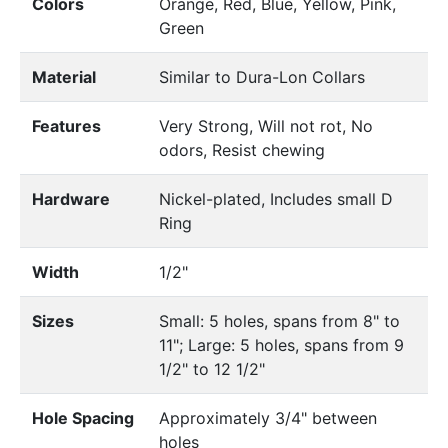
Colors
Orange, Red, Blue, Yellow, Pink,
Green
Material
Similar to Dura-Lon Collars
Features
Very Strong, Will not rot, No
odors, Resist chewing
Hardware
Nickel-plated, Includes small D
Ring
Width
1/2"
Sizes
Small: 5 holes, spans from 8" to
11"; Large: 5 holes, spans from 9
1/2" to 12 1/2"
Hole Spacing
Approximately 3/4" between
holes