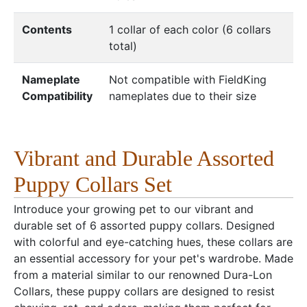
Contents
1 collar of each color (6 collars
total)
Nameplate
Not compatible with FieldKing
Compatibility
nameplates due to their size
Vibrant and Durable Assorted
Puppy Collars Set
Introduce your growing pet to our vibrant and
durable set of 6 assorted puppy collars. Designed
with colorful and eye-catching hues, these collars are
an essential accessory for your pet's wardrobe. Made
from a material similar to our renowned Dura-Lon
Collars, these puppy collars are designed to resist