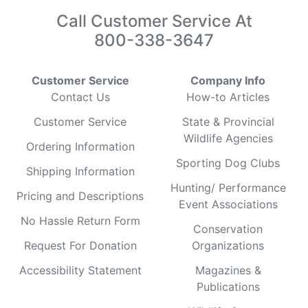
Call Customer Service At
800-338-3647
Customer Service
Company Info
Contact Us
How-to Articles
Customer Service
State & Provincial
Wildlife Agencies
Ordering Information
Sporting Dog Clubs
Shipping Information
Hunting/ Performance
Pricing and Descriptions
Event Associations
No Hassle Return Form
Conservation
Request For Donation
Organizations
Accessibility Statement
Magazines &
Publications