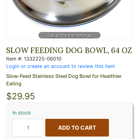
SLOW FEEDING DOG BOWL, 64 OZ
Item #: 1332225-06010
Login or create an account to review this item
Slow-Feed Stainless Steel Dog Bowl for Healthier
Eating
$
29.95
In stock
ADD TO CART