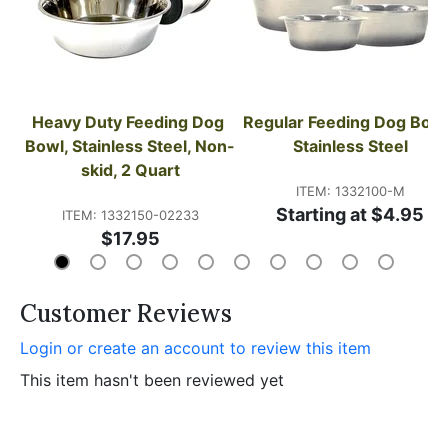
Heavy Duty Feeding Dog 
Regular Feeding Dog Bowl,
Bowl, Stainless Steel, Non-
Stainless Steel
skid, 2 Quart
ITEM: 1332100-M
Starting at $4.95
ITEM: 1332150-02233
$17.95
Customer Reviews
Login or create an account to review this item
This item hasn't been reviewed yet