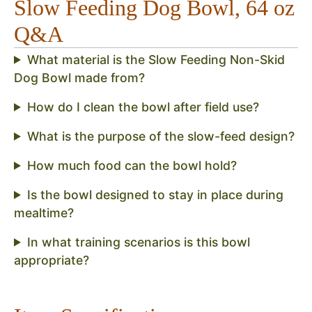
Slow Feeding Dog Bowl, 64 oz
Q&A
What material is the Slow Feeding Non-Skid
Dog Bowl made from?
How do I clean the bowl after field use?
What is the purpose of the slow-feed design?
How much food can the bowl hold?
Is the bowl designed to stay in place during
mealtime?
In what training scenarios is this bowl
appropriate?