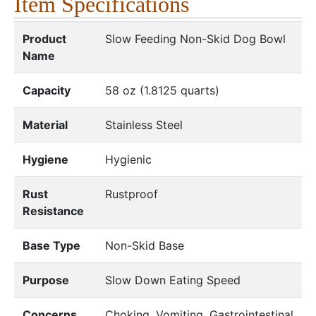
Item Specifications
Product
Slow Feeding Non-Skid Dog Bowl
Name
Capacity
58 oz (1.8125 quarts)
Material
Stainless Steel
Hygiene
Hygienic
Rust
Rustproof
Resistance
Base Type
Non-Skid Base
Purpose
Slow Down Eating Speed
Concerns
Choking, Vomiting, Gastrointestinal