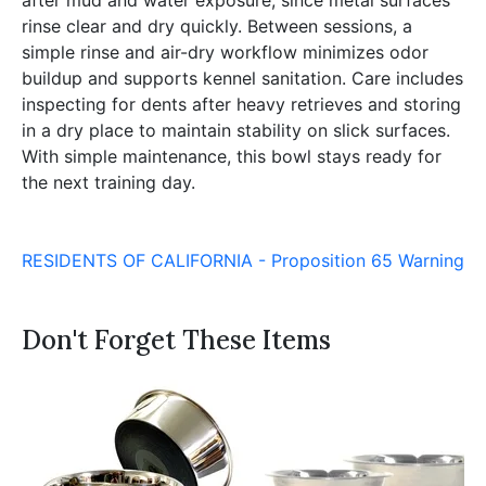
rinse clear and dry quickly. Between sessions, a
simple rinse and air-dry workflow minimizes odor
buildup and supports kennel sanitation. Care includes
inspecting for dents after heavy retrieves and storing
in a dry place to maintain stability on slick surfaces.
With simple maintenance, this bowl stays ready for
the next training day.
RESIDENTS OF CALIFORNIA - Proposition 65 Warning
Don't Forget These Items