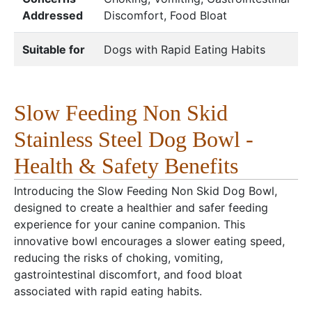
Addressed
Discomfort, Food Bloat
Suitable for
Dogs with Rapid Eating Habits
Slow Feeding Non Skid
Stainless Steel Dog Bowl -
Health & Safety Benefits
Introducing the Slow Feeding Non Skid Dog Bowl,
designed to create a healthier and safer feeding
experience for your canine companion. This
innovative bowl encourages a slower eating speed,
reducing the risks of choking, vomiting,
gastrointestinal discomfort, and food bloat
associated with rapid eating habits.