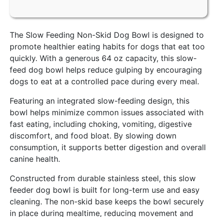
The Slow Feeding Non-Skid Dog Bowl is designed to
promote healthier eating habits for dogs that eat too
quickly. With a generous 64 oz capacity, this slow-
feed dog bowl helps reduce gulping by encouraging
dogs to eat at a controlled pace during every meal.
Featuring an integrated slow-feeding design, this
bowl helps minimize common issues associated with
fast eating, including choking, vomiting, digestive
discomfort, and food bloat. By slowing down
consumption, it supports better digestion and overall
canine health.
Constructed from durable stainless steel, this slow
feeder dog bowl is built for long-term use and easy
cleaning. The non-skid base keeps the bowl securely
in place during mealtime, reducing movement and