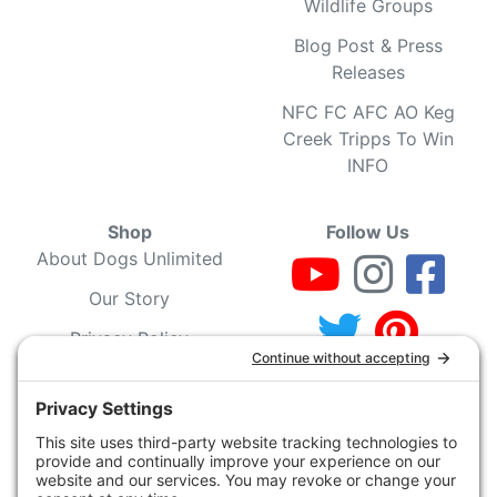
Wildlife Groups
Blog Post & Press
Releases
NFC FC AFC AO Keg
Creek Tripps To Win
INFO
Shop
Follow Us
About Dogs Unlimited
Our Story
Privacy Policy
Privacy Settings
Cookie Policy
Terms of Service