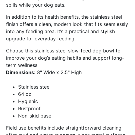
spills while your dog eats.
In addition to its health benefits, the stainless steel
finish offers a clean, modern look that fits seamlessly
into any feeding area. It’s a practical and stylish
upgrade for everyday feeding.
Choose this stainless steel slow-feed dog bowl to
improve your dog’s eating habits and support long-
term wellness.
Dimensions:
8" Wide x 2.5" High
Stainless steel
64 oz
Hygienic
Rustproof
Non-skid base
Field use benefits include straightforward cleaning
after mud and water exposure, since metal surfaces