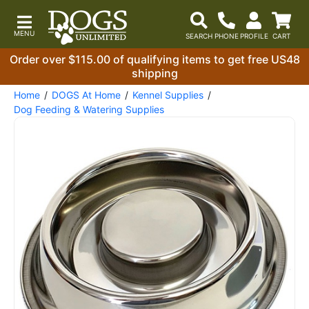
Order over $115.00 of qualifying items to get free US48
shipping
Home
DOGS At Home
Kennel Supplies
Dog Feeding & Watering Supplies