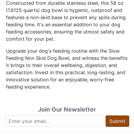
Constructed from durable stainless steel, this 58 oz
(1.8125 quarts) dog bowl is hygienic, rustproof and
features a non-skid base to prevent any spills during
feeding time. It's an essential addition to your dog
feeding accessories, ensuring the utmost safety and
comfort for your pet.
Upgrade your dog's feeding routine with the Slow
Feeding Non Skid Dog Bowl, and witness the benefits
it brings to their overall wellbeing, digestion, and
satisfaction. Invest in this practical, long-lasting, and
innovative solution for an enjoyable, worry-free
feeding experience.
Join Our Newsletter
Submit