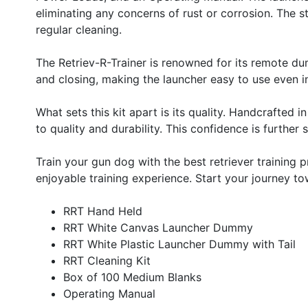
eliminating any concerns of rust or corrosion. The st
regular cleaning.
The Retriev-R-Trainer is renowned for its remote du
and closing, making the launcher easy to use even in
What sets this kit apart is its quality. Handcraft
to quality and durability. This confidence is furth
Train your gun dog with the best retriever training
enjoyable training experience. Start your journey to
RRT Hand Held
RRT White Canvas Launcher Dummy
RRT White Plastic Launcher Dummy with Tail
RRT Cleaning Kit
Box of 100 Medium Blanks
Operating Manual