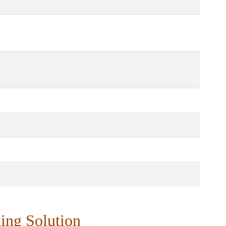
ing Solution