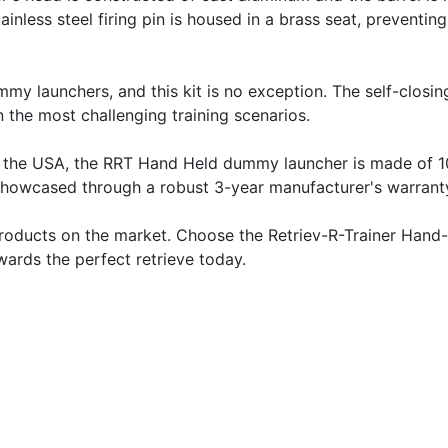
ainless steel firing pin is housed in a brass seat, preventin
mmy launchers, and this kit is no exception. The self-clos
 the most challenging training scenarios.
ed in the USA, the RRT Hand Held dummy launcher is made of
er showcased through a robust 3-year manufacturer's warran
 products on the market. Choose the Retriev-R-Trainer Hand
wards the perfect retrieve today.