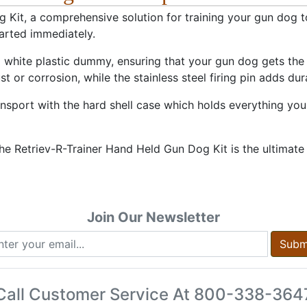
Kit, a comprehensive solution for training your gun dog to
tarted immediately.
d white plastic dummy, ensuring that your gun dog gets the
 or corrosion, while the stainless steel firing pin adds dura
sport with the hard shell case which holds everything you 
 Retriev-R-Trainer Hand Held Gun Dog Kit is the ultimate
Join Our Newsletter
Subm
Call Customer Service At
800-338-364