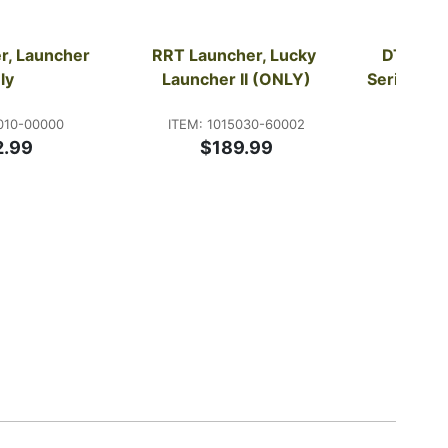
, Launcher 
RRT Launcher, Lucky 
DT Syst
ly
Launcher II (ONLY)
Series Du
010-00000
ITEM: 1015030-60002
ITE
2.99
$189.99