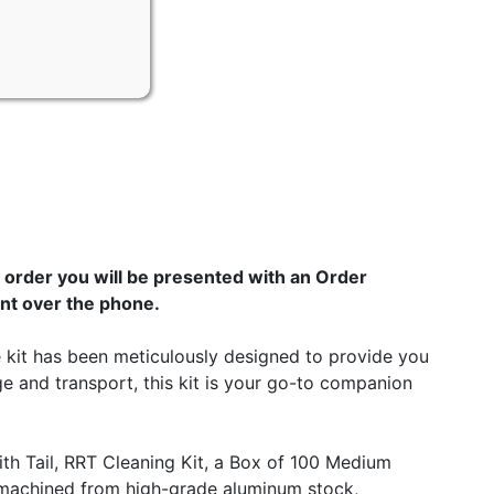
order you will be presented with an Order
nt over the phone.
e kit has been meticulously designed to provide you
ge and transport, this kit is your go-to companion
h Tail, RRT Cleaning Kit, a Box of 100 Medium
s machined from high-grade aluminum stock,