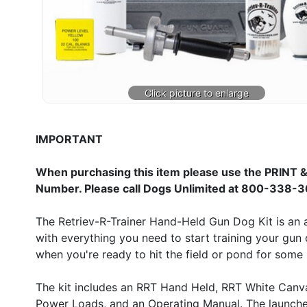
IMPORTANT
When purchasing this item please use the PRINT &
Number. Please call Dogs Unlimited at 800-338-3
The Retriev-R-Trainer Hand-Held Gun Dog Kit is an a
with everything you need to start training your gun 
when you're ready to hit the field or pond for some s
The kit includes an RRT Hand Held, RRT White Canv
Power Loads, and an Operating Manual. The launcher