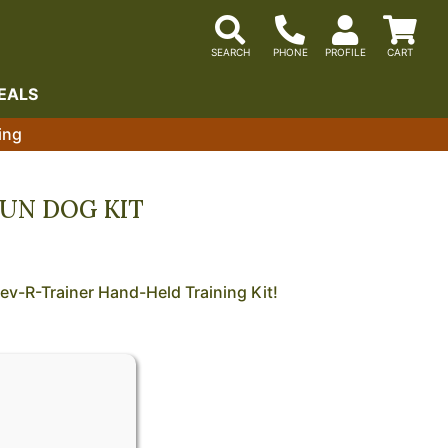
EALS
ing
UN DOG KIT
ev-R-Trainer Hand-Held Training Kit!