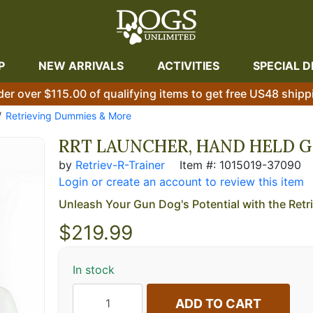
P
NEW ARRIVALS
ACTIVITIES
SPECIAL D
der over $115.00 of qualifying items to get free US48 shipp
Retrieving Dummies & More
RRT LAUNCHER, HAND HELD G
by
Retriev-R-Trainer
Item #: 1015019-37090
Login or create an account to review this item
Unleash Your Gun Dog's Potential with the Retri
$
219.99
In stock
ADD TO CART