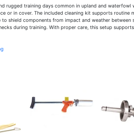
, and rugged training days common in upland and waterfow
e or in cover. The included cleaning kit supports routine ma
ase to shield components from impact and weather between s
ecks during training. With proper care, this setup supports 
ng