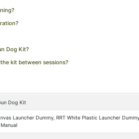
ining?
ration?
un Dog Kit?
 the kit between sessions?
Gun Dog Kit
nvas Launcher Dummy, RRT White Plastic Launcher Dummy w
 Manual