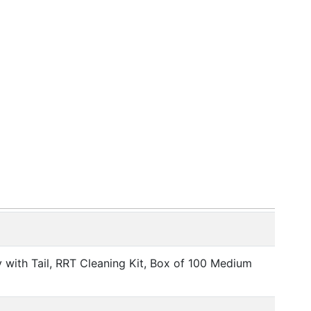
ith Tail, RRT Cleaning Kit, Box of 100 Medium