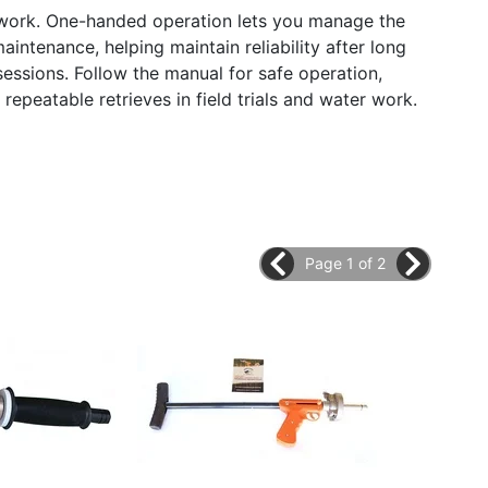
l work. One-handed operation lets you manage the
intenance, helping maintain reliability after long
essions. Follow the manual for safe operation,
repeatable retrieves in field trials and water work.
Page 1 of 2