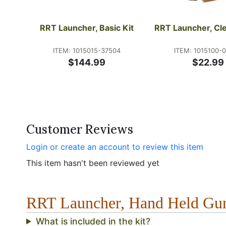
RRT Launcher, Basic Kit
RRT Launcher, Cle
ITEM: 1015015-37504
ITEM: 1015100-
$144.99
$22.99
Customer Reviews
Login or create an account to review this item
This item hasn't been reviewed yet
RRT Launcher, Hand Held G
What is included in the kit?