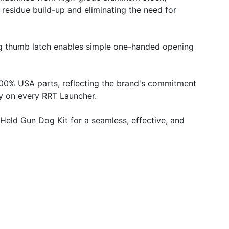
g residue build-up and eliminating the need for
ing thumb latch enables simple one-handed opening
 100% USA parts, reflecting the brand's commitment
ty on every RRT Launcher.
-Held Gun Dog Kit for a seamless, effective, and