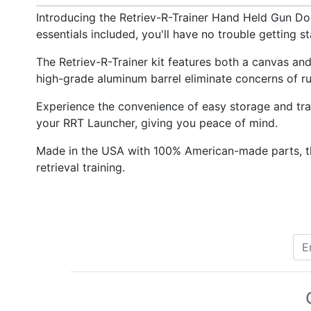
Introducing the Retriev-R-Trainer Hand Held Gun Dog 
essentials included, you'll have no trouble getting s
The Retriev-R-Trainer kit features both a canvas an
high-grade aluminum barrel eliminate concerns of rust
Experience the convenience of easy storage and tran
your RRT Launcher, giving you peace of mind.
Made in the USA with 100% American-made parts, the
retrieval training.