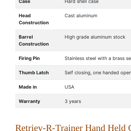
Case
Hard shell case
Head
Cast aluminum
Construction
Barrel
High grade aluminum stock
Construction
Firing Pin
Stainless steel with a brass s
Thumb Latch
Self closing, one handed open
Made in
USA
Warranty
3 years
Retriev-R-Trainer Hand Held 