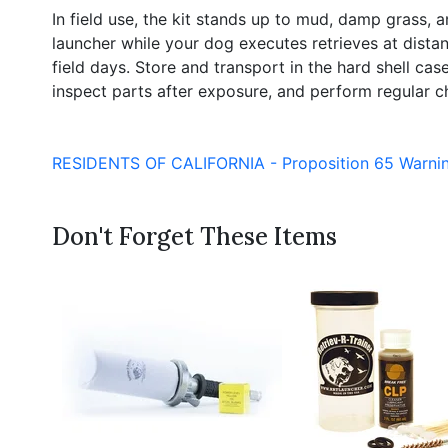
In field use, the kit stands up to mud, damp grass
launcher while your dog executes retrieves at distanc
field days. Store and transport in the hard shell c
inspect parts after exposure, and perform regular ch
RESIDENTS OF CALIFORNIA - Proposition 65 Warni
Don't Forget These Items