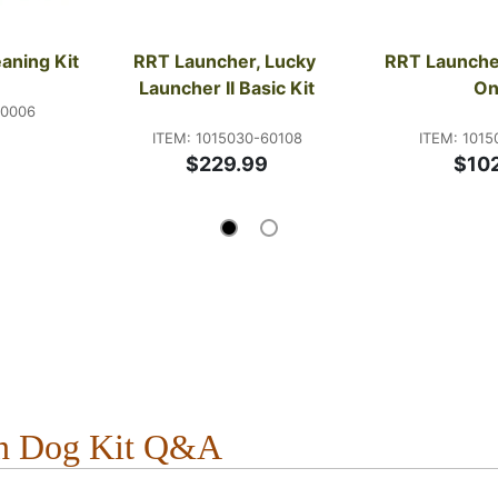
aning Kit
RRT Launcher, Lucky 
RRT Launcher
Launcher II Basic Kit
On
00006
ITEM: 1015030-60108
ITEM: 1015
$229.99
$10
un Dog Kit Q&A