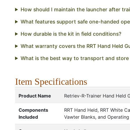
How should I maintain the launcher after tra
What features support safe one-handed ope
How durable is the kit in field conditions?
What warranty covers the RRT Hand Held G
What is the best way to transport and store
Item Specifications
Product Name
Retriev-R-Trainer Hand Held 
Components
RRT Hand Held, RRT White Ca
Included
Vawter Blanks, and Operating