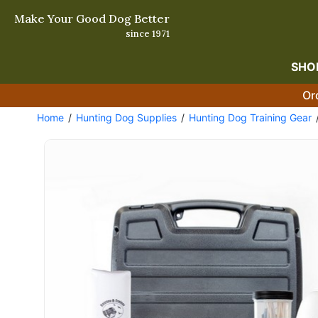
Make Your Good Dog Better
since 1971
SHO
Or
Home
Hunting Dog Supplies
Hunting Dog Training Gear