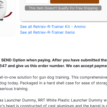
This Item Doesn't Qualify For Free Shipping
See all Retriev-R-Trainer Kit - Ammo
See all Retriev-R-Trainer items
 SEND Option when paying. After you have submitted the 
647 and give us this order number. We can accept payme
ll-in-one solution for gun dog training. This comprehensiv
dog today. Packaged in a hard shell case for ease of stora
erious training.
as Launcher Dummy, RRT White Plastic Launcher Dummy wit
's head is constructed of cast aluminum and the barrel i