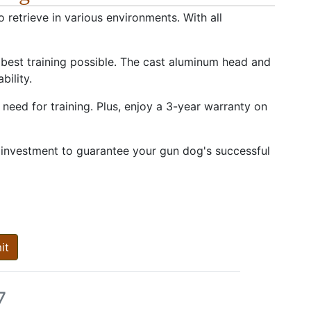
 retrieve in various environments. With all
 best training possible. The cast aluminum head and
bility.
need for training. Plus, enjoy a 3-year warranty on
 investment to guarantee your gun dog's successful
it
7