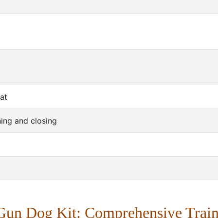
eat
ing and closing
Gun Dog Kit: Comprehensive Train