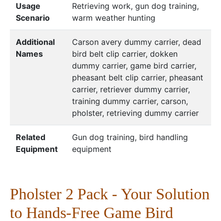
Usage
Retrieving work, gun dog training,
Scenario
warm weather hunting
Additional
Carson avery dummy carrier, dead
Names
bird belt clip carrier, dokken
dummy carrier, game bird carrier,
pheasant belt clip carrier, pheasant
carrier, retriever dummy carrier,
training dummy carrier, carson,
pholster, retrieving dummy carrier
Related
Gun dog training, bird handling
Equipment
equipment
Pholster 2 Pack - Your Solution
to Hands-Free Game Bird