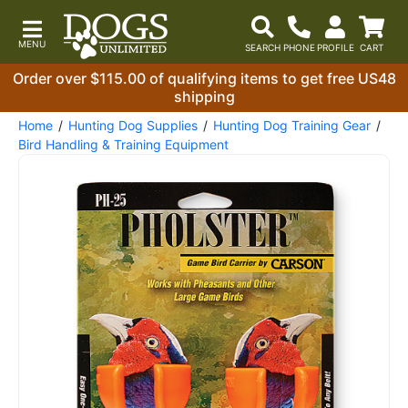
Order over $115.00 of qualifying items to get free US48
shipping
Home
Hunting Dog Supplies
Hunting Dog Training Gear
Bird Handling & Training Equipment