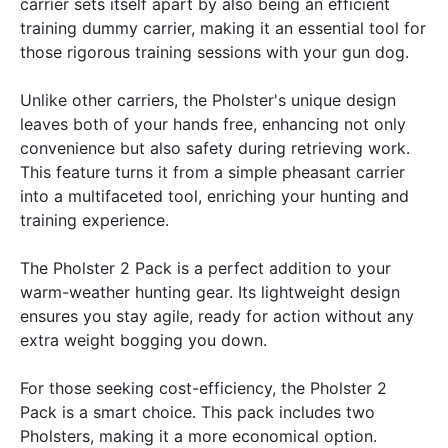
carrier sets itself apart by also being an efficient
training dummy carrier, making it an essential tool for
those rigorous training sessions with your gun dog.
Unlike other carriers, the Pholster's unique design
leaves both of your hands free, enhancing not only
convenience but also safety during retrieving work.
This feature turns it from a simple pheasant carrier
into a multifaceted tool, enriching your hunting and
training experience.
The Pholster 2 Pack is a perfect addition to your
warm-weather hunting gear. Its lightweight design
ensures you stay agile, ready for action without any
extra weight bogging you down.
For those seeking cost-efficiency, the Pholster 2
Pack is a smart choice. This pack includes two
Pholsters, making it a more economical option.