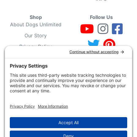
Shop
Follow Us
About Dogs Unlimited
Our Story
Privacy Policy
Privacy Settings
Cookie Policy
Terms of Service
Our Community
Guarantee & Return
Policy
Gift Certificates
Your Account