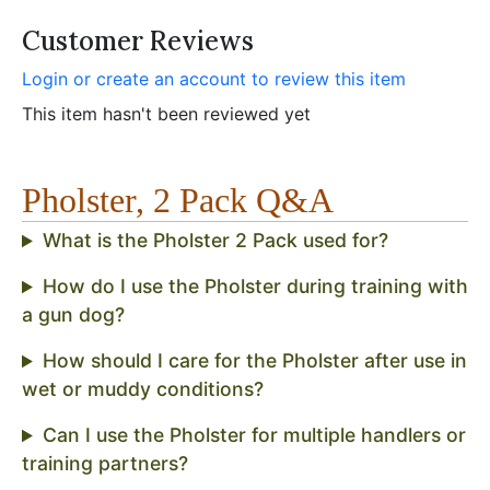
Customer Reviews
Login or create an account to review this item
This item hasn't been reviewed yet
Pholster, 2 Pack Q&A
What is the Pholster 2 Pack used for?
How do I use the Pholster during training with
a gun dog?
How should I care for the Pholster after use in
wet or muddy conditions?
Can I use the Pholster for multiple handlers or
training partners?