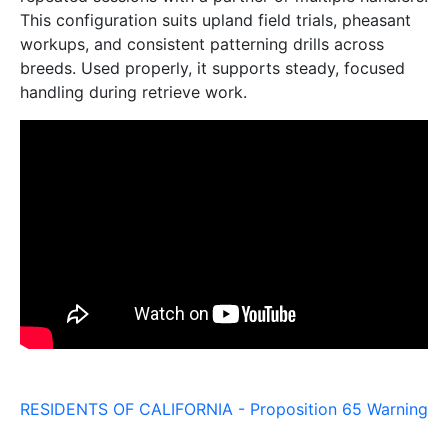
This configuration suits upland field trials, pheasant
workups, and consistent patterning drills across
breeds. Used properly, it supports steady, focused
handling during retrieve work.
RESIDENTS OF CALIFORNIA - Proposition 65 Warning