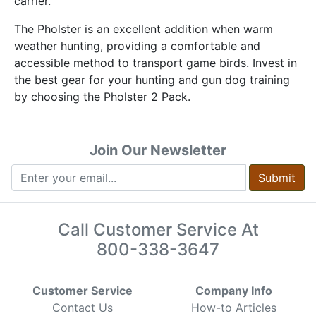
carrier.
The Pholster is an excellent addition when warm
weather hunting, providing a comfortable and
accessible method to transport game birds. Invest in
the best gear for your hunting and gun dog training
by choosing the Pholster 2 Pack.
Join Our Newsletter
Submit
Call Customer Service At
800-338-3647
Customer Service
Company Info
Contact Us
How-to Articles