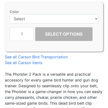
Color
SELECT OPTIONS
See all Carson Bird Transportation
See all Carson items
The Pholster 2 Pack is a versatile and practical
accessory for every game bird hunter and gun dog
trainer. Designed to seamlessly clip onto your belt,
the Pholster is a game-changer in how you can easily
carry pheasants, chukar, prairie chicken, and other
same-sized game birds. This dead bird belt clip