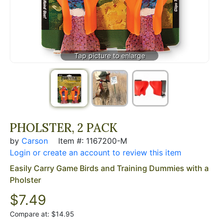
PHOLSTER, 2 PACK
by
Carson
Item #: 1167200-M
Login or create an account to review this item
Easily Carry Game Birds and Training Dummies with a
Pholster
$7.49
Compare at: $14.95