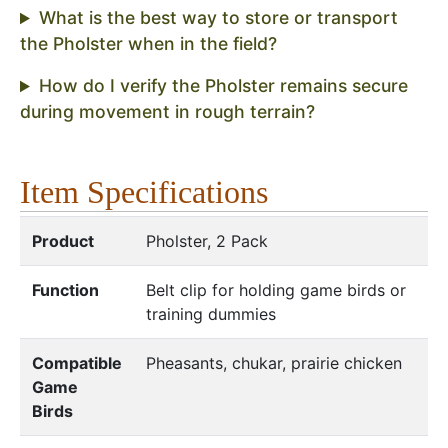
What is the best way to store or transport
the Pholster when in the field?
How do I verify the Pholster remains secure
during movement in rough terrain?
Item Specifications
Product
Pholster, 2 Pack
Function
Belt clip for holding game birds or
training dummies
Compatible
Pheasants, chukar, prairie chicken
Game
Birds