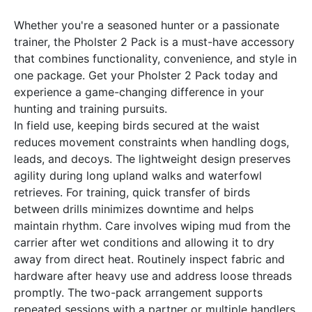
Whether you're a seasoned hunter or a passionate
trainer, the Pholster 2 Pack is a must-have accessory
that combines functionality, convenience, and style in
one package. Get your Pholster 2 Pack today and
experience a game-changing difference in your
hunting and training pursuits.
In field use, keeping birds secured at the waist
reduces movement constraints when handling dogs,
leads, and decoys. The lightweight design preserves
agility during long upland walks and waterfowl
retrieves. For training, quick transfer of birds
between drills minimizes downtime and helps
maintain rhythm. Care involves wiping mud from the
carrier after wet conditions and allowing it to dry
away from direct heat. Routinely inspect fabric and
hardware after heavy use and address loose threads
promptly. The two-pack arrangement supports
repeated sessions with a partner or multiple handlers.