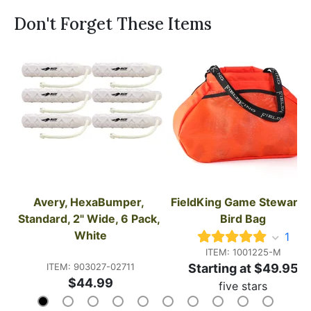
Don't Forget These Items
Avery, HexaBumper, 
FieldKing Game Steward's
Standard, 2" Wide, 6 Pack, 
Bird Bag
White
1
ITEM: 1001225-M
ITEM: 903027-02711
Starting at $49.95
$44.99
five stars