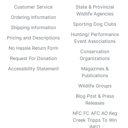
Customer Service
State & Provincial
Wildlife Agencies
Ordering Information
Sporting Dog Clubs
Shipping Information
Hunting/ Performance
Pricing and Descriptions
Event Associations
No Hassle Return Form
Conservation
Request For Donation
Organizations
Accessibility Statement
Magazines &
Publications
Wildlife Groups
Blog Post & Press
Releases
NFC FC AFC AO Keg
Creek Tripps To Win
INFO