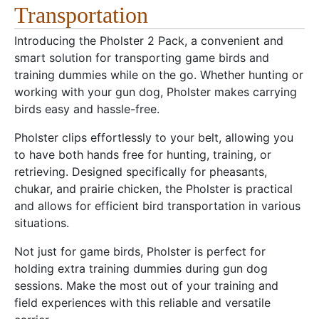
Transportation
Introducing the Pholster 2 Pack, a convenient and
smart solution for transporting game birds and
training dummies while on the go. Whether hunting or
working with your gun dog, Pholster makes carrying
birds easy and hassle-free.
Pholster clips effortlessly to your belt, allowing you
to have both hands free for hunting, training, or
retrieving. Designed specifically for pheasants,
chukar, and prairie chicken, the Pholster is practical
and allows for efficient bird transportation in various
situations.
Not just for game birds, Pholster is perfect for
holding extra training dummies during gun dog
sessions. Make the most out of your training and
field experiences with this reliable and versatile