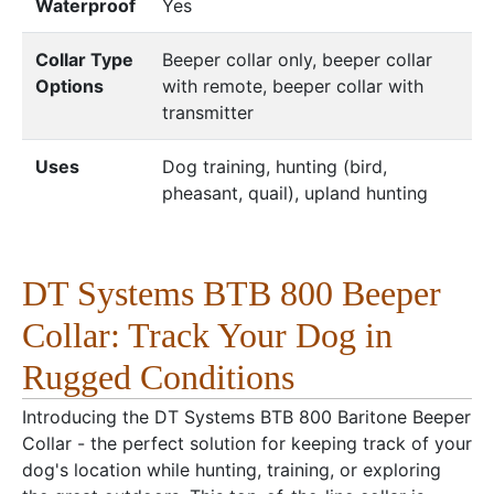
Waterproof
Yes
Collar Type
Beeper collar only, beeper collar
Options
with remote, beeper collar with
transmitter
Uses
Dog training, hunting (bird,
pheasant, quail), upland hunting
DT Systems BTB 800 Beeper
Collar: Track Your Dog in
Rugged Conditions
Introducing the DT Systems BTB 800 Baritone Beeper
Collar - the perfect solution for keeping track of your
dog's location while hunting, training, or exploring