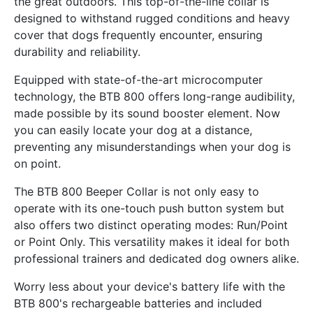
the great outdoors. This top-of-the-line collar is
designed to withstand rugged conditions and heavy
cover that dogs frequently encounter, ensuring
durability and reliability.
Equipped with state-of-the-art microcomputer
technology, the BTB 800 offers long-range audibility,
made possible by its sound booster element. Now
you can easily locate your dog at a distance,
preventing any misunderstandings when your dog is
on point.
The BTB 800 Beeper Collar is not only easy to
operate with its one-touch push button system but
also offers two distinct operating modes: Run/Point
or Point Only. This versatility makes it ideal for both
professional trainers and dedicated dog owners alike.
Worry less about your device's battery life with the
BTB 800's rechargeable batteries and included