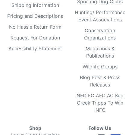
Sporting Dog Clubs
Shipping Information
Hunting/ Performance
Pricing and Descriptions
Event Associations
No Hassle Return Form
Conservation
Request For Donation
Organizations
Accessibility Statement
Magazines &
Publications
Wildlife Groups
Blog Post & Press
Releases
NFC FC AFC AO Keg
Creek Tripps To Win
INFO
Shop
Follow Us