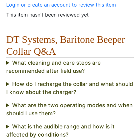
Login or create an account to review this item
This item hasn't been reviewed yet
DT Systems, Baritone Beeper
Collar Q&A
What cleaning and care steps are
recommended after field use?
How do I recharge the collar and what should
I know about the charger?
What are the two operating modes and when
should I use them?
What is the audible range and how is it
affected by conditions?