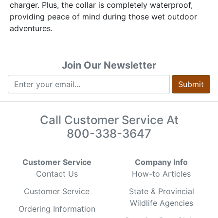
charger. Plus, the collar is completely waterproof,
providing peace of mind during those wet outdoor
adventures.
Join Our Newsletter
Submit
Call Customer Service At
800-338-3647
Customer Service
Company Info
Contact Us
How-to Articles
Customer Service
State & Provincial
Wildlife Agencies
Ordering Information