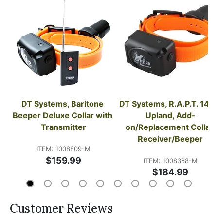
DT Systems, Baritone 
DT Systems, R.A.P.T. 1450
Beeper Deluxe Collar with 
Upland, Add-
Transmitter
on/Replacement Collar 
Receiver/Beeper
ITEM: 1008809-M
$159.99
ITEM: 1008368-M
$184.99
Customer Reviews