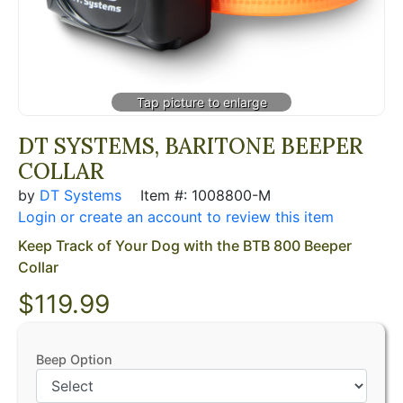
DT SYSTEMS, BARITONE BEEPER
COLLAR
by
DT Systems
Item #: 1008800-M
Login or create an account to review this item
Keep Track of Your Dog with the BTB 800 Beeper
Collar
$119.99
Beep Option