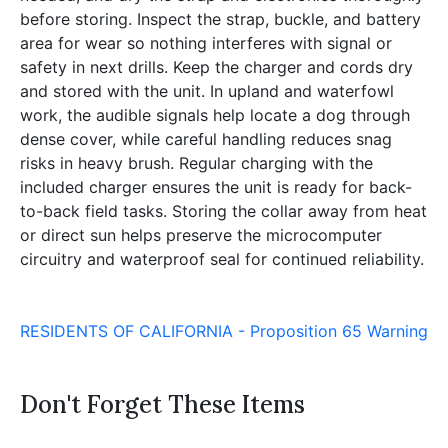
before storing. Inspect the strap, buckle, and battery
area for wear so nothing interferes with signal or
safety in next drills. Keep the charger and cords dry
and stored with the unit. In upland and waterfowl
work, the audible signals help locate a dog through
dense cover, while careful handling reduces snag
risks in heavy brush. Regular charging with the
included charger ensures the unit is ready for back-
to-back field tasks. Storing the collar away from heat
or direct sun helps preserve the microcomputer
circuitry and waterproof seal for continued reliability.
RESIDENTS OF CALIFORNIA - Proposition 65 Warning
Don't Forget These Items