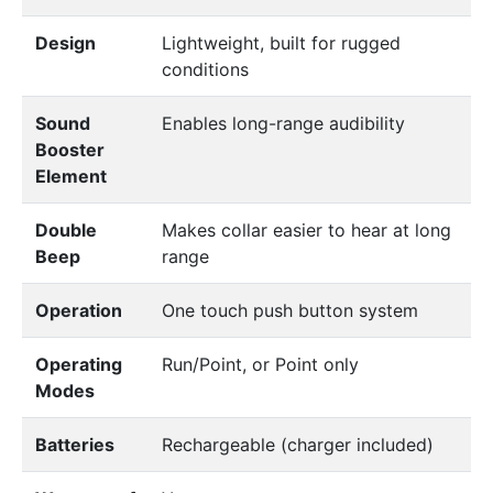
Design
Lightweight, built for rugged
conditions
Sound
Enables long-range audibility
Booster
Element
Double
Makes collar easier to hear at long
Beep
range
Operation
One touch push button system
Operating
Run/Point, or Point only
Modes
Batteries
Rechargeable (charger included)