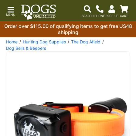
Order over $115.00 of qualifying items to get free US48
shipping
Home
Hunting Dog Supplies
The Dog Afield
Dog Bells & Beepers