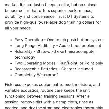
market. It's not just a beeper collar, but an upland
beeper collar that offers superior performance,
durability and convenience. Trust DT Systems to
provide high-quality, reliable dog training collars for
all your needs.
Easy Operation - One touch push button system
Long Range Audibility - Audio booster element
Reliability - State-of-the-art microcomputer
technology
Two Operating Modes - Run/Point, or Point only
Rechargeable Batteries - Charger included
Completely Waterproof
Field use exposes equipment to mud, moisture, and
variable acoustics; routine care keeps the unit
functioning between training sessions. After a
session, remove dirt with a damp cloth, rinse as
needed, and dry the strap and electronics thoroughly