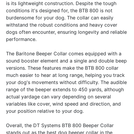
is its lightweight construction. Despite the tough
conditions it's designed for, the BTB 800 is not
burdensome for your dog. The collar can easily
withstand the robust conditions and heavy cover
dogs often encounter, ensuring longevity and reliable
performance.
The Baritone Beeper Collar comes equipped with a
sound booster element and a single and double beep
versions. These features make the BTB 800 collar
much easier to hear at long range, helping you track
your dog's movements without difficulty. The audible
range of the beeper extends to 450 yards, although
actual yardage can vary depending on several
variables like cover, wind speed and direction, and
your position relative to your dog.
Overall, the DT Systems BTB 800 Beeper Collar
stands out as the best dog beeper collar in the