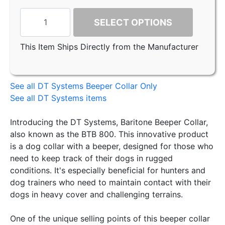
SELECT OPTIONS
This Item Ships Directly from the Manufacturer
See all DT Systems Beeper Collar Only
See all DT Systems items
Introducing the DT Systems, Baritone Beeper Collar,
also known as the BTB 800. This innovative product
is a dog collar with a beeper, designed for those who
need to keep track of their dogs in rugged
conditions. It's especially beneficial for hunters and
dog trainers who need to maintain contact with their
dogs in heavy cover and challenging terrains.
One of the unique selling points of this beeper collar