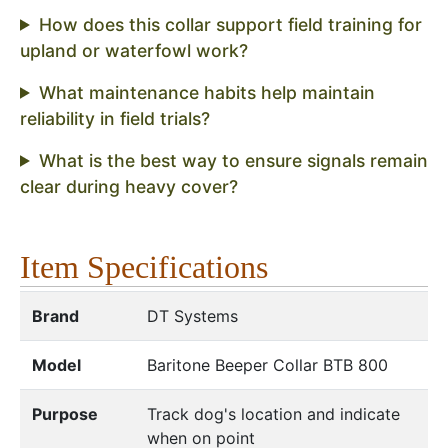
How does this collar support field training for
upland or waterfowl work?
What maintenance habits help maintain
reliability in field trials?
What is the best way to ensure signals remain
clear during heavy cover?
Item Specifications
Brand
DT Systems
Model
Baritone Beeper Collar BTB 800
Purpose
Track dog's location and indicate
when on point