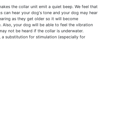
akes the collar unit emit a quiet beep. We feel that
dogs can hear your dog's tone and your dog may hear
ring as they get older so it will become
. Also, your dog will be able to feel the vibration
ay not be heard if the collar is underwater.
 substitution for stimulation (especially for