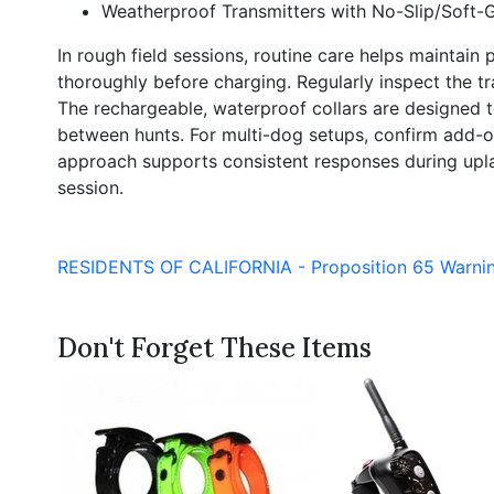
Weatherproof Transmitters with No-Slip/Soft-G
In rough field sessions, routine care helps maintain 
thoroughly before charging. Regularly inspect the t
The rechargeable, waterproof collars are designed to
between hunts. For multi-dog setups, confirm add-on
approach supports consistent responses during upland 
session.
RESIDENTS OF CALIFORNIA - Proposition 65 Warni
Don't Forget These Items