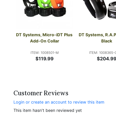
DT Systems, Micro-iDT Plus 
DT Systems, R.A.P.
Add-On Collar
Black
ITEM: 1008501-M
ITEM: 1008365-
$119.99
$204.9
Customer Reviews
Login or create an account to review this item
This item hasn't been reviewed yet