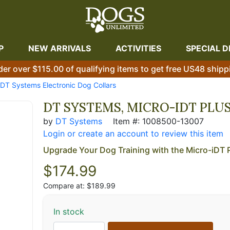
P
NEW ARRIVALS
ACTIVITIES
SPECIAL D
der over $115.00 of qualifying items to get free US48 shipp
DT Systems Electronic Dog Collars
DT SYSTEMS, MICRO-IDT PLU
by
DT Systems
Item #: 1008500-13007
Login or create an account to review this item
Upgrade Your Dog Training with the Micro-iDT 
$
174.99
Compare at: $189.99
In stock