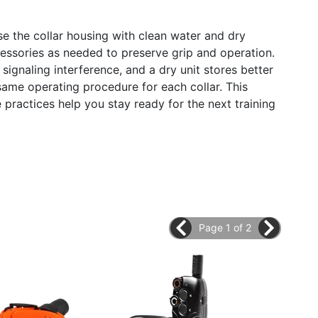
nse the collar housing with clean water and dry
cessories as needed to preserve grip and operation.
signaling interference, and a dry unit stores better
same operating procedure for each collar. This
e practices help you stay ready for the next training
Page 1 of 2