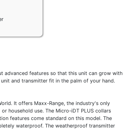
er
ut advanced features so that this unit can grow with
it and transmitter fit in the palm of your hand.
rld. It offers Maxx-Range, the industry's only
ld or household use. The Micro-iDT PLUS collars
ration features come standard on this model. The
pletely waterproof. The weatherproof transmitter