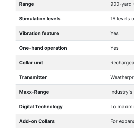
Range
900-yard (
Stimulation levels
16 levels 
Vibration feature
Yes
One-hand operation
Yes
Collar unit
Rechargea
Transmitter
Weatherpro
Maxx-Range
Industry's
Digital Technology
To maximi
Add-on Collars
For expan