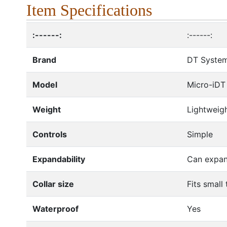
Item Specifications
:------:
:------:
Brand
DT Syste
Model
Micro-iDT
Weight
Lightweig
Controls
Simple
Expandability
Can expan
Collar size
Fits small
Waterproof
Yes