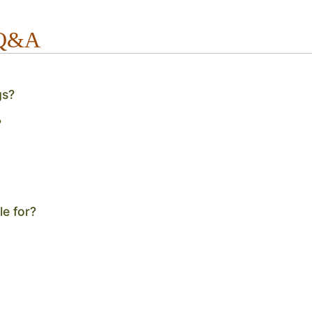
 Q&A
gs?
?
le for?