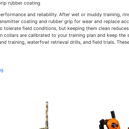
rip rubber coating
performance and reliability. After wet or muddy training, ri
ransmitter coating and rubber grip for wear and replace ac
 tolerate field conditions, but keeping them clean reduces 
 collars are calibrated to your training plan and keep the 
training, waterfowl retrieval drills, and field trials. Thes
ng