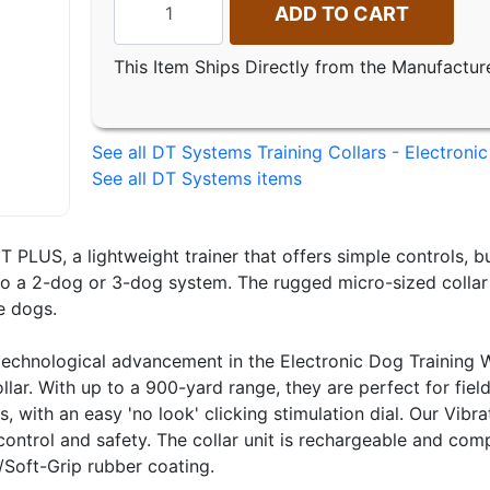
ADD TO CART
This Item Ships Directly from the Manufactur
See all DT Systems Training Collars - Electronic
See all DT Systems items
 PLUS, a lightweight trainer that offers simple controls, b
o a 2-dog or 3-dog system. The rugged micro-sized collar un
e dogs.
echnological advancement in the Electronic Dog Training Wo
llar. With up to a 900-yard range, they are perfect for fie
s, with an easy 'no look' clicking stimulation dial. Our Vib
ntrol and safety. The collar unit is rechargeable and com
/Soft-Grip rubber coating.