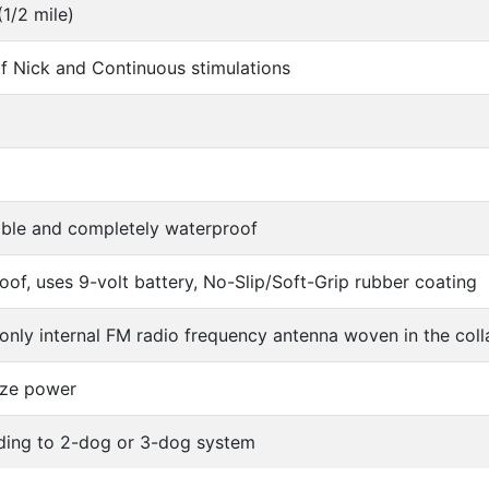
1/2 mile)
of Nick and Continuous stimulations
ble and completely waterproof
of, uses 9-volt battery, No-Slip/Soft-Grip rubber coating
 only internal FM radio frequency antenna woven in the coll
ze power
ding to 2-dog or 3-dog system