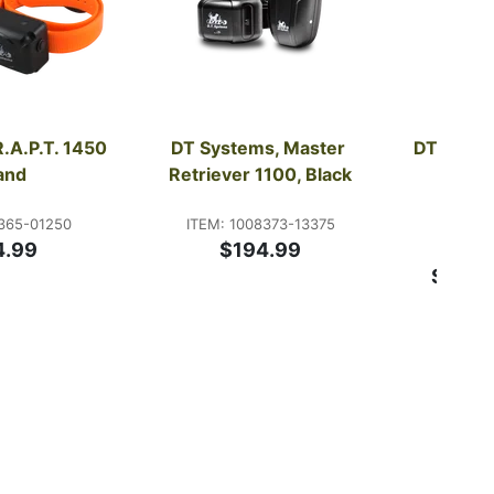
.A.P.T. 1450 
DT Systems, Master 
DT Syste
and
Retriever 1100, Black
Lite
Bee
365-01250
ITEM: 1008373-13375
4.99
$194.99
ITE
Starti