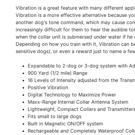
Vibration is a great feature with many different app
Vibration is a more effective alternative because yo
another dog's tone command, which may cause confus
increasingly difficult for them to hear the audible to
when the collar unit is submersed under water if he
Depending on how you train with it, Vibration can be
sensitive dogs), or even a reward just to name a fe
Expandable to 2-dog or 3-dog system with Ad
900 Yard (1/2 mile) Range
16 Levels of Intensity adjusted from the Transm
Positive Vibration
Digital Technology to Maximize Power
Maxx-Range Internal Collar Antenna System
Lightweight, Compact Collars and Transmitter
Fits small to large dogs
Built in Magnetic ON/OFF system
Rechargeable and Completely Waterproof Coll