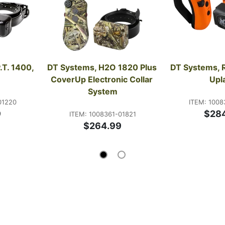
T. 1400, 
DT Systems, H2O 1820 Plus 
DT Systems, R
CoverUp Electronic Collar 
Upl
System
01220
ITEM: 1008
9
$28
ITEM: 1008361-01821
$264.99