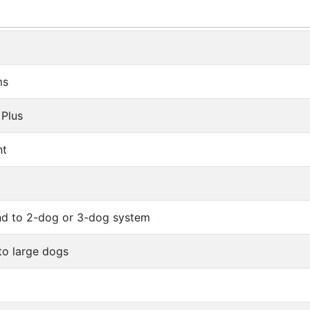
ms
 Plus
ht
d to 2-dog or 3-dog system
 to large dogs