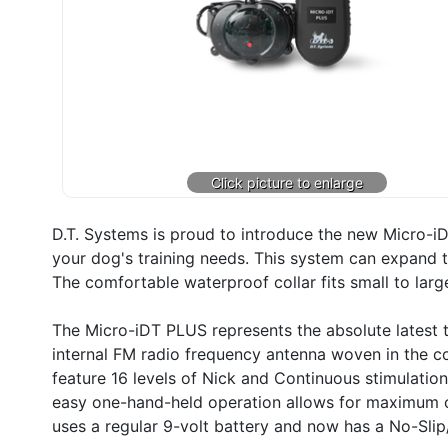
D.T. Systems is proud to introduce the new Micro-iDT
your dog's training needs. This system can expand t
The comfortable waterproof collar fits small to larg
The Micro-iDT PLUS represents the absolute latest t
internal FM radio frequency antenna woven in the co
feature 16 levels of Nick and Continuous stimulation
easy one-hand-held operation allows for maximum co
uses a regular 9-volt battery and now has a No-Slip