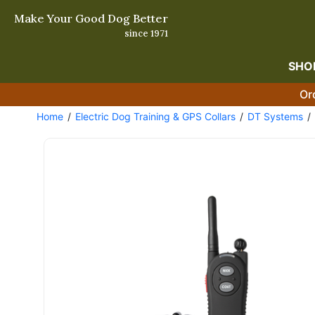
Make Your Good Dog Better
since 1971
SHO
Or
Home
Electric Dog Training & GPS Collars
DT Systems