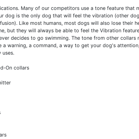
lications. Many of our competitors use a tone feature that m
ur dog is the only dog that will feel the vibration (other 
ion). Like most humans, most dogs will also lose their hea
ne, but they will always be able to feel the Vibration feature
 ever decides to go swimming. The tone from other collars m
 a warning, a command, a way to get your dog's attention, a
w uses.
d-On collars
itter
s
ars