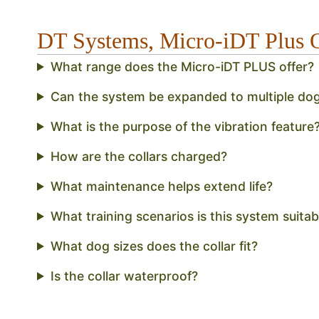
DT Systems, Micro-iDT Plus
What range does the Micro-iDT PLUS offer?
Can the system be expanded to multiple do
What is the purpose of the vibration feature
How are the collars charged?
What maintenance helps extend life?
What training scenarios is this system suitab
What dog sizes does the collar fit?
Is the collar waterproof?