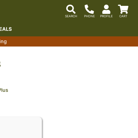
EALS
ing
S
Plus